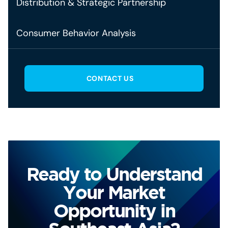
Distribution & Strategic Partnership
Consumer Behavior Analysis
CONTACT US
Ready to Understand
Your Market
Opportunity in