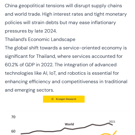
China geopolitical tensions will disrupt supply chains
and world trade. High interest rates and tight monetary
policies will strain debts but may ease inflationary
pressures by late 2024.
Thailand’s Economic Landscape
The global shift towards a service-oriented economy is
significant for Thailand, where services accounted for
60.2% of GDP in 2022. The integration of advanced
technologies like AI, IoT, and robotics is essential for
enhancing efficiency and competitiveness in traditional
and emerging sectors.