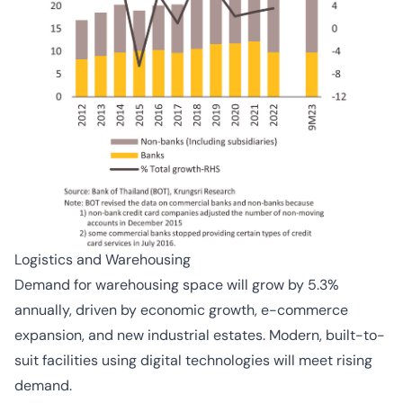
Logistics and Warehousing
Demand for warehousing space will grow by 5.3%
annually, driven by economic growth, e-commerce
expansion, and new industrial estates. Modern, built-to-
suit facilities using digital technologies will meet rising
demand.