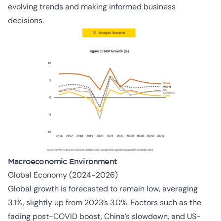
evolving trends and making informed business
decisions.
Macroeconomic Environment
Global Economy (2024-2026)
Global growth is forecasted to remain low, averaging
3.1%, slightly up from 2023’s 3.0%. Factors such as the
fading post-COVID boost, China’s slowdown, and US-