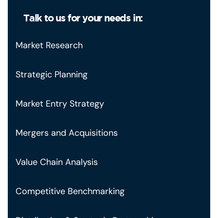
Talk to us for your needs in:
Market Research
Strategic Planning
Market Entry Strategy
Mergers and Acquisitions
Value Chain Analysis
Competitive Benchmarking