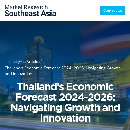
Contact Us
/
/
/
Insights
Articles
Thailand’s Economic Forecast 2024-2026: Navigating Growth
and Innovation
Thailand’s Economic
Forecast 2024-2026:
Navigating Growth and
Innovation