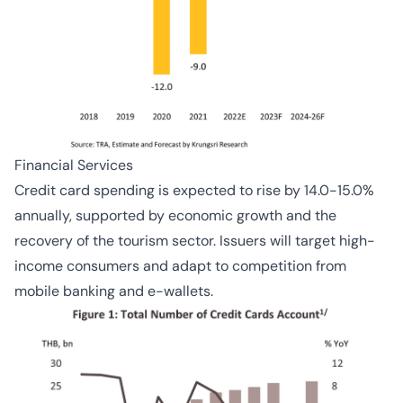
Financial Services
Credit card spending is expected to rise by 14.0-15.0%
annually, supported by economic growth and the
recovery of the tourism sector. Issuers will target high-
income consumers and adapt to competition from
mobile banking and e-wallets.