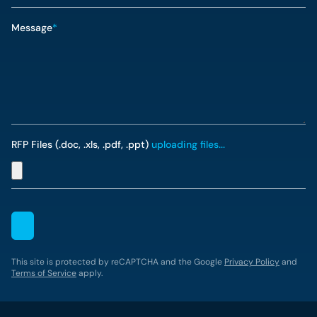
Message
*
RFP Files (.doc, .xls, .pdf, .ppt)
uploading files...
This site is protected by reCAPTCHA and the Google
Privacy Policy
and
Terms of Service
apply.