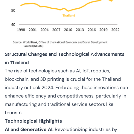
Structural Changes and Technological Advancements
in Thailand
The rise of technologies such as AI, IoT, robotics,
blockchain, and 3D printing is crucial for the Thailand
industry outlook 2024. Embracing these innovations can
enhance efficiency and competitiveness, particularly in
manufacturing and traditional service sectors like
tourism.
Technological Highlights
AI and Generative AI:
Revolutionizing industries by