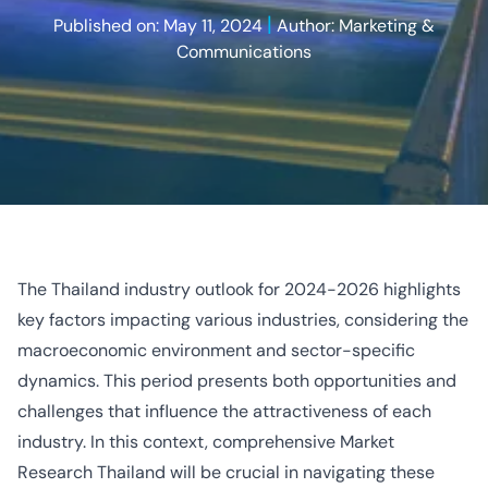
|
Published on: May 11, 2024
Author: Marketing &
Communications
The Thailand industry outlook for 2024-2026 highlights
key factors impacting various industries, considering the
macroeconomic environment and sector-specific
dynamics. This period presents both opportunities and
challenges that influence the attractiveness of each
industry. In this context, comprehensive Market
Research Thailand will be crucial in navigating these