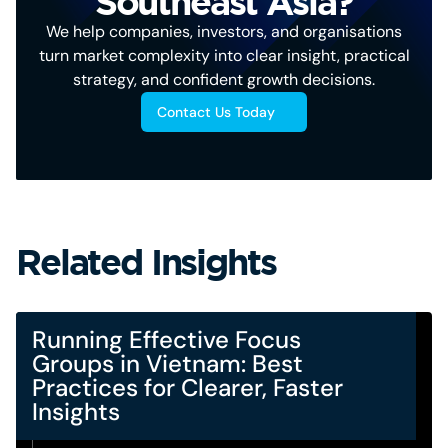
Southeast Asia?
We help companies, investors, and organisations
turn market complexity into clear insight, practical
strategy, and confident growth decisions.
Contact Us Today
Related Insights
Running Effective Focus
Groups in Vietnam: Best
Practices for Clearer, Faster
Insights