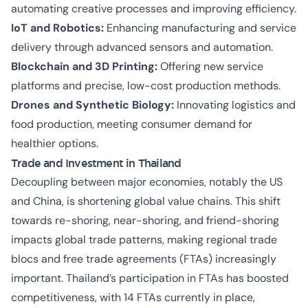
automating creative processes and improving efficiency.
IoT and Robotics:
Enhancing manufacturing and service
delivery through advanced sensors and automation.
Blockchain and 3D Printing:
Offering new service
platforms and precise, low-cost production methods.
Drones and Synthetic Biology:
Innovating logistics and
food production, meeting consumer demand for
healthier options.
Trade and Investment in Thailand
Decoupling between major economies, notably the US
and China, is shortening global value chains. This shift
towards re-shoring, near-shoring, and friend-shoring
impacts global trade patterns, making regional trade
blocs and free trade agreements (FTAs) increasingly
important. Thailand’s participation in FTAs has boosted
competitiveness, with 14 FTAs currently in place,