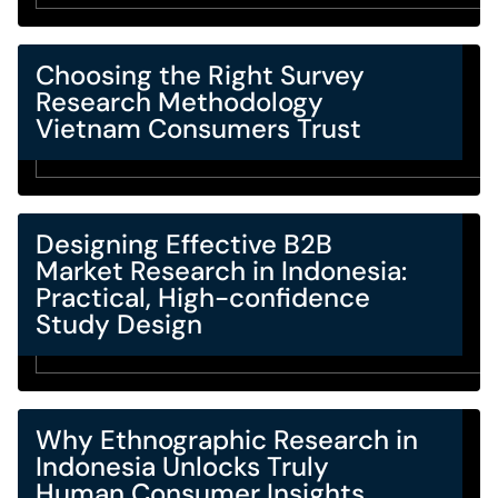
Choosing the Right Survey
Research Methodology
Vietnam Consumers Trust
Designing Effective B2B
Market Research in Indonesia:
Practical, High-confidence
Study Design
Why Ethnographic Research in
Indonesia Unlocks Truly
Human Consumer Insights