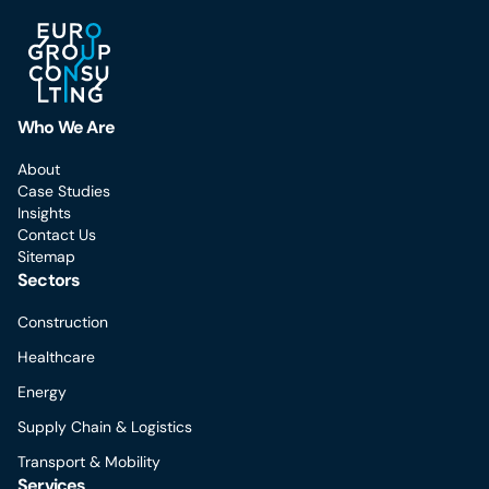
Who We Are
About
Case Studies
Insights
Contact Us
Sitemap
Sectors
Construction
Healthcare
Energy
Supply Chain & Logistics
Transport & Mobility
Services