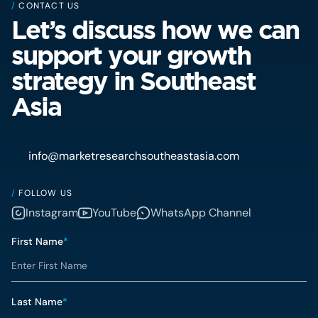
/
CONTACT US
Let’s discuss how we can
support your growth
strategy in Southeast
Asia
info@marketresearchsoutheastasia.com
/
FOLLOW US
Instagram
YouTube
WhatsApp Channel
First Name
*
Last Name
*