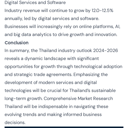
Digital Services and Software
Industry revenue will continue to grow by 12.0-12.5%
annually, led by digital services and software.
Businesses will increasingly rely on online platforms, AI,
and big data analytics to drive growth and innovation.
Conclusion
In summary, the Thailand industry outlook 2024-2026
reveals a dynamic landscape with significant
opportunities for growth through technological adoption
and strategic trade agreements. Emphasizing the
development of modern services and digital
technologies will be crucial for Thailand’s sustainable
long-term growth. Comprehensive
Market Research
Thailand
will be indispensable in navigating these
evolving trends and making informed business
decisions.