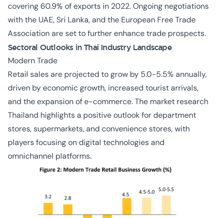
covering 60.9% of exports in 2022. Ongoing negotiations
with the UAE, Sri Lanka, and the European Free Trade
Association are set to further enhance trade prospects.
Sectoral Outlooks in Thai Industry Landscape
Modern Trade
Retail sales are projected to grow by 5.0-5.5% annually,
driven by economic growth, increased tourist arrivals,
and the expansion of e-commerce. The market research
Thailand highlights a positive outlook for department
stores, supermarkets, and convenience stores, with
players focusing on digital technologies and
omnichannel platforms.