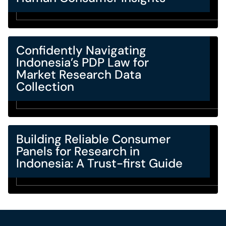
Confidently Navigating
Indonesia’s PDP Law for
Market Research Data
Collection
Building Reliable Consumer
Panels for Research in
Indonesia: A Trust-first Guide