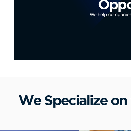
Oppor
We help companies, 
We Specialize on 