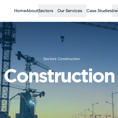
Home
About
Sectors
Our Services
Case Studies
Ins
/
/
Sectors
Construction
Construction