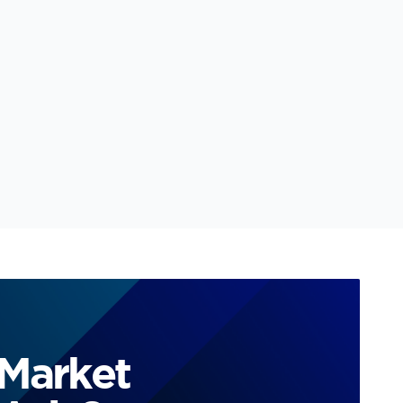
 Market