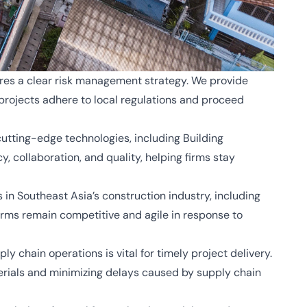
res a clear risk management strategy. We provide
projects adhere to local regulations and proceed
utting-edge technologies, including Building
 collaboration, and quality, helping firms stay
 in Southeast Asia’s construction industry, including
irms remain competitive and agile in response to
y chain operations is vital for timely project delivery.
terials and minimizing delays caused by supply chain