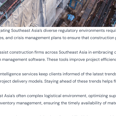
ating Southeast Asia’s diverse regulatory environments requi
s, and crisis management plans to ensure that construction 
sist construction firms across Southeast Asia in embracing c
management software. These tools improve project efficiency,
telligence services keep clients informed of the latest trends
roject delivery models. Staying ahead of these trends helps f
t Asia’s often complex logistical environment, optimizing suppl
inventory management, ensuring the timely availability of ma