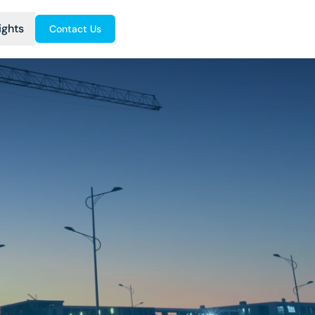
ights
Contact Us