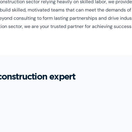
nstruction sector relying heavily on skilled labor, we provide 
build skilled, motivated teams that can meet the demands of l
ond consulting to form lasting partnerships and drive indust
ion sector, we are your trusted partner for achieving success 
construction expert