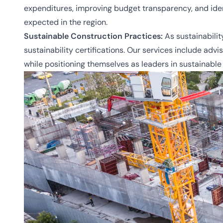
expenditures, improving budget transparency, and ident
expected in the region.
Sustainable Construction Practices:
As sustainabilit
sustainability certifications. Our services include ad
while positioning themselves as leaders in sustainable