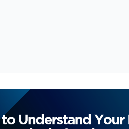
to Understand Your