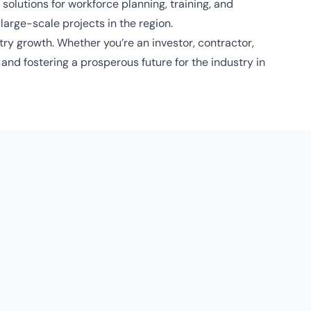
solutions for workforce planning, training, and
arge-scale projects in the region.
ry growth. Whether you’re an investor, contractor,
and fostering a prosperous future for the industry in