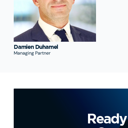
Damien Duhamel
Managing Partner
Ready 