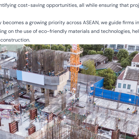
ifying cost-saving opportunities, all while ensuring that pro
y becomes a growing priority across ASEAN, we guide firms i
vising on the use of eco-friendly materials and technologies,
 construction.