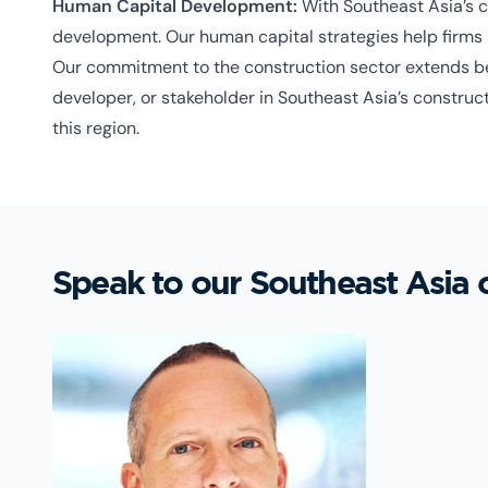
Human Capital Development:
With Southeast Asia’s co
development. Our human capital strategies help firms 
Our commitment to the construction sector extends bey
developer, or stakeholder in Southeast Asia’s construct
this region.
Speak to our Southeast Asia 