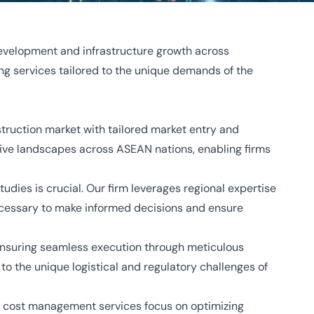
development and infrastructure growth across
ng services tailored to the unique demands of the
truction market with tailored market entry and
ive landscapes across ASEAN nations, enabling firms
udies is crucial. Our firm leverages regional expertise
 necessary to make informed decisions and ensure
 ensuring seamless execution through meticulous
o the unique logistical and regulatory challenges of
Our cost management services focus on optimizing