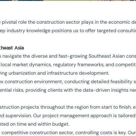
pivotal role the construction sector plays in the economic 
 industry knowledge positions us to offer targeted consulti
theast Asia
 navigate the diverse and fast-growing Southeast Asian cons
o local market dynamics, regulatory frameworks, and competit
owing urbanization and infrastructure development.
 construction environment, conducting detailed feasibility st
tential risks, providing clients with the data-driven insights
uction projects throughout the region from start to finish,
d supervision. Our project management approach is tailored t
eted on time and within budget.
s competitive construction sector, controlling costs is key. 