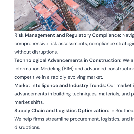
Risk Management and Regulatory Compliance:
Navig
comprehensive risk assessments, compliance strategie
without disruptions.
Technological Advancements in Construction:
We as
Information Modeling (BIM) and advanced construction 
competitive in a rapidly evolving market.
Market Intelligence and Industry Trends:
Our market in
advancements in building techniques, materials, and p
market shifts.
Supply Chain and Logistics Optimization:
In Southeas
We help firms streamline procurement, logistics, and 
disruptions.