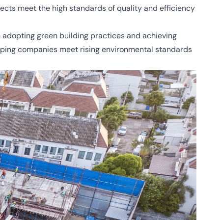
jects meet the high standards of quality and efficiency
n adopting green building practices and achieving
 helping companies meet rising environmental standards