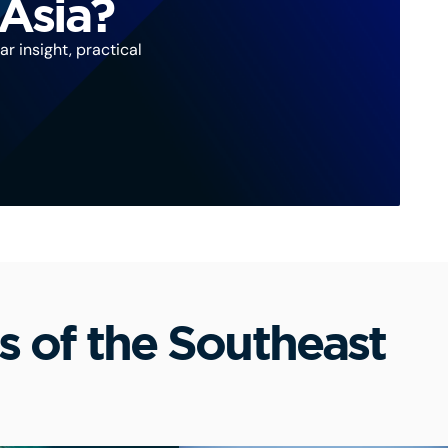
 Asia?
r insight, practical
s of the Southeast