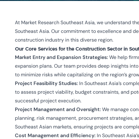
At Market Research Southeast Asia, we understand the 
Southeast Asia. Our commitment to excellence and deep
construction industry in this diverse region.
Our Core Services for the Construction Sector in Sou
Market Entry and Expansion Strategies:
We help firms
expansion plans. Our team provides deep insights int
to minimize risks while capitalizing on the region’s gr
Project Feasibility Studies:
In Southeast Asia’s complex
to assess project viability, budget constraints, and po
successful project execution.
Project Management and Oversight:
We manage constr
planning, risk management, procurement strategies, an
Southeast Asian markets, ensuring projects are compl
Cost Management and Efficiency:
In Southeast Asia’