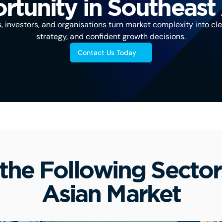
tunity in Southeast
investors, and organisations turn market complexity into clea
strategy, and confident growth decisions.
Contact Us Today
the Following Sector
Asian Market