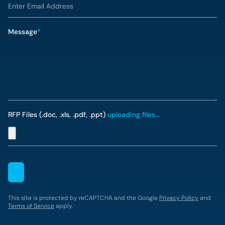
Message
*
RFP Files (.doc, .xls, .pdf, .ppt)
uploading files...
This site is protected by reCAPTCHA and the Google
Privacy Policy
and
Terms of Service
apply.