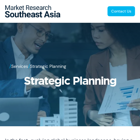
Contact Us
/
/
Services
Strategic Planning
Strategic Planning