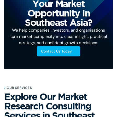
Your Market
Opportunity in
Southeast Asia?
We help companies, investors, and organisations
turn market complexity into clear insight, practical
strategy, and confident growth decisions.
Contact Us Today
/
OUR SERVICES
Explore Our Market
Research Consulting
Services in Southeast