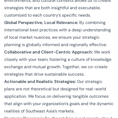
environments, and cultural contexts allows us to create
strategies that are both insightful and executable,
customized to each country’s specific needs.
Global Perspective, Local Relevance:
By combining
international best practices with a deep understanding
of local market nuances, we ensure your strategic
planning is globally informed and regionally effective.
Collaborative and Client-Centric Approach:
We work
closely with your team, fostering a culture of knowledge
exchange and mutual growth. Together, we co-create
strategies that drive sustainable success.
Actionable and Realistic Strategies:
Our strategic
plans are not theoretical but designed for real-world
application. We focus on delivering tangible outcomes
that align with your organization’s goals and the dynamic
realities of Southeast Asia’s markets.