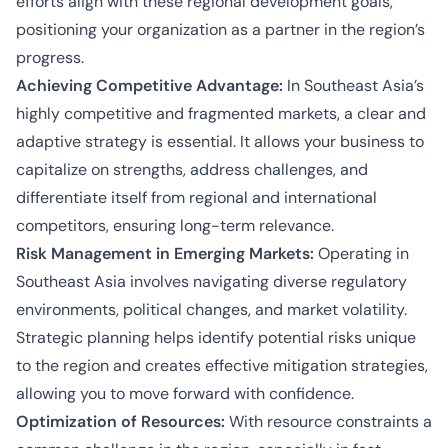
efforts align with these regional development goals,
positioning your organization as a partner in the region’s
progress.
Achieving Competitive Advantage:
In Southeast Asia’s
highly competitive and fragmented markets, a clear and
adaptive strategy is essential. It allows your business to
capitalize on strengths, address challenges, and
differentiate itself from regional and international
competitors, ensuring long-term relevance.
Risk Management in Emerging Markets:
Operating in
Southeast Asia involves navigating diverse regulatory
environments, political changes, and market volatility.
Strategic planning helps identify potential risks unique
to the region and creates effective mitigation strategies,
allowing you to move forward with confidence.
Optimization of Resources:
With resource constraints a