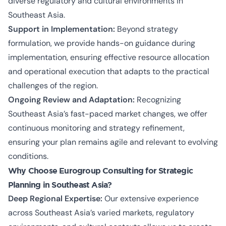
diverse regulatory and cultural environments in
Southeast Asia.
Support in Implementation:
Beyond strategy
formulation, we provide hands-on guidance during
implementation, ensuring effective resource allocation
and operational execution that adapts to the practical
challenges of the region.
Ongoing Review and Adaptation:
Recognizing
Southeast Asia’s fast-paced market changes, we offer
continuous monitoring and strategy refinement,
ensuring your plan remains agile and relevant to evolving
conditions.
Why Choose Eurogroup Consulting for Strategic
Planning in Southeast Asia?
Deep Regional Expertise:
Our extensive experience
across Southeast Asia’s varied markets, regulatory