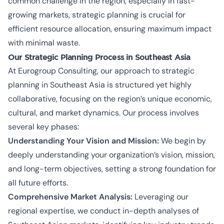
common challenge in the region, especially in fast-
growing markets, strategic planning is crucial for
efficient resource allocation, ensuring maximum impact
with minimal waste.
Our Strategic Planning Process in Southeast Asia
At Eurogroup Consulting, our approach to strategic
planning in Southeast Asia is structured yet highly
collaborative, focusing on the region’s unique economic,
cultural, and market dynamics. Our process involves
several key phases:
Understanding Your Vision and Mission:
We begin by
deeply understanding your organization’s vision, mission,
and long-term objectives, setting a strong foundation for
all future efforts.
Comprehensive Market Analysis:
Leveraging our
regional expertise, we conduct in-depth analyses of