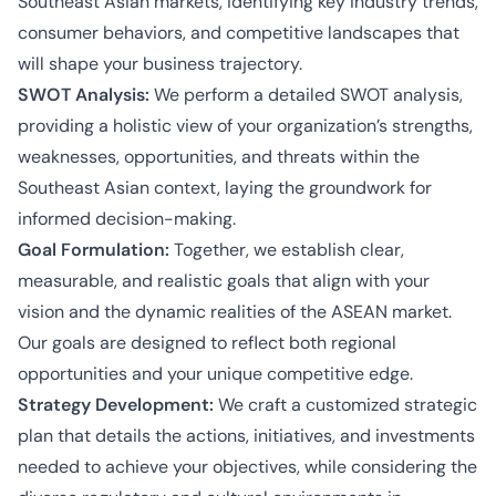
Southeast Asian markets, identifying key industry trends,
consumer behaviors, and competitive landscapes that
will shape your business trajectory.
SWOT Analysis:
We perform a detailed SWOT analysis,
providing a holistic view of your organization’s strengths,
weaknesses, opportunities, and threats within the
Southeast Asian context, laying the groundwork for
informed decision-making.
Goal Formulation:
Together, we establish clear,
measurable, and realistic goals that align with your
vision and the dynamic realities of the ASEAN market.
Our goals are designed to reflect both regional
opportunities and your unique competitive edge.
Strategy Development:
We craft a customized strategic
plan that details the actions, initiatives, and investments
needed to achieve your objectives, while considering the