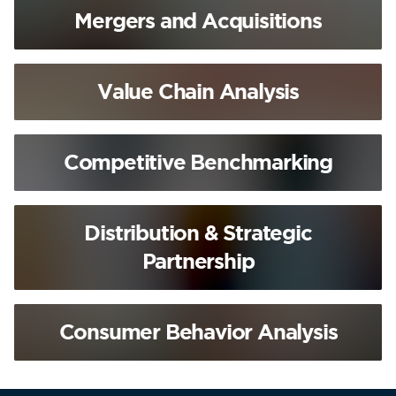
Mergers and Acquisitions
Value Chain Analysis
Competitive Benchmarking
Distribution & Strategic
Partnership
Consumer Behavior Analysis