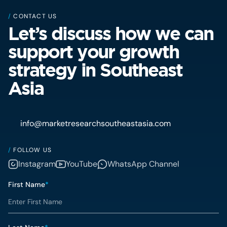
/
CONTACT US
Let’s discuss how we can
support your growth
strategy in Southeast
Asia
info@marketresearchsoutheastasia.com
/
FOLLOW US
Instagram
YouTube
WhatsApp Channel
First Name
*