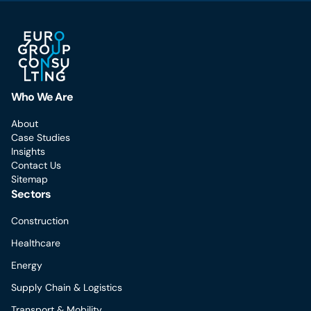
Who We Are
About
Case Studies
Insights
Contact Us
Sitemap
Sectors
Construction
Healthcare
Energy
Supply Chain & Logistics
Transport & Mobility