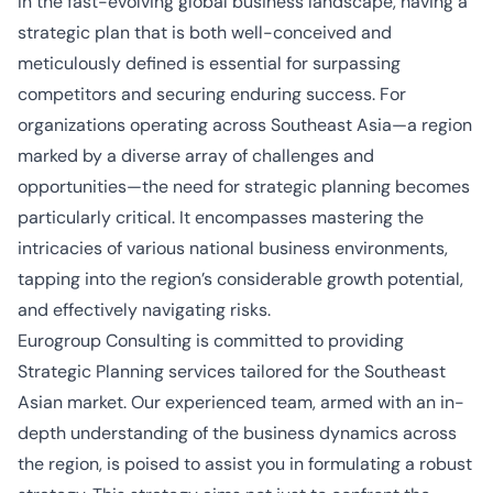
In the fast-evolving global business landscape, having a
strategic plan that is both well-conceived and
meticulously defined is essential for surpassing
competitors and securing enduring success. For
organizations operating across Southeast Asia—a region
marked by a diverse array of challenges and
opportunities—the need for strategic planning becomes
particularly critical. It encompasses mastering the
intricacies of various national business environments,
tapping into the region’s considerable growth potential,
and effectively navigating risks.
Eurogroup Consulting is committed to providing
Strategic Planning services tailored for the Southeast
Asian market. Our experienced team, armed with an in-
depth understanding of the business dynamics across
the region, is poised to assist you in formulating a robust