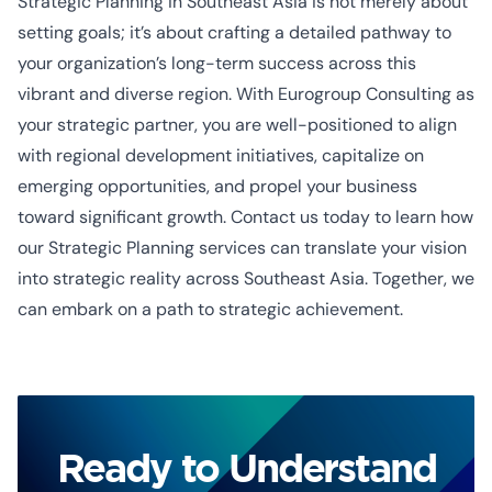
Strategic Planning in Southeast Asia is not merely about
setting goals; it’s about crafting a detailed pathway to
your organization’s long-term success across this
vibrant and diverse region. With Eurogroup Consulting as
your strategic partner, you are well-positioned to align
with regional development initiatives, capitalize on
emerging opportunities, and propel your business
toward significant growth. Contact us today to learn how
our Strategic Planning services can translate your vision
into strategic reality across Southeast Asia. Together, we
can embark on a path to strategic achievement.
Ready to Understand