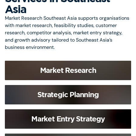
Asia
Market Research Southeast Asia supports organisations
with market research, feasibility studies, customer
research, competitor analysis, market entry strategy,
and growth advisory tailored to Southeast Asia’s
business environment.
Market Research
Strategic Planning
Market Entry Strategy