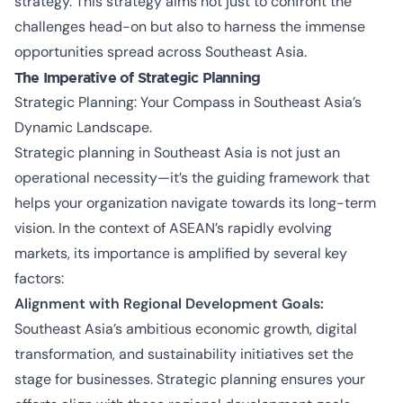
strategy. This strategy aims not just to confront the
challenges head-on but also to harness the immense
opportunities spread across Southeast Asia.
The Imperative of Strategic Planning
Strategic Planning: Your Compass in Southeast Asia’s
Dynamic Landscape.
Strategic planning in Southeast Asia is not just an
operational necessity—it’s the guiding framework that
helps your organization navigate towards its long-term
vision. In the context of ASEAN’s rapidly evolving
markets, its importance is amplified by several key
factors:
Alignment with Regional Development Goals:
Southeast Asia’s ambitious economic growth, digital
transformation, and sustainability initiatives set the
stage for businesses. Strategic planning ensures your