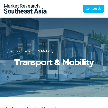
Contact Us
/
/
Sectors
Transport & Mobility
Transport & Mobility