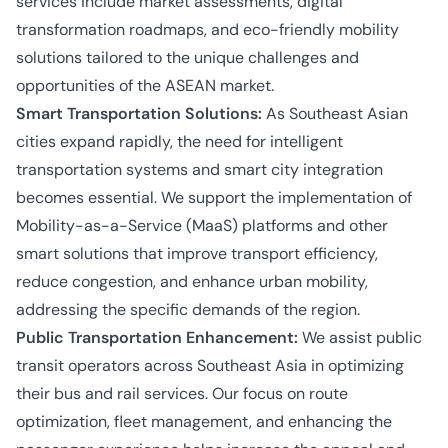
services include market assessments, digital
transformation roadmaps, and eco-friendly mobility
solutions tailored to the unique challenges and
opportunities of the ASEAN market.
Smart Transportation Solutions:
As Southeast Asian
cities expand rapidly, the need for intelligent
transportation systems and smart city integration
becomes essential. We support the implementation of
Mobility-as-a-Service (MaaS) platforms and other
smart solutions that improve transport efficiency,
reduce congestion, and enhance urban mobility,
addressing the specific demands of the region.
Public Transportation Enhancement:
We assist public
transit operators across Southeast Asia in optimizing
their bus and rail services. Our focus on route
optimization, fleet management, and enhancing the