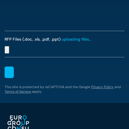
RFP Files (.doc, .xls, .pdf, .ppt)
uploading files...
This site is protected by reCAPTCHA and the Google
Privacy Policy
and
Terms of Service
apply.