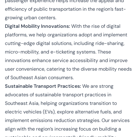
passenger experience helps increase the appeal and
efficiency of public transportation in the region’s fast-
growing urban centers.
Digital Mobility Innovations:
With the rise of digital
platforms, we help organizations adopt and implement
cutting-edge digital solutions, including ride-sharing,
micro-mobility, and e-ticketing systems. These
innovations enhance service accessibility and improve
user convenience, catering to the diverse mobility needs
of Southeast Asian consumers.
Sustainable Transport Practices:
We are strong
advocates of sustainable transport practices in
Southeast Asia, helping organizations transition to
electric vehicles (EVs), explore alternative fuels, and
implement emissions reduction strategies. Our services
align with the region’s increasing focus on building a