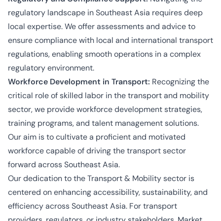
regulatory landscape in Southeast Asia requires deep
local expertise. We offer assessments and advice to
ensure compliance with local and international transport
regulations, enabling smooth operations in a complex
regulatory environment.
Workforce Development in Transport:
Recognizing the
critical role of skilled labor in the transport and mobility
sector, we provide workforce development strategies,
training programs, and talent management solutions.
Our aim is to cultivate a proficient and motivated
workforce capable of driving the transport sector
forward across Southeast Asia.
Our dedication to the Transport & Mobility sector is
centered on enhancing accessibility, sustainability, and
efficiency across Southeast Asia. For transport
providers, regulators, or industry stakeholders, Market