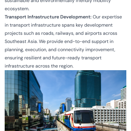
sustainable and environmentally friendly mobility
ecosystem.
Transport Infrastructure Development:
Our expertise
in transport infrastructure spans key development
projects such as roads, railways, and airports across
Southeast Asia. We provide end-to-end support in
planning, execution, and connectivity improvement,
ensuring resilient and future-ready transport
infrastructure across the region.