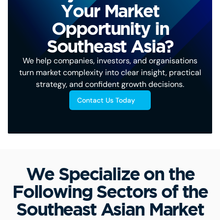
Your Market
Opportunity in
Southeast Asia?
We help companies, investors, and organisations
turn market complexity into clear insight, practical
strategy, and confident growth decisions.
Contact Us Today
We Specialize on the
Following Sectors of the
Southeast Asian Market