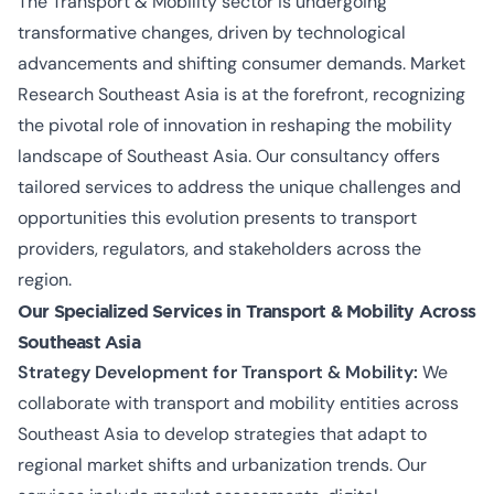
The Transport & Mobility sector is undergoing
transformative changes, driven by technological
advancements and shifting consumer demands. Market
Research Southeast Asia is at the forefront, recognizing
the pivotal role of innovation in reshaping the mobility
landscape of Southeast Asia. Our consultancy offers
tailored services to address the unique challenges and
opportunities this evolution presents to transport
providers, regulators, and stakeholders across the
region.
Our Specialized Services in Transport & Mobility Across
Southeast Asia
Strategy Development for Transport & Mobility:
We
collaborate with transport and mobility entities across
Southeast Asia to develop strategies that adapt to
regional market shifts and urbanization trends. Our