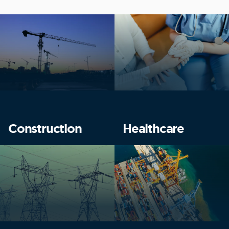
Construction
Healthcare