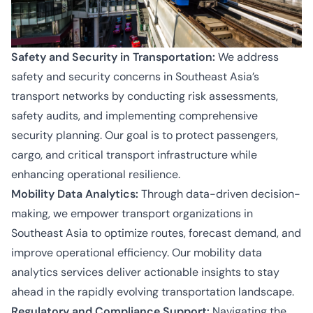
Safety and Security in Transportation:
We address
safety and security concerns in Southeast Asia’s
transport networks by conducting risk assessments,
safety audits, and implementing comprehensive
security planning. Our goal is to protect passengers,
cargo, and critical transport infrastructure while
enhancing operational resilience.
Mobility Data Analytics:
Through data-driven decision-
making, we empower transport organizations in
Southeast Asia to optimize routes, forecast demand, and
improve operational efficiency. Our mobility data
analytics services deliver actionable insights to stay
ahead in the rapidly evolving transportation landscape.
Regulatory and Compliance Support:
Navigating the