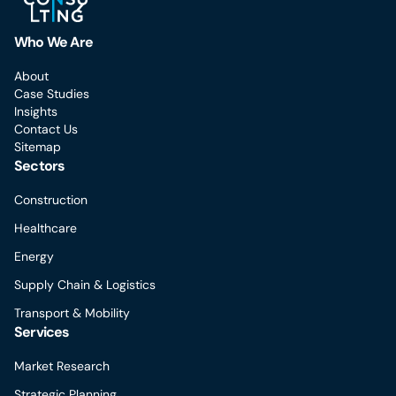
Who We Are
About
Case Studies
Insights
Contact Us
Sitemap
Sectors
Construction
Healthcare
Energy
Supply Chain & Logistics
Transport & Mobility
Services
Market Research
Strategic Planning