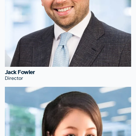
Jack Fowler
Director