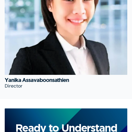
Yanika Assavaboonsathien
Director
Ready to Understand