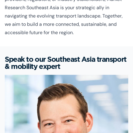
Research Southeast Asia is your strategic ally in
navigating the evolving transport landscape. Together,
we aim to build a more connected, sustainable, and
accessible future for the region.
Speak to our Southeast Asia transport
& mobility expert