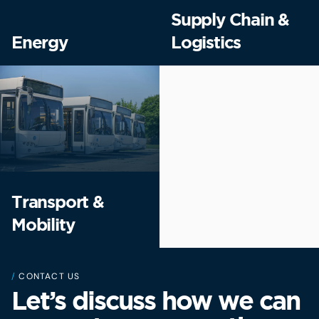
Supply Chain &
Energy
Logistics
Transport &
Mobility
/
CONTACT US
Let’s discuss how we can