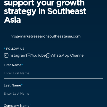
support your growth
strategy in Southeast
Asia
info@marketresearchsoutheastasia.com
/
FOLLOW US
Instagram
YouTube
WhatsApp Channel
First Name
*
Last Name
*
Company Name
*