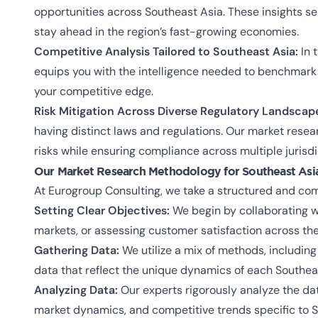
opportunities across Southeast Asia. These insights s
stay ahead in the region’s fast-growing economies.
Competitive Analysis Tailored to Southeast Asia:
In 
equips you with the intelligence needed to benchmark 
your competitive edge.
Risk Mitigation Across Diverse Regulatory Landscap
having distinct laws and regulations. Our market resea
risks while ensuring compliance across multiple jurisdi
Our Market Research Methodology for Southeast Asi
At Eurogroup Consulting, we take a structured and com
Setting Clear Objectives:
We begin by collaborating w
markets, or assessing customer satisfaction across the
Gathering Data:
We utilize a mix of methods, includin
data that reflect the unique dynamics of each Southea
Analyzing Data:
Our experts rigorously analyze the dat
market dynamics, and competitive trends specific to S