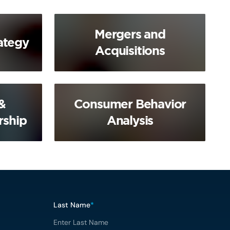
Mergers and
ategy
Acquisitions
&
Consumer Behavior
rship
Analysis
Last Name
*