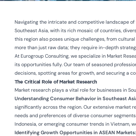
Navigating the intricate and competitive landscape of 
Southeast Asia, with its rich mosaic of countries, div
this region also poses unique challenges, from cultur
more than just raw data; they require in-depth strategi
At Eurogroup Consulting, we specialize in Market Resea
its opportunities fully. Our team of seasoned professi
decisions, spotting areas for growth, and securing a c
The Critical Role of Market Research
Market research plays a vital role for businesses in So
Understanding Consumer Behavior in Southeast Asi
significantly across the region. Our extensive market 
needs and preferences of diverse consumer segments ac
Indonesia, or emerging consumer trends in Vietnam, we
Identifying Growth Opportunities in ASEAN Markets: