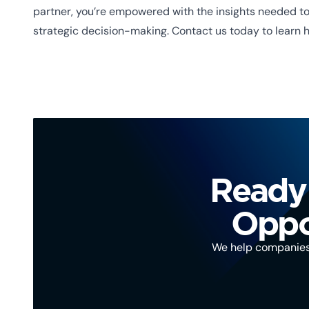
partner, you’re empowered with the insights needed to 
strategic decision-making. Contact us today to learn 
Ready 
Oppor
We help companies, 