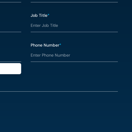
Job Title
*
Phone Number
*