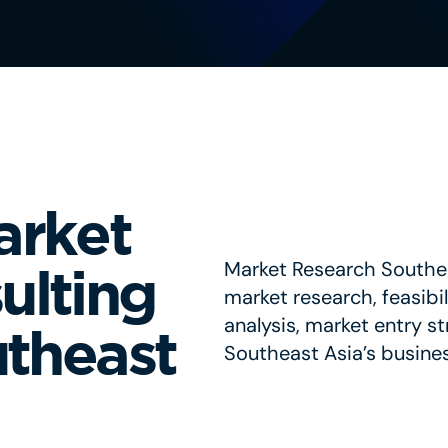
arket
Market Research Southea
ulting
market research, feasibi
analysis, market entry s
utheast
Southeast Asia’s busine