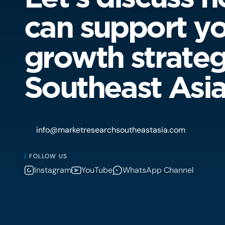
can support y
growth strateg
Southeast Asi
info@marketresearchsoutheastasia.com
/
FOLLOW US
Instagram
YouTube
WhatsApp Channel