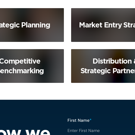
ategic Planning
Market Entry Str
Competitive
Distribution 
enchmarking
Strategic Partne
First Name
*
how we