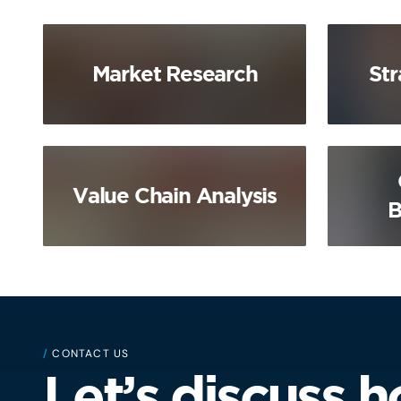
Market Research
Str
Value Chain Analysis
B
/
CONTACT US
Let’s discuss 