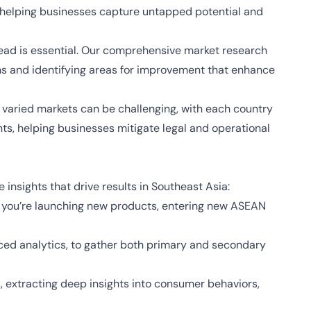
, helping businesses capture untapped potential and
ead is essential. Our comprehensive market research
hs and identifying areas for improvement that enhance
 varied markets can be challenging, with each country
nts, helping businesses mitigate legal and operational
nsights that drive results in Southeast Asia:
r you’re launching new products, entering new ASEAN
nced analytics, to gather both primary and secondary
, extracting deep insights into consumer behaviors,