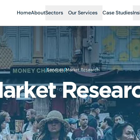
Home
About
Sectors
Our Services
Case Studies
Ins
/
/
Services
Market Research
arket Resear