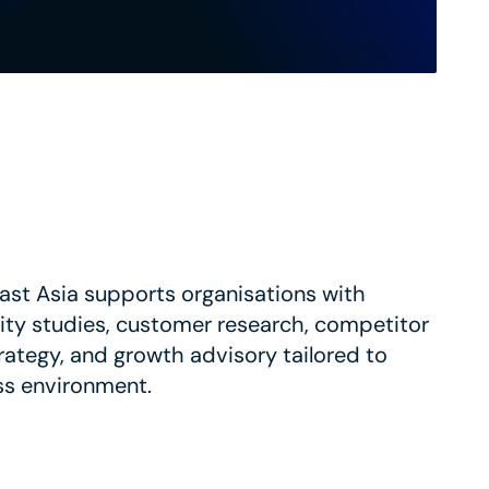
st Asia supports organisations with
lity studies, customer research, competitor
trategy, and growth advisory tailored to
ss environment.