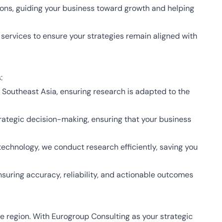
ons, guiding your business toward growth and helping
services to ensure your strategies remain aligned with
:
Southeast Asia, ensuring research is adapted to the
trategic decision-making, ensuring that your business
echnology, we conduct research efficiently, saving you
suring accuracy, reliability, and actionable outcomes
se region. With Eurogroup Consulting as your strategic