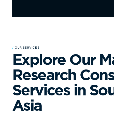
/
OUR SERVICES
Explore Our M
Research Cons
Services in So
Asia