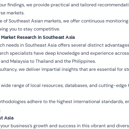
ur findings, we provide practical and tailored recommendati
rse markets.
 of Southeast Asian markets, we offer continuous monitoring 
wing you to stay competitive.
 Market Research in Southeast Asia
h needs in Southeast Asia offers several distinct advantages
rch specialists have deep knowledge and experience across 
 and Malaysia to Thailand and the Philippines.
tancy, we deliver impartial insights that are essential for s
wide range of local resources, databases, and cutting-edge t
hodologies adhere to the highest international standards, en
.
st Asia
 your business’s growth and success in this vibrant and diver