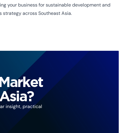
oning your business for sustainable development and
s strategy across Southeast Asia.
 Market
 Asia?
r insight, practical