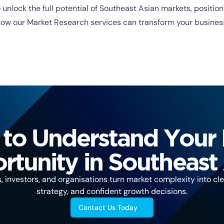
unlock the full potential of Southeast Asian markets, positi
how our Market Research services can transform your busines
to Understand Your
tunity in Southeast
investors, and organisations turn market complexity into clea
strategy, and confident growth decisions.
Contact Us Today