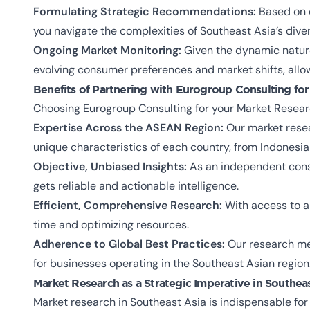
Formulating Strategic Recommendations:
Based on o
you navigate the complexities of Southeast Asia’s dive
Ongoing Market Monitoring:
Given the dynamic nature
evolving consumer preferences and market shifts, allo
Benefits of Partnering with Eurogroup Consulting for
Choosing Eurogroup Consulting for your Market Researc
Expertise Across the ASEAN Region:
Our market resea
unique characteristics of each country, from Indonesia
Objective, Unbiased Insights:
As an independent consul
gets reliable and actionable intelligence.
Efficient, Comprehensive Research:
With access to a 
time and optimizing resources.
Adherence to Global Best Practices:
Our research met
for businesses operating in the Southeast Asian region
Market Research as a Strategic Imperative in Southea
Market research in Southeast Asia is indispensable for