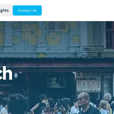
ights
Contact Us
ch