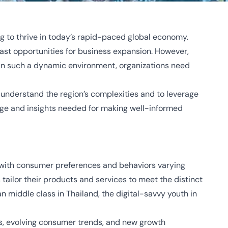
ng to thrive in today’s rapid-paced global economy.
vast opportunities for business expansion. However,
l in such a dynamic environment, organizations need
 understand the region’s complexities and to leverage
edge and insights needed for making well-informed
y, with consumer preferences and behaviors varying
tailor their products and services to meet the distinct
middle class in Thailand, the digital-savvy youth in
s, evolving consumer trends, and new growth