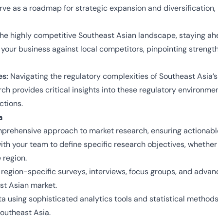
erve as a roadmap for strategic expansion and diversification
the highly competitive Southeast Asian landscape, staying ah
your business against local competitors, pinpointing strengt
es:
Navigating the regulatory complexities of Southeast Asia’s
rch provides critical insights into these regulatory environme
ctions.
a
prehensive approach to market research, ensuring actionable i
ith your team to define specific research objectives, whethe
 region.
g region-specific surveys, interviews, focus groups, and adva
st Asian market.
a using sophisticated analytics tools and statistical methods
outheast Asia.