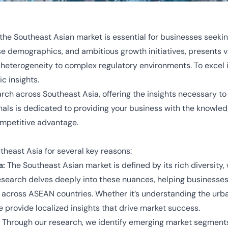
the Southeast Asian market is essential for businesses seeki
erse demographics, and ambitious growth initiatives, presents 
al heterogeneity to complex regulatory environments. To exce
c insights.
rch across Southeast Asia, offering the insights necessary to
onals is dedicated to providing your business with the knowl
ompetitive advantage.
utheast Asia for several key reasons:
a:
The Southeast Asian market is defined by its rich diversit
research delves deeply into these nuances, helping businesses 
ross ASEAN countries. Whether it’s understanding the urban 
 provide localized insights that drive market success.
Through our research, we identify emerging market segment