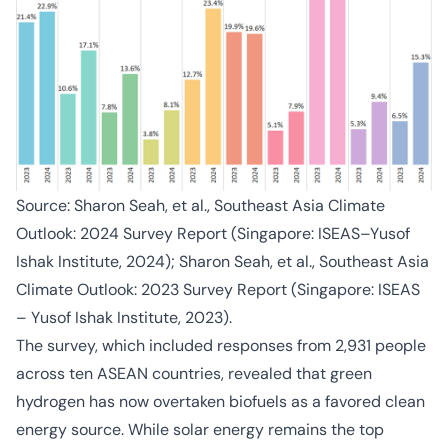
Source: Sharon Seah, et al., Southeast Asia Climate
Outlook: 2024 Survey Report (Singapore: ISEAS–Yusof
Ishak Institute, 2024); Sharon Seah, et al., Southeast Asia
Climate Outlook: 2023 Survey Report (Singapore: ISEAS
– Yusof Ishak Institute, 2023).
The survey, which included responses from 2,931 people
across ten ASEAN countries, revealed that green
hydrogen has now overtaken biofuels as a favored clean
energy source. While solar energy remains the top