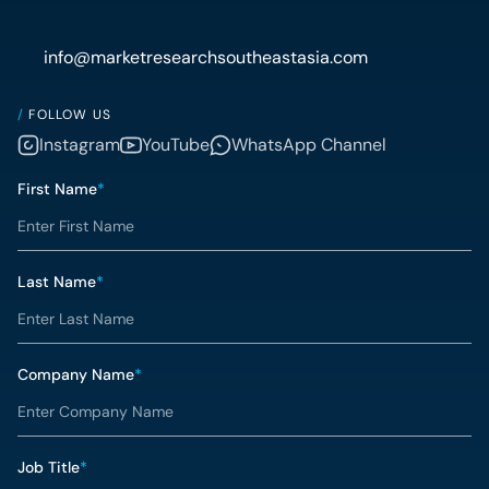
info@marketresearchsoutheastasia.com
/
FOLLOW US
Instagram
YouTube
WhatsApp Channel
First Name
*
Last Name
*
Company Name
*
Job Title
*