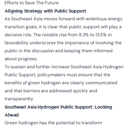
Efforts to Save The Future
Aligning Strategy with Public Support
As Southeast Asia moves forward with ambitious energy
transition goals, it is clear that public support will play a
decisive role. The notable rise from 8.3% to 13.5% in
favorability underscores the importance of involving the
public in the discussion and keeping them informed
about progress.
To sustain and further increase
Southeast Asia Hydrogen
Public Support
, policymakers must ensure that the
benefits of green hydrogen are clearly communicated
and that barriers are addressed quickly and
transparently.
Southeast Asia Hydrogen Public Support: Looking
Ahead
Green hydrogen has the potential to transform