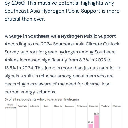
by 2050. This massive potential highlights why
Southeast Asia Hydrogen Public Support is more
crucial than ever.
A Surge in Southeast Asia Hydrogen Public Support
According to the 2024 Southeast Asia Climate Outlook
Survey, support for green hydrogen among Southeast
Asians increased significantly from 8.3% in 2023 to
13.5% in 2024. This jump is more than just a statistic—it
signals a shift in mindset among consumers who are
becoming more aware of the need for diverse, low-
carbon energy solutions.