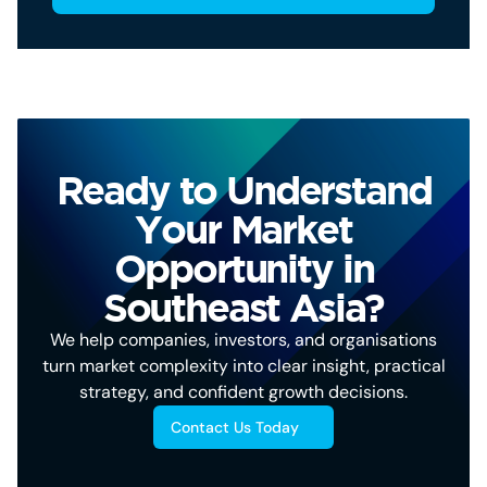
Ready to Understand
Your Market
Opportunity in
Southeast Asia?
We help companies, investors, and organisations
turn market complexity into clear insight, practical
strategy, and confident growth decisions.
Contact Us Today