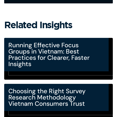
Related Insights
Running Effective Focus
Groups in Vietnam: Best
Practices for Clearer, Faster
Insights
Choosing the Right Survey
Research Methodology
Vietnam Consumers Trust