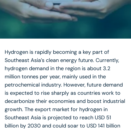
Hydrogen is rapidly becoming a key part of
Southeast Asia’s clean energy future. Currently,
hydrogen demand in the region is about 3.2
million tonnes per year, mainly used in the
petrochemical industry. However, future demand
is expected to rise sharply as countries work to
decarbonize their economies and boost industrial
growth. The export market for hydrogen in
Southeast Asia is projected to reach USD 51
billion by 2030 and could soar to USD 141 billion