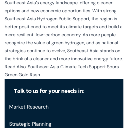
Southeast Asia’s energy landscape, offering cleaner
options and new economic opportunities. With strong
Southeast Asia Hydrogen Public Support
, the region is
better positioned to meet its climate targets and build a
more resilient, low-carbon economy. As more people
recognize the value of green hydrogen, and as national
strategies continue to evolve, Southeast Asia stands on
the brink of a cleaner and more innovative energy future.
Read Also:
Southeast Asia Climate Tech Support Spurs
Green Gold Rush
Talk to us for your needs in:
Market Research
Strategic Planning