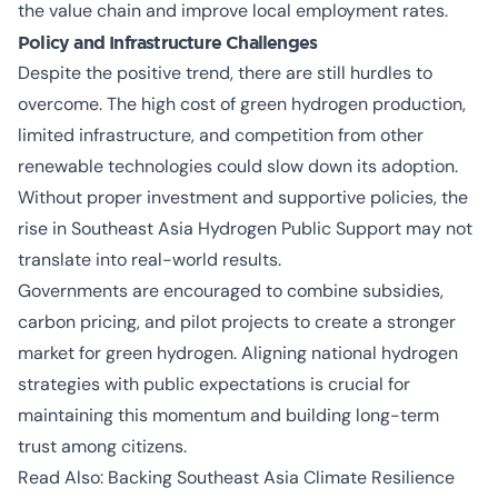
the value chain and improve local employment rates.
Policy and Infrastructure Challenges
Despite the positive trend, there are still hurdles to
overcome. The high cost of green hydrogen production,
limited infrastructure, and competition from other
renewable technologies could slow down its adoption.
Without proper investment and supportive policies, the
rise in
Southeast Asia Hydrogen Public Support
may not
translate into real-world results.
Governments are encouraged to combine subsidies,
carbon pricing, and pilot projects to create a stronger
market for green hydrogen. Aligning national hydrogen
strategies with public expectations is crucial for
maintaining this momentum and building long-term
trust among citizens.
Read Also:
Backing Southeast Asia Climate Resilience