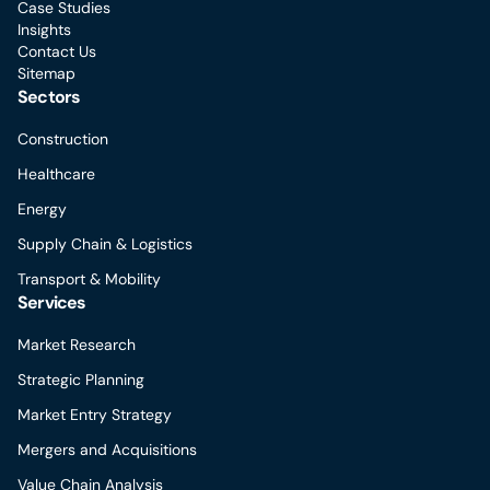
Case Studies
Insights
Contact Us
Sitemap
Sectors
Construction
Healthcare
Energy
Supply Chain & Logistics
Transport & Mobility
Services
Market Research
Strategic Planning
Market Entry Strategy
Mergers and Acquisitions
Value Chain Analysis