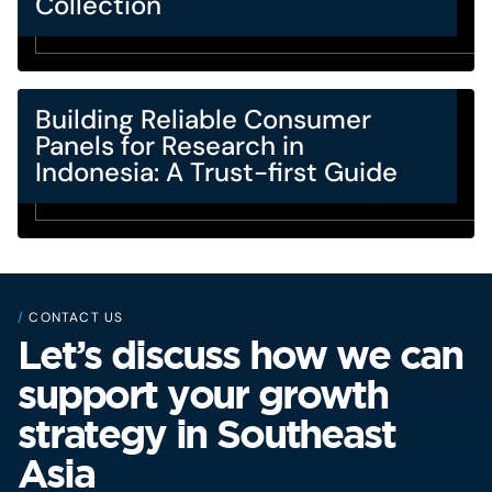
Collection
Building Reliable Consumer
Panels for Research in
Indonesia: A Trust-first Guide
/
CONTACT US
Let’s discuss how we can
support your growth
strategy in Southeast
Asia