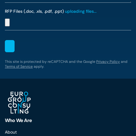
RFP Files (.doc, .xls, .pdf, .ppt)
uploading files...
This site is protected by reCAPTCHA and the Google
Privacy Policy
and
Terms of Service
apply.
Who We Are
About