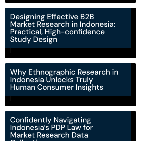
Designing Effective B2B
Market Research in Indonesia:
Practical, High-confidence
Study Design
Why Ethnographic Research in
Indonesia Unlocks Truly
Human Consumer Insights
Confidently Navigating
Indonesia’s PDP Law for
Market Research Data