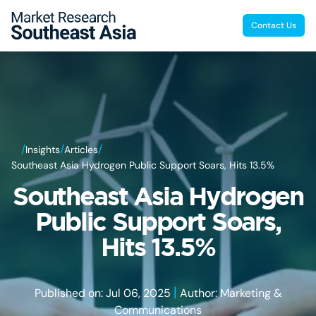
Contact Us
/
/
/
Insights
Articles
Southeast Asia Hydrogen Public Support Soars, Hits 13.5%
Southeast Asia Hydrogen
Public Support Soars,
Hits 13.5%
|
Published on: Jul 06, 2025
Author: Marketing &
Communications