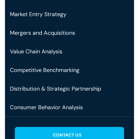
Market Entry Strategy
Mergers and Acquisitions
Value Chain Analysis
Competitive Benchmarking
Distribution & Strategic Partnership
Consumer Behavior Analysis
CONTACT US