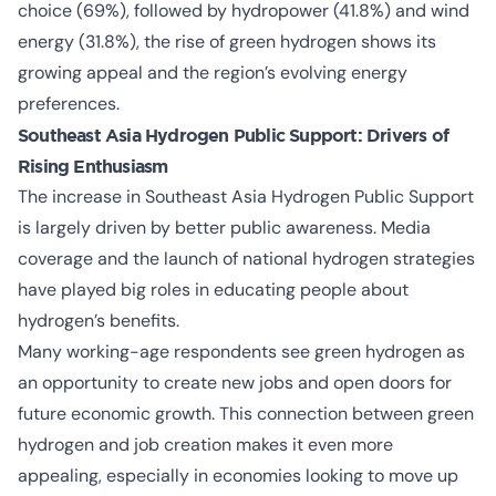
choice (69%), followed by hydropower (41.8%) and wind
energy (31.8%), the rise of green hydrogen shows its
growing appeal and the region’s evolving energy
preferences.
Southeast Asia Hydrogen Public Support: Drivers of
Rising Enthusiasm
The increase in
Southeast Asia Hydrogen Public Support
is largely driven by better public awareness. Media
coverage and the launch of national hydrogen strategies
have played big roles in educating people about
hydrogen’s benefits.
Many working-age respondents see green hydrogen as
an opportunity to create new jobs and open doors for
future economic growth. This connection between green
hydrogen and job creation makes it even more
appealing, especially in economies looking to move up