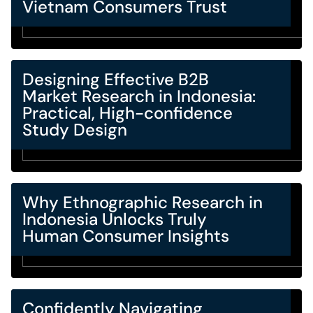
Vietnam Consumers Trust
Designing Effective B2B
Market Research in Indonesia:
Practical, High-confidence
Study Design
Why Ethnographic Research in
Indonesia Unlocks Truly
Human Consumer Insights
Confidently Navigating