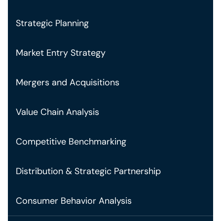
Strategic Planning
Market Entry Strategy
Mergers and Acquisitions
Value Chain Analysis
Competitive Benchmarking
Distribution & Strategic Partnership
Consumer Behavior Analysis