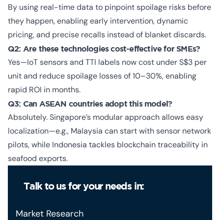
By using real-time data to pinpoint spoilage risks before
they happen, enabling early intervention, dynamic
pricing, and precise recalls instead of blanket discards.
Q2: Are these technologies cost-effective for SMEs?
Yes—IoT sensors and TTI labels now cost under S$3 per
unit and reduce spoilage losses of 10–30%, enabling
rapid ROI in months.
Q3: Can ASEAN countries adopt this model?
Absolutely. Singapore’s modular approach allows easy
localization—e.g., Malaysia can start with sensor network
pilots, while Indonesia tackles blockchain traceability in
seafood exports.
Talk to us for your needs in:
Market Research