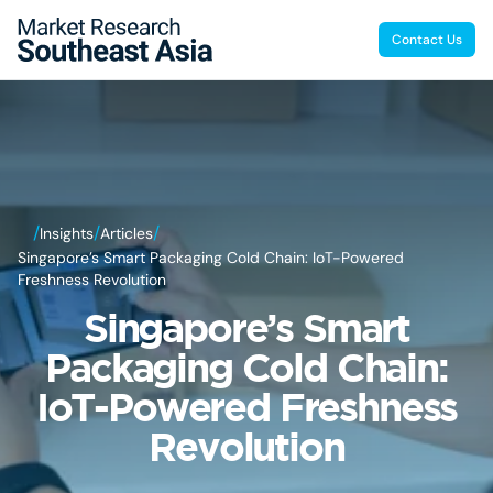
Contact Us
/
/
/
Insights
Articles
Singapore’s Smart Packaging Cold Chain: IoT-Powered
Freshness Revolution
Singapore’s Smart
Packaging Cold Chain:
IoT-Powered Freshness
Revolution