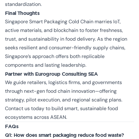
standardization.
Final Thoughts
Singapore Smart Packaging Cold Chain marries IoT,
active materials, and blockchain to foster freshness,
trust, and sustainability in food delivery. As the region
seeks resilient and consumer-friendly supply chains,
Singapore’s approach offers both replicable
components and lasting leadership.
Partner with Eurogroup Consulting SEA
We guide retailers, logistics firms, and governments
through next-gen food chain innovation—offering
strategy, pilot execution, and regional scaling plans.
Contact us today
to build smart, sustainable food
ecosystems across ASEAN.
FAQs
Q1: How does smart packaging reduce food waste?