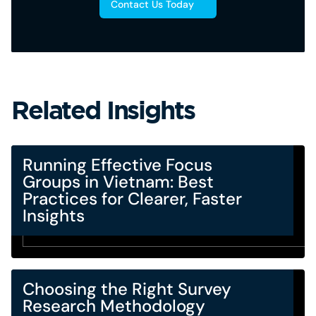
Contact Us Today
Related Insights
Running Effective Focus
Groups in Vietnam: Best
Practices for Clearer, Faster
Insights
Choosing the Right Survey
Research Methodology