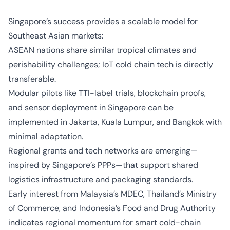
Singapore’s success provides a scalable model for
Southeast Asian markets:
ASEAN nations share similar tropical climates and
perishability challenges; IoT cold chain tech is directly
transferable.
Modular pilots like TTI-label trials, blockchain proofs,
and sensor deployment in Singapore can be
implemented in Jakarta, Kuala Lumpur, and Bangkok with
minimal adaptation.
Regional grants and tech networks are emerging—
inspired by Singapore’s PPPs—that support shared
logistics infrastructure and packaging standards.
Early interest from Malaysia’s MDEC, Thailand’s Ministry
of Commerce, and Indonesia’s Food and Drug Authority
indicates regional momentum for smart cold-chain