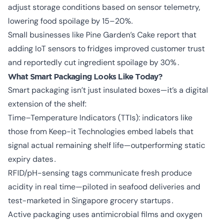
adjust storage conditions based on sensor telemetry,
lowering food spoilage by 15–20%.
Small businesses like Pine Garden’s Cake report that
adding IoT sensors to fridges improved customer trust
and reportedly cut ingredient spoilage by 30% .
What Smart Packaging Looks Like Today?
Smart packaging isn’t just insulated boxes—it’s a digital
extension of the shelf:
Time–Temperature Indicators (TTIs): indicators like
those from Keep-it Technologies embed labels that
signal actual remaining shelf life—outperforming static
expiry dates .
RFID/pH-sensing tags communicate fresh produce
acidity in real time—piloted in seafood deliveries and
test-marketed in Singapore grocery startups .
Active packaging uses antimicrobial films and oxygen