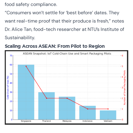
food safety compliance.
“Consumers won’t settle for ‘best before’ dates. They
want real-time proof that their produce is fresh,” notes
Dr. Alice Tan, food-tech researcher at NTU’s Institute of
Sustainability.
Scaling Across ASEAN: From Pilot to Region