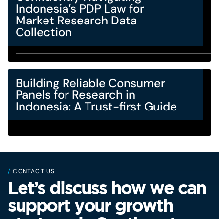
Indonesia’s PDP Law for
Market Research Data
Collection
Building Reliable Consumer
Panels for Research in
Indonesia: A Trust-first Guide
/
CONTACT US
Let’s discuss how we can
support your growth