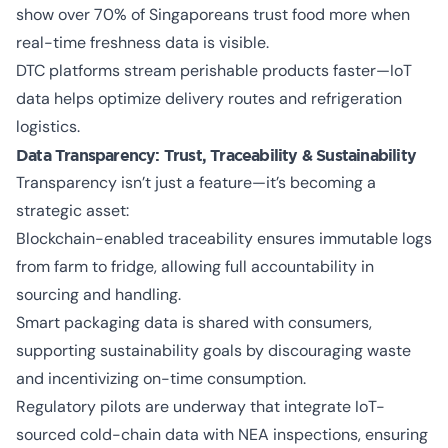
show over 70% of Singaporeans trust food more when
real-time freshness data is visible.
DTC platforms stream perishable products faster—IoT
data helps optimize delivery routes and refrigeration
logistics.
Data Transparency: Trust, Traceability & Sustainability
Transparency isn’t just a feature—it’s becoming a
strategic asset:
Blockchain-enabled traceability ensures immutable logs
from farm to fridge, allowing full accountability in
sourcing and handling.
Smart packaging data is shared with consumers,
supporting sustainability goals by discouraging waste
and incentivizing on-time consumption.
Regulatory pilots are underway that integrate IoT-
sourced cold-chain data with NEA inspections, ensuring