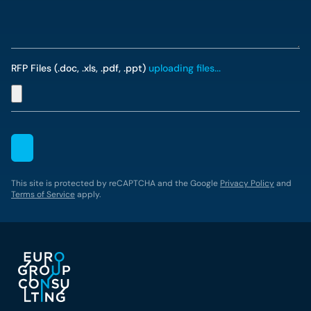
RFP Files (.doc, .xls, .pdf, .ppt)
uploading files...
This site is protected by reCAPTCHA and the Google
Privacy Policy
and
Terms of Service
apply.