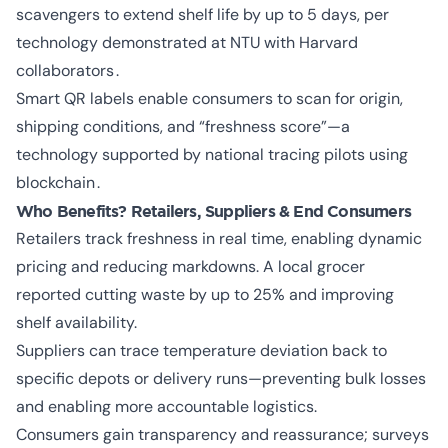
scavengers to extend shelf life by up to 5 days, per
technology demonstrated at NTU with Harvard
collaborators .
Smart QR labels enable consumers to scan for origin,
shipping conditions, and “freshness score”—a
technology supported by national tracing pilots using
blockchain .
Who Benefits? Retailers, Suppliers & End Consumers
Retailers track freshness in real time, enabling dynamic
pricing and reducing markdowns. A local grocer
reported cutting waste by up to 25% and improving
shelf availability.
Suppliers can trace temperature deviation back to
specific depots or delivery runs—preventing bulk losses
and enabling more accountable logistics.
Consumers gain transparency and reassurance; surveys