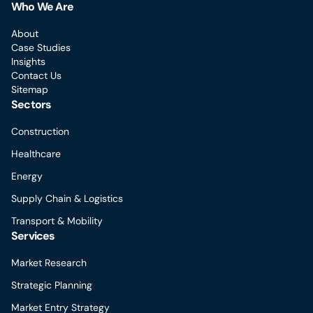
Who We Are
About
Case Studies
Insights
Contact Us
Sitemap
Sectors
Construction
Healthcare
Energy
Supply Chain & Logistics
Transport & Mobility
Services
Market Research
Strategic Planning
Market Entry Strategy