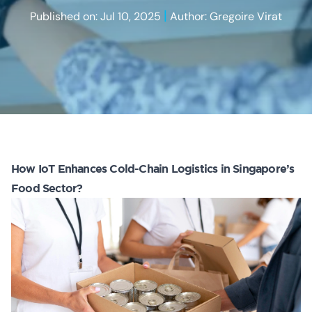
|
Published on: Jul 10, 2025
Author: Gregoire Virat
How IoT Enhances Cold-Chain Logistics in Singapore’s
Food Sector?