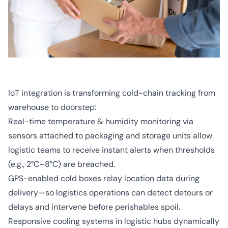
IoT integration is transforming cold-chain tracking from
warehouse to doorstep:
Real-time temperature & humidity monitoring via
sensors attached to packaging and storage units allow
logistic teams to receive instant alerts when thresholds
(e.g., 2°C–8°C) are breached.
GPS-enabled cold boxes relay location data during
delivery—so logistics operations can detect detours or
delays and intervene before perishables spoil.
Responsive cooling systems in logistic hubs dynamically