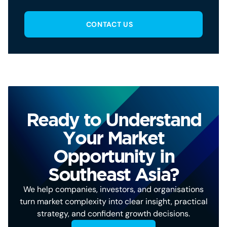
CONTACT US
Ready to Understand
Your Market
Opportunity in
Southeast Asia?
We help companies, investors, and organisations
turn market complexity into clear insight, practical
strategy, and confident growth decisions.