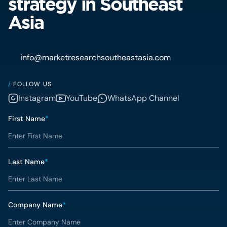
strategy in Southeast
Asia
info@marketresearchsoutheastasia.com
/
FOLLOW US
Instagram
YouTube
WhatsApp Channel
First Name
*
Last Name
*
Company Name
*