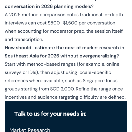
conversation in 2026 planning models?
A 2026 method comparison notes traditional in-depth
interviews can cost $500–$1,500 per conversation
when accounting for moderator prep, the session itself,
and transcription.
How should I estimate the cost of market research in
Southeast Asia for 2026 without overgeneralizing?
Start with method-based ranges (for example, online
surveys or IDIs), then adjust using locale-specific
references where available, such as Singapore focus
groups starting from SGD 2,000. Refine the range once
incentives and audience targeting difficulty are defined.
Talk to us for your needs in:
Market Research