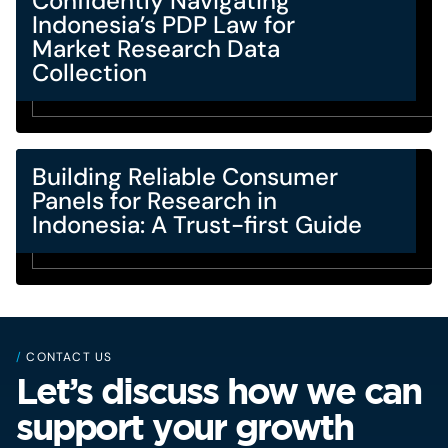
Confidently Navigating
Indonesia’s PDP Law for
Market Research Data
Collection
Building Reliable Consumer
Panels for Research in
Indonesia: A Trust-first Guide
/
CONTACT US
Let’s discuss how we can
support your growth