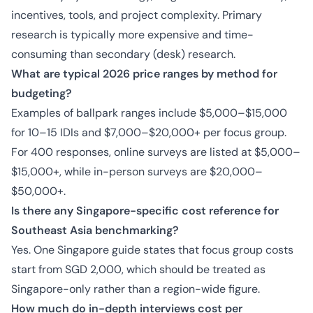
incentives, tools, and project complexity. Primary
research is typically more expensive and time-
consuming than secondary (desk) research.
What are typical 2026 price ranges by method for
budgeting?
Examples of ballpark ranges include $5,000–$15,000
for 10–15 IDIs and $7,000–$20,000+ per focus group.
For 400 responses, online surveys are listed at $5,000–
$15,000+, while in-person surveys are $20,000–
$50,000+.
Is there any Singapore-specific cost reference for
Southeast Asia benchmarking?
Yes. One Singapore guide states that focus group costs
start from SGD 2,000, which should be treated as
Singapore-only rather than a region-wide figure.
How much do in-depth interviews cost per