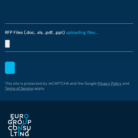
RFP Files (.doc, .xls, .pdf, .ppt)
uploading files...
This site is protected by reCAPTCHA and the Google
Privacy Policy
and
Terms of Service
apply.