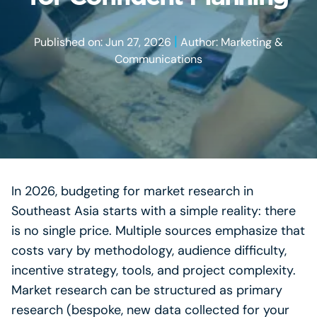
|
Published on: Jun 27, 2026
Author: Marketing &
Communications
In 2026, budgeting for market research in
Southeast Asia starts with a simple reality: there
is no single price. Multiple sources emphasize that
costs vary by methodology, audience difficulty,
incentive strategy, tools, and project complexity.
Market research can be structured as primary
research (bespoke, new data collected for your