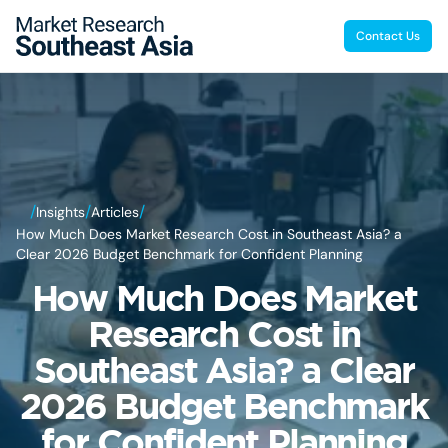
Contact Us
/
/
/
Insights
Articles
How Much Does Market Research Cost in Southeast Asia? a
Clear 2026 Budget Benchmark for Confident Planning
How Much Does Market
Research Cost in
Southeast Asia? a Clear
2026 Budget Benchmark
for Confident Planning