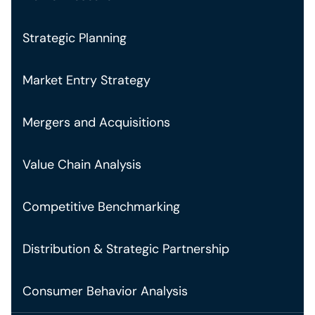
Strategic Planning
Market Entry Strategy
Mergers and Acquisitions
Value Chain Analysis
Competitive Benchmarking
Distribution & Strategic Partnership
Consumer Behavior Analysis