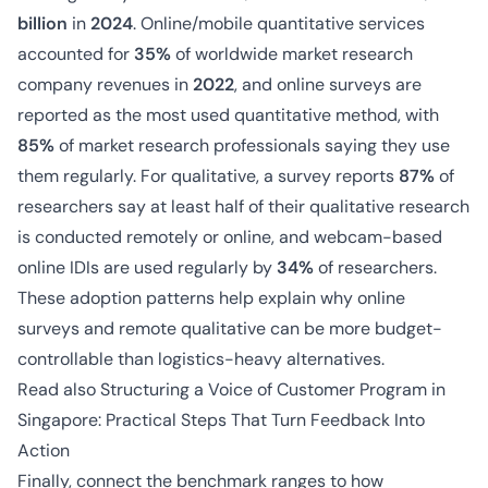
billion
in
2024
. Online/mobile quantitative services
accounted for
35%
of worldwide market research
company revenues in
2022
, and online surveys are
reported as the most used quantitative method, with
85%
of market research professionals saying they use
them regularly. For qualitative, a survey reports
87%
of
researchers say at least half of their qualitative research
is conducted remotely or online, and webcam-based
online IDIs are used regularly by
34%
of researchers.
These adoption patterns help explain why online
surveys and remote qualitative can be more budget-
controllable than logistics-heavy alternatives.
Read also
Structuring a Voice of Customer Program in
Singapore: Practical Steps That Turn Feedback Into
Action
Finally, connect the benchmark ranges to how