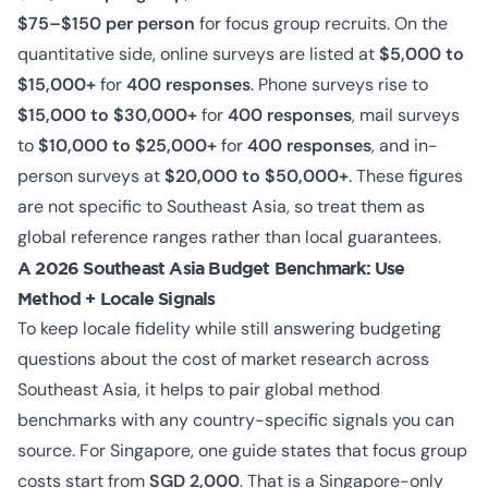
$75–$150 per person
for focus group recruits. On the
quantitative side, online surveys are listed at
$5,000 to
$15,000+
for
400 responses
. Phone surveys rise to
$15,000 to $30,000+
for
400 responses
, mail surveys
to
$10,000 to $25,000+
for
400 responses
, and in-
person surveys at
$20,000 to $50,000+
. These figures
are not specific to Southeast Asia, so treat them as
global reference ranges rather than local guarantees.
A 2026 Southeast Asia Budget Benchmark: Use
Method + Locale Signals
To keep locale fidelity while still answering budgeting
questions about the cost of market research across
Southeast Asia, it helps to pair global method
benchmarks with any country-specific signals you can
source. For Singapore, one guide states that focus group
costs start from
SGD 2,000
. That is a Singapore-only