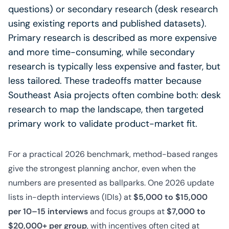
questions) or secondary research (desk research
using existing reports and published datasets).
Primary research is described as more expensive
and more time-consuming, while secondary
research is typically less expensive and faster, but
less tailored. These tradeoffs matter because
Southeast Asia projects often combine both: desk
research to map the landscape, then targeted
primary work to validate product-market fit.
For a practical 2026 benchmark, method-based ranges
give the strongest planning anchor, even when the
numbers are presented as ballparks. One 2026 update
lists in-depth interviews (IDIs) at
$5,000 to $15,000
per 10–15 interviews
and focus groups at
$7,000 to
$20,000+ per group
, with incentives often cited at