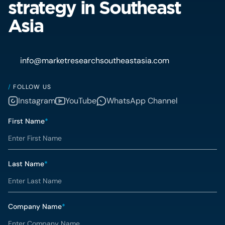
strategy in Southeast
Asia
info@marketresearchsoutheastasia.com
/
FOLLOW US
Instagram
YouTube
WhatsApp Channel
First Name
*
Last Name
*
Company Name
*