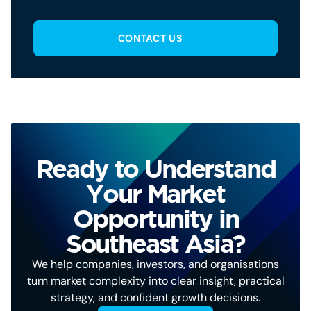
CONTACT US
Ready to Understand
Your Market
Opportunity in
Southeast Asia?
We help companies, investors, and organisations
turn market complexity into clear insight, practical
strategy, and confident growth decisions.