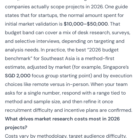
companies actually scope projects in 2026. One guide
states that for startups, the normal amount spent for
initial market validation is
$10,000–$50,000
. That
budget band can cover a mix of desk research, surveys,
and selective interviews, depending on targeting and
analysis needs. In practice, the best “2026 budget
benchmark” for Southeast Asia is a method-first
estimate, adjusted by market (for example, Singapore’s
SGD 2,000
focus group starting point) and by execution
choices like remote versus in-person. When your team
asks for a single number, respond with a range tied to
method and sample size, and then refine it once
recruitment difficulty and incentive plans are confirmed.
What drives market research costs most in 2026
projects?
Costs vary by methodology, target audience difficulty,