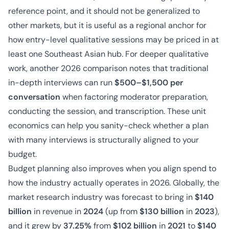
reference point, and it should not be generalized to
other markets, but it is useful as a regional anchor for
how entry-level qualitative sessions may be priced in at
least one Southeast Asian hub. For deeper qualitative
work, another 2026 comparison notes that traditional
in-depth interviews can run
$500–$1,500 per
conversation
when factoring moderator preparation,
conducting the session, and transcription. These unit
economics can help you sanity-check whether a plan
with many interviews is structurally aligned to your
budget.
Budget planning also improves when you align spend to
how the industry actually operates in 2026. Globally, the
market research industry was forecast to bring in
$140
billion
in revenue in
2024
(up from
$130 billion
in
2023
),
and it grew by
37.25%
from
$102 billion
in
2021
to
$140