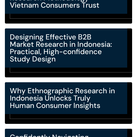
Vietnam Consumers Trust
Designing Effective B2B
Market Research in Indonesia:
Practical, High-confidence
Study Design
Why Ethnographic Research in
Indonesia Unlocks Truly
Human Consumer Insights