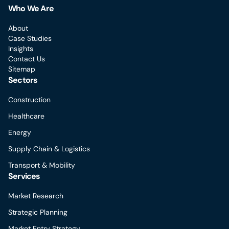
Who We Are
About
Case Studies
Insights
Contact Us
Sitemap
Sectors
Construction
Healthcare
Energy
Supply Chain & Logistics
Transport & Mobility
Services
Market Research
Strategic Planning
Market Entry Strategy