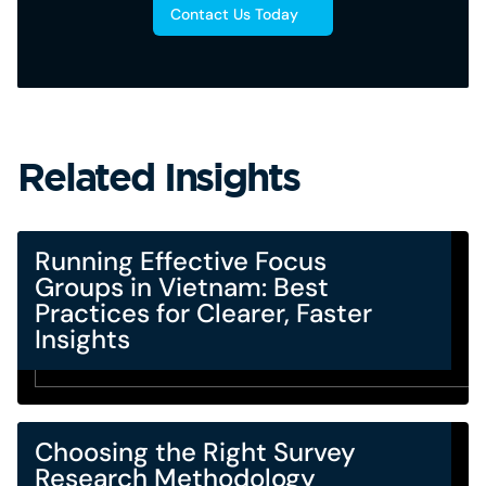
Contact Us Today
Related Insights
Running Effective Focus
Groups in Vietnam: Best
Practices for Clearer, Faster
Insights
Choosing the Right Survey
Research Methodology