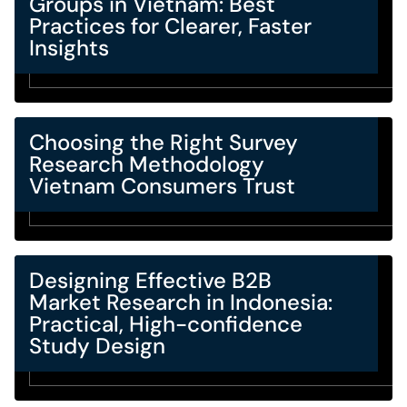
Groups in Vietnam: Best
Practices for Clearer, Faster
Insights
Choosing the Right Survey
Research Methodology
Vietnam Consumers Trust
Designing Effective B2B
Market Research in Indonesia:
Practical, High-confidence
Study Design