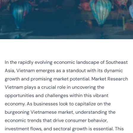
In the rapidly evolving economic landscape of Southeast
Asia, Vietnam emerges as a standout with its dynamic
growth and promising market potential.
Market Research
Vietnam
plays a crucial role in uncovering the
opportunities and challenges within this vibrant
economy. As businesses look to capitalize on the
burgeoning Vietnamese market, understanding the
economic trends that drive consumer behavior,
investment flows, and sectoral growth is essential. This