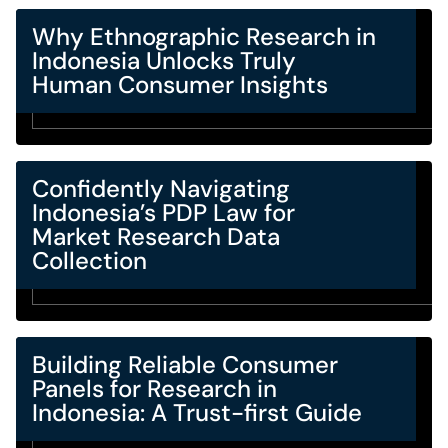
Why Ethnographic Research in
Indonesia Unlocks Truly
Human Consumer Insights
Confidently Navigating
Indonesia’s PDP Law for
Market Research Data
Collection
Building Reliable Consumer
Panels for Research in
Indonesia: A Trust-first Guide