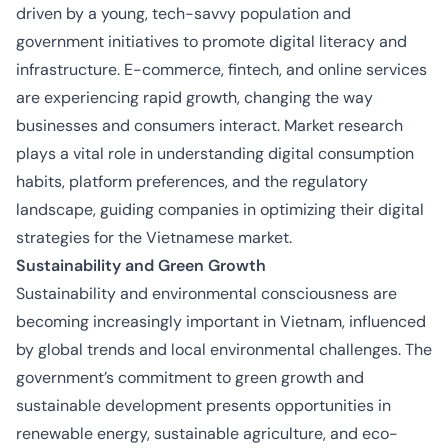
driven by a young, tech-savvy population and
government initiatives to promote digital literacy and
infrastructure. E-commerce, fintech, and online services
are experiencing rapid growth, changing the way
businesses and consumers interact. Market research
plays a vital role in understanding digital consumption
habits, platform preferences, and the regulatory
landscape, guiding companies in optimizing their digital
strategies for the Vietnamese market.
Sustainability and Green Growth
Sustainability and environmental consciousness are
becoming increasingly important in Vietnam, influenced
by global trends and local environmental challenges. The
government’s commitment to green growth and
sustainable development presents opportunities in
renewable energy, sustainable agriculture, and eco-