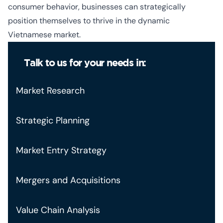
consumer behavior, businesses can strategically
position themselves to thrive in the dynamic
Vietnamese market.
Talk to us for your needs in:
Market Research
Strategic Planning
Market Entry Strategy
Mergers and Acquisitions
Value Chain Analysis