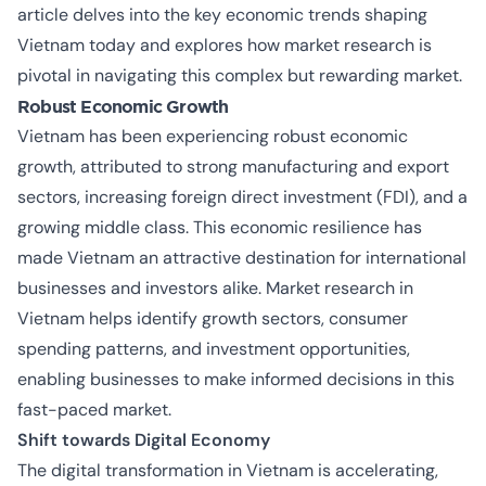
article delves into the key economic trends shaping
Vietnam today and explores how market research is
pivotal in navigating this complex but rewarding market.
Robust Economic Growth
Vietnam has been experiencing robust economic
growth, attributed to strong manufacturing and export
sectors, increasing foreign direct investment (FDI), and a
growing middle class. This economic resilience has
made Vietnam an attractive destination for international
businesses and investors alike. Market research in
Vietnam helps identify growth sectors, consumer
spending patterns, and investment opportunities,
enabling businesses to make informed decisions in this
fast-paced market.
Shift towards Digital Economy
The digital transformation in Vietnam is accelerating,