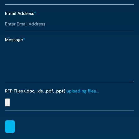
Email Address
*
Message
*
RFP Files (.doc, .xls, .pdf, .ppt)
uploading files...