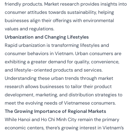
friendly products. Market research provides insights into
consumer attitudes towards sustainability, helping
businesses align their offerings with environmental
values and regulations.
Urbanization and Changing Lifestyles
Rapid urbanization is transforming lifestyles and
consumer behaviors in Vietnam. Urban consumers are
exhibiting a greater demand for quality, convenience,
and lifestyle-oriented products and services.
Understanding these urban trends through market
research allows businesses to tailor their product
development, marketing, and distribution strategies to
meet the evolving needs of Vietnamese consumers.
The Growing Importance of Regional Markets
While Hanoi and Ho Chi Minh City remain the primary
economic centers, there’s growing interest in Vietnam’s