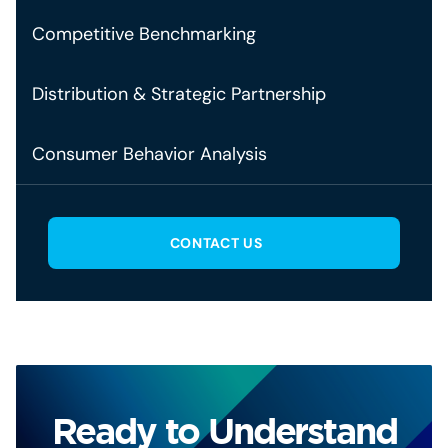
Competitive Benchmarking
Distribution & Strategic Partnership
Consumer Behavior Analysis
CONTACT US
Ready to Understand