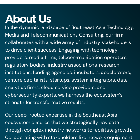
About Us
In the dynamic landscape of Southeast Asia Technology,
Media and Telecommunications Consulting, our firm
collaborates with a wide array of industry stakeholders
to drive client success. Engaging with technology
providers, media firms, telecommunication operators,
regulatory bodies, industry associations, research
institutions, funding agencies, incubators, accelerators,
venture capitalists, startups, system integrators, data
analytics firms, cloud service providers, and
cybersecurity experts, we harness the ecosystem's
strength for transformative results.
Our deep-rooted expertise in the Southeast Asia
ecosystem ensures that we strategically navigate
through complex industry networks to facilitate growth.
Collaborating with stakeholders like network equipment