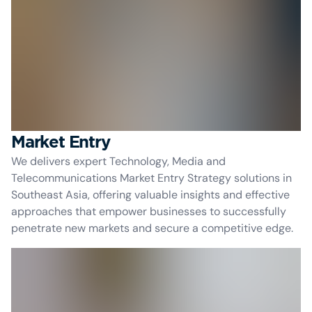
Market Entry
We delivers expert Technology, Media and
Telecommunications Market Entry Strategy solutions in
Southeast Asia, offering valuable insights and effective
approaches that empower businesses to successfully
penetrate new markets and secure a competitive edge.