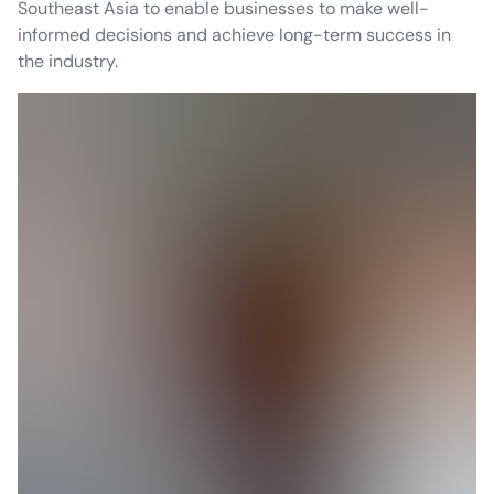
Southeast Asia to enable businesses to make well-
informed decisions and achieve long-term success in
the industry.