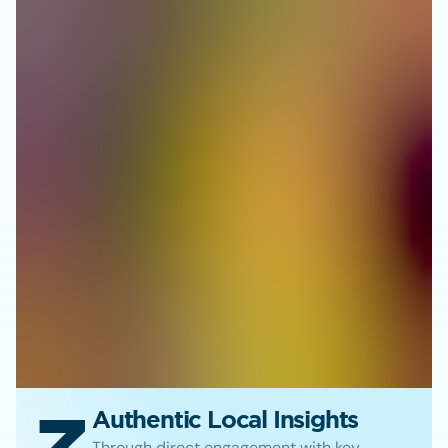
Authentic Local Insights
Through direct engagement with key