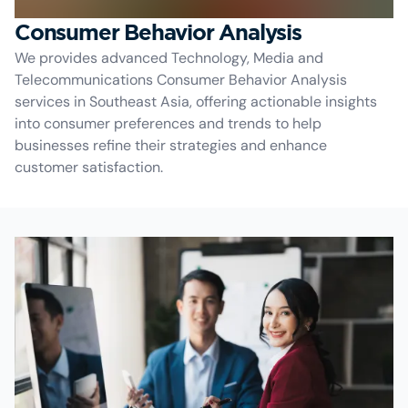
Consumer Behavior Analysis
We provides advanced Technology, Media and
Telecommunications Consumer Behavior Analysis
services in Southeast Asia, offering actionable insights
into consumer preferences and trends to help
businesses refine their strategies and enhance
customer satisfaction.