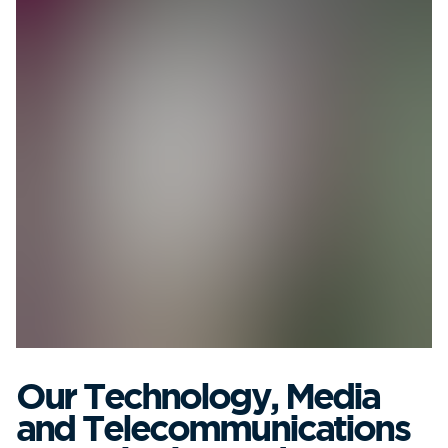
Our Technology, Media
and Telecommunications