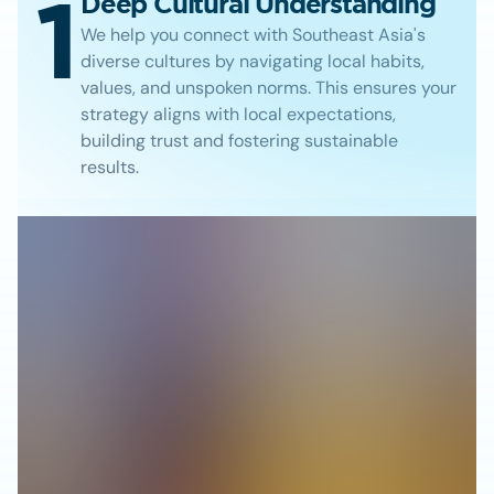
1
Deep Cultural Understanding
We help you connect with Southeast Asia's
diverse cultures by navigating local habits,
values, and unspoken norms. This ensures your
strategy aligns with local expectations,
building trust and fostering sustainable
results.