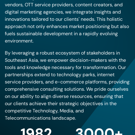
vendors, OTT service providers, content creators, and
digital marketing agencies, we integrate insights and
innovations tailored to our clients' needs. This holistic
approach not only enhances market positioning but also
fuels sustainable development in a rapidly evolving
environment.
By leveraging a robust ecosystem of stakeholders in
Southeast Asia, we empower decision-makers with the
tools and knowledge necessary for transformation. Our
partnerships extend to technology parks, internet
service providers, and e-commerce platforms, providing
comprehensive consulting solutions. We pride ourselves
on our ability to align diverse resources, ensuring that
our clients achieve their strategic objectives in the
competitive Technology, Media, and
Telecommunications landscape.
1982
3000+