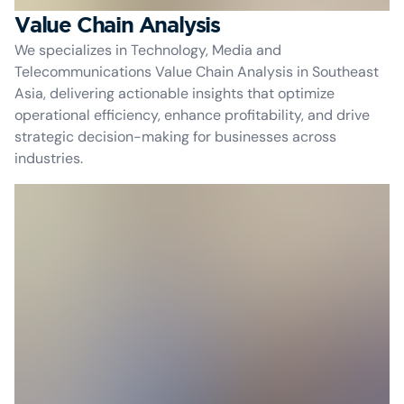
Value Chain Analysis
We specializes in Technology, Media and
Telecommunications Value Chain Analysis in Southeast
Asia, delivering actionable insights that optimize
operational efficiency, enhance profitability, and drive
strategic decision-making for businesses across
industries.