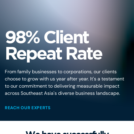
98% Client
Repeat Rate
From family businesses to corporations, our clients
choose to grow with us year after year. It's a testament
to our commitment to delivering measurable impact
across Southeast Asia's diverse business landscape.
REACH OUR EXPERTS