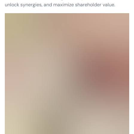
unlock synergies, and maximize shareholder value.