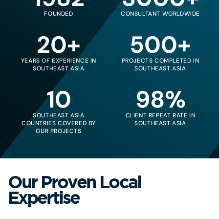
FOUNDED
CONSULTANT WORLDWIDE
20+
500+
YEARS OF EXPERIENCE IN
PROJECTS COMPLETED IN
SOUTHEAST ASIA
SOUTHEAST ASIA
10
98%
SOUTHEAST ASIA
CLIENT REPEAT RATE IN
COUNTRIES COVERED BY
SOUTHEAST ASIA
OUR PROJECTS
Our Proven Local
Expertise