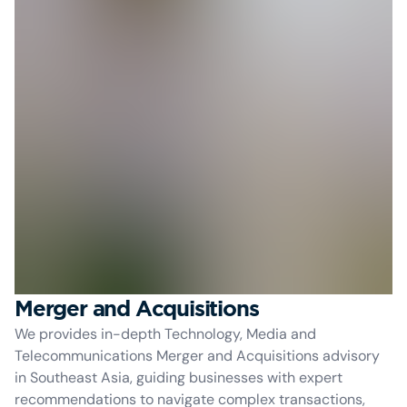
Merger and Acquisitions
We provides in-depth Technology, Media and
Telecommunications Merger and Acquisitions advisory
in Southeast Asia, guiding businesses with expert
recommendations to navigate complex transactions,