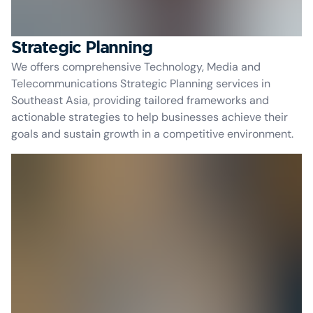
Strategic Planning
We offers comprehensive Technology, Media and
Telecommunications Strategic Planning services in
Southeast Asia, providing tailored frameworks and
actionable strategies to help businesses achieve their
goals and sustain growth in a competitive environment.