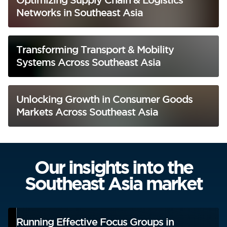
Networks in Southeast Asia
Transforming Transport & Mobility
Systems Across Southeast Asia
Unlocking Growth in Consumer Goods
Markets Across Southeast Asia
Our insights into the
Southeast Asia market
Running Effective Focus Groups in