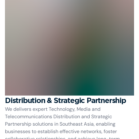
Distribution & Strategic Partnership
We delivers expert Technology, Media and
Telecommunications Distribution and Strategic
Partnership solutions in Southeast Asia, enabling
businesses to establish effective networks, foster
collaborative relationships, and achieve long-term