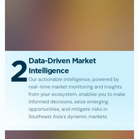
2
Data-Driven Market
Intelligence
Our actionable intelligence, powered by
real-time market monitoring and insights
from your ecosystem, enables you to make
informed decisions, seize emerging
opportunities, and mitigate risks in
Southeast Asia's dynamic markets.