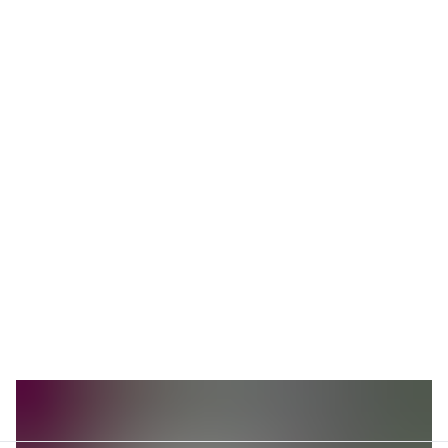
Investment in infrastructure across Southeast Asia
boosts technological advancement, enhancing
connectivity and adoption. The region's commitment to
5G technology and broadband expansion illustrates a
significant growth trajectory. Annual growth rates in the
TMT sector are projected to exceed 7% as per recent
industry analysis.
Consumer behavior in the region shows a shift towards
digital media consumption and smart device usage. E-
commerce and digital advertising markets see robust
expansion, reflecting the impact of macroeconomic
conditions. The ongoing digital drive suggests sustained
growth across the TMT industry in Southeast Asia.