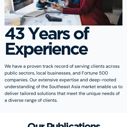
43 Years of
Experience
We have a proven track record of serving clients across
public sectors, local businesses, and Fortune 500
companies. Our extensive expertise and deep-rooted
understanding of the Southeast Asia market enable us to
deliver tailored solutions that meet the unique needs of
a diverse range of clients.
Our Publications