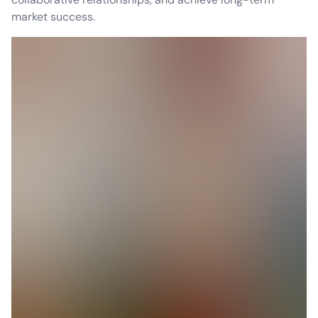
market success.