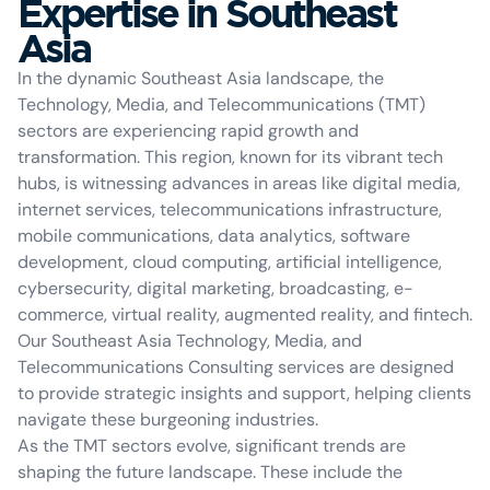
Expertise in Southeast
Asia
In the dynamic Southeast Asia landscape, the
Technology, Media, and Telecommunications (TMT)
sectors are experiencing rapid growth and
transformation. This region, known for its vibrant tech
hubs, is witnessing advances in areas like digital media,
internet services, telecommunications infrastructure,
mobile communications, data analytics, software
development, cloud computing, artificial intelligence,
cybersecurity, digital marketing, broadcasting, e-
commerce, virtual reality, augmented reality, and fintech.
Our Southeast Asia Technology, Media, and
Telecommunications Consulting services are designed
to provide strategic insights and support, helping clients
navigate these burgeoning industries.
As the TMT sectors evolve, significant trends are
shaping the future landscape. These include the