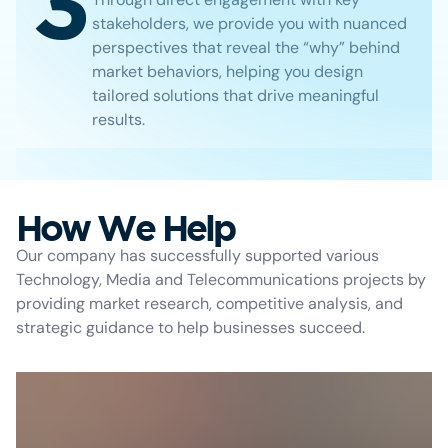
3
stakeholders, we provide you with nuanced
perspectives that reveal the “why” behind
market behaviors, helping you design
tailored solutions that drive meaningful
results.
How We Help
Our company has successfully supported various
Technology, Media and Telecommunications projects by
providing market research, competitive analysis, and
strategic guidance to help businesses succeed.