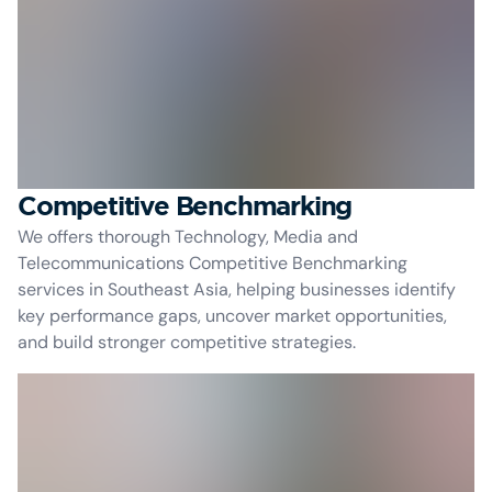
Competitive Benchmarking
We offers thorough Technology, Media and
Telecommunications Competitive Benchmarking
services in Southeast Asia, helping businesses identify
key performance gaps, uncover market opportunities,
and build stronger competitive strategies.