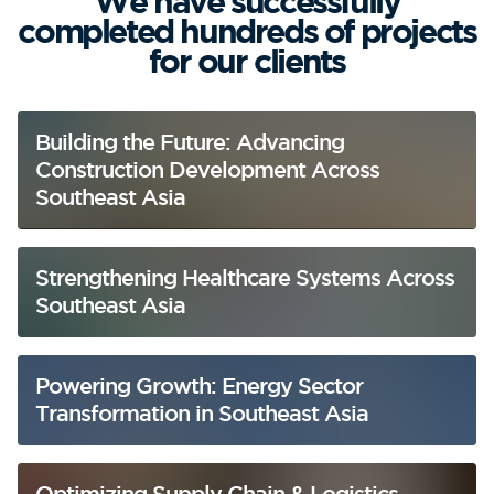
We have successfully
completed hundreds of projects
for our clients
Building the Future: Advancing
Construction Development Across
Southeast Asia
Strengthening Healthcare Systems Across
Southeast Asia
Powering Growth: Energy Sector
Transformation in Southeast Asia
Optimizing Supply Chain & Logistics