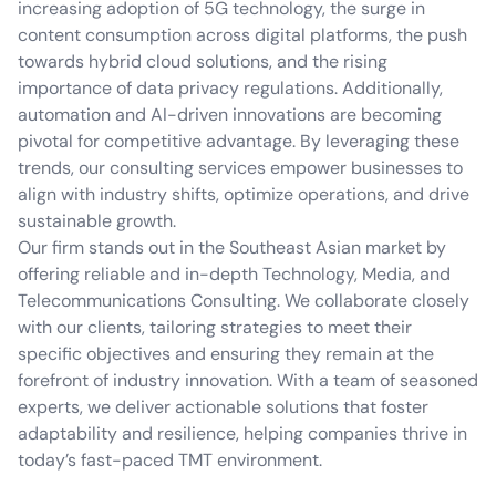
increasing adoption of 5G technology, the surge in
content consumption across digital platforms, the push
towards hybrid cloud solutions, and the rising
importance of data privacy regulations. Additionally,
automation and AI-driven innovations are becoming
pivotal for competitive advantage. By leveraging these
trends, our consulting services empower businesses to
align with industry shifts, optimize operations, and drive
sustainable growth.
Our firm stands out in the Southeast Asian market by
offering reliable and in-depth Technology, Media, and
Telecommunications Consulting. We collaborate closely
with our clients, tailoring strategies to meet their
specific objectives and ensuring they remain at the
forefront of industry innovation. With a team of seasoned
experts, we deliver actionable solutions that foster
adaptability and resilience, helping companies thrive in
today’s fast-paced TMT environment.