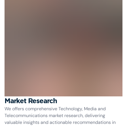
Market Research
We offers comprehensive Technology, Media and
Telecommunications market research, delivering
valuable insights and actionable recommendations in