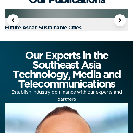
Future Asean Sustainable Cities
T
Our Experts in the
Southeast Asia
Technology, Media and
Telecommunications
Establish industry dominance with our experts and
partners