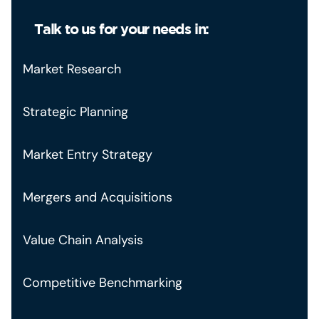
Talk to us for your needs in:
Market Research
Strategic Planning
Market Entry Strategy
Mergers and Acquisitions
Value Chain Analysis
Competitive Benchmarking