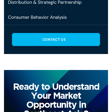
Distribution & Strategic Partnership
Consumer Behavior Analysis
CONTACT US
Ready to Understand
Your Market
Opportunity in