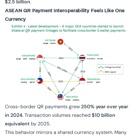
$2.5 billion
.
ASEAN QR Payment Interoperability Feels Like One
Currency
Cross-border QR payments grew
250% year over year
in 2024
. Transaction volumes reached
$10 billion
equivalent
by 2025.
This behavior mirrors a shared currency system. Many