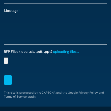
Message
*
RFP Files (.doc, .xls, .pdf, .ppt)
uploading files...
This site is protected by reCAPTCHA and the Google
Privacy Policy
and
Terms of Service
apply.