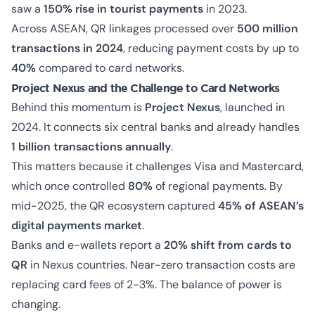
saw a
150% rise in tourist payments
in 2023.
Across ASEAN, QR linkages processed over
500 million
transactions in 2024
, reducing payment costs by up to
40%
compared to card networks.
Project Nexus and the Challenge to Card Networks
Behind this momentum is
Project Nexus
, launched in
2024. It connects six central banks and already handles
1 billion transactions annually
.
This matters because it challenges Visa and Mastercard,
which once controlled
80%
of regional payments. By
mid-2025, the QR ecosystem captured
45% of ASEAN’s
digital payments market
.
Banks and e-wallets report a
20% shift from cards to
QR
in Nexus countries. Near-zero transaction costs are
replacing card fees of 2-3%. The balance of power is
changing.