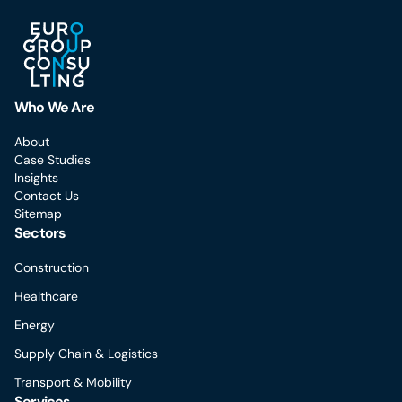
Who We Are
About
Case Studies
Insights
Contact Us
Sitemap
Sectors
Construction
Healthcare
Energy
Supply Chain & Logistics
Transport & Mobility
Services