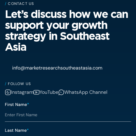
/
CONTACT US
Let’s discuss how we can
support your growth
strategy in Southeast
Asia
info@marketresearchsoutheastasia.com
/
FOLLOW US
Instagram
YouTube
WhatsApp Channel
First Name
*
Last Name
*