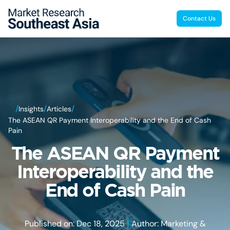
Contact Us
/
/
/
Insights
Articles
The ASEAN QR Payment Interoperability and the End of Cash
Pain
The ASEAN QR Payment
Interoperability and the
End of Cash Pain
|
Published on: Dec 18, 2025
Author: Marketing &