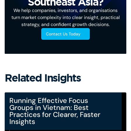
Southeast Asia?
We help companies, investors, and organisations
turn market complexity into clear insight, practical
strategy, and confident growth decisions.
Contact Us Today
Related Insights
Running Effective Focus
Groups in Vietnam: Best
Practices for Clearer, Faster
Insights