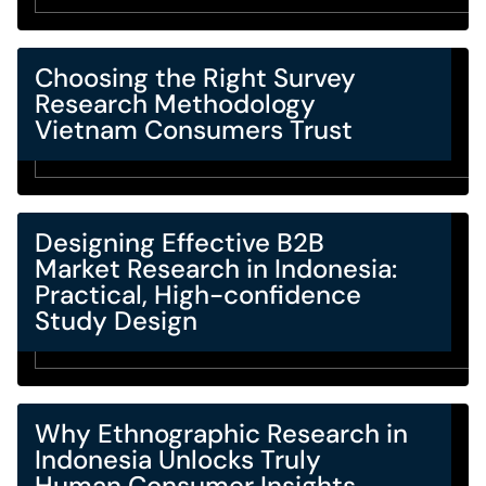
Choosing the Right Survey
Research Methodology
Vietnam Consumers Trust
Designing Effective B2B
Market Research in Indonesia:
Practical, High-confidence
Study Design
Why Ethnographic Research in
Indonesia Unlocks Truly
Human Consumer Insights