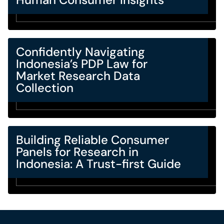
Confidently Navigating
Indonesia’s PDP Law for
Market Research Data
Collection
Building Reliable Consumer
Panels for Research in
Indonesia: A Trust-first Guide