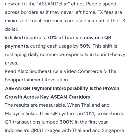
now call it the “ASEAN Dollar” effect. People spend
across borders as if they never left home. FX fees are
minimized. Local currencies are used instead of the US
dollar.
In linked countries,
70% of tourists now use QR
payments
, cutting cash usage by
50%
. This shift is
reshaping daily commerce, especially in tourist-heavy
areas.
Read Also:
Southeast Asia Video Commerce & The
Shoppertainment Revolution
ASEAN QR Payment Interoperability Is the Proven
Growth Across Key ASEAN Corridors
The results are measurable. When Thailand and
Malaysia linked their QR systems in 2021, cross-border
QR transactions jumped
300%
in the first year.
Indonesia’s QRIS linkages with Thailand and Singapore