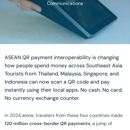
Communications
ASEAN QR payment interoperability is changing
how people spend money across Southeast Asia.
Tourists from Thailand, Malaysia, Singapore, and
Indonesia can now scan a QR code and pay
instantly using their local apps. No cash. No card.
No currency exchange counter.
In 2024 alone, travelers from these four countries made
120 million cross-border QR payments
, a jump of