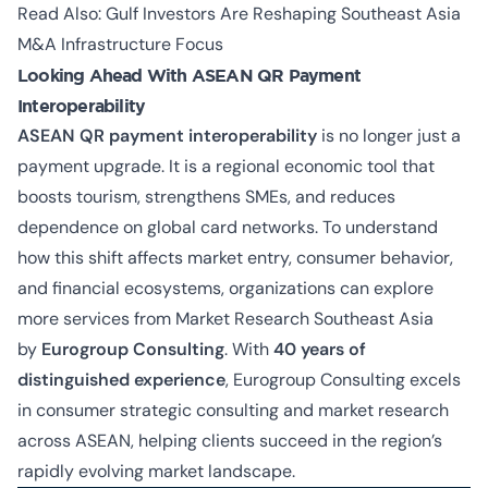
Read Also:
Gulf Investors Are Reshaping Southeast Asia
M&A Infrastructure Focus
Looking Ahead With ASEAN QR Payment
Interoperability
ASEAN QR payment interoperability
is no longer just a
payment upgrade. It is a regional economic tool that
boosts tourism, strengthens SMEs, and reduces
dependence on global card networks. To understand
how this shift affects market entry, consumer behavior,
and financial ecosystems, organizations can explore
more services from Market Research Southeast Asia
by
Eurogroup Consulting
. With
40 years of
distinguished experience
, Eurogroup Consulting excels
in
consumer strategic consulting and market research
across ASEAN
, helping clients succeed in the region’s
rapidly evolving market landscape.