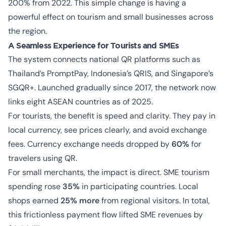
200% from 2022. This simple change is having a
powerful effect on tourism and small businesses across
the region.
A Seamless Experience for Tourists and SMEs
The system connects national QR platforms such as
Thailand’s PromptPay, Indonesia’s QRIS, and Singapore’s
SGQR+. Launched gradually since 2017, the network now
links eight ASEAN countries as of 2025.
For tourists, the benefit is speed and clarity. They pay in
local currency, see prices clearly, and avoid exchange
fees. Currency exchange needs dropped by
60%
for
travelers using QR.
For small merchants, the impact is direct. SME tourism
spending rose
35%
in participating countries. Local
shops earned
25% more
from regional visitors. In total,
this frictionless payment flow lifted SME revenues by