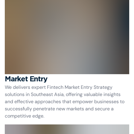
Market Entry
We delivers expert Fintech Market Entry Strategy
solutions in Southeast Asia, offering valuable insights
and effective approaches that empower businesses to
successfully penetrate new markets and secure a
competitive edge.