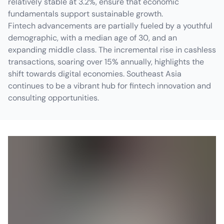
relatively stable at 3.2%, ensure that economic
fundamentals support sustainable growth.
Fintech advancements are partially fueled by a youthful
demographic, with a median age of 30, and an
expanding middle class. The incremental rise in cashless
transactions, soaring over 15% annually, highlights the
shift towards digital economies. Southeast Asia
continues to be a vibrant hub for fintech innovation and
consulting opportunities.