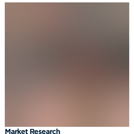
Market Research