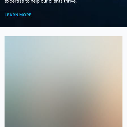
expertise to help our clients thrive.
LEARN MORE