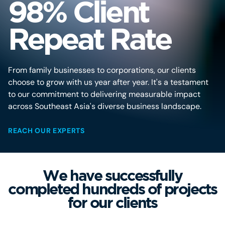
98% Client
Repeat Rate
From family businesses to corporations, our clients
choose to grow with us year after year. It's a testament
to our commitment to delivering measurable impact
across Southeast Asia's diverse business landscape.
REACH OUR EXPERTS
We have successfully
completed hundreds of projects
for our clients