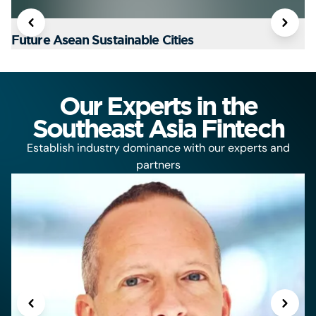
Future Asean Sustainable Cities
T
Our Experts in the
Southeast Asia Fintech
Establish industry dominance with our experts and
partners