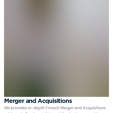
Merger and Acquisitions
We provides in-depth Fintech Merger and Acquisitions