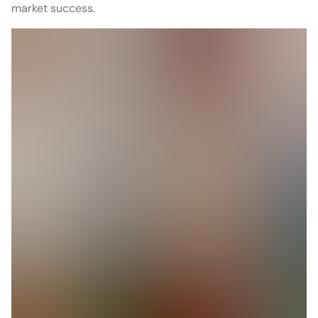
market success.