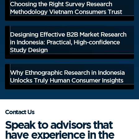
Choosing the Right Survey Research
Methodology Vietnam Consumers Trust
Designing Effective B2B Market Research
in Indonesia: Practical, High-confidence
Study Design
Why Ethnographic Research in Indonesia
Unlocks Truly Human Consumer Insights
Contact Us
Speak to advisors that
have experience in the