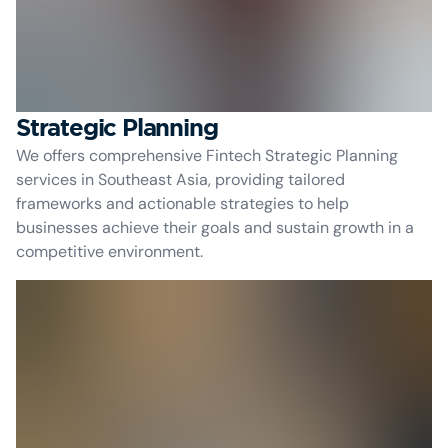
Strategic Planning
We offers comprehensive Fintech Strategic Planning
services in Southeast Asia, providing tailored
frameworks and actionable strategies to help
businesses achieve their goals and sustain growth in a
competitive environment.