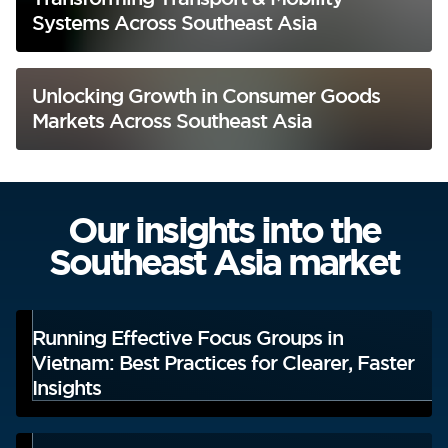
Systems Across Southeast Asia
Unlocking Growth in Consumer Goods
Markets Across Southeast Asia
Our insights into the
Southeast Asia market
Running Effective Focus Groups in
Vietnam: Best Practices for Clearer, Faster
Insights