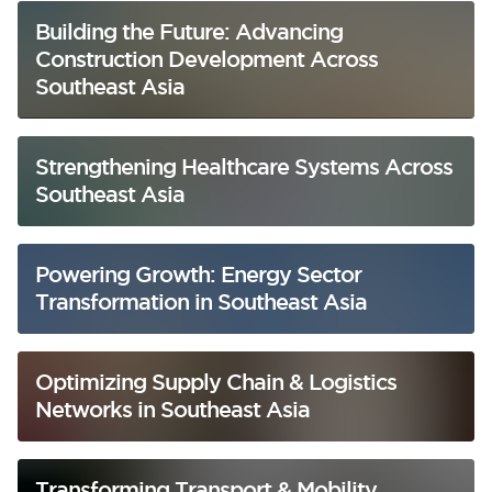
Building the Future: Advancing
Construction Development Across
Southeast Asia
Strengthening Healthcare Systems Across
Southeast Asia
Powering Growth: Energy Sector
Transformation in Southeast Asia
Optimizing Supply Chain & Logistics
Networks in Southeast Asia
Transforming Transport & Mobility