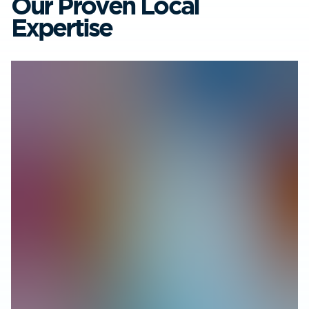
Our Proven Local
Expertise