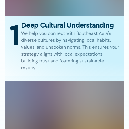
1
Deep Cultural Understanding
We help you connect with Southeast Asia's
diverse cultures by navigating local habits,
values, and unspoken norms. This ensures your
strategy aligns with local expectations,
building trust and fostering sustainable
results.