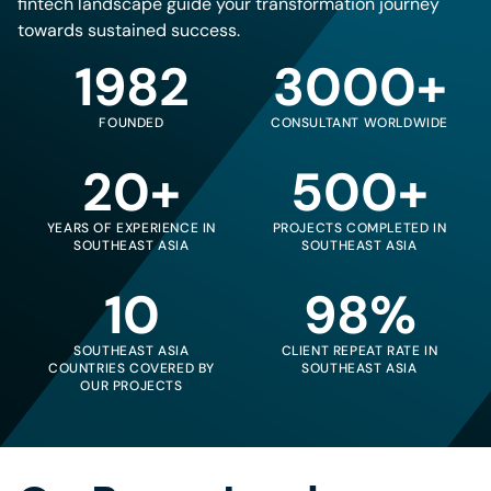
fintech landscape guide your transformation journey
towards sustained success.
1982
3000+
FOUNDED
CONSULTANT WORLDWIDE
20+
500+
YEARS OF EXPERIENCE IN
PROJECTS COMPLETED IN
SOUTHEAST ASIA
SOUTHEAST ASIA
10
98%
SOUTHEAST ASIA
CLIENT REPEAT RATE IN
COUNTRIES COVERED BY
SOUTHEAST ASIA
OUR PROJECTS