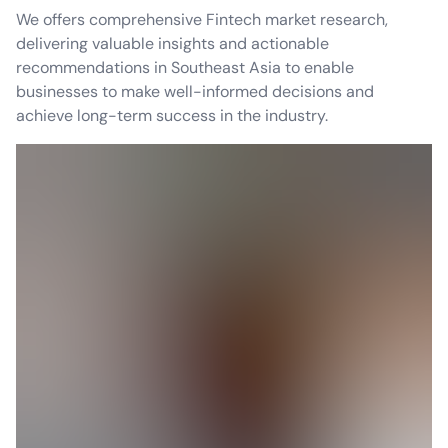
We offers comprehensive Fintech market research,
delivering valuable insights and actionable
recommendations in Southeast Asia to enable
businesses to make well-informed decisions and
achieve long-term success in the industry.