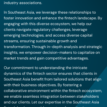
industry associations.
In Southeast Asia, we leverage these relationships to
foster innovation and enhance the fintech landscape. By
engaging with this diverse ecosystem, we help our
clients navigate regulatory challenges, leverage
emerging technologies, and access diverse capital
streams, ensuring sustainable growth and
transformation. Through in-depth analysis and strategic
insights, we empower decision-makers to capitalize on
market trends and gain competitive advantages.
Our commitment to understanding the intricate
dynamics of the fintech sector ensures that clients in
Southeast Asia benefit from tailored solutions that align
with their business objectives. By fostering a
collaborative environment within the fintech ecosystem,
we enable seamless integration between stakeholders
and our clients. Let our expertise in the Southeast Asia