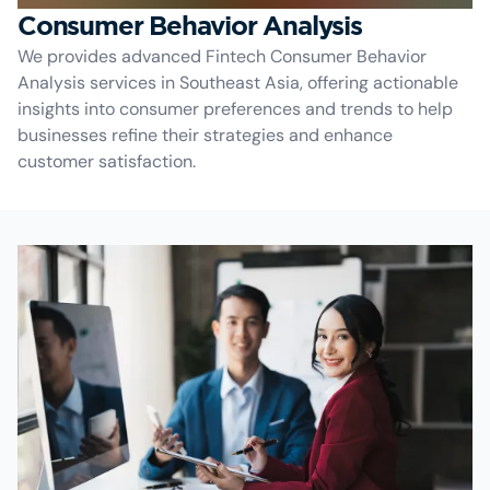
Consumer Behavior Analysis
We provides advanced Fintech Consumer Behavior
Analysis services in Southeast Asia, offering actionable
insights into consumer preferences and trends to help
businesses refine their strategies and enhance
customer satisfaction.