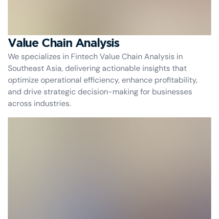
Value Chain Analysis
We specializes in Fintech Value Chain Analysis in
Southeast Asia, delivering actionable insights that
optimize operational efficiency, enhance profitability,
and drive strategic decision-making for businesses
across industries.