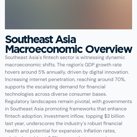
Southeast Asia
Macroeconomic Overview
Southeast Asia's fintech sector is witnessing dynamic
macroeconomic shifts. The region's GDP growth rate
hovers around 5% annually, driven by digital innovation.
Increasing internet penetration, reaching around 70%,
supports the escalating demand for financial
technologies across diverse consumer bases.
Regulatory landscapes remain pivotal, with governments
in Southeast Asia promoting frameworks that enhance
fintech adoption. Investment inflow, topping $3 billion
last year, underscores the industry's robust financial
health and potential for expansion. Inflation rates,