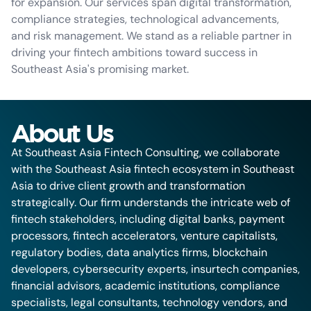
for expansion. Our services span digital transformation,
compliance strategies, technological advancements,
and risk management. We stand as a reliable partner in
driving your fintech ambitions toward success in
Southeast Asia's promising market.
About Us
At Southeast Asia Fintech Consulting, we collaborate
with the Southeast Asia fintech ecosystem in Southeast
Asia to drive client growth and transformation
strategically. Our firm understands the intricate web of
fintech stakeholders, including digital banks, payment
processors, fintech accelerators, venture capitalists,
regulatory bodies, data analytics firms, blockchain
developers, cybersecurity experts, insurtech companies,
financial advisors, academic institutions, compliance
specialists, legal consultants, technology vendors, and