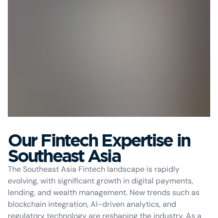
Our Fintech Expertise in
Southeast Asia
The Southeast Asia Fintech landscape is rapidly
evolving, with significant growth in digital payments,
lending, and wealth management. New trends such as
blockchain integration, AI-driven analytics, and
regulatory technology are reshaping the industry. As a