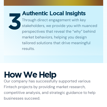
3
Authentic Local Insights
Through direct engagement with key
stakeholders, we provide you with nuanced
perspectives that reveal the “why” behind
market behaviors, helping you design
tailored solutions that drive meaningful
results.
How We Help
Our company has successfully supported various
Fintech projects by providing market research,
competitive analysis, and strategic guidance to help
businesses succeed.