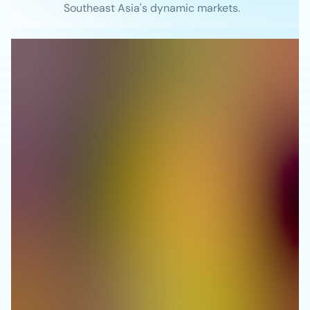
Southeast Asia's dynamic markets.