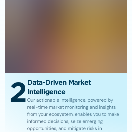
2
Data-Driven Market
Intelligence
Our actionable intelligence, powered by
real-time market monitoring and insights
from your ecosystem, enables you to make
informed decisions, seize emerging
opportunities, and mitigate risks in