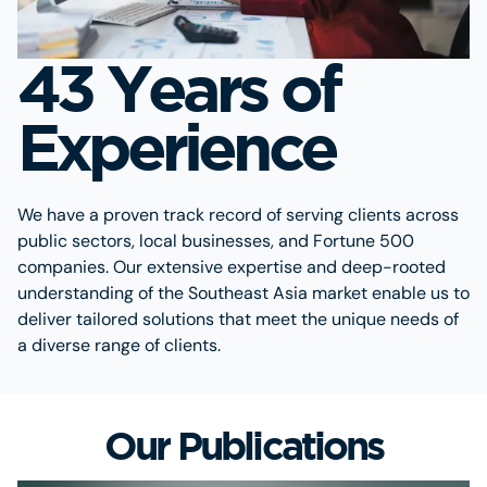
43 Years of
Experience
We have a proven track record of serving clients across
public sectors, local businesses, and Fortune 500
companies. Our extensive expertise and deep-rooted
understanding of the Southeast Asia market enable us to
deliver tailored solutions that meet the unique needs of
a diverse range of clients.
Our Publications