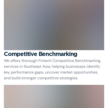
Competitive Benchmarking
We offers thorough Fintech Competitive Benchmarking
services in Southeast Asia, helping businesses identify
key performance gaps, uncover market opportunities,
and build stronger competitive strategies.