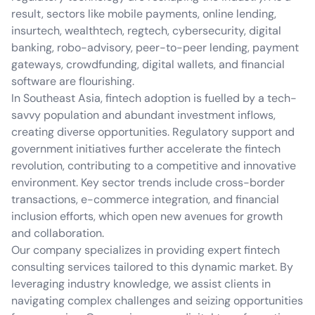
result, sectors like mobile payments, online lending,
insurtech, wealthtech, regtech, cybersecurity, digital
banking, robo-advisory, peer-to-peer lending, payment
gateways, crowdfunding, digital wallets, and financial
software are flourishing.
In Southeast Asia, fintech adoption is fuelled by a tech-
savvy population and abundant investment inflows,
creating diverse opportunities. Regulatory support and
government initiatives further accelerate the fintech
revolution, contributing to a competitive and innovative
environment. Key sector trends include cross-border
transactions, e-commerce integration, and financial
inclusion efforts, which open new avenues for growth
and collaboration.
Our company specializes in providing expert fintech
consulting services tailored to this dynamic market. By
leveraging industry knowledge, we assist clients in
navigating complex challenges and seizing opportunities