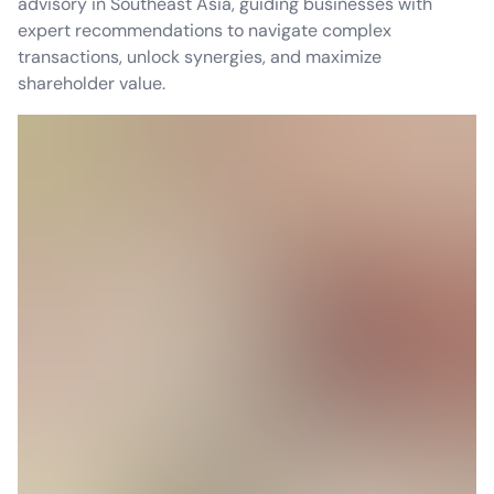
advisory in Southeast Asia, guiding businesses with
expert recommendations to navigate complex
transactions, unlock synergies, and maximize
shareholder value.