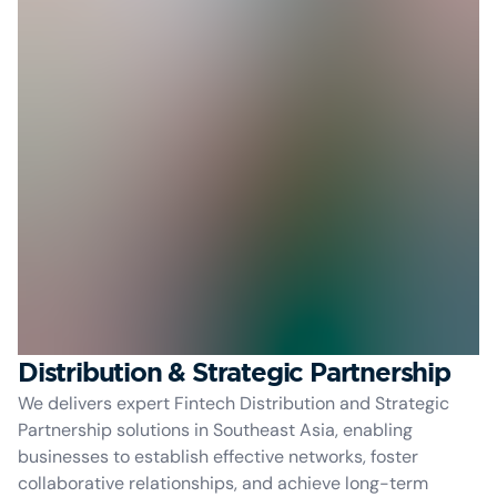
Distribution & Strategic Partnership
We delivers expert Fintech Distribution and Strategic
Partnership solutions in Southeast Asia, enabling
businesses to establish effective networks, foster
collaborative relationships, and achieve long-term