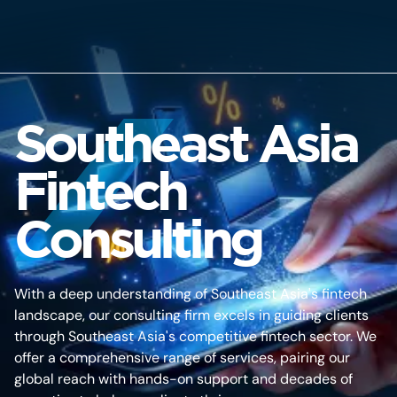
Southeast Asia
Fintech
Consulting
With a deep understanding of Southeast Asia's fintech
landscape, our consulting firm excels in guiding clients
through Southeast Asia's competitive fintech sector. We
offer a comprehensive range of services, pairing our
global reach with hands-on support and decades of