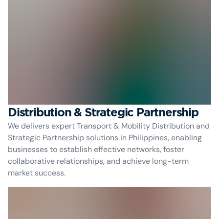
Distribution & Strategic Partnership
We delivers expert Transport & Mobility Distribution and
Strategic Partnership solutions in Philippines, enabling
businesses to establish effective networks, foster
collaborative relationships, and achieve long-term
market success.