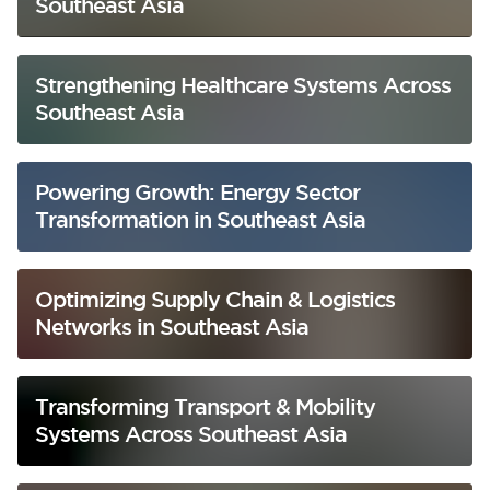
Southeast Asia
Strengthening Healthcare Systems Across
Southeast Asia
Powering Growth: Energy Sector
Transformation in Southeast Asia
Optimizing Supply Chain & Logistics
Networks in Southeast Asia
Transforming Transport & Mobility
Systems Across Southeast Asia