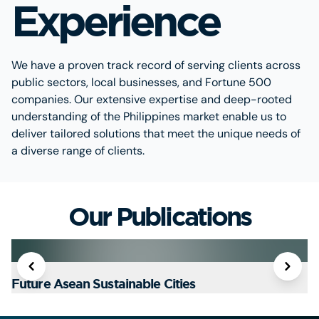
Experience
We have a proven track record of serving clients across
public sectors, local businesses, and Fortune 500
companies. Our extensive expertise and deep-rooted
understanding of the Philippines market enable us to
deliver tailored solutions that meet the unique needs of
a diverse range of clients.
Our Publications
Future Asean Sustainable Cities
T