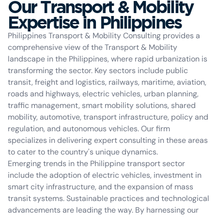
Our Transport & Mobility
Expertise in Philippines
Philippines Transport & Mobility Consulting provides a
comprehensive view of the Transport & Mobility
landscape in the Philippines, where rapid urbanization is
transforming the sector. Key sectors include public
transit, freight and logistics, railways, maritime, aviation,
roads and highways, electric vehicles, urban planning,
traffic management, smart mobility solutions, shared
mobility, automotive, transport infrastructure, policy and
regulation, and autonomous vehicles. Our firm
specializes in delivering expert consulting in these areas
to cater to the country's unique dynamics.
Emerging trends in the Philippine transport sector
include the adoption of electric vehicles, investment in
smart city infrastructure, and the expansion of mass
transit systems. Sustainable practices and technological
advancements are leading the way. By harnessing our