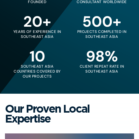
FOUNDED
CONSULTANT WORLDWIDE
20+
500+
YEARS OF EXPERIENCE IN
PROJECTS COMPLETED IN
SOUTHEAST ASIA
SOUTHEAST ASIA
10
98%
SOUTHEAST ASIA
CLIENT REPEAT RATE IN
COUNTRIES COVERED BY
SOUTHEAST ASIA
OUR PROJECTS
Our Proven Local
Expertise