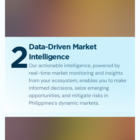
2
Data-Driven Market
Intelligence
Our actionable intelligence, powered by
real-time market monitoring and insights
from your ecosystem, enables you to make
informed decisions, seize emerging
opportunities, and mitigate risks in
Philippines's dynamic markets.