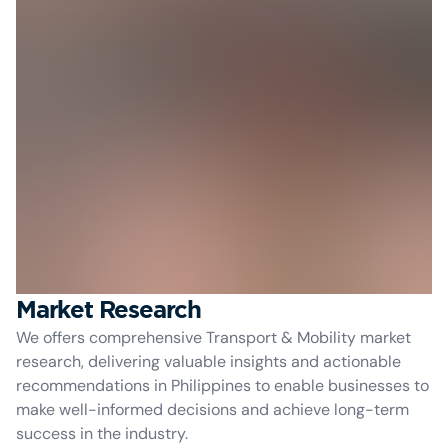
Market Research
We offers comprehensive Transport & Mobility market
research, delivering valuable insights and actionable
recommendations in Philippines to enable businesses to
make well-informed decisions and achieve long-term
success in the industry.