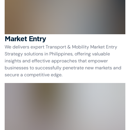
Market Entry
We delivers expert Transport & Mobility Market Entry
Strategy solutions in Philippines, offering valuable
insights and effective approaches that empower
businesses to successfully penetrate new markets and
secure a competitive edge.