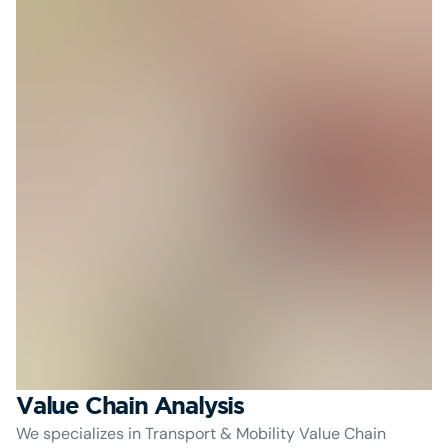
Value Chain Analysis
We specializes in Transport & Mobility Value Chain