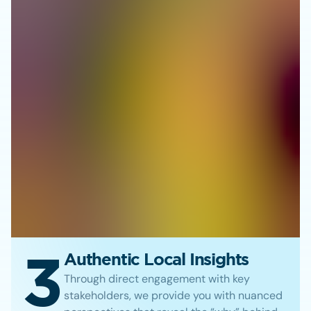
3
Authentic Local Insights
Through direct engagement with key
stakeholders, we provide you with nuanced