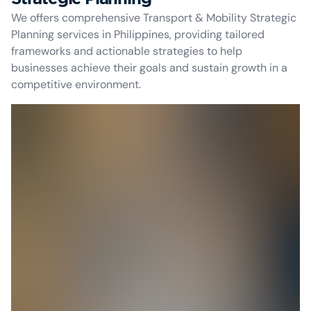
We offers comprehensive Transport & Mobility Strategic
Planning services in Philippines, providing tailored
frameworks and actionable strategies to help
businesses achieve their goals and sustain growth in a
competitive environment.