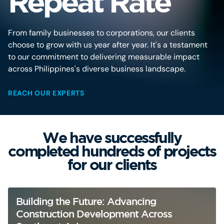
Repeat Rate
From family businesses to corporations, our clients
choose to grow with us year after year. It's a testament
to our commitment to delivering measurable impact
across Philippines's diverse business landscape.
REACH OUR EXPERTS
We have successfully
completed hundreds of projects
for our clients
Building the Future: Advancing
Construction Development Across