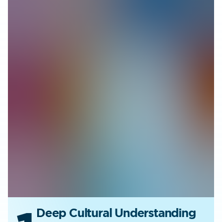
Deep Cultural Understanding