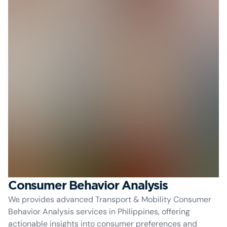
Consumer Behavior Analysis
We provides advanced Transport & Mobility Consumer
Behavior Analysis services in Philippines, offering
actionable insights into consumer preferences and