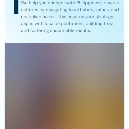
1
We help you connect with Philippines's diverse
cultures by navigating local habits, values, and
unspoken norms. This ensures your strategy
aligns with local expectations, building trust
and fostering sustainable results.