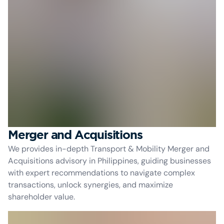
Merger and Acquisitions
We provides in-depth Transport & Mobility Merger and
Acquisitions advisory in Philippines, guiding businesses
with expert recommendations to navigate complex
transactions, unlock synergies, and maximize
shareholder value.