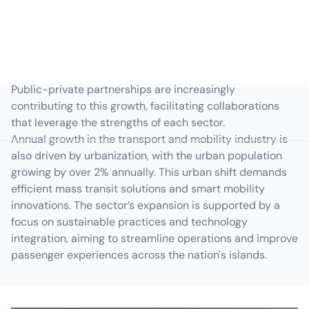
the GDP growth rate, which stood at approximately 7.6%
in 2022, reflecting robust economic activity. The
government's 'Build, Build, Build' program continues to
act as a catalyst for infrastructure projects, driving
enhancements in road, rail, and urban transit networks.
Public-private partnerships are increasingly
contributing to this growth, facilitating collaborations
that leverage the strengths of each sector.
Annual growth in the transport and mobility industry is
also driven by urbanization, with the urban population
growing by over 2% annually. This urban shift demands
efficient mass transit solutions and smart mobility
innovations. The sector’s expansion is supported by a
focus on sustainable practices and technology
integration, aiming to streamline operations and improve
passenger experiences across the nation's islands.