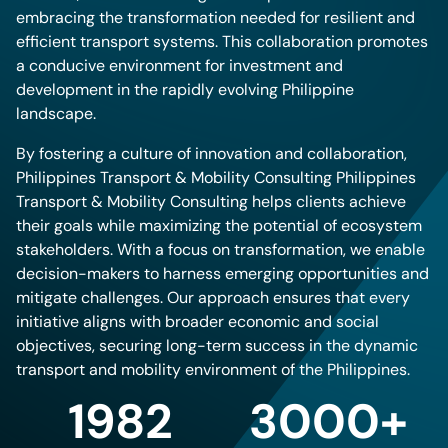
embracing the transformation needed for resilient and
efficient transport systems. This collaboration promotes
a conducive environment for investment and
development in the rapidly evolving Philippine
landscape.
By fostering a culture of innovation and collaboration,
Philippines Transport & Mobility Consulting Philippines
Transport & Mobility Consulting helps clients achieve
their goals while maximizing the potential of ecosystem
stakeholders. With a focus on transformation, we enable
decision-makers to harness emerging opportunities and
mitigate challenges. Our approach ensures that every
initiative aligns with broader economic and social
objectives, securing long-term success in the dynamic
transport and mobility environment of the Philippines.
1982
3000+