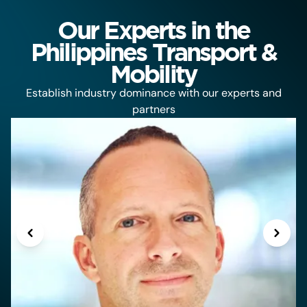
Our Experts in the
Philippines Transport &
Mobility
Establish industry dominance with our experts and
partners