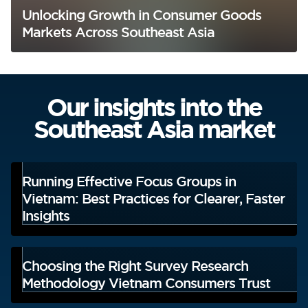
Unlocking Growth in Consumer Goods
Markets Across Southeast Asia
Our insights into the
Southeast Asia market
Running Effective Focus Groups in
Vietnam: Best Practices for Clearer, Faster
Insights
Choosing the Right Survey Research
Methodology Vietnam Consumers Trust