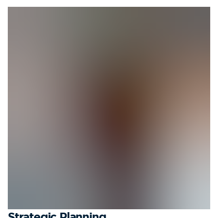
Strategic Planning