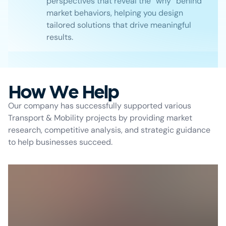
perspectives that reveal the “why” behind
market behaviors, helping you design
tailored solutions that drive meaningful
results.
How We Help
Our company has successfully supported various
Transport & Mobility projects by providing market
research, competitive analysis, and strategic guidance
to help businesses succeed.