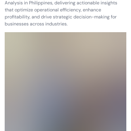
Analysis in Philippines, delivering actionable insights
that optimize operational efficiency, enhance
profitability, and drive strategic decision-making for
businesses across industries.