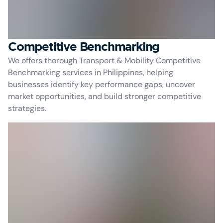
Competitive Benchmarking
We offers thorough Transport & Mobility Competitive
Benchmarking services in Philippines, helping
businesses identify key performance gaps, uncover
market opportunities, and build stronger competitive
strategies.