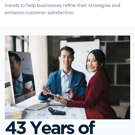
trends to help businesses refine their strategies and
enhance customer satisfaction.
43 Years of