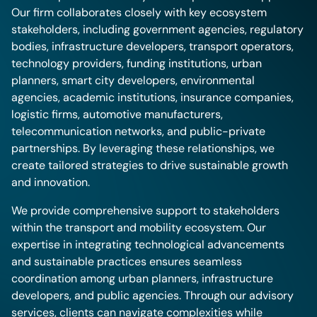
Our firm collaborates closely with key ecosystem
stakeholders, including government agencies, regulatory
bodies, infrastructure developers, transport operators,
technology providers, funding institutions, urban
planners, smart city developers, environmental
agencies, academic institutions, insurance companies,
logistic firms, automotive manufacturers,
telecommunication networks, and public-private
partnerships. By leveraging these relationships, we
create tailored strategies to drive sustainable growth
and innovation.
We provide comprehensive support to stakeholders
within the transport and mobility ecosystem. Our
expertise in integrating technological advancements
and sustainable practices ensures seamless
coordination among urban planners, infrastructure
developers, and public agencies. Through our advisory
services, clients can navigate complexities while