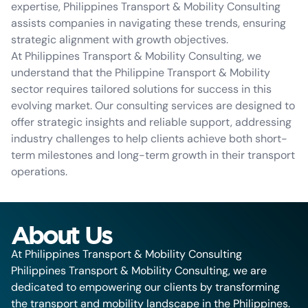
expertise, Philippines Transport & Mobility Consulting
assists companies in navigating these trends, ensuring
strategic alignment with growth objectives.
At Philippines Transport & Mobility Consulting, we
understand that the Philippine Transport & Mobility
sector requires tailored solutions for success in this
evolving market. Our consulting services are designed to
offer strategic insights and reliable support, addressing
industry challenges to help clients achieve both short-
term milestones and long-term growth in their transport
operations.
About Us
At Philippines Transport & Mobility Consulting
Philippines Transport & Mobility Consulting, we are
dedicated to empowering our clients by transforming
the transport and mobility landscape in the Philippines.