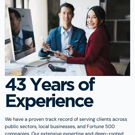
43 Years of
Experience
We have a proven track record of serving clients across
public sectors, local businesses, and Fortune 500
companies. Our extensive expertise and deep-rooted