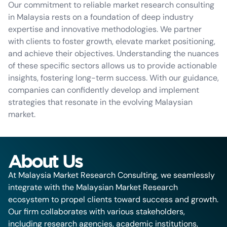
Our commitment to reliable market research consulting
in Malaysia rests on a foundation of deep industry
expertise and innovative methodologies. We partner
with clients to foster growth, elevate market positioning,
and achieve their objectives. Understanding the nuances
of these specific sectors allows us to provide actionable
insights, fostering long-term success. With our guidance,
companies can confidently develop and implement
strategies that resonate in the evolving Malaysian
market.
About Us
At Malaysia Market Research Consulting, we seamlessly
integrate with the Malaysian Market Research
ecosystem to propel clients toward success and growth.
Our firm collaborates with various stakeholders,
including research agencies, academic institutions,