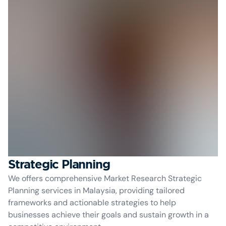
Strategic Planning
We offers comprehensive Market Research Strategic
Planning services in Malaysia, providing tailored
frameworks and actionable strategies to help
businesses achieve their goals and sustain growth in a