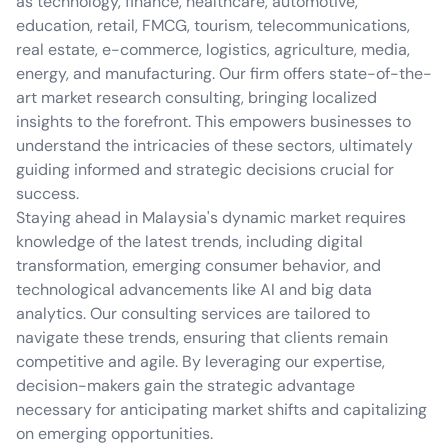
as technology, finance, healthcare, automotive,
education, retail, FMCG, tourism, telecommunications,
real estate, e-commerce, logistics, agriculture, media,
energy, and manufacturing. Our firm offers state-of-the-
art market research consulting, bringing localized
insights to the forefront. This empowers businesses to
understand the intricacies of these sectors, ultimately
guiding informed and strategic decisions crucial for
success.
Staying ahead in Malaysia's dynamic market requires
knowledge of the latest trends, including digital
transformation, emerging consumer behavior, and
technological advancements like AI and big data
analytics. Our consulting services are tailored to
navigate these trends, ensuring that clients remain
competitive and agile. By leveraging our expertise,
decision-makers gain the strategic advantage
necessary for anticipating market shifts and capitalizing
on emerging opportunities.