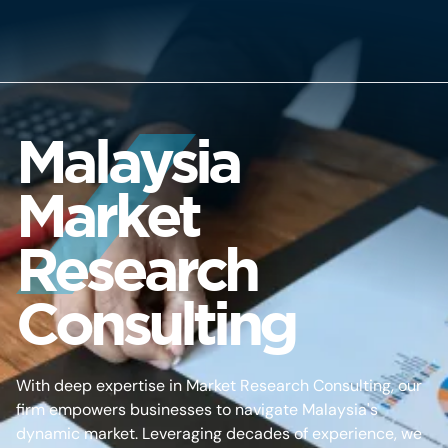
Malaysia
Market
Research
Consulting
With deep expertise in Market Research Consulting, our
firm empowers businesses to navigate Malaysia's
dynamic market. Leveraging decades of experience, we