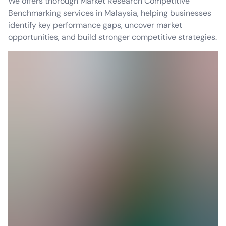
We offers thorough Market Research Competitive
Benchmarking services in Malaysia, helping businesses
identify key performance gaps, uncover market
opportunities, and build stronger competitive strategies.