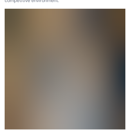
competitive environment.