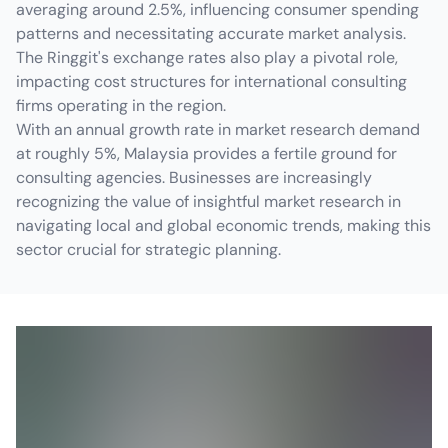
averaging around 2.5%, influencing consumer spending
patterns and necessitating accurate market analysis.
The Ringgit's exchange rates also play a pivotal role,
impacting cost structures for international consulting
firms operating in the region.
With an annual growth rate in market research demand
at roughly 5%, Malaysia provides a fertile ground for
consulting agencies. Businesses are increasingly
recognizing the value of insightful market research in
navigating local and global economic trends, making this
sector crucial for strategic planning.