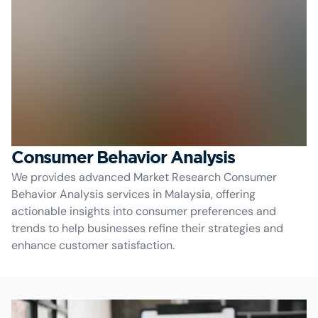
Consumer Behavior Analysis
We provides advanced Market Research Consumer
Behavior Analysis services in Malaysia, offering
actionable insights into consumer preferences and
trends to help businesses refine their strategies and
enhance customer satisfaction.