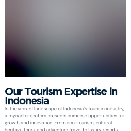
Our Tourism Expertise in
Indonesia
In the vibrant landscape of Indonesia's tourism industry,
a myriad of sectors presents immense opportunities for
growth and innovation. From eco-tourism, cultural
heritage tours, and adventure travel to luxury resorts,