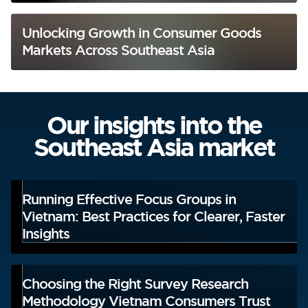
Unlocking Growth in Consumer Goods
Markets Across Southeast Asia
Our insights into the
Southeast Asia market
Running Effective Focus Groups in
Vietnam: Best Practices for Clearer, Faster
Insights
Choosing the Right Survey Research
Methodology Vietnam Consumers Trust