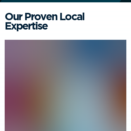
Our Proven Local
Expertise