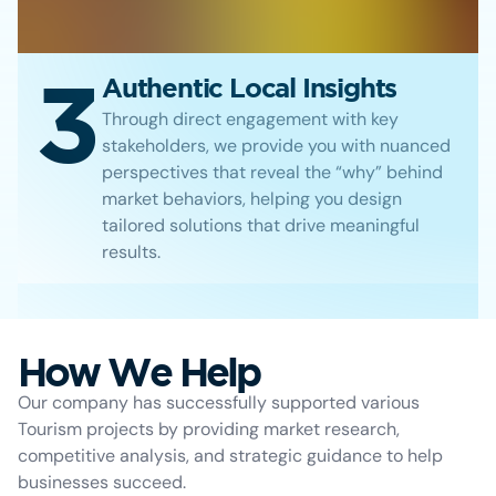
3
Authentic Local Insights
Through direct engagement with key
stakeholders, we provide you with nuanced
perspectives that reveal the “why” behind
market behaviors, helping you design
tailored solutions that drive meaningful
results.
How We Help
Our company has successfully supported various
Tourism projects by providing market research,
competitive analysis, and strategic guidance to help
businesses succeed.