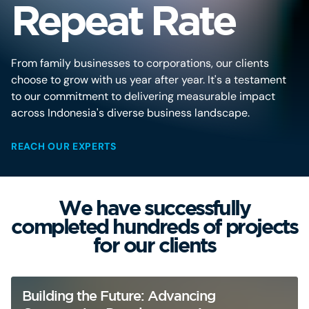
Repeat Rate
From family businesses to corporations, our clients
choose to grow with us year after year. It's a testament
to our commitment to delivering measurable impact
across Indonesia's diverse business landscape.
REACH OUR EXPERTS
We have successfully
completed hundreds of projects
for our clients
Building the Future: Advancing