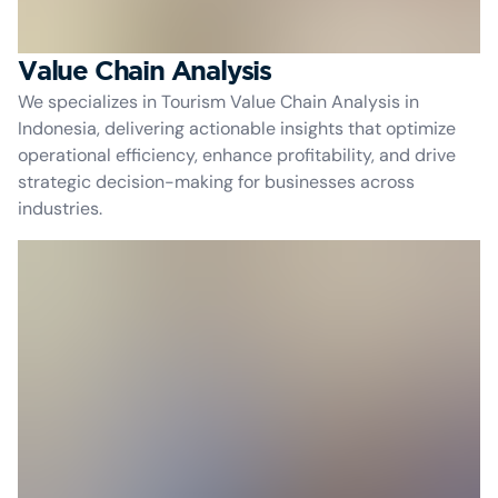
Value Chain Analysis
We specializes in Tourism Value Chain Analysis in
Indonesia, delivering actionable insights that optimize
operational efficiency, enhance profitability, and drive
strategic decision-making for businesses across
industries.