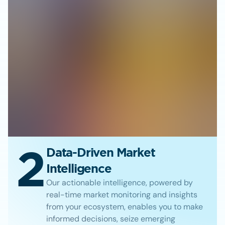
2
Data-Driven Market
Intelligence
Our actionable intelligence, powered by
real-time market monitoring and insights
from your ecosystem, enables you to make
informed decisions, seize emerging