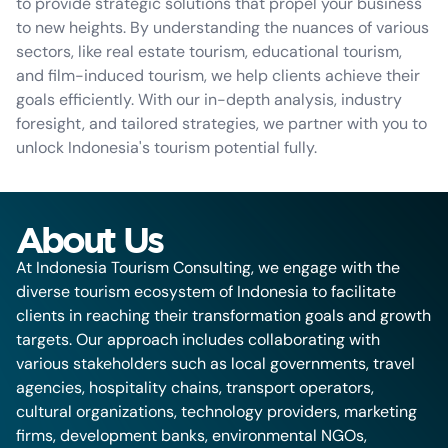
to provide strategic solutions that propel your business
to new heights. By understanding the nuances of various
sectors, like real estate tourism, educational tourism,
and film-induced tourism, we help clients achieve their
goals efficiently. With our in-depth analysis, industry
foresight, and tailored strategies, we partner with you to
unlock Indonesia's tourism potential fully.
About Us
At Indonesia Tourism Consulting, we engage with the
diverse tourism ecosystem of Indonesia to facilitate
clients in reaching their transformation goals and growth
targets. Our approach includes collaborating with
various stakeholders such as local governments, travel
agencies, hospitality chains, transport operators,
cultural organizations, technology providers, marketing
firms, development banks, environmental NGOs,