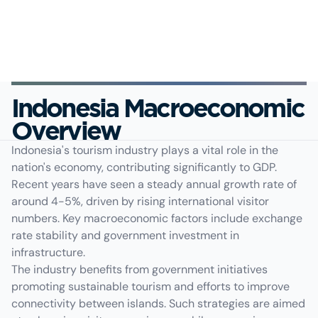
Indonesia Macroeconomic
Overview
Indonesia's tourism industry plays a vital role in the
nation's economy, contributing significantly to GDP.
Recent years have seen a steady annual growth rate of
around 4-5%, driven by rising international visitor
numbers. Key macroeconomic factors include exchange
rate stability and government investment in
infrastructure.
The industry benefits from government initiatives
promoting sustainable tourism and efforts to improve
connectivity between islands. Such strategies are aimed