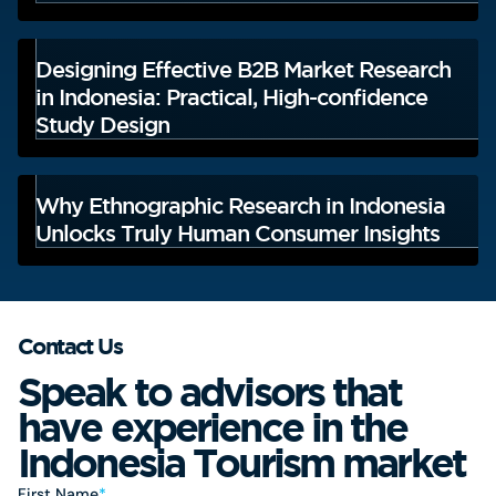
Designing Effective B2B Market Research
in Indonesia: Practical, High-confidence
Study Design
Why Ethnographic Research in Indonesia
Unlocks Truly Human Consumer Insights
Contact Us
Speak to advisors that
have experience in the
Indonesia Tourism market
First Name
*