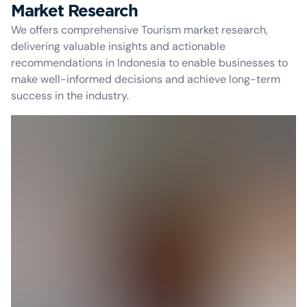
Market Research
We offers comprehensive Tourism market research,
delivering valuable insights and actionable
recommendations in Indonesia to enable businesses to
make well-informed decisions and achieve long-term
success in the industry.