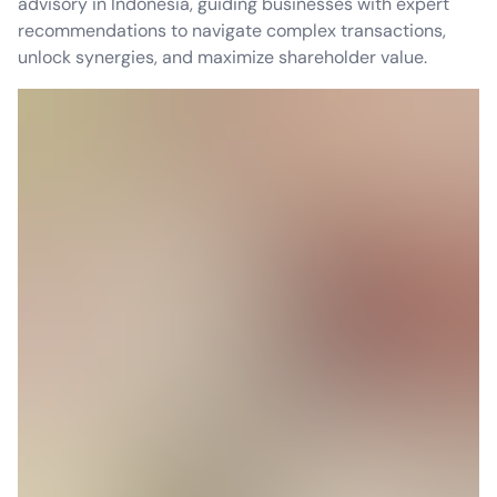
advisory in Indonesia, guiding businesses with expert
recommendations to navigate complex transactions,
unlock synergies, and maximize shareholder value.