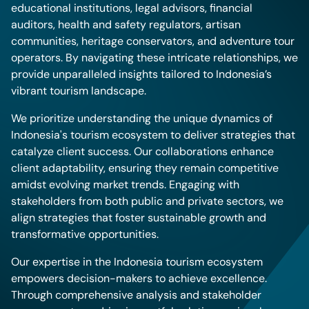
educational institutions, legal advisors, financial
auditors, health and safety regulators, artisan
communities, heritage conservators, and adventure tour
operators. By navigating these intricate relationships, we
provide unparalleled insights tailored to Indonesia’s
vibrant tourism landscape.
We prioritize understanding the unique dynamics of
Indonesia's tourism ecosystem to deliver strategies that
catalyze client success. Our collaborations enhance
client adaptability, ensuring they remain competitive
amidst evolving market trends. Engaging with
stakeholders from both public and private sectors, we
align strategies that foster sustainable growth and
transformative opportunities.
Our expertise in the Indonesia tourism ecosystem
empowers decision-makers to achieve excellence.
Through comprehensive analysis and stakeholder