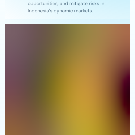
opportunities, and mitigate risks in
Indonesia's dynamic markets.