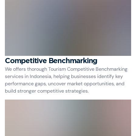
Competitive Benchmarking
We offers thorough Tourism Competitive Benchmarking
services in Indonesia, helping businesses identify key
performance gaps, uncover market opportunities, and
build stronger competitive strategies.