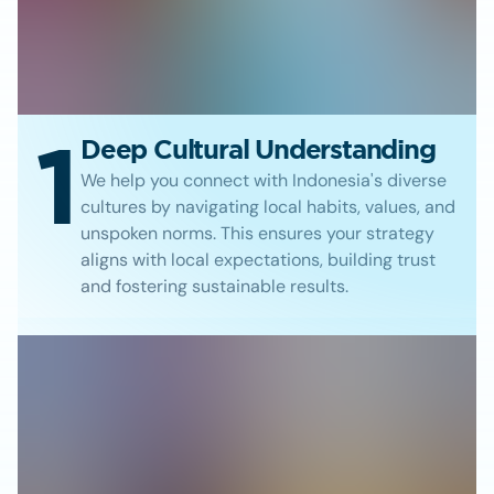
1
Deep Cultural Understanding
We help you connect with Indonesia's diverse
cultures by navigating local habits, values, and
unspoken norms. This ensures your strategy
aligns with local expectations, building trust
and fostering sustainable results.