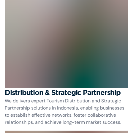
Distribution & Strategic Partnership
We delivers expert Tourism Distribution and Strategic
Partnership solutions in Indonesia, enabling businesses
to establish effective networks, foster collaborative
relationships, and achieve long-term market success.