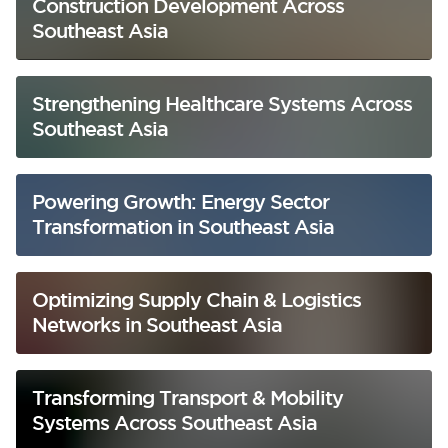
Construction Development Across
Southeast Asia
Strengthening Healthcare Systems Across
Southeast Asia
Powering Growth: Energy Sector
Transformation in Southeast Asia
Optimizing Supply Chain & Logistics
Networks in Southeast Asia
Transforming Transport & Mobility
Systems Across Southeast Asia