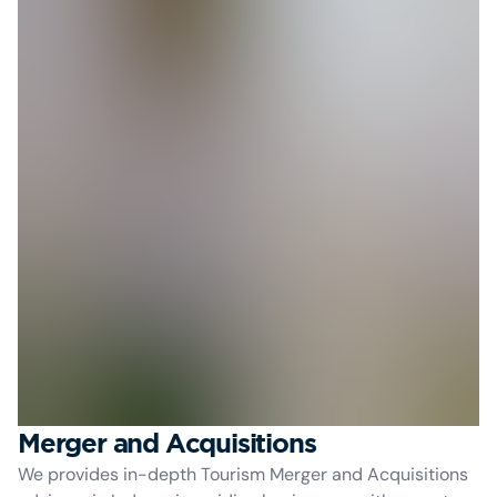
Merger and Acquisitions
We provides in-depth Tourism Merger and Acquisitions