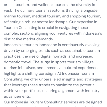
cruise tourism, and wellness tourism, the diversity is
vast. The culinary tourism sector is thriving, alongside
marine tourism, medical tourism, and shopping tourism,
reflecting a robust sector landscape. Our expertise in
Tourism Consulting is crucial in navigating these
complex sectors, aligning your ventures with Indonesia's
distinctive market demands.
Indonesia's tourism landscape is continuously evolving,
driven by emerging trends such as sustainable tourism
practices, the rise of digital nomads, and increased
domestic travel. The surge in sports tourism, village
tourism initiatives, and immersive cultural experiences
highlights a shifting paradigm. At Indonesia Tourism
Consulting, we offer unparalleled insights and strategies
that leverage these trends to maximize the potential
within your portfolios, ensuring alignment with industry
advancements.
Our Indonesia Tourism Consulting services are designed