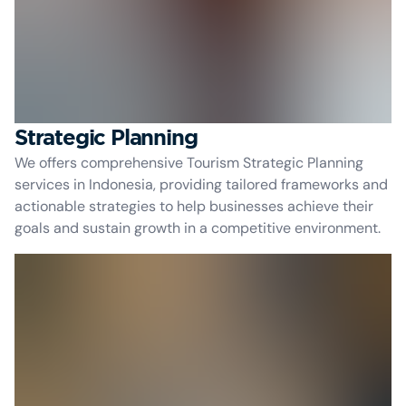
Strategic Planning
We offers comprehensive Tourism Strategic Planning
services in Indonesia, providing tailored frameworks and
actionable strategies to help businesses achieve their
goals and sustain growth in a competitive environment.