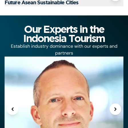
Future Asean Sustainable Cities
T
Our Experts in the
Indonesia Tourism
Establish industry dominance with our experts and
partners