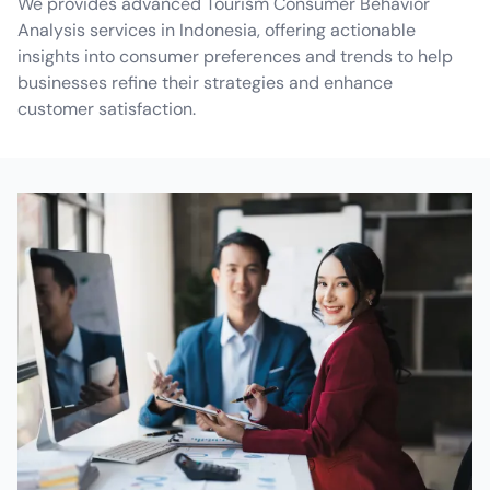
We provides advanced Tourism Consumer Behavior
Analysis services in Indonesia, offering actionable
insights into consumer preferences and trends to help
businesses refine their strategies and enhance
customer satisfaction.