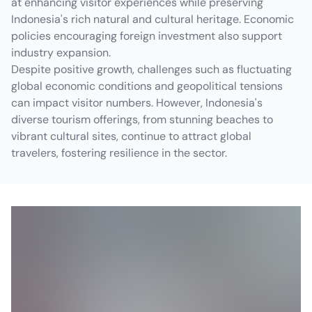
at enhancing visitor experiences while preserving
Indonesia's rich natural and cultural heritage. Economic
policies encouraging foreign investment also support
industry expansion.
Despite positive growth, challenges such as fluctuating
global economic conditions and geopolitical tensions
can impact visitor numbers. However, Indonesia's
diverse tourism offerings, from stunning beaches to
vibrant cultural sites, continue to attract global
travelers, fostering resilience in the sector.