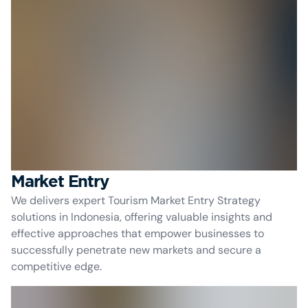
Market Entry
We delivers expert Tourism Market Entry Strategy
solutions in Indonesia, offering valuable insights and
effective approaches that empower businesses to
successfully penetrate new markets and secure a
competitive edge.