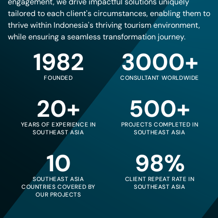
engagement, we drive impactful solutions uniquely
tailored to each client's circumstances, enabling them to
thrive within Indonesia's thriving tourism environment,
while ensuring a seamless transformation journey.
1982
3000+
FOUNDED
CONSULTANT WORLDWIDE
20+
500+
YEARS OF EXPERIENCE IN
PROJECTS COMPLETED IN
SOUTHEAST ASIA
SOUTHEAST ASIA
10
98%
SOUTHEAST ASIA
CLIENT REPEAT RATE IN
COUNTRIES COVERED BY
SOUTHEAST ASIA
OUR PROJECTS