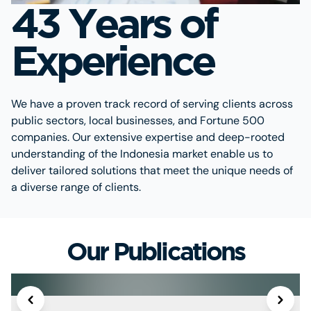
43 Years of
Experience
We have a proven track record of serving clients across
public sectors, local businesses, and Fortune 500
companies. Our extensive expertise and deep-rooted
understanding of the Indonesia market enable us to
deliver tailored solutions that meet the unique needs of
a diverse range of clients.
Our Publications