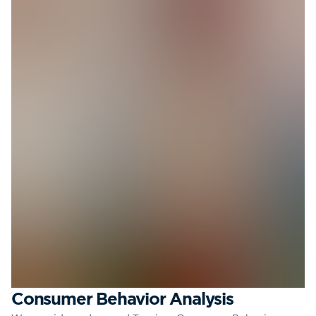
Consumer Behavior Analysis