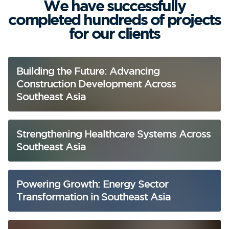
We have successfully
completed hundreds of projects
for our clients
Building the Future: Advancing
Construction Development Across
Southeast Asia
Strengthening Healthcare Systems Across
Southeast Asia
Powering Growth: Energy Sector
Transformation in Southeast Asia