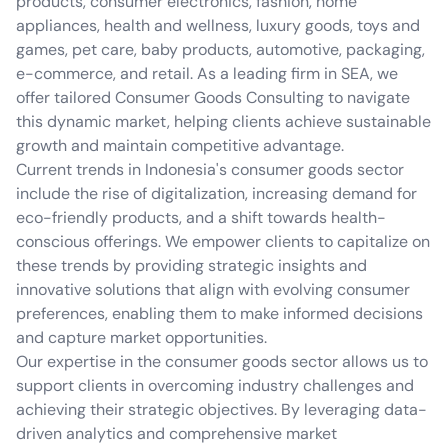
products, consumer electronics, fashion, home
appliances, health and wellness, luxury goods, toys and
games, pet care, baby products, automotive, packaging,
e-commerce, and retail. As a leading firm in SEA, we
offer tailored Consumer Goods Consulting to navigate
this dynamic market, helping clients achieve sustainable
growth and maintain competitive advantage.
Current trends in Indonesia's consumer goods sector
include the rise of digitalization, increasing demand for
eco-friendly products, and a shift towards health-
conscious offerings. We empower clients to capitalize on
these trends by providing strategic insights and
innovative solutions that align with evolving consumer
preferences, enabling them to make informed decisions
and capture market opportunities.
Our expertise in the consumer goods sector allows us to
support clients in overcoming industry challenges and
achieving their strategic objectives. By leveraging data-
driven analytics and comprehensive market