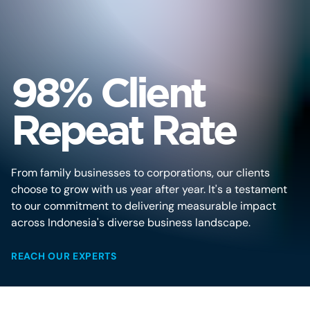
98% Client
Repeat Rate
From family businesses to corporations, our clients
choose to grow with us year after year. It's a testament
to our commitment to delivering measurable impact
across Indonesia's diverse business landscape.
REACH OUR EXPERTS