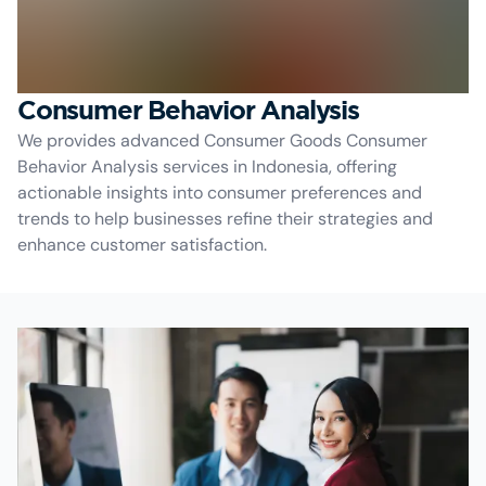
Consumer Behavior Analysis
We provides advanced Consumer Goods Consumer
Behavior Analysis services in Indonesia, offering
actionable insights into consumer preferences and
trends to help businesses refine their strategies and
enhance customer satisfaction.