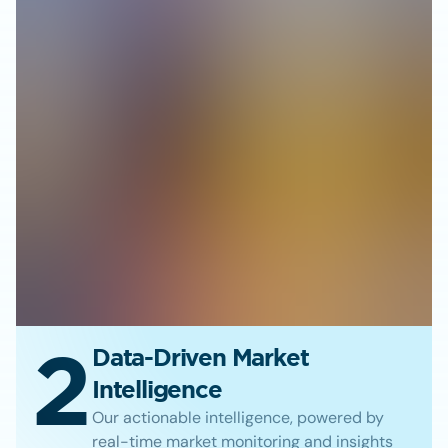
2
Data-Driven Market
Intelligence
Our actionable intelligence, powered by
real-time market monitoring and insights