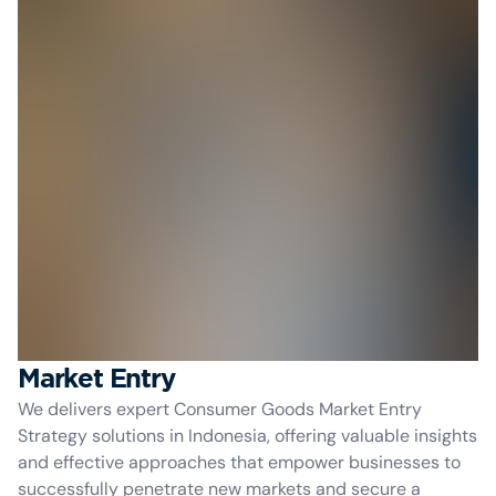
Market Entry
We delivers expert Consumer Goods Market Entry
Strategy solutions in Indonesia, offering valuable insights
and effective approaches that empower businesses to
successfully penetrate new markets and secure a