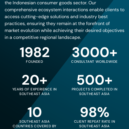
the Indonesian consumer goods sector. Our
comprehensive ecosystem interactions enable clients to
access cutting-edge solutions and industry best
practices, ensuring they remain at the forefront of
market evolution while achieving their desired objectives
in a competitive regional landscape.
1982
3000+
FOUNDED
CONSULTANT WORLDWIDE
20+
500+
YEARS OF EXPERIENCE IN
PROJECTS COMPLETED IN
SOUTHEAST ASIA
SOUTHEAST ASIA
10
98%
SOUTHEAST ASIA
CLIENT REPEAT RATE IN
COUNTRIES COVERED BY
SOUTHEAST ASIA