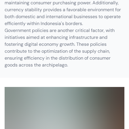
maintaining consumer purchasing power. Additionally,
currency stability provides a favorable environment for
both domestic and international businesses to operate
efficiently within Indonesia's borders.
Government policies are another critical factor, with
initiatives aimed at enhancing infrastructure and
fostering digital economy growth. These policies
contribute to the optimization of the supply chain,
ensuring efficiency in the distribution of consumer
goods across the archipelago.