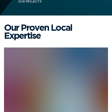
OUR PROJECTS
Our Proven Local
Expertise