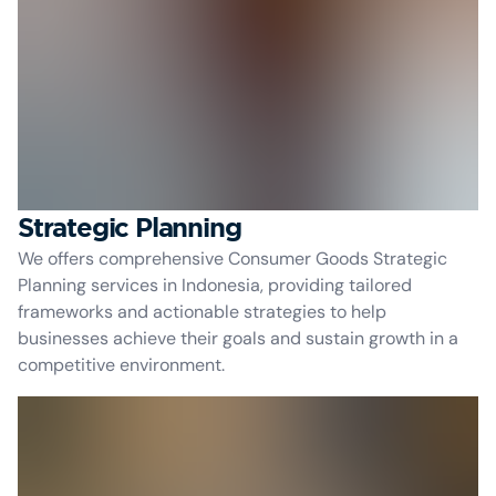
Strategic Planning
We offers comprehensive Consumer Goods Strategic
Planning services in Indonesia, providing tailored
frameworks and actionable strategies to help
businesses achieve their goals and sustain growth in a
competitive environment.