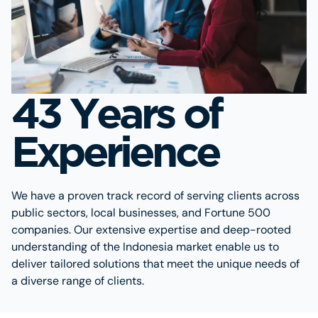
43 Years of
Experience
We have a proven track record of serving clients across
public sectors, local businesses, and Fortune 500
companies. Our extensive expertise and deep-rooted
understanding of the Indonesia market enable us to
deliver tailored solutions that meet the unique needs of
a diverse range of clients.