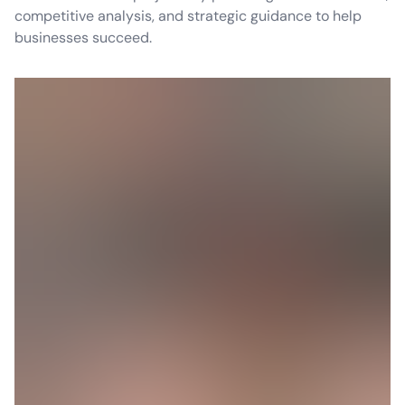
competitive analysis, and strategic guidance to help
businesses succeed.