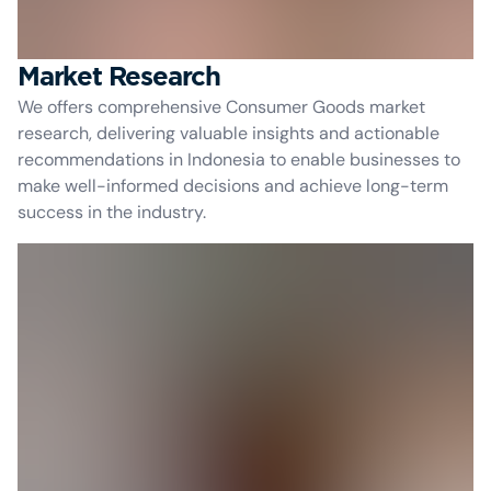
Market Research
We offers comprehensive Consumer Goods market
research, delivering valuable insights and actionable
recommendations in Indonesia to enable businesses to
make well-informed decisions and achieve long-term
success in the industry.