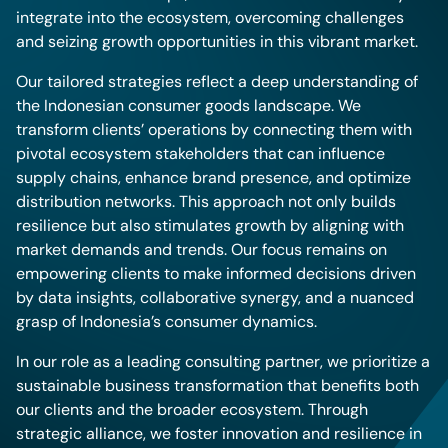
integrate into the ecosystem, overcoming challenges
and seizing growth opportunities in this vibrant market.
Our tailored strategies reflect a deep understanding of
the Indonesian consumer goods landscape. We
transform clients’ operations by connecting them with
pivotal ecosystem stakeholders that can influence
supply chains, enhance brand presence, and optimize
distribution networks. This approach not only builds
resilience but also stimulates growth by aligning with
market demands and trends. Our focus remains on
empowering clients to make informed decisions driven
by data insights, collaborative synergy, and a nuanced
grasp of Indonesia’s consumer dynamics.
In our role as a leading consulting partner, we prioritize a
sustainable business transformation that benefits both
our clients and the broader ecosystem. Through
strategic alliance, we foster innovation and resilience in