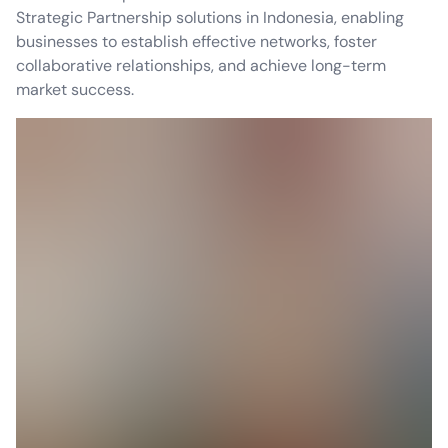
Strategic Partnership solutions in Indonesia, enabling
businesses to establish effective networks, foster
collaborative relationships, and achieve long-term
market success.