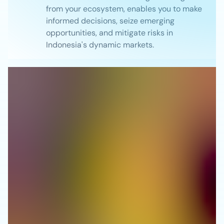
from your ecosystem, enables you to make
informed decisions, seize emerging
opportunities, and mitigate risks in
Indonesia's dynamic markets.