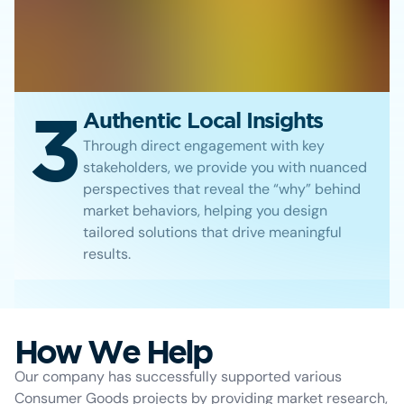
3
Authentic Local Insights
Through direct engagement with key
stakeholders, we provide you with nuanced
perspectives that reveal the “why” behind
market behaviors, helping you design
tailored solutions that drive meaningful
results.
How We Help
Our company has successfully supported various
Consumer Goods projects by providing market research,