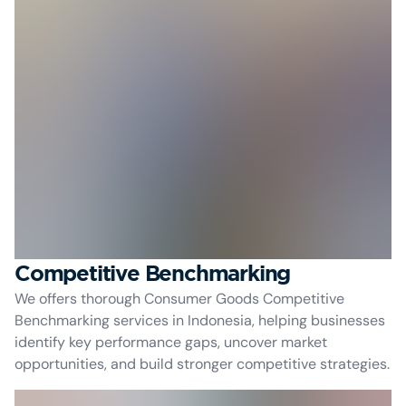
Competitive Benchmarking
We offers thorough Consumer Goods Competitive
Benchmarking services in Indonesia, helping businesses
identify key performance gaps, uncover market
opportunities, and build stronger competitive strategies.