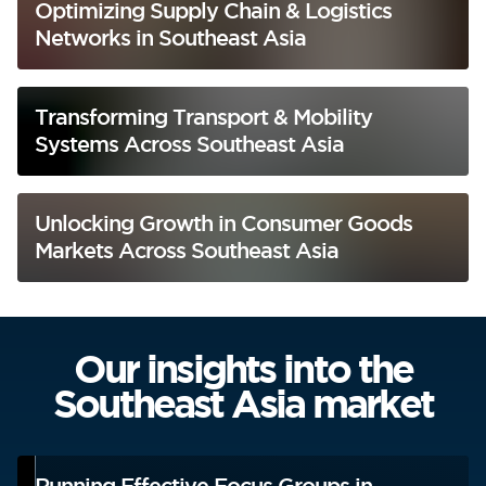
Optimizing Supply Chain & Logistics
Networks in Southeast Asia
Transforming Transport & Mobility
Systems Across Southeast Asia
Unlocking Growth in Consumer Goods
Markets Across Southeast Asia
Our insights into the
Southeast Asia market
Running Effective Focus Groups in