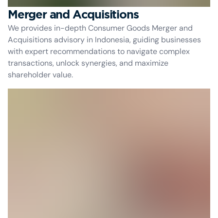
Merger and Acquisitions
We provides in-depth Consumer Goods Merger and
Acquisitions advisory in Indonesia, guiding businesses
with expert recommendations to navigate complex
transactions, unlock synergies, and maximize
shareholder value.