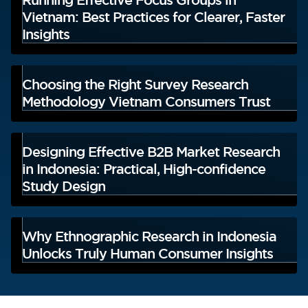
Vietnam: Best Practices for Clearer, Faster
Insights
Choosing the Right Survey Research
Methodology Vietnam Consumers Trust
Designing Effective B2B Market Research
in Indonesia: Practical, High-confidence
Study Design
Why Ethnographic Research in Indonesia
Unlocks Truly Human Consumer Insights