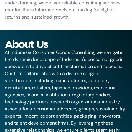
understanding, we deliver reliable consulting services
that facilitate informed decision-making for higher
returns and sustained growth.
About Us
At Indonesia Consumer Goods Consulting, we navigate
the dynamic landscape of Indonesia's consumer goods
ecosystem to drive client transformation and success.
Our firm collaborates with a diverse range of
stakeholders including manufacturers, suppliers,
distributors, retailers, logistics providers, marketing
agencies, financial institutions, regulatory bodies,
technology partners, research organizations, industry
associations, consumer advocacy groups, sustainability
experts, import-export entities, packaging innovators,
and talent development firms. By leveraging these
extensive relationships, we ensure clients seamlessly