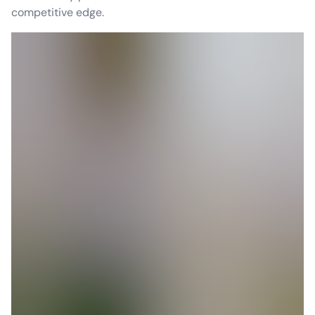
competitive edge.