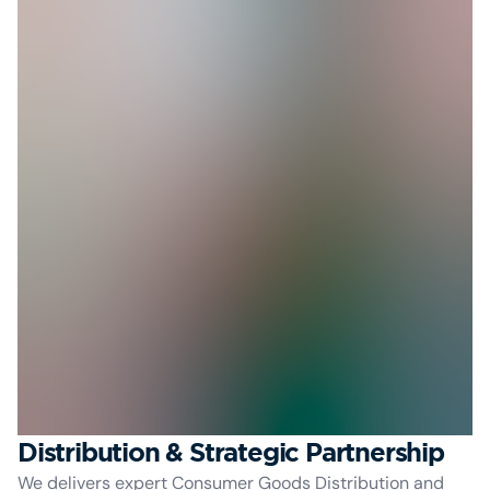
Distribution & Strategic Partnership
We delivers expert Consumer Goods Distribution and