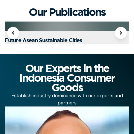
Our Publications
Future Asean Sustainable Cities
T
Our Experts in the
Indonesia Consumer
Goods
Establish industry dominance with our experts and
partners