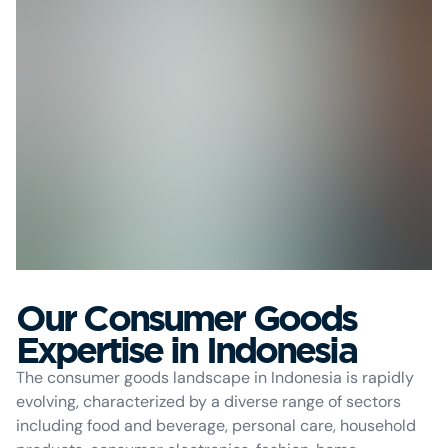
Our Consumer Goods
Expertise in Indonesia
The consumer goods landscape in Indonesia is rapidly
evolving, characterized by a diverse range of sectors
including food and beverage, personal care, household