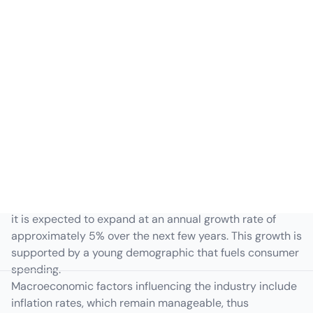
Indonesia Macroeconomic
Overview
The Indonesian consumer goods sector has witnessed
steady growth, driven by rising domestic demand and
increasing disposable income. As a burgeoning market,
it is expected to expand at an annual growth rate of
approximately 5% over the next few years. This growth is
supported by a young demographic that fuels consumer
spending.
Macroeconomic factors influencing the industry include
inflation rates, which remain manageable, thus