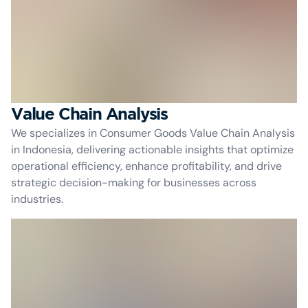
Value Chain Analysis
We specializes in Consumer Goods Value Chain Analysis
in Indonesia, delivering actionable insights that optimize
operational efficiency, enhance profitability, and drive
strategic decision-making for businesses across
industries.