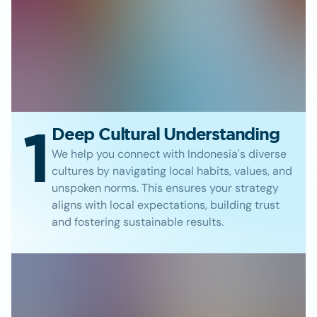
1
Deep Cultural Understanding
We help you connect with Indonesia's diverse
cultures by navigating local habits, values, and
unspoken norms. This ensures your strategy
aligns with local expectations, building trust
and fostering sustainable results.