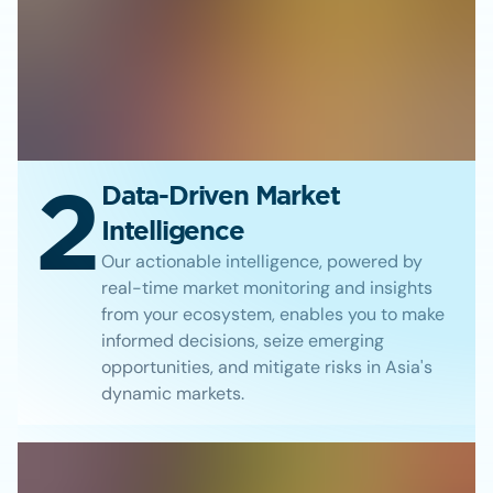
2
Data-Driven Market
Intelligence
Our actionable intelligence, powered by
real-time market monitoring and insights
from your ecosystem, enables you to make
informed decisions, seize emerging
opportunities, and mitigate risks in Asia's
dynamic markets.