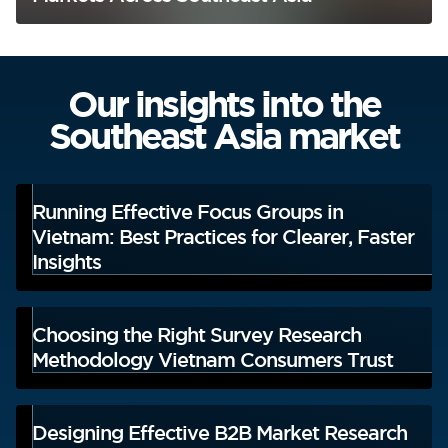
Our insights into the
Southeast Asia market
Running Effective Focus Groups in
Vietnam: Best Practices for Clearer, Faster
Insights
Choosing the Right Survey Research
Methodology Vietnam Consumers Trust
Designing Effective B2B Market Research