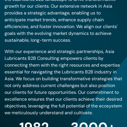
growth for our clients. Our extensive network in Asia
provides a strategic advantage, enabling us to
anticipate market trends, enhance supply chain
efficiencies, and foster innovation. We align our clients'
goals with the evolving market dynamics to achieve
sustainable, long-term success.
With our experience and strategic partnerships, Asia
Lubricants B2B Consulting empowers clients by
connecting them with the right resources and expertise
essential for navigating the Lubricants B2B industry in
Asia. We focus on building transformative strategies that
not only address current challenges but also position
our clients for future opportunities. Our commitment to
excellence ensures that our clients achieve their desired
objectives, leveraging the full potential of the ecosystem
we meticulously understand and cultivate.