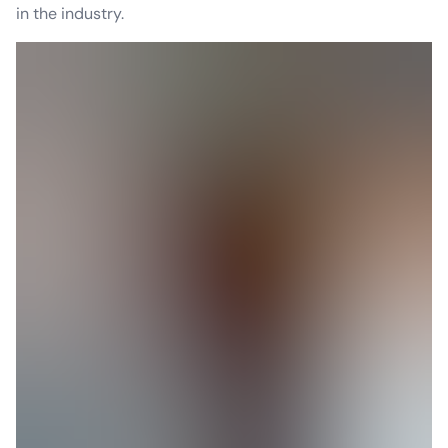
in the industry.