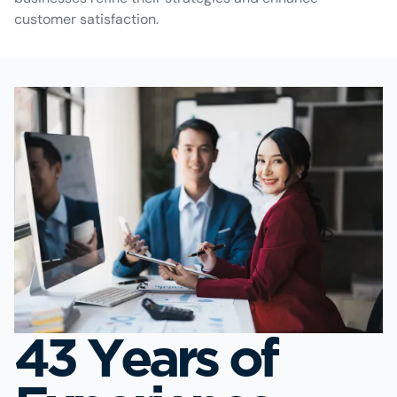
customer satisfaction.
43 Years of