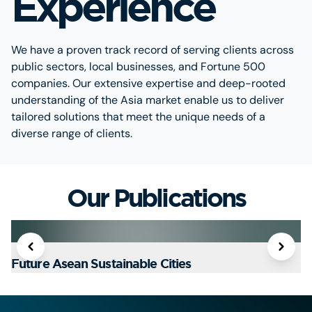
Experience
We have a proven track record of serving clients across
public sectors, local businesses, and Fortune 500
companies. Our extensive expertise and deep-rooted
understanding of the Asia market enable us to deliver
tailored solutions that meet the unique needs of a
diverse range of clients.
Our Publications
Future Asean Sustainable Cities
T