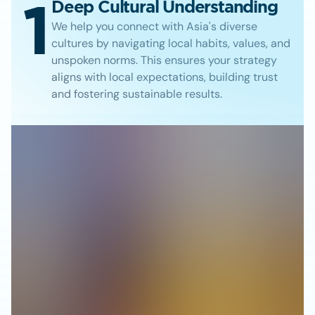
1
Deep Cultural Understanding
We help you connect with Asia's diverse
cultures by navigating local habits, values, and
unspoken norms. This ensures your strategy
aligns with local expectations, building trust
and fostering sustainable results.