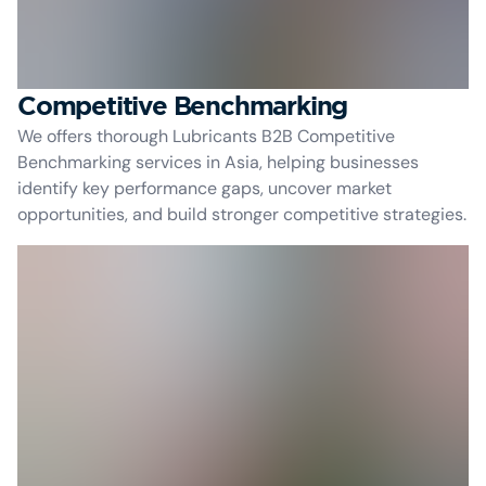
Competitive Benchmarking
We offers thorough Lubricants B2B Competitive
Benchmarking services in Asia, helping businesses
identify key performance gaps, uncover market
opportunities, and build stronger competitive strategies.