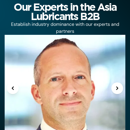
Our Experts in the Asia
Lubricants B2B
Establish industry dominance with our experts and
partners