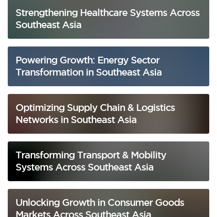
Strengthening Healthcare Systems Across
Southeast Asia
Powering Growth: Energy Sector
Transformation in Southeast Asia
Optimizing Supply Chain & Logistics
Networks in Southeast Asia
Transforming Transport & Mobility
Systems Across Southeast Asia
Unlocking Growth in Consumer Goods
Markets Across Southeast Asia