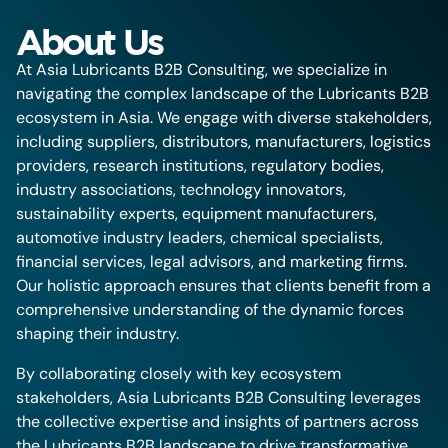
About Us
At Asia Lubricants B2B Consulting, we specialize in
navigating the complex landscape of the Lubricants B2B
ecosystem in Asia. We engage with diverse stakeholders,
including suppliers, distributors, manufacturers, logistics
providers, research institutions, regulatory bodies,
industry associations, technology innovators,
sustainability experts, equipment manufacturers,
automotive industry leaders, chemical specialists,
financial services, legal advisors, and marketing firms.
Our holistic approach ensures that clients benefit from a
comprehensive understanding of the dynamic forces
shaping their industry.
By collaborating closely with key ecosystem
stakeholders, Asia Lubricants B2B Consulting leverages
the collective expertise and insights of partners across
the Lubricants B2B landscape to drive transformative