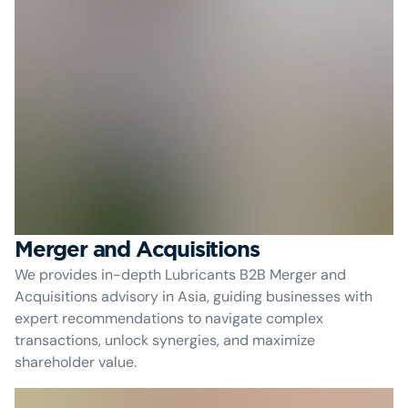
Merger and Acquisitions
We provides in-depth Lubricants B2B Merger and
Acquisitions advisory in Asia, guiding businesses with
expert recommendations to navigate complex
transactions, unlock synergies, and maximize
shareholder value.