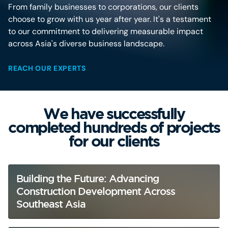
From family businesses to corporations, our clients
choose to grow with us year after year. It's a testament
to our commitment to delivering measurable impact
across Asia's diverse business landscape.
REACH OUR EXPERTS
We have successfully
completed hundreds of projects
for our clients
Building the Future: Advancing
Construction Development Across
Southeast Asia