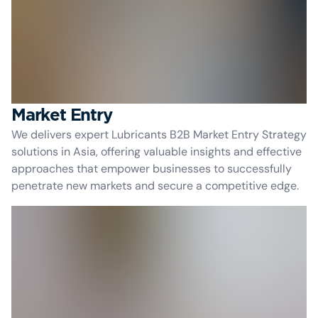
Market Entry
We delivers expert Lubricants B2B Market Entry Strategy
solutions in Asia, offering valuable insights and effective
approaches that empower businesses to successfully
penetrate new markets and secure a competitive edge.