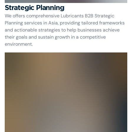
Strategic Planning
We offers comprehensive Lubricants B2B Strategic
Planning services in Asia, providing tailored frameworks
and actionable strategies to help businesses achieve
their goals and sustain growth in a competitive
environment.