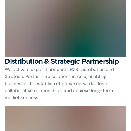
Distribution & Strategic Partnership
We delivers expert Lubricants B2B Distribution and
Strategic Partnership solutions in Asia, enabling
businesses to establish effective networks, foster
collaborative relationships, and achieve long-term
market success.