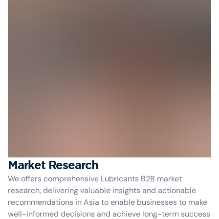
Market Research
We offers comprehensive Lubricants B2B market
research, delivering valuable insights and actionable
recommendations in Asia to enable businesses to make
well-informed decisions and achieve long-term success