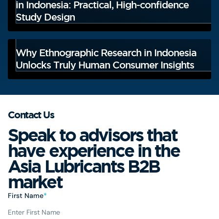
in Indonesia: Practical, High-confidence
Study Design
Why Ethnographic Research in Indonesia
Unlocks Truly Human Consumer Insights
Contact Us
Speak to advisors that
have experience in the
Asia Lubricants B2B
market
First Name
*