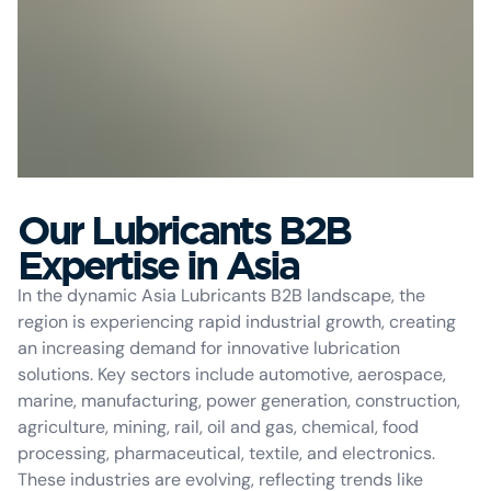
Our Lubricants B2B
Expertise in Asia
In the dynamic Asia Lubricants B2B landscape, the
region is experiencing rapid industrial growth, creating
an increasing demand for innovative lubrication
solutions. Key sectors include automotive, aerospace,
marine, manufacturing, power generation, construction,
agriculture, mining, rail, oil and gas, chemical, food
processing, pharmaceutical, textile, and electronics.
These industries are evolving, reflecting trends like