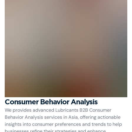
Consumer Behavior Analysis
We provides advanced Lubricants B2B Consumer
Behavior Analysis services in Asia, offering actionable
insights into consumer preferences and trends to help
businesses refine their strategies and enhance