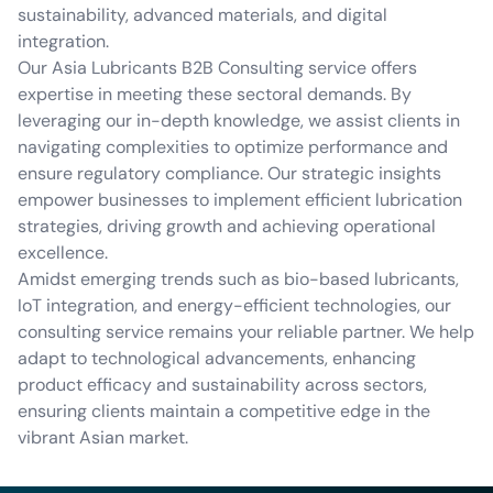
sustainability, advanced materials, and digital
integration.
Our Asia Lubricants B2B Consulting service offers
expertise in meeting these sectoral demands. By
leveraging our in-depth knowledge, we assist clients in
navigating complexities to optimize performance and
ensure regulatory compliance. Our strategic insights
empower businesses to implement efficient lubrication
strategies, driving growth and achieving operational
excellence.
Amidst emerging trends such as bio-based lubricants,
IoT integration, and energy-efficient technologies, our
consulting service remains your reliable partner. We help
adapt to technological advancements, enhancing
product efficacy and sustainability across sectors,
ensuring clients maintain a competitive edge in the
vibrant Asian market.