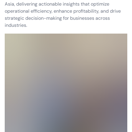
Asia, delivering actionable insights that optimize
operational efficiency, enhance profitability, and drive
strategic decision-making for businesses across
industries.