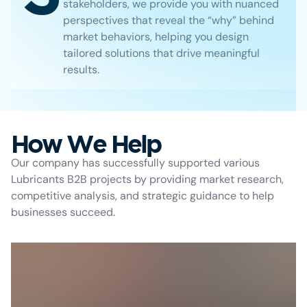
stakeholders, we provide you with nuanced
perspectives that reveal the “why” behind
market behaviors, helping you design
tailored solutions that drive meaningful
results.
How We Help
Our company has successfully supported various
Lubricants B2B projects by providing market research,
competitive analysis, and strategic guidance to help
businesses succeed.