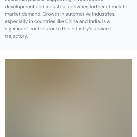
development and industrial activities further stimulate
market demand. Growth in automotive industries,
especially in countries like China and India, is a
significant contributor to the industry's upward
trajectory.