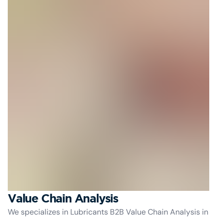
Value Chain Analysis
We specializes in Lubricants B2B Value Chain Analysis in