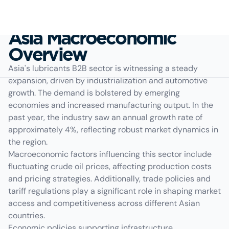
Asia Macroeconomic
Overview
Asia's lubricants B2B sector is witnessing a steady
expansion, driven by industrialization and automotive
growth. The demand is bolstered by emerging
economies and increased manufacturing output. In the
past year, the industry saw an annual growth rate of
approximately 4%, reflecting robust market dynamics in
the region.
Macroeconomic factors influencing this sector include
fluctuating crude oil prices, affecting production costs
and pricing strategies. Additionally, trade policies and
tariff regulations play a significant role in shaping market
access and competitiveness across different Asian
countries.
Economic policies supporting infrastructure