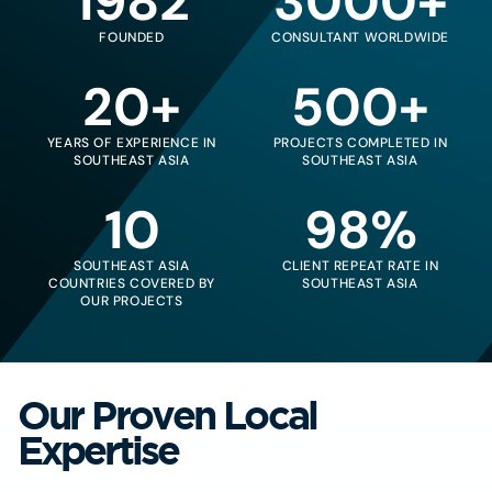
1982
3000+
FOUNDED
CONSULTANT WORLDWIDE
20+
500+
YEARS OF EXPERIENCE IN
PROJECTS COMPLETED IN
SOUTHEAST ASIA
SOUTHEAST ASIA
10
98%
SOUTHEAST ASIA
CLIENT REPEAT RATE IN
COUNTRIES COVERED BY
SOUTHEAST ASIA
OUR PROJECTS
Our Proven Local
Expertise