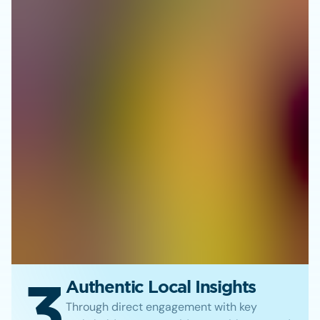
3
Authentic Local Insights
Through direct engagement with key