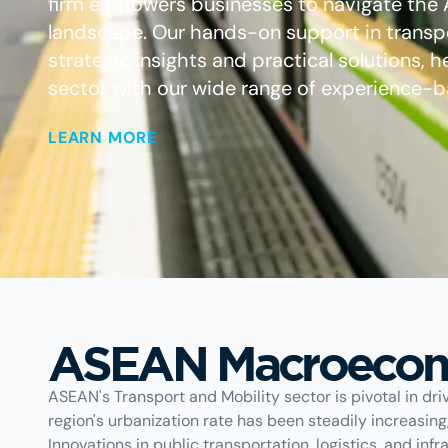
firm empowers businesses to navigate the
landscape. Our hands-on support in transpo
strategic insights and practical solutions, h
sector with our wide range of experience-b
LEARN MORE
ASEAN Macroecon
ASEAN's Transport and Mobility sector is pivotal in dr
region's urbanization rate has been steadily increasin
Innovations in public transportation, logistics, and in