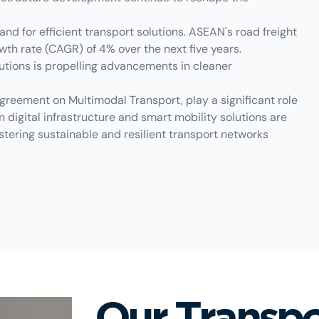
and for efficient transport solutions. ASEAN's road freight
th rate (CAGR) of 4% over the next five years.
lutions is propelling advancements in cleaner
eement on Multimodal Transport, play a significant role
n digital infrastructure and smart mobility solutions are
stering sustainable and resilient transport networks
Our Transpo