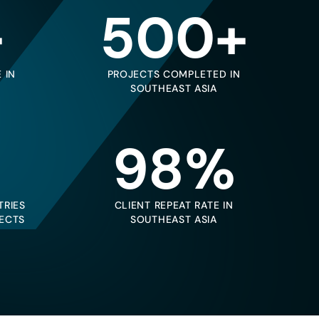
+
500+
 IN
PROJECTS COMPLETED IN
SOUTHEAST ASIA
98%
TRIES
CLIENT REPEAT RATE IN
ECTS
SOUTHEAST ASIA