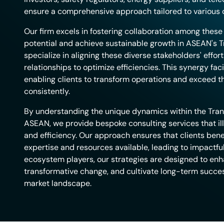
ensure a comprehensive approach tailored to various c
Our firm excels in fostering collaboration among thes
potential and achieve sustainable growth in ASEAN's T
specialize in aligning these diverse stakeholders' effor
relationships to optimize efficiencies. This synergy fac
enabling clients to transform operations and exceed 
consistently.
By understanding the unique dynamics within the Tran
ASEAN, we provide bespoke consulting services that il
and efficiency. Our approach ensures that clients benef
expertise and resources available, leading to impactful
ecosystem players, our strategies are designed to enh
transformative change, and cultivate long-term success
market landscape.