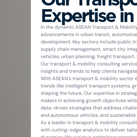
Expertise i
In the dynamic ASEAN Transport & Mobility 
advancements in urban transit, automotive i
development. Key sectors include public tra
supply chain management, smart city integr
vehicles, urban planning, freight transport,
Our transport & mobility consulting servic
insights and trends to help clients navigat
With ASEAN's transport & mobility sector e
trends like intelligent transport systems, g
shaping the future. Our expertise in strat
makers in achieving growth objectives whi
data-driven strategies that address challen
and autonomous vehicles, and sustainable l
As a leader in transport & mobility consu
with cutting-edge analytics to deliver tail