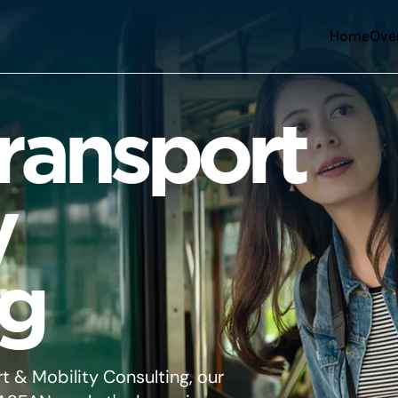
Home
Ove
ansport
y
ng
t & Mobility Consulting, our