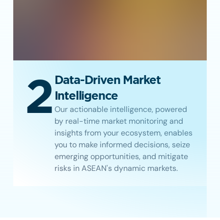
2
Data-Driven Market
Intelligence
Our actionable intelligence, powered
by real-time market monitoring and
insights from your ecosystem, enables
you to make informed decisions, seize
emerging opportunities, and mitigate
risks in ASEAN's dynamic markets.