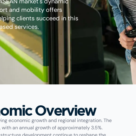
 ASEAN market's dynamic
rt and mobility offers
elping clients succeed in this
ased services.
omic Overview
iving economic growth and regional integration. The
g, with an annual growth of approximately 3.5%.
frastructure development continue to reshape the