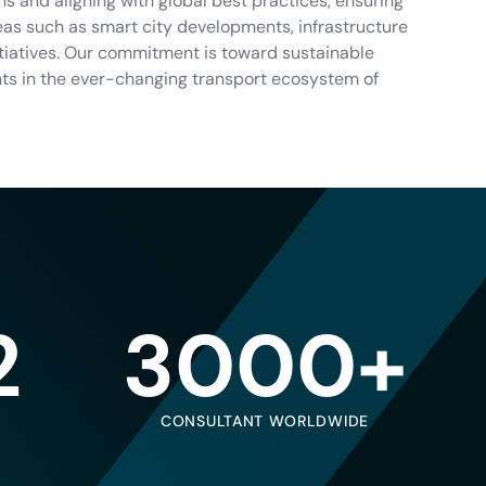
s and aligning with global best practices, ensuring
reas such as smart city developments, infrastructure
itiatives. Our commitment is toward sustainable
nts in the ever-changing transport ecosystem of
2
3000+
CONSULTANT WORLDWIDE