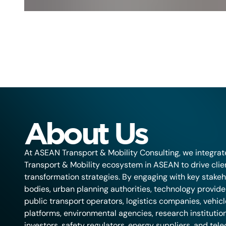
About Us
At ASEAN Transport & Mobility Consulting, we integrat
Transport & Mobility ecosystem in ASEAN to drive cli
transformation strategies. By engaging with key stakeh
bodies, urban planning authorities, technology provider
public transport operators, logistics companies, vehic
platforms, environmental agencies, research institution
investors, safety regulators, energy suppliers, and te