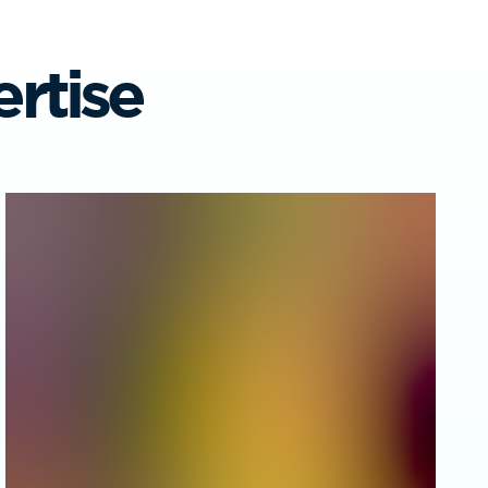
rtise