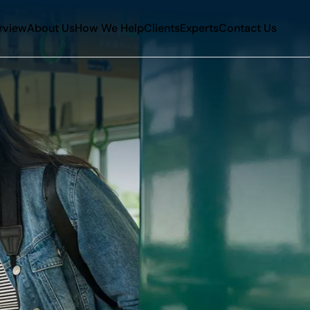
rview
About Us
How We Help
Clients
Experts
Contact Us