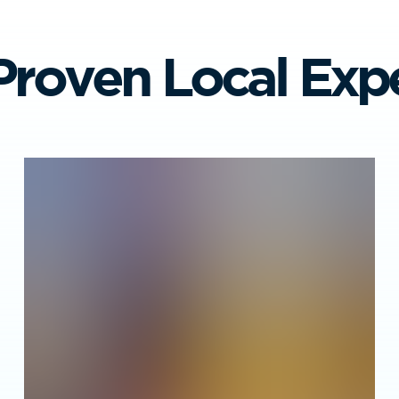
Proven Local Expe