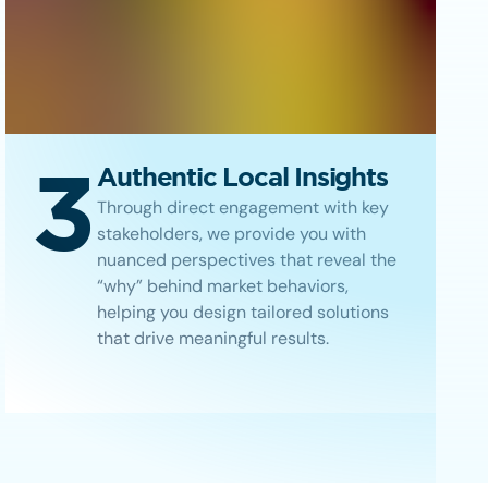
3
Authentic Local Insights
Through direct engagement with key
stakeholders, we provide you with
nuanced perspectives that reveal the
“why” behind market behaviors,
helping you design tailored solutions
that drive meaningful results.