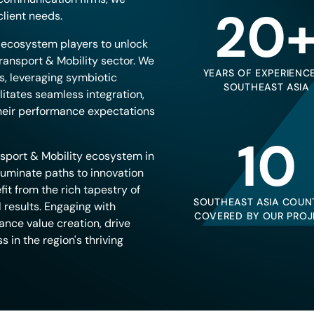
20
lient needs.
e ecosystem players to unlock
ransport & Mobility sector. We
YEARS OF EXPERIENCE
ts, leveraging symbiotic
SOUTHEAST ASIA
ilitates seamless integration,
their performance expectations
10
sport & Mobility ecosystem in
luminate paths to innovation
it from the rich tapestry of
SOUTHEAST ASIA COUN
 results. Engaging with
COVERED BY OUR PROJ
ance value creation, drive
 in the region's thriving