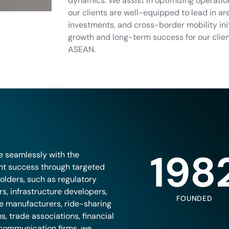
dynamics. We assist in optimizing operation
our clients are well-equipped to lead in a
investments, and cross-border mobility in
growth and long-term success for our clie
ASEAN.
198
e seamlessly with the
ent success through targeted
olders, such as regulatory
s, infrastructure developers,
FOUNDED
le manufacturers, ride-sharing
s, trade associations, financial
lecommunication firms, we