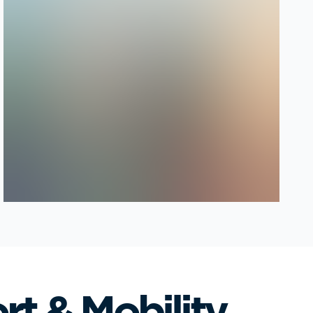
rt & Mobility