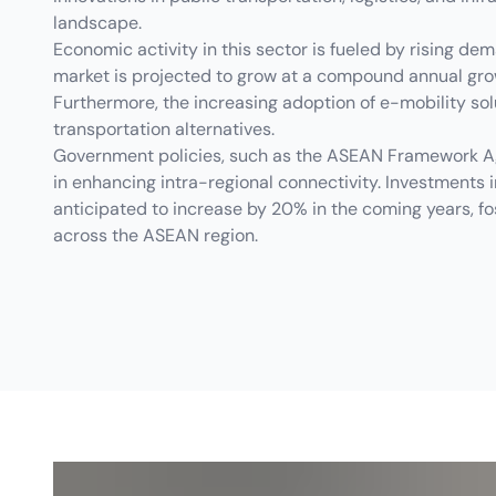
landscape.
Economic activity in this sector is fueled by rising dem
market is projected to grow at a compound annual grow
Furthermore, the increasing adoption of e-mobility so
transportation alternatives.
Government policies, such as the ASEAN Framework Agr
in enhancing intra-regional connectivity. Investments i
anticipated to increase by 20% in the coming years, fo
across the ASEAN region.