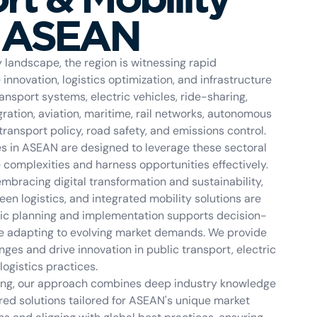
n ASEAN
landscape, the region is witnessing rapid
nnovation, logistics optimization, and infrastructure
nsport systems, electric vehicles, ride-sharing,
ation, aviation, maritime, rail networks, autonomous
 transport policy, road safety, and emissions control.
es in ASEAN are designed to leverage these sectoral
e complexities and harness opportunities effectively.
mbracing digital transformation and sustainability,
reen logistics, and integrated mobility solutions are
egic planning and implementation supports decision-
le adapting to evolving market demands. We provide
ges and drive innovation in public transport, electric
ogistics practices.
lting, our approach combines deep industry knowledge
ored solutions tailored for ASEAN's unique market