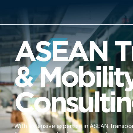
ASEAN Tr
& Mobilit
Consulti
With extensive expertise in ASEAN Transpor