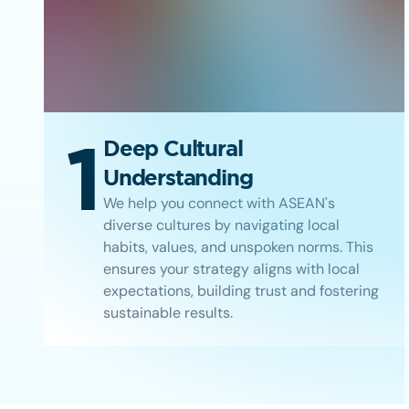
1
Deep Cultural
Understanding
We help you connect with ASEAN's
diverse cultures by navigating local
habits, values, and unspoken norms. This
ensures your strategy aligns with local
expectations, building trust and fostering
sustainable results.