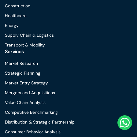
Construction
Healthcare
Energy
Supply Chain & Logistics
Transport & Mobility
Services
Market Research
Strategic Planning
Market Entry Strategy
Mergers and Acquisitions
Value Chain Analysis
Competitive Benchmarking
Distribution & Strategic Partnership
Consumer Behavior Analysis