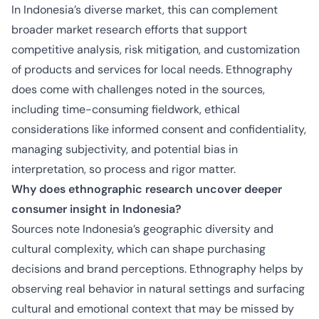
In Indonesia’s diverse market, this can complement
broader market research efforts that support
competitive analysis, risk mitigation, and customization
of products and services for local needs. Ethnography
does come with challenges noted in the sources,
including time-consuming fieldwork, ethical
considerations like informed consent and confidentiality,
managing subjectivity, and potential bias in
interpretation, so process and rigor matter.
Why does ethnographic research uncover deeper
consumer insight in Indonesia?
Sources note Indonesia’s geographic diversity and
cultural complexity, which can shape purchasing
decisions and brand perceptions. Ethnography helps by
observing real behavior in natural settings and surfacing
cultural and emotional context that may be missed by