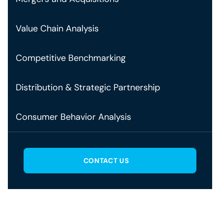
Value Chain Analysis
Competitive Benchmarking
Distribution & Strategic Partnership
Consumer Behavior Analysis
CONTACT US