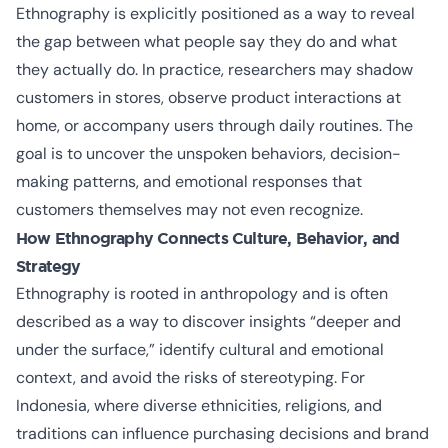
Ethnography is explicitly positioned as a way to reveal
the gap between what people say they do and what
they actually do. In practice, researchers may shadow
customers in stores, observe product interactions at
home, or accompany users through daily routines. The
goal is to uncover the unspoken behaviors, decision-
making patterns, and emotional responses that
customers themselves may not even recognize.
How Ethnography Connects Culture, Behavior, and
Strategy
Ethnography is rooted in anthropology and is often
described as a way to discover insights “deeper and
under the surface,” identify cultural and emotional
context, and avoid the risks of stereotyping. For
Indonesia, where diverse ethnicities, religions, and
traditions can influence purchasing decisions and brand