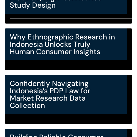
Study Design
Why Ethnographic Research in
Indonesia Unlocks Truly
Human Consumer Insights
Confidently Navigating
Indonesia’s PDP Law for
Market Research Data
Collection