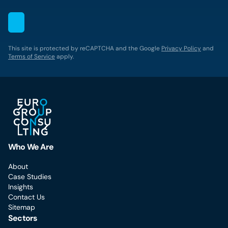
This site is protected by reCAPTCHA and the Google
Privacy Policy
and
Terms of Service
apply.
Who We Are
About
Case Studies
Insights
Contact Us
Sitemap
Sectors