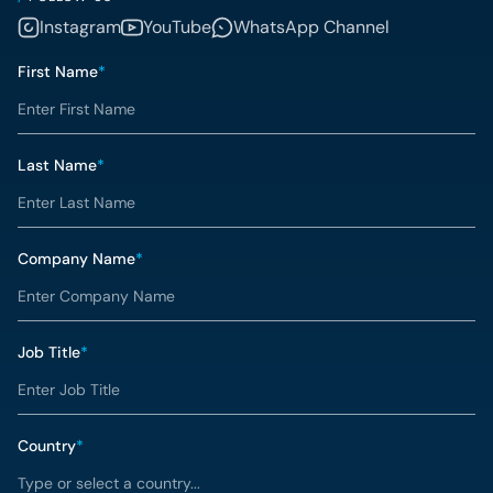
Instagram
YouTube
WhatsApp Channel
First Name
*
Last Name
*
Company Name
*
Job Title
*
Country
*