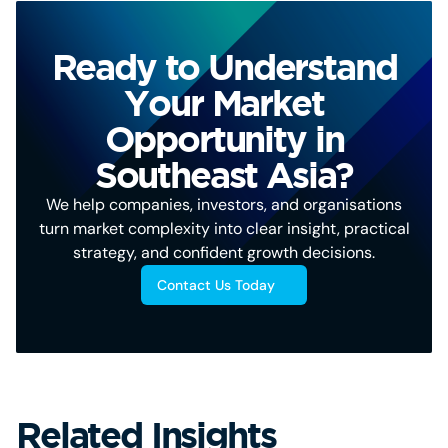
Ready to Understand
Your Market
Opportunity in
Southeast Asia?
We help companies, investors, and organisations
turn market complexity into clear insight, practical
strategy, and confident growth decisions.
Contact Us Today
Related Insights