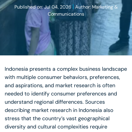
|
Published on: Jul 04, 2026
Author: Marketing &
Communications
Indonesia presents a complex business landscape
with multiple consumer behaviors, preferences,
and aspirations, and market research is often
needed to identify consumer preferences and
understand regional differences. Sources
describing market research in Indonesia also
stress that the country’s vast geographical
diversity and cultural complexities require