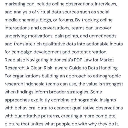
marketing can include online observations, interviews,
and analysis of virtual data sources such as social
media channels, blogs, or forums. By tracking online
interactions and conversations, teams can uncover
underlying motivations, pain points, and unmet needs
and translate rich qualitative data into actionable inputs
for campaign development and content creation.
Read also
Navigating Indonesia’s PDP Law for Market
Research: A Clear, Risk-aware Guide to Data Handling
For organizations building an approach to ethnographic
research Indonesia teams can use, the value is strongest
when findings inform broader strategies. Some
approaches explicitly combine ethnographic insights
with behavioral data to connect qualitative observations
with quantitative patterns, creating a more complete
picture that unites what people do with why they do it.