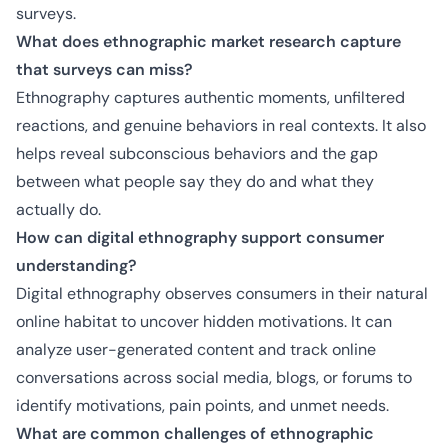
surveys.
What does ethnographic market research capture
that surveys can miss?
Ethnography captures authentic moments, unfiltered
reactions, and genuine behaviors in real contexts. It also
helps reveal subconscious behaviors and the gap
between what people say they do and what they
actually do.
How can digital ethnography support consumer
understanding?
Digital ethnography observes consumers in their natural
online habitat to uncover hidden motivations. It can
analyze user-generated content and track online
conversations across social media, blogs, or forums to
identify motivations, pain points, and unmet needs.
What are common challenges of ethnographic