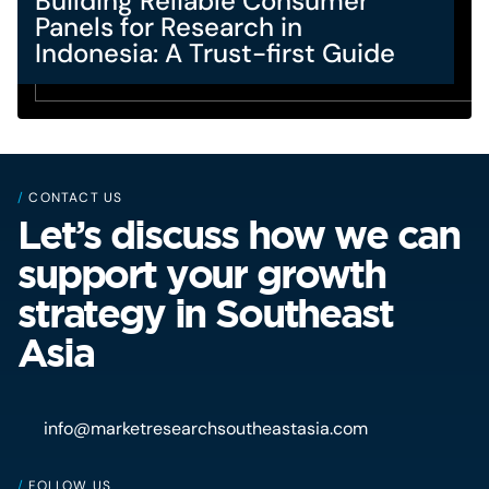
Building Reliable Consumer
Panels for Research in
Indonesia: A Trust-first Guide
/
CONTACT US
Let’s discuss how we can
support your growth
strategy in Southeast
Asia
info@marketresearchsoutheastasia.com
/
FOLLOW US