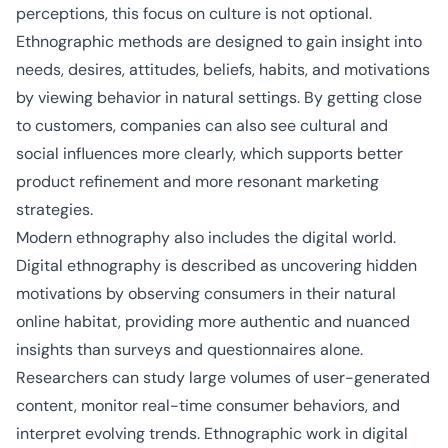
perceptions, this focus on culture is not optional.
Ethnographic methods are designed to gain insight into
needs, desires, attitudes, beliefs, habits, and motivations
by viewing behavior in natural settings. By getting close
to customers, companies can also see cultural and
social influences more clearly, which supports better
product refinement and more resonant marketing
strategies.
Modern ethnography also includes the digital world.
Digital ethnography is described as uncovering hidden
motivations by observing consumers in their natural
online habitat, providing more authentic and nuanced
insights than surveys and questionnaires alone.
Researchers can study large volumes of user-generated
content, monitor real-time consumer behaviors, and
interpret evolving trends. Ethnographic work in digital