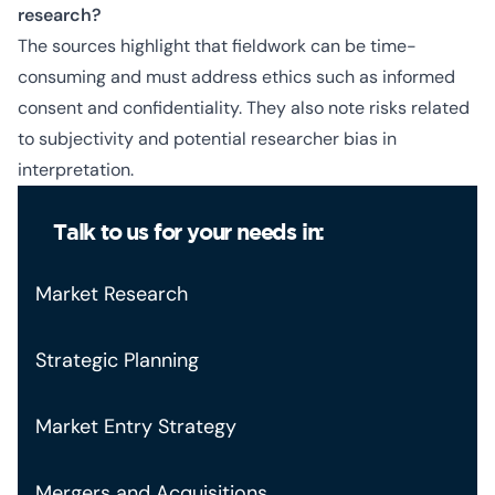
research?
The sources highlight that fieldwork can be time-
consuming and must address ethics such as informed
consent and confidentiality. They also note risks related
to subjectivity and potential researcher bias in
interpretation.
Talk to us for your needs in:
Market Research
Strategic Planning
Market Entry Strategy
Mergers and Acquisitions