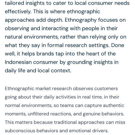
tailored insights to cater to local consumer needs
effectively. This is where ethnographic
approaches add depth. Ethnography focuses on
observing and interacting with people in their
natural environments, rather than relying only on
what they say in formal research settings. Done
well, it helps brands tap into the heart of the
Indonesian consumer by grounding insights in
daily life and local context.
Ethnographic market research observes customers
going about their daily activities in real time, in their
normal environments, so teams can capture authentic
moments, unfiltered reactions, and genuine behaviors.
This matters because traditional approaches can miss
subconscious behaviors and emotional drivers.