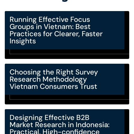
Running Effective Focus
Groups in Vietnam: Best
Practices for Clearer, Faster
Insights
Choosing the Right Survey
Research Methodology
Vietnam Consumers Trust
Designing Effective B2B
Market Research in Indonesia:
Practical, High-confidence