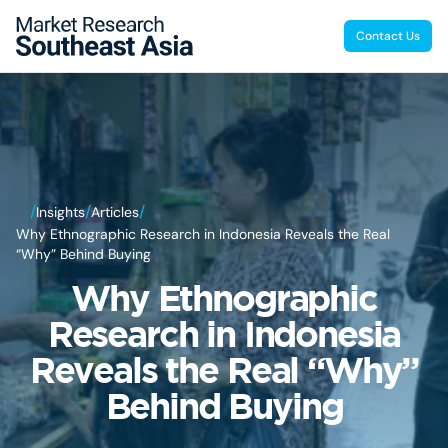
Contact Us
/
/
/
Insights
Articles
Why Ethnographic Research in Indonesia Reveals the Real
“Why” Behind Buying
Why Ethnographic
Research in Indonesia
Reveals the Real “Why”
Behind Buying