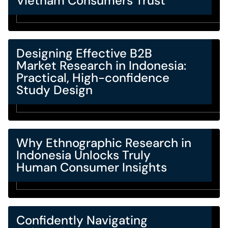
Vietnam Consumers Trust
Designing Effective B2B
Market Research in Indonesia:
Practical, High-confidence
Study Design
Why Ethnographic Research in
Indonesia Unlocks Truly
Human Consumer Insights
Confidently Navigating