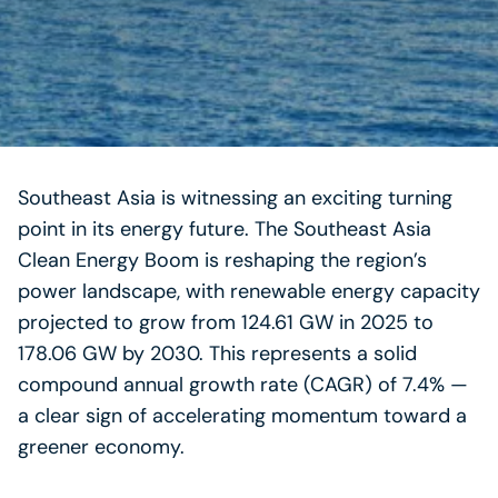
Southeast Asia is witnessing an exciting turning
point in its energy future. The Southeast Asia
Clean Energy Boom is reshaping the region’s
power landscape, with renewable energy capacity
projected to grow from 124.61 GW in 2025 to
178.06 GW by 2030. This represents a solid
compound annual growth rate (CAGR) of 7.4% —
a clear sign of accelerating momentum toward a
greener economy.