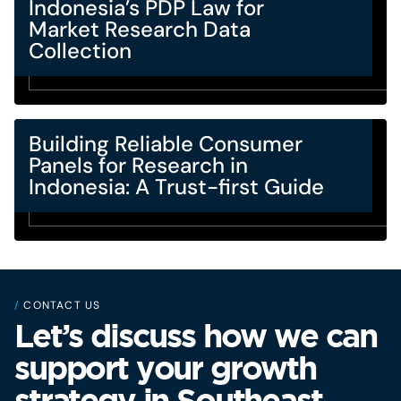
Indonesia’s PDP Law for
Market Research Data
Collection
Building Reliable Consumer
Panels for Research in
Indonesia: A Trust-first Guide
/
CONTACT US
Let’s discuss how we can
support your growth
strategy in Southeast