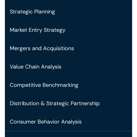
Strategic Planning
Market Entry Strategy
Mergers and Acquisitions
Value Chain Analysis
Competitive Benchmarking
Distribution & Strategic Partnership
Consumer Behavior Analysis