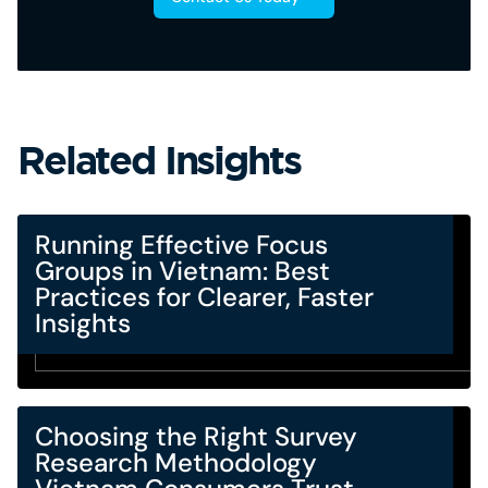
Related Insights
Running Effective Focus
Groups in Vietnam: Best
Practices for Clearer, Faster
Insights
Choosing the Right Survey
Research Methodology