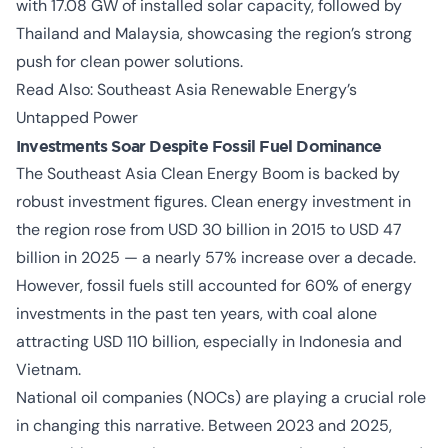
with 17.08 GW of installed solar capacity, followed by
Thailand and Malaysia, showcasing the region’s strong
push for clean power solutions.
Read Also:
Southeast Asia Renewable Energy’s
Untapped Power
Investments Soar Despite Fossil Fuel Dominance
The
Southeast Asia Clean Energy Boom
is backed by
robust investment figures. Clean energy investment in
the region rose from USD 30 billion in 2015 to USD 47
billion in 2025 — a nearly 57% increase over a decade.
However, fossil fuels still accounted for 60% of energy
investments in the past ten years, with coal alone
attracting USD 110 billion, especially in Indonesia and
Vietnam.
National oil companies (NOCs) are playing a crucial role
in changing this narrative. Between 2023 and 2025,