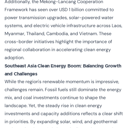
Additionally, the Mekong-Lancang Cooperation
Framework has seen over USD 1 billion committed to
power transmission upgrades, solar-powered water
systems, and electric vehicle infrastructure across Laos,
Myanmar, Thailand, Cambodia, and Vietnam. These
cross-border initiatives highlight the importance of
regional collaboration in accelerating clean energy
adoption.
Southeast Asia Clean Energy Boom: Balancing Growth
and Challenges
While the region's renewable momentum is impressive,
challenges remain. Fossil fuels still dominate the energy
mix, and coal investments continue to shape the
landscape. Yet, the steady rise in clean energy
investments and capacity additions reflects a clear shift
in priorities. By expanding solar, wind, and geothermal