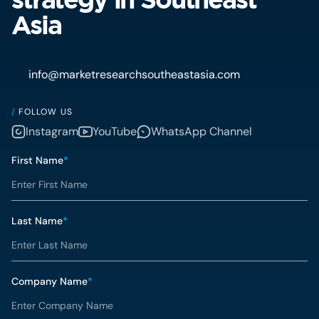
Asia
info@marketresearchsoutheastasia.com
/
FOLLOW US
Instagram
YouTube
WhatsApp Channel
First Name
*
Last Name
*
Company Name
*