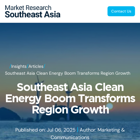
Contact Us
/
/
/
Insights
Articles
Southeast Asia Clean Energy Boom Transforms Region Growth
Southeast Asia Clean
Energy Boom Transforms
Region Growth
|
Published on: Jul 06, 2025
Author: Marketing &
Communications