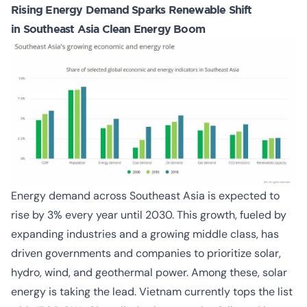
Rising Energy Demand Sparks Renewable Shift
in Southeast Asia Clean Energy Boom
Energy demand across Southeast Asia is expected to
rise by 3% every year until 2030. This growth, fueled by
expanding industries and a growing middle class, has
driven governments and companies to prioritize solar,
hydro, wind, and geothermal power. Among these, solar
energy is taking the lead. Vietnam currently tops the list