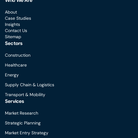
Who We Are
About
Case Studies
Insights
Contact Us
Sitemap
Sectors
Construction
Healthcare
Energy
Supply Chain & Logistics
Transport & Mobility
Services
Market Research
Strategic Planning
Market Entry Strategy