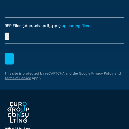
RFP Files (.doc, .xls, .pdf, .ppt)
uploading files...
This site is protected by reCAPTCHA and the Google
Privacy Policy
and
Terms of Service
apply.