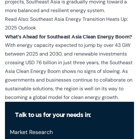
projects, Southeast Asia is gradually moving toward a
more balanced and resilient energy system.
Read Also:
Southeast Asia Energy Transition Heats Up:
2025 Outlook
What's Ahead for Southeast Asia Clean Energy Boom?
With energy capacity expected to jump by over 43 GW
between 2025 and 2030, and renewable investments
crossing USD 76 billion in just three years, the
Southeast
Asia Clean Energy Boom
shows no signs of slowing. As
governments and businesses continue to collaborate on
sustainable solutions, the region is well on its way to
becoming a global model for clean energy growth.
Talk to us for your needs in:
Market Research