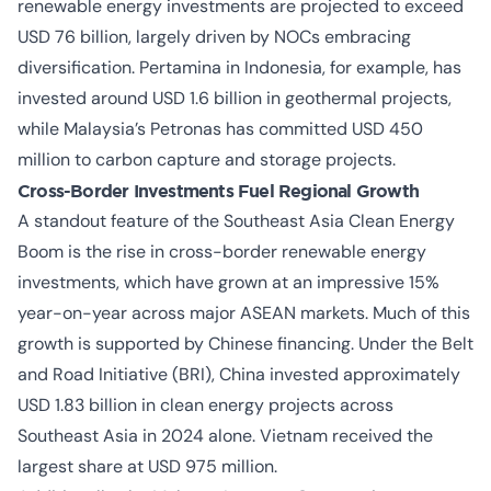
renewable energy investments are projected to exceed
USD 76 billion, largely driven by NOCs embracing
diversification. Pertamina in Indonesia, for example, has
invested around USD 1.6 billion in geothermal projects,
while Malaysia’s Petronas has committed USD 450
million to carbon capture and storage projects.
Cross-Border Investments Fuel Regional Growth
A standout feature of the
Southeast Asia Clean Energy
Boom
is the rise in cross-border renewable energy
investments, which have grown at an impressive 15%
year-on-year across major ASEAN markets. Much of this
growth is supported by Chinese financing. Under the Belt
and Road Initiative (BRI), China invested approximately
USD 1.83 billion in clean energy projects across
Southeast Asia in 2024 alone. Vietnam received the
largest share at USD 975 million.