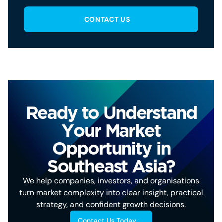
CONTACT US
Ready to Understand
Your Market
Opportunity in
Southeast Asia?
We help companies, investors, and organisations
turn market complexity into clear insight, practical
strategy, and confident growth decisions.
Contact Us Today