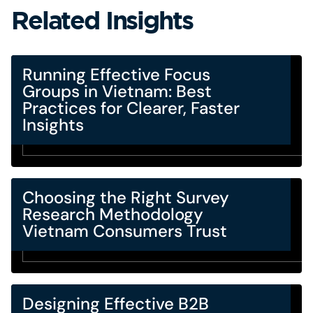
Related Insights
Running Effective Focus
Groups in Vietnam: Best
Practices for Clearer, Faster
Insights
Choosing the Right Survey
Research Methodology
Vietnam Consumers Trust
Designing Effective B2B