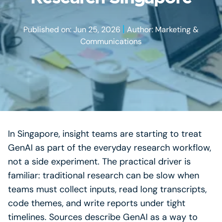
|
Published on: Jun 25, 2026
Author: Marketing &
Communications
In Singapore, insight teams are starting to treat
GenAI as part of the everyday research workflow,
not a side experiment. The practical driver is
familiar: traditional research can be slow when
teams must collect inputs, read long transcripts,
code themes, and write reports under tight
timelines. Sources describe GenAI as a way to