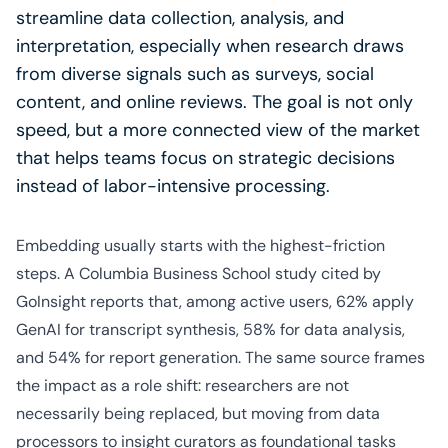
streamline data collection, analysis, and
interpretation, especially when research draws
from diverse signals such as surveys, social
content, and online reviews. The goal is not only
speed, but a more connected view of the market
that helps teams focus on strategic decisions
instead of labor-intensive processing.
Embedding usually starts with the highest-friction
steps. A Columbia Business School study cited by
GoInsight reports that, among active users, 62% apply
GenAI for transcript synthesis, 58% for data analysis,
and 54% for report generation. The same source frames
the impact as a role shift: researchers are not
necessarily being replaced, but moving from data
processors to insight curators as foundational tasks