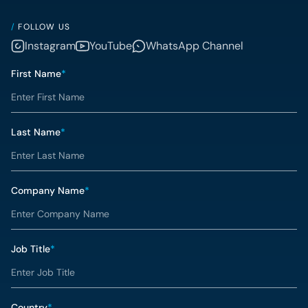
/
FOLLOW US
Instagram
YouTube
WhatsApp Channel
First Name
*
Last Name
*
Company Name
*
Job Title
*
Country
*