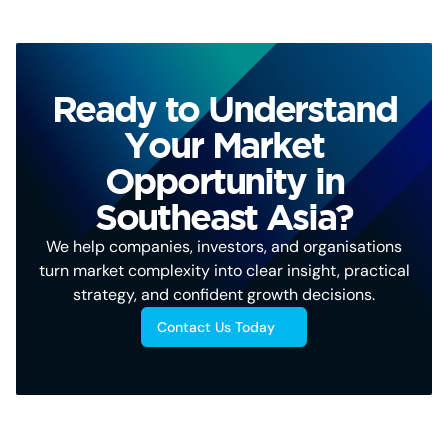
Ready to Understand
Your Market
Opportunity in
Southeast Asia?
We help companies, investors, and organisations
turn market complexity into clear insight, practical
strategy, and confident growth decisions.
Contact Us Today