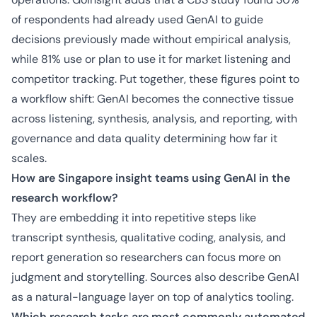
of respondents had already used GenAI to guide
decisions previously made without empirical analysis,
while 81% use or plan to use it for market listening and
competitor tracking. Put together, these figures point to
a workflow shift: GenAI becomes the connective tissue
across listening, synthesis, analysis, and reporting, with
governance and data quality determining how far it
scales.
How are Singapore insight teams using GenAI in the
research workflow?
They are embedding it into repetitive steps like
transcript synthesis, qualitative coding, analysis, and
report generation so researchers can focus more on
judgment and storytelling. Sources also describe GenAI
as a natural-language layer on top of analytics tooling.
Which research tasks are most commonly automated