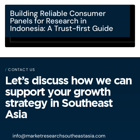
Building Reliable Consumer
Panels for Research in
Indonesia: A Trust-first Guide
/
CONTACT US
Let’s discuss how we can
support your growth
strategy in Southeast
Asia
info@marketresearchsoutheastasia.com