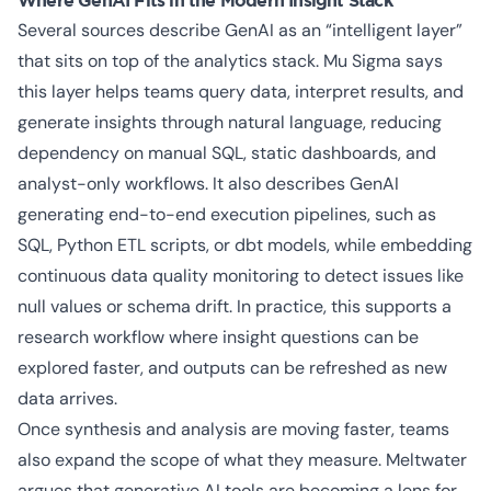
Where GenAI Fits in the Modern Insight Stack
Several sources describe GenAI as an “intelligent layer”
that sits on top of the analytics stack. Mu Sigma says
this layer helps teams query data, interpret results, and
generate insights through natural language, reducing
dependency on manual SQL, static dashboards, and
analyst-only workflows. It also describes GenAI
generating end-to-end execution pipelines, such as
SQL, Python ETL scripts, or dbt models, while embedding
continuous data quality monitoring to detect issues like
null values or schema drift. In practice, this supports a
research workflow where insight questions can be
explored faster, and outputs can be refreshed as new
data arrives.
Once synthesis and analysis are moving faster, teams
also expand the scope of what they measure. Meltwater
argues that generative AI tools are becoming a lens for