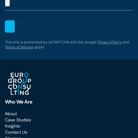
This site is protected by reCAPTCHA and the Google
Privacy Policy
and
Terms of Service
apply.
Who We Are
About
Case Studies
Insights
Contact Us