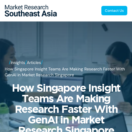
Contact Us
/
/
/
Insights
Articles
How Singapore Insight Teams Are Making Research Faster With
GenAI in Market Research Singapore
How Singapore Insight
Teams Are Making
Research Faster With
GenAI in Market
Research Singapore