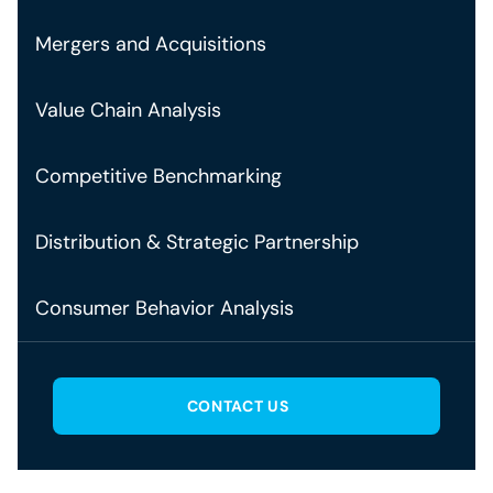
Mergers and Acquisitions
Value Chain Analysis
Competitive Benchmarking
Distribution & Strategic Partnership
Consumer Behavior Analysis
CONTACT US