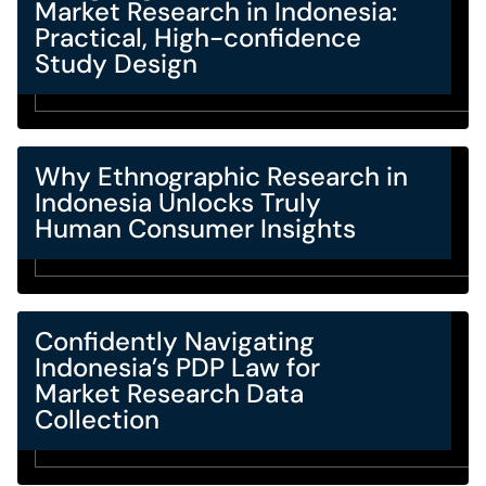
Market Research in Indonesia:
Practical, High-confidence
Study Design
Why Ethnographic Research in
Indonesia Unlocks Truly
Human Consumer Insights
Confidently Navigating
Indonesia’s PDP Law for
Market Research Data
Collection