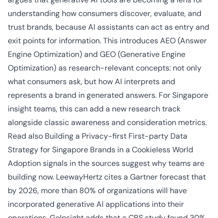
understanding how consumers discover, evaluate, and
trust brands, because AI assistants can act as entry and
exit points for information. This introduces AEO (Answer
Engine Optimization) and GEO (Generative Engine
Optimization) as research-relevant concepts: not only
what consumers ask, but how AI interprets and
represents a brand in generated answers. For Singapore
insight teams, this can add a new research track
alongside classic awareness and consideration metrics.
Read also
Building a Privacy-first First-party Data
Strategy for Singapore Brands in a Cookieless World
Adoption signals in the sources suggest why teams are
building now. LeewayHertz cites a Gartner forecast that
by 2026, more than 80% of organizations will have
incorporated generative AI applications into their
operations. GoInsight adds that a CBS study found 30%