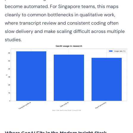
become automated. For Singapore teams, this maps
cleanly to common bottlenecks in qualitative work,
where transcript review and consistent coding often
slow delivery and make scaling difficult across multiple
studies.