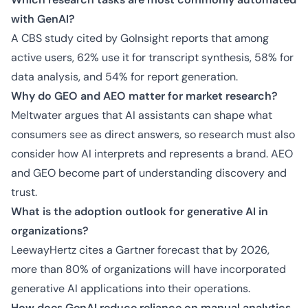
with GenAI?
A CBS study cited by GoInsight reports that among
active users, 62% use it for transcript synthesis, 58% for
data analysis, and 54% for report generation.
Why do GEO and AEO matter for market research?
Meltwater argues that AI assistants can shape what
consumers see as direct answers, so research must also
consider how AI interprets and represents a brand. AEO
and GEO become part of understanding discovery and
trust.
What is the adoption outlook for generative AI in
organizations?
LeewayHertz cites a Gartner forecast that by 2026,
more than 80% of organizations will have incorporated
generative AI applications into their operations.
How does GenAI reduce reliance on manual analytics