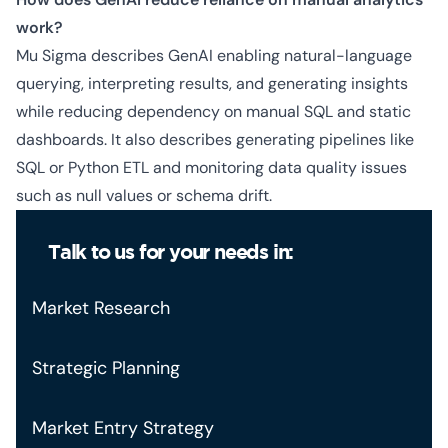
work?
Mu Sigma describes GenAI enabling natural-language
querying, interpreting results, and generating insights
while reducing dependency on manual SQL and static
dashboards. It also describes generating pipelines like
SQL or Python ETL and monitoring data quality issues
such as null values or schema drift.
Talk to us for your needs in:
Market Research
Strategic Planning
Market Entry Strategy