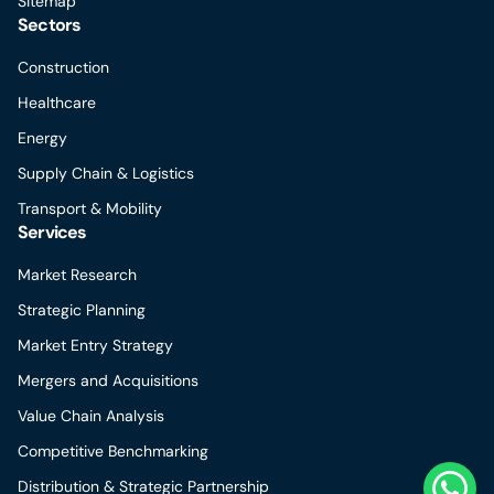
Sitemap
Sectors
Construction
Healthcare
Energy
Supply Chain & Logistics
Transport & Mobility
Services
Market Research
Strategic Planning
Market Entry Strategy
Mergers and Acquisitions
Value Chain Analysis
Competitive Benchmarking
Distribution & Strategic Partnership