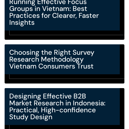
Running Effective Focus
Groups in Vietnam: Best
Practices for Clearer, Faster
Insights
Choosing the Right Survey
Research Methodology
Vietnam Consumers Trust
Designing Effective B2B
Market Research in Indonesia:
Practical, High-confidence
Study Design