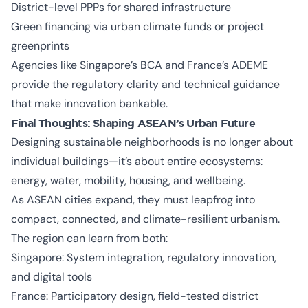
District-level PPPs for shared infrastructure
Green financing via urban climate funds or project
greenprints
Agencies like Singapore’s BCA and France’s ADEME
provide the regulatory clarity and technical guidance
that make innovation bankable.
Final Thoughts: Shaping ASEAN’s Urban Future
Designing sustainable neighborhoods is no longer about
individual buildings—it’s about entire ecosystems:
energy, water, mobility, housing, and wellbeing.
As ASEAN cities expand, they must leapfrog into
compact, connected, and climate-resilient urbanism.
The region can learn from both:
Singapore: System integration, regulatory innovation,
and digital tools
France: Participatory design, field-tested district