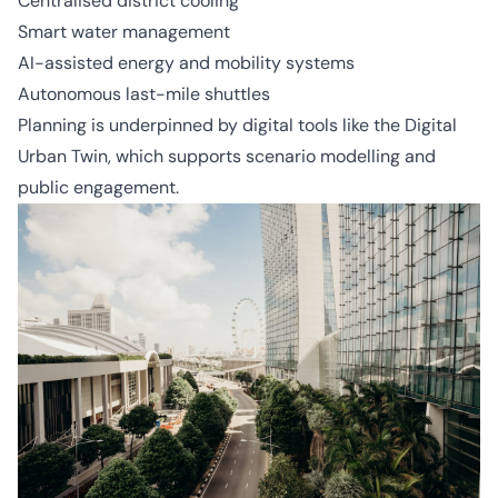
Centralised district cooling
Smart water management
AI-assisted energy and mobility systems
Autonomous last-mile shuttles
Planning is underpinned by digital tools like the Digital
Urban Twin, which supports scenario modelling and
public engagement.