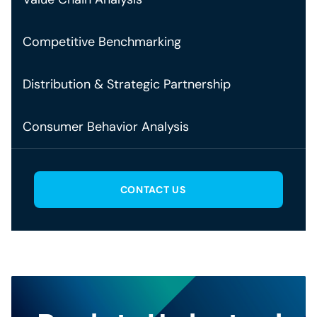
Competitive Benchmarking
Distribution & Strategic Partnership
Consumer Behavior Analysis
CONTACT US