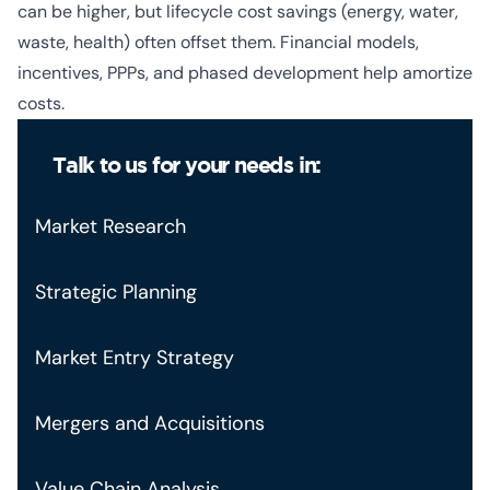
can be higher, but lifecycle cost savings (energy, water,
waste, health) often offset them. Financial models,
incentives, PPPs, and phased development help amortize
costs.
Talk to us for your needs in:
Market Research
Strategic Planning
Market Entry Strategy
Mergers and Acquisitions
Value Chain Analysis