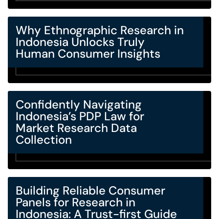
Why Ethnographic Research in
Indonesia Unlocks Truly
Human Consumer Insights
Confidently Navigating
Indonesia’s PDP Law for
Market Research Data
Collection
Building Reliable Consumer
Panels for Research in
Indonesia: A Trust-first Guide