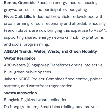
Bonne, Grenoble:
Focus on energy-neutral housing,
greywater reuse, and participatory budgeting
Fives Cail, Lille:
Industrial brownfield redeveloped with
urban farming, circular economy and affordable housing
French players are now bringing this expertise to ASEAN,
supporting shared energy networks, mobility platforms,
and social programming.
ASEAN Trends: Water, Waste, and Green Mobility
Water Resilience
ABC Waters (Singapore): Transforms drains into active
blue-green public spaces
Jakarta NCICD Project: Combines flood control, polder
systems, and waterfront regeneration
Waste Innovation
Bangkok: Digitized waste collection
Da Nang (Vietnam): Smart bins trialling pay-as-you-