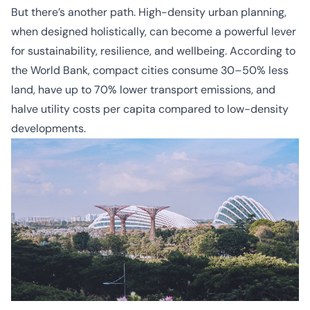
But there’s another path. High-density urban planning,
when designed holistically, can become a powerful lever
for sustainability, resilience, and wellbeing. According to
the World Bank, compact cities consume 30–50% less
land, have up to 70% lower transport emissions, and
halve utility costs per capita compared to low-density
developments.