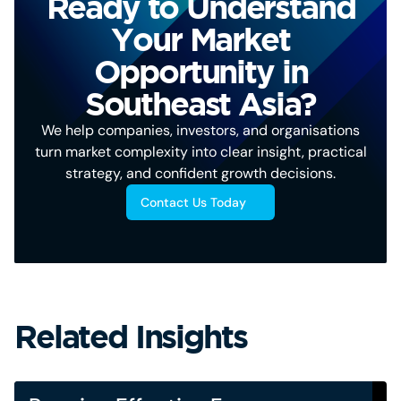
Ready to Understand
Your Market
Opportunity in
Southeast Asia?
We help companies, investors, and organisations
turn market complexity into clear insight, practical
strategy, and confident growth decisions.
Contact Us Today
Related Insights