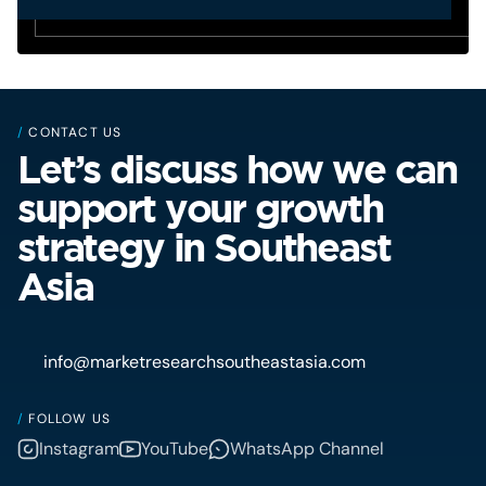
/
CONTACT US
Let’s discuss how we can
support your growth
strategy in Southeast
Asia
info@marketresearchsoutheastasia.com
/
FOLLOW US
Instagram
YouTube
WhatsApp Channel