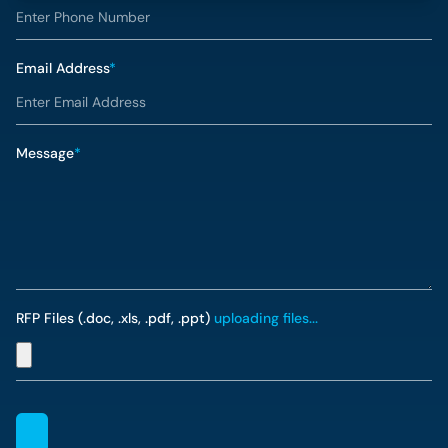
Email Address
*
Message
*
RFP Files (.doc, .xls, .pdf, .ppt)
uploading files...