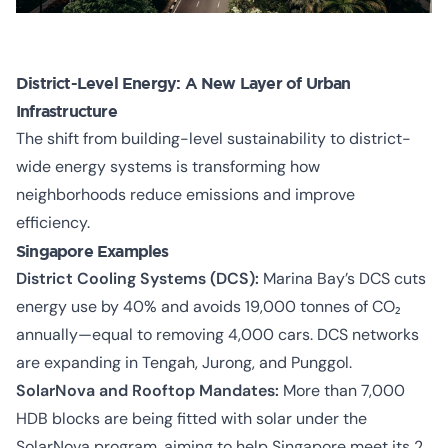
District-Level Energy: A New Layer of Urban
Infrastructure
The shift from building-level sustainability to district-
wide energy systems is transforming how
neighborhoods reduce emissions and improve
efficiency.
Singapore Examples
District Cooling Systems (DCS):
Marina Bay’s DCS cuts
energy use by 40% and avoids 19,000 tonnes of CO₂
annually—equal to removing 4,000 cars. DCS networks
are expanding in Tengah, Jurong, and Punggol.
SolarNova and Rooftop Mandates:
More than 7,000
HDB blocks are being fitted with solar under the
SolarNova program, aiming to help Singapore meet its 2