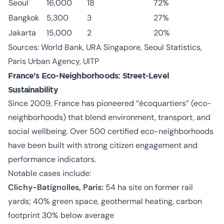
Seoul
16,000
18
72%
Bangkok
5,300
3
27%
Jakarta
15,000
2
20%
Sources: World Bank, URA Singapore, Seoul Statistics,
Paris Urban Agency, UITP
France’s Eco-Neighborhoods: Street-Level
Sustainability
Since 2009, France has pioneered “écoquartiers” (eco-
neighborhoods) that blend environment, transport, and
social wellbeing. Over 500 certified eco-neighborhoods
have been built with strong citizen engagement and
performance indicators.
Notable cases include:
Clichy-Batignolles, Paris:
54 ha site on former rail
yards; 40% green space, geothermal heating, carbon
footprint 30% below average