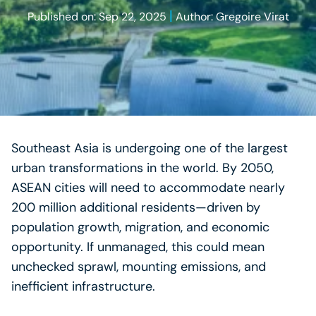
|
Published on: Sep 22, 2025
Author: Gregoire Virat
Southeast Asia is undergoing one of the largest
urban transformations in the world. By 2050,
ASEAN cities will need to accommodate nearly
200 million additional residents—driven by
population growth, migration, and economic
opportunity. If unmanaged, this could mean
unchecked sprawl, mounting emissions, and
inefficient infrastructure.