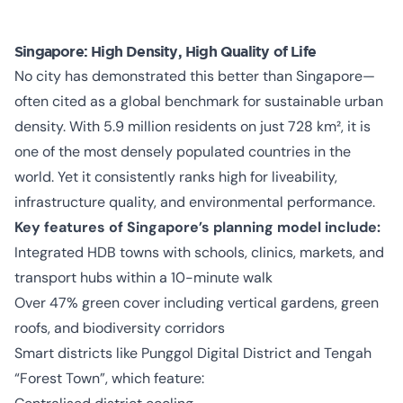
Singapore: High Density, High Quality of Life
No city has demonstrated this better than Singapore—
often cited as a global benchmark for sustainable urban
density. With 5.9 million residents on just 728 km², it is
one of the most densely populated countries in the
world. Yet it consistently ranks high for liveability,
infrastructure quality, and environmental performance.
Key features of Singapore’s planning model include:
Integrated HDB towns with schools, clinics, markets, and
transport hubs within a 10-minute walk
Over 47% green cover including vertical gardens, green
roofs, and biodiversity corridors
Smart districts like Punggol Digital District and Tengah
“Forest Town”, which feature: