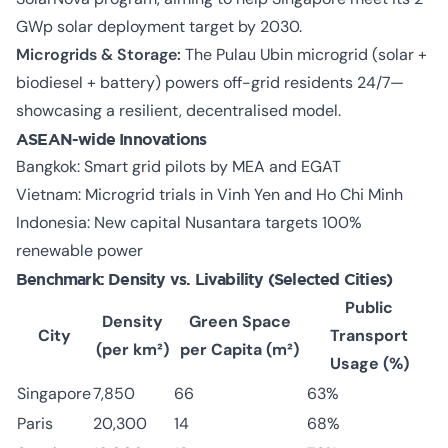
GWp solar deployment target by 2030.
Microgrids & Storage:
The Pulau Ubin microgrid (solar +
biodiesel + battery) powers off-grid residents 24/7—
showcasing a resilient, decentralised model.
ASEAN-wide Innovations
Bangkok: Smart grid pilots by MEA and EGAT
Vietnam: Microgrid trials in Vinh Yen and Ho Chi Minh
Indonesia: New capital Nusantara targets 100%
renewable power
Benchmark: Density vs. Livability (Selected Cities)
Public
Density
Green Space
City
Transport
(per km²)
per Capita (m²)
Usage (%)
Singapore
7,850
66
63%
Paris
20,300
14
68%