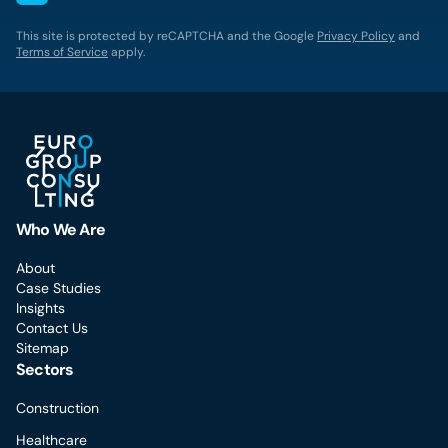
This site is protected by reCAPTCHA and the Google
Privacy Policy
and
Terms of Service
apply.
Who We Are
About
Case Studies
Insights
Contact Us
Sitemap
Sectors
Construction
Healthcare