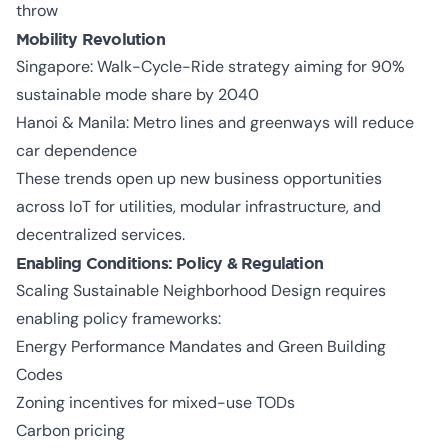
throw
Mobility Revolution
Singapore: Walk-Cycle-Ride strategy aiming for 90%
sustainable mode share by 2040
Hanoi & Manila: Metro lines and greenways will reduce
car dependence
These trends open up new business opportunities
across IoT for utilities, modular infrastructure, and
decentralized services.
Enabling Conditions: Policy & Regulation
Scaling Sustainable Neighborhood Design requires
enabling policy frameworks:
Energy Performance Mandates and Green Building
Codes
Zoning incentives for mixed-use TODs
Carbon pricing