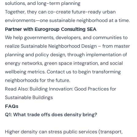
solutions, and long-term planning
Together, they can co-create future-ready urban
environments—one sustainable neighborhood at a time.
Partner with Eurogroup Consulting SEA
We help governments, developers, and communities to
realize Sustainable Neighborhood Design – from master
planning and policy design, through implementation of
energy networks, green space integration, and social
wellbeing metrics. Contact us to begin transforming
neighborhoods for the future.
Read Also:
Building Innovation: Good Practices for
Sustainable Buildings
FAQs
Q1: What trade offs does density bring?
Higher density can stress public services (transport,