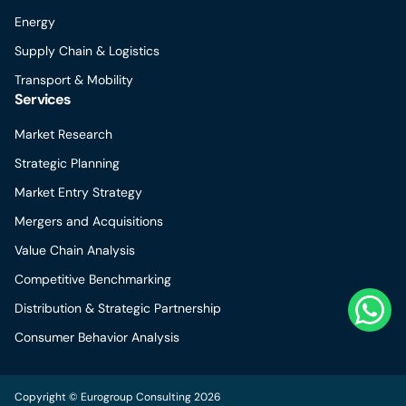
Energy
Supply Chain & Logistics
Transport & Mobility
Services
Market Research
Strategic Planning
Market Entry Strategy
Mergers and Acquisitions
Value Chain Analysis
Competitive Benchmarking
Distribution & Strategic Partnership
Consumer Behavior Analysis
Copyright © Eurogroup Consulting 2026