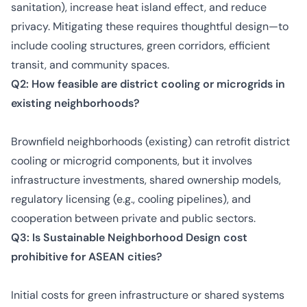
sanitation), increase heat island effect, and reduce
privacy. Mitigating these requires thoughtful design—to
include cooling structures, green corridors, efficient
transit, and community spaces.
Q2: How feasible are district cooling or microgrids in
existing neighborhoods?
Brownfield neighborhoods (existing) can retrofit district
cooling or microgrid components, but it involves
infrastructure investments, shared ownership models,
regulatory licensing (e.g., cooling pipelines), and
cooperation between private and public sectors.
Q3: Is Sustainable Neighborhood Design cost
prohibitive for ASEAN cities?
Initial costs for green infrastructure or shared systems