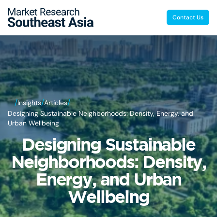
Contact Us
/
/
/
Insights
Articles
Designing Sustainable Neighborhoods: Density, Energy, and
Urban Wellbeing
Designing Sustainable
Neighborhoods: Density,
Energy, and Urban
Wellbeing