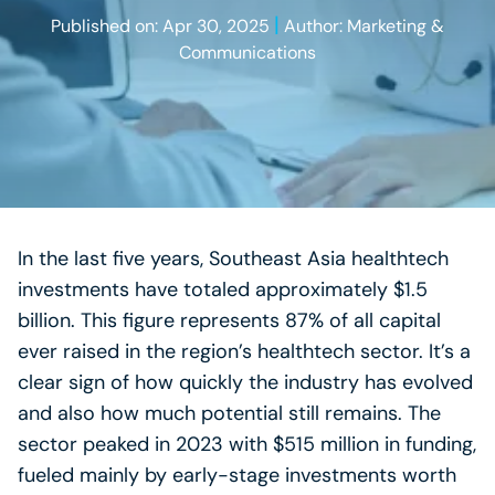
|
Published on: Apr 30, 2025
Author: Marketing &
Communications
In the last five years, Southeast Asia healthtech
investments have totaled approximately $1.5
billion. This figure represents 87% of all capital
ever raised in the region’s healthtech sector. It’s a
clear sign of how quickly the industry has evolved
and also how much potential still remains. The
sector peaked in 2023 with $515 million in funding,
fueled mainly by early-stage investments worth