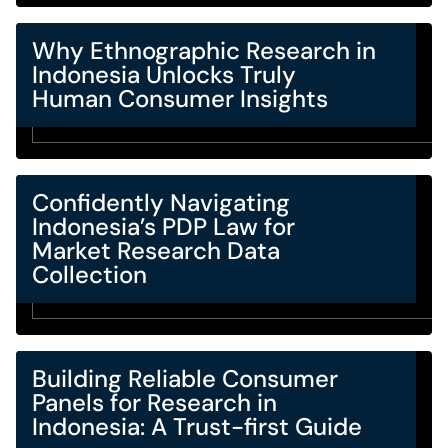
Why Ethnographic Research in
Indonesia Unlocks Truly
Human Consumer Insights
Confidently Navigating
Indonesia’s PDP Law for
Market Research Data
Collection
Building Reliable Consumer
Panels for Research in
Indonesia: A Trust-first Guide