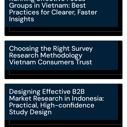
Groups in Vietnam: Best
Practices for Clearer, Faster
Insights
Choosing the Right Survey
Research Methodology
Vietnam Consumers Trust
Designing Effective B2B
Market Research in Indonesia:
Practical, High-confidence
Study Design