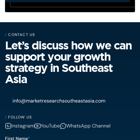
/
CONTACT US
Let’s discuss how we can
support your growth
strategy in Southeast
Asia
info@marketresearchsoutheastasia.com
/
FOLLOW US
Instagram
YouTube
WhatsApp Channel
First Name
*