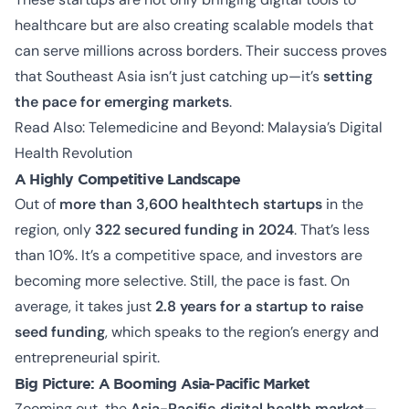
healthcare but are also creating scalable models that
can serve millions across borders. Their success proves
that Southeast Asia isn’t just catching up—it’s
setting
the pace for emerging markets
.
Read Also:
Telemedicine and Beyond: Malaysia’s Digital
Health Revolution
A Highly Competitive Landscape
Out of
more than 3,600 healthtech startups
in the
region, only
322 secured funding in 2024
. That’s less
than 10%. It’s a competitive space, and investors are
becoming more selective. Still, the pace is fast. On
average, it takes just
2.8 years for a startup to raise
seed funding
, which speaks to the region’s energy and
entrepreneurial spirit.
Big Picture: A Booming Asia-Pacific Market
Zooming out, the
Asia-Pacific digital health market
—