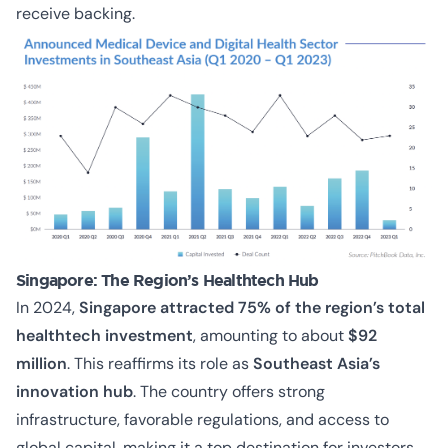
receive backing.
Singapore: The Region’s Healthtech Hub
In 2024,
Singapore attracted 75% of the region’s total
healthtech investment
, amounting to about
$92
million
. This reaffirms its role as
Southeast Asia’s
innovation hub
. The country offers strong
infrastructure, favorable regulations, and access to
global capital, making it a top destination for investors.