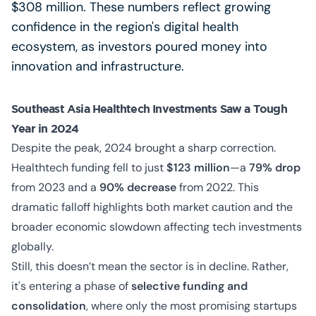
$308 million. These numbers reflect growing
confidence in the region's digital health
ecosystem, as investors poured money into
innovation and infrastructure.
Southeast Asia Healthtech Investments Saw a Tough
Year in 2024
Despite the peak, 2024 brought a sharp correction.
Healthtech funding fell to just
$123 million
—a
79% drop
from 2023 and a
90% decrease
from 2022. This
dramatic falloff highlights both market caution and the
broader economic slowdown affecting tech investments
globally.
Still, this doesn’t mean the sector is in decline. Rather,
it's entering a phase of
selective funding and
consolidation
, where only the most promising startups