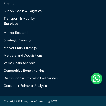
Energy
Supply Chain & Logistics
Transport & Mobility
Services
Market Research
Strategic Planning
Market Entry Strategy
Mergers and Acquisitions
Value Chain Analysis
Competitive Benchmarking
Distribution & Strategic Partnership
Consumer Behavior Analysis
Copyright © Eurogroup Consulting 2026