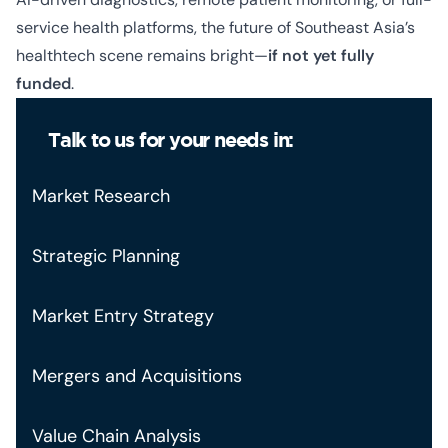
service health platforms, the future of Southeast Asia’s
healthtech scene remains bright—
if not yet fully
funded
.
Talk to us for your needs in:
Market Research
Strategic Planning
Market Entry Strategy
Mergers and Acquisitions
Value Chain Analysis