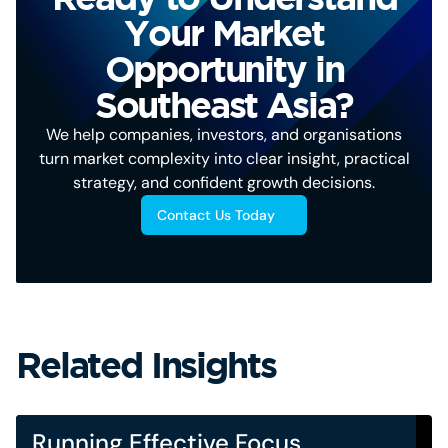
Your Market
Opportunity in
Southeast Asia?
We help companies, investors, and organisations
turn market complexity into clear insight, practical
strategy, and confident growth decisions.
Contact Us Today
Related Insights
Running Effective Focus