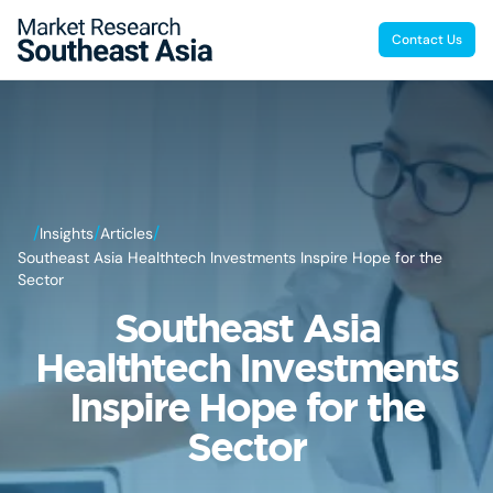
Contact Us
/
/
/
Insights
Articles
Southeast Asia Healthtech Investments Inspire Hope for the
Sector
Southeast Asia
Healthtech Investments
Inspire Hope for the
Sector