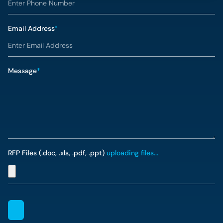
Email Address
*
Message
*
RFP Files (.doc, .xls, .pdf, .ppt)
uploading files...