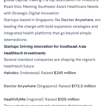
Read Also:
Meeting Southeast Asia’s Healthcare Needs
with Strategic Digital Innovation
Startups based in Singapore, like
Doctor Anywhere
, are
leading the charge with bold expansion strategies and
integrated health platforms that go beyond simple
telemedicine.
Startups Driving Innovation for Southeast Asia
Healthtech Investments
Several standout companies are shaping the region’s
healthtech future:
Halodoc
(Indonesia): Raised
$245 million
Doctor Anywhere
(Singapore): Raised
$172.3 million
HealthifyMe
(regional): Raised
$105 million
These startups are not only bringing digital tools to