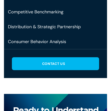
Competitive Benchmarking
Distribution & Strategic Partnership
Consumer Behavior Analysis
CONTACT US
Ready to Understand