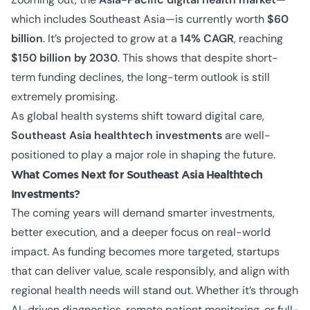
which includes Southeast Asia—is currently worth
$60
billion
. It’s projected to grow at a
14% CAGR
, reaching
$150 billion by 2030
. This shows that despite short-
term funding declines, the long-term outlook is still
extremely promising.
As global health systems shift toward digital care,
Southeast Asia healthtech investments
are well-
positioned to play a major role in shaping the future.
What Comes Next for Southeast Asia Healthtech
Investments?
The coming years will demand smarter investments,
better execution, and a deeper focus on real-world
impact. As funding becomes more targeted, startups
that can deliver value, scale responsibly, and align with
regional health needs will stand out. Whether it’s through
AI-driven diagnostics, remote patient monitoring, or full-