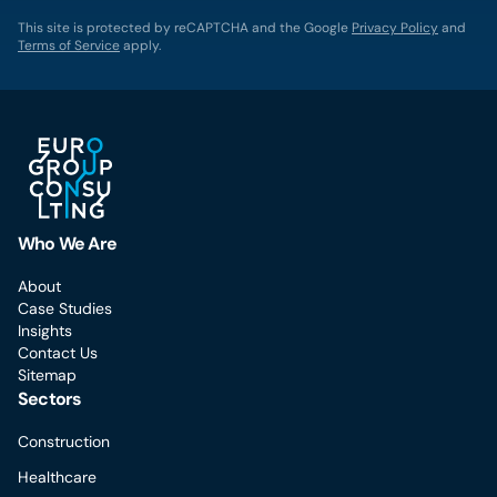
This site is protected by reCAPTCHA and the Google
Privacy Policy
and
Terms of Service
apply.
Who We Are
About
Case Studies
Insights
Contact Us
Sitemap
Sectors
Construction
Healthcare