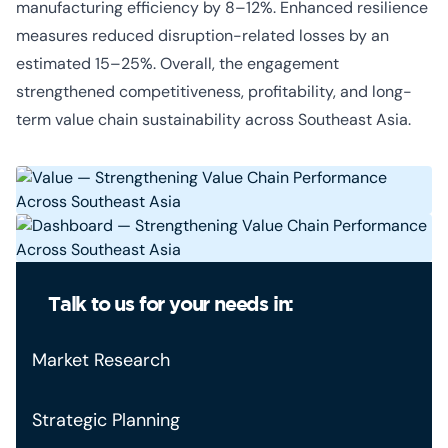
manufacturing efficiency by 8–12%. Enhanced resilience
measures reduced disruption-related losses by an
estimated 15–25%. Overall, the engagement
strengthened competitiveness, profitability, and long-
term value chain sustainability across Southeast Asia.
Talk to us for your needs in:
Market Research
Strategic Planning