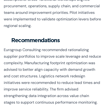
procurement, operations, supply chain, and commercial
teams around improvement priorities. Pilot initiatives
were implemented to validate optimization levers before
regional scaling.
Recommendations
Eurogroup Consulting recommended rationalizing
supplier portfolios to improve scale leverage and reduce
complexity. Manufacturing footprint optimization was
advised to better align capacity with demand growth
and cost structures. Logistics network redesign
initiatives were recommended to reduce lead times and
improve service reliability. The firm advised
strengthening data integration across value chain
stages to support continuous performance monitoring.