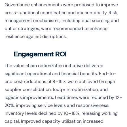
Governance enhancements were proposed to improve
cross-functional coordination and accountability. Risk
management mechanisms, including dual sourcing and
buffer strategies, were recommended to enhance
resilience against disruptions.
Engagement ROI
The value chain optimization initiative delivered
significant operational and financial benefits. End-to-
end cost reductions of 8–15% were achieved through
supplier consolidation, footprint optimization, and
logistics improvements. Lead times were reduced by 12–
20%, improving service levels and responsiveness.
Inventory levels declined by 10–18%, releasing working
capital. Improved capacity utilization increased