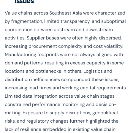
Issues
Value chains across Southeast Asia were characterized
by fragmentation, limited transparency, and suboptimal
coordination between upstream and downstream
activities. Supplier bases were often highly dispersed,
increasing procurement complexity and cost volatility.
Manufacturing footprints were not always aligned with
demand patterns, resulting in excess capacity in some
locations and bottlenecks in others. Logistics and
distribution inefficiencies compounded these issues,
increasing lead times and working capital requirements.
Limited data integration across value chain stages
constrained performance monitoring and decision-
making. Exposure to supply disruptions, geopolitical
risks, and regulatory changes further highlighted the
lack of resilience embedded in existing value chain