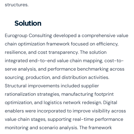
structures.
Solution
Eurogroup Consulting developed a comprehensive value
chain optimization framework focused on efficiency,
resilience, and cost transparency. The solution
integrated end-to-end value chain mapping, cost-to-
serve analysis, and performance benchmarking across
sourcing, production, and distribution activities.
Structural improvements included supplier
rationalization strategies, manufacturing footprint
optimization, and logistics network redesign. Digital
enablers were incorporated to improve visibility across
value chain stages, supporting real-time performance
monitoring and scenario analysis. The framework