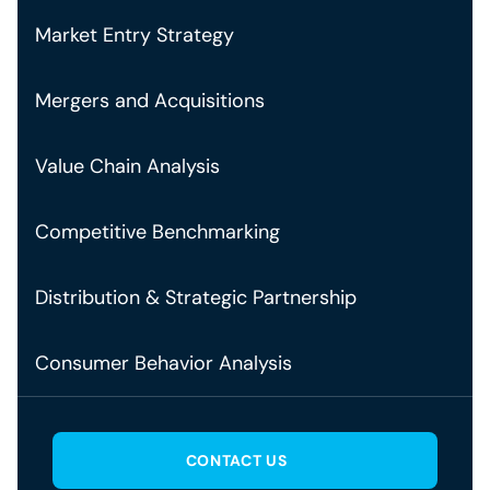
Market Entry Strategy
Mergers and Acquisitions
Value Chain Analysis
Competitive Benchmarking
Distribution & Strategic Partnership
Consumer Behavior Analysis
CONTACT US