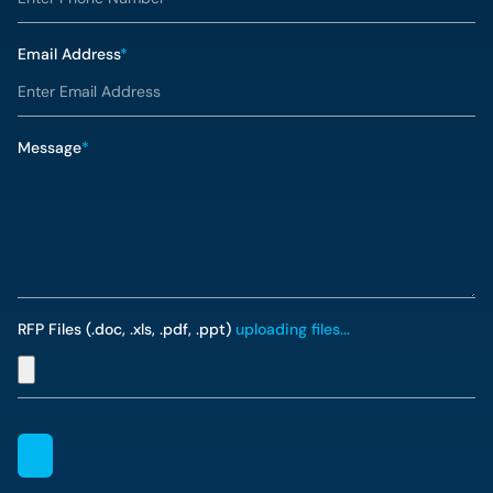
Email Address
*
Message
*
RFP Files (.doc, .xls, .pdf, .ppt)
uploading files...