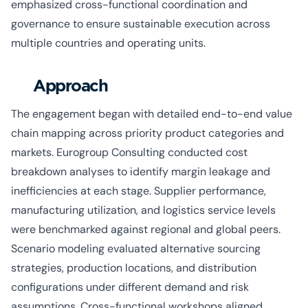
emphasized cross-functional coordination and
governance to ensure sustainable execution across
multiple countries and operating units.
Approach
The engagement began with detailed end-to-end value
chain mapping across priority product categories and
markets. Eurogroup Consulting conducted cost
breakdown analyses to identify margin leakage and
inefficiencies at each stage. Supplier performance,
manufacturing utilization, and logistics service levels
were benchmarked against regional and global peers.
Scenario modeling evaluated alternative sourcing
strategies, production locations, and distribution
configurations under different demand and risk
assumptions. Cross-functional workshops aligned