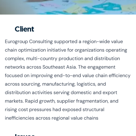
Client
Eurogroup Consulting supported a region-wide value
chain optimization initiative for organizations operating
complex, multi-country production and distribution
networks across Southeast Asia. The engagement
focused on improving end-to-end value chain efficiency
across sourcing, manufacturing, logistics, and
distribution activities serving domestic and export
markets. Rapid growth, supplier fragmentation, and
rising cost pressures had exposed structural
inefficiencies across regional value chains