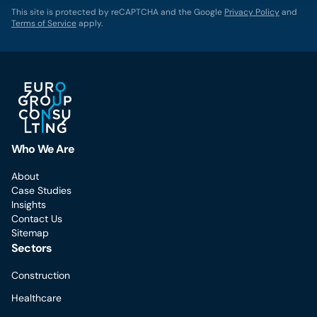
This site is protected by reCAPTCHA and the Google
Privacy Policy
and
Terms of Service
apply.
Who We Are
About
Case Studies
Insights
Contact Us
Sitemap
Sectors
Construction
Healthcare