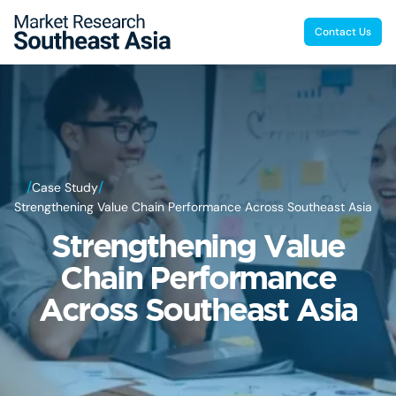
Contact Us
/
/
Case Study
Strengthening Value Chain Performance Across Southeast Asia
Strengthening Value
Chain Performance
Across Southeast Asia