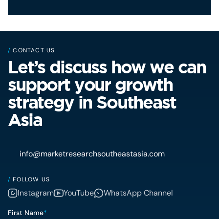
/
CONTACT US
Let’s discuss how we can
support your growth
strategy in Southeast
Asia
info@marketresearchsoutheastasia.com
/
FOLLOW US
Instagram
YouTube
WhatsApp Channel
First Name
*