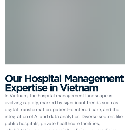
Our Hospital Management
Expertise in Vietnam
In Vietnam, the hospital management landscape is
evolving rapidly, marked by significant trends such as
digital transformation, patient-centered care, and the
integration of AI and data analytics. Diverse sectors like
public hospitals, private healthcare facilities,