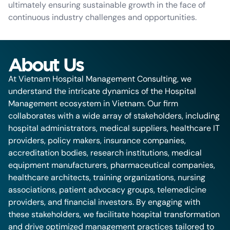
ultimately ensuring sustainable growth in the face of
continuous industry challenges and opportunities.
About Us
At Vietnam Hospital Management Consulting, we
understand the intricate dynamics of the Hospital
Management ecosystem in Vietnam. Our firm
collaborates with a wide array of stakeholders, including
hospital administrators, medical suppliers, healthcare IT
providers, policy makers, insurance companies,
accreditation bodies, research institutions, medical
equipment manufacturers, pharmaceutical companies,
healthcare architects, training organizations, nursing
associations, patient advocacy groups, telemedicine
providers, and financial investors. By engaging with
these stakeholders, we facilitate hospital transformation
and drive optimized management practices tailored to