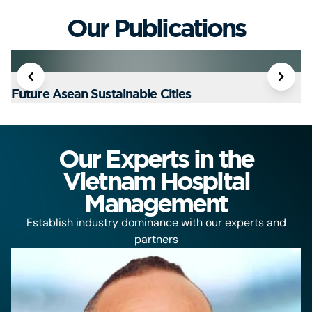
Our Publications
Future Asean Sustainable Cities
T
Our Experts in the
Vietnam Hospital
Management
Establish industry dominance with our experts and
partners