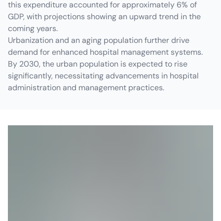
this expenditure accounted for approximately 6% of
GDP, with projections showing an upward trend in the
coming years.
Urbanization and an aging population further drive
demand for enhanced hospital management systems.
By 2030, the urban population is expected to rise
significantly, necessitating advancements in hospital
administration and management practices.