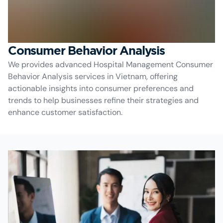
Consumer Behavior Analysis
We provides advanced Hospital Management Consumer
Behavior Analysis services in Vietnam, offering
actionable insights into consumer preferences and
trends to help businesses refine their strategies and
enhance customer satisfaction.