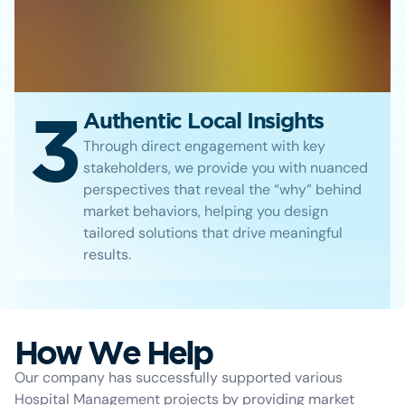
3
Authentic Local Insights
Through direct engagement with key
stakeholders, we provide you with nuanced
perspectives that reveal the “why” behind
market behaviors, helping you design
tailored solutions that drive meaningful
results.
How We Help
Our company has successfully supported various
Hospital Management projects by providing market