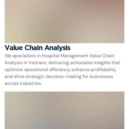
Value Chain Analysis
We specializes in Hospital Management Value Chain
Analysis in Vietnam, delivering actionable insights that
optimize operational efficiency, enhance profitability,
and drive strategic decision-making for businesses
across industries.