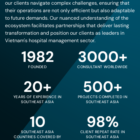
our clients navigate complex challenges, ensuring that
their operations are not only efficient but also adaptable
to future demands. Our nuanced understanding of the
ecosystem facilitates partnerships that deliver lasting
transformation and position our clients as leaders in
Vietnam's hospital management sector.
1982
3000+
FOUNDED
CONSULTANT WORLDWIDE
20+
500+
YEARS OF EXPERIENCE IN
PROJECTS COMPLETED IN
SOUTHEAST ASIA
SOUTHEAST ASIA
10
98%
SOUTHEAST ASIA
CLIENT REPEAT RATE IN
COUNTRIES COVERED BY
SOUTHEAST ASIA