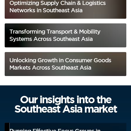
Optimizing Supply Chain & Logistics
Networks in Southeast Asia
Transforming Transport & Mobility
Systems Across Southeast Asia
Unlocking Growth in Consumer Goods
Markets Across Southeast Asia
Our insights into the
Southeast Asia market
Running Effective Focus Groups in