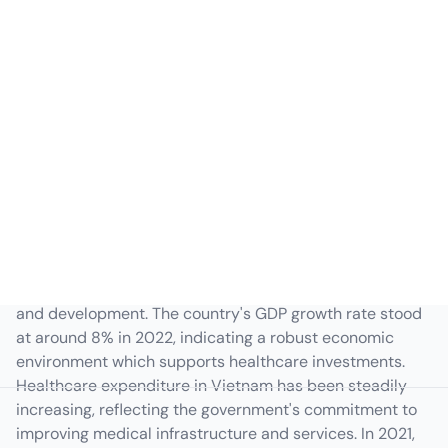
Vietnam Macroeconomic
Overview
Vietnam's hospital management sector is influenced by
various macroeconomic factors, impacting its growth
and development. The country's GDP growth rate stood
at around 8% in 2022, indicating a robust economic
environment which supports healthcare investments.
Healthcare expenditure in Vietnam has been steadily
increasing, reflecting the government's commitment to
improving medical infrastructure and services. In 2021,