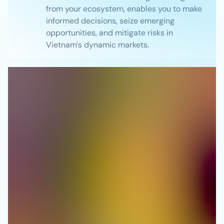
from your ecosystem, enables you to make
informed decisions, seize emerging
opportunities, and mitigate risks in
Vietnam's dynamic markets.