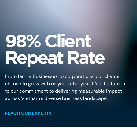
98% Client
Repeat Rate
From family businesses to corporations, our clients
choose to grow with us year after year. It's a testament
to our commitment to delivering measurable impact
across Vietnam's diverse business landscape.
REACH OUR EXPERTS