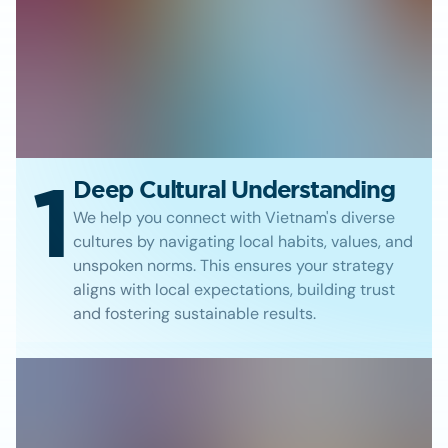
1
Deep Cultural Understanding
We help you connect with Vietnam's diverse
cultures by navigating local habits, values, and
unspoken norms. This ensures your strategy
aligns with local expectations, building trust
and fostering sustainable results.