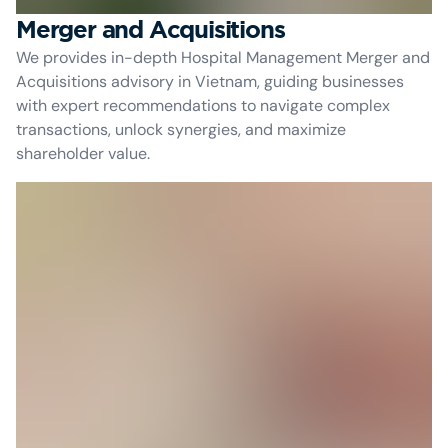
Merger and Acquisitions
We provides in-depth Hospital Management Merger and
Acquisitions advisory in Vietnam, guiding businesses
with expert recommendations to navigate complex
transactions, unlock synergies, and maximize
shareholder value.