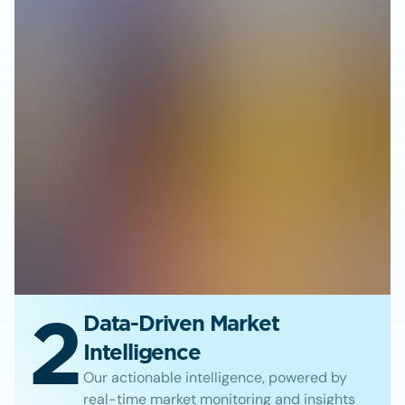
2
Data-Driven Market
Intelligence
Our actionable intelligence, powered by
real-time market monitoring and insights