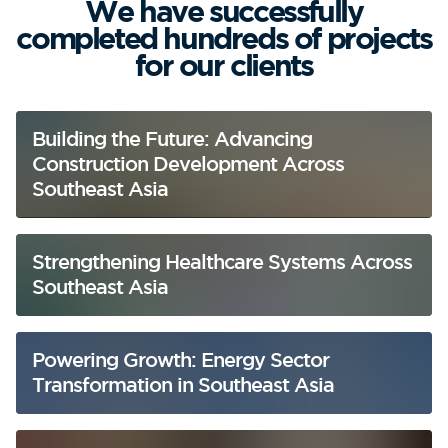
We have successfully
completed hundreds of projects
for our clients
Building the Future: Advancing
Construction Development Across
Southeast Asia
Strengthening Healthcare Systems Across
Southeast Asia
Powering Growth: Energy Sector
Transformation in Southeast Asia