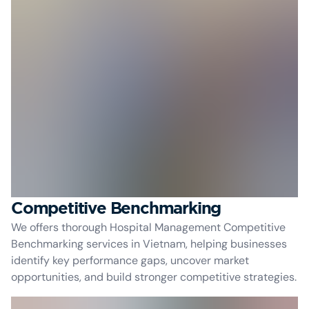
Competitive Benchmarking
We offers thorough Hospital Management Competitive
Benchmarking services in Vietnam, helping businesses
identify key performance gaps, uncover market
opportunities, and build stronger competitive strategies.