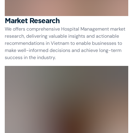
Market Research
We offers comprehensive Hospital Management market
research, delivering valuable insights and actionable
recommendations in Vietnam to enable businesses to
make well-informed decisions and achieve long-term
success in the industry.