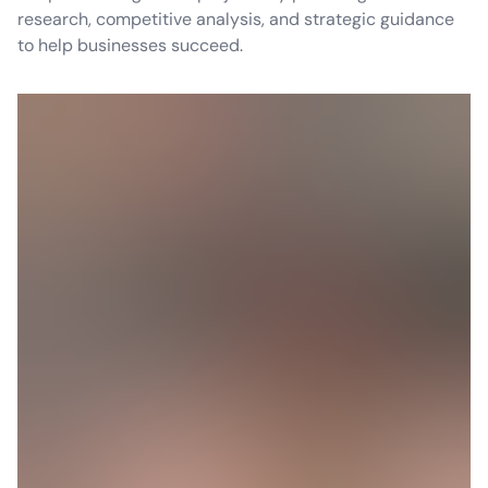
research, competitive analysis, and strategic guidance
to help businesses succeed.