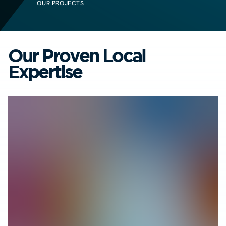
OUR PROJECTS
Our Proven Local
Expertise