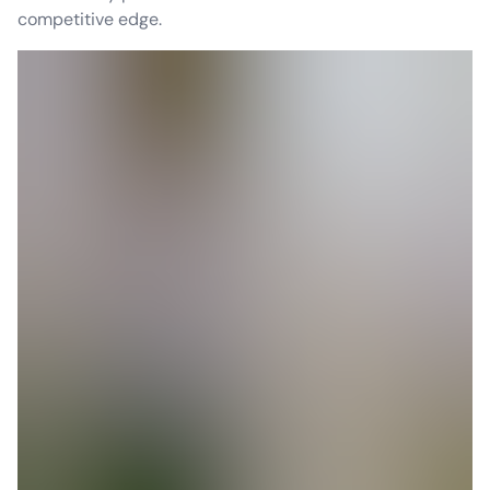
competitive edge.