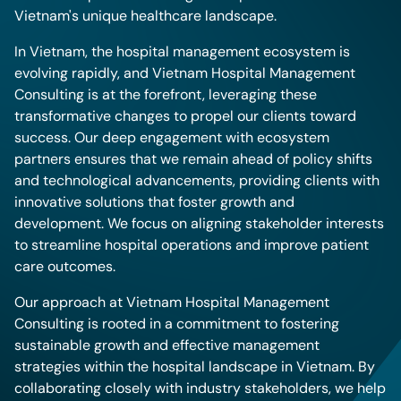
Vietnam's unique healthcare landscape.
In Vietnam, the hospital management ecosystem is
evolving rapidly, and Vietnam Hospital Management
Consulting is at the forefront, leveraging these
transformative changes to propel our clients toward
success. Our deep engagement with ecosystem
partners ensures that we remain ahead of policy shifts
and technological advancements, providing clients with
innovative solutions that foster growth and
development. We focus on aligning stakeholder interests
to streamline hospital operations and improve patient
care outcomes.
Our approach at Vietnam Hospital Management
Consulting is rooted in a commitment to fostering
sustainable growth and effective management
strategies within the hospital landscape in Vietnam. By
collaborating closely with industry stakeholders, we help