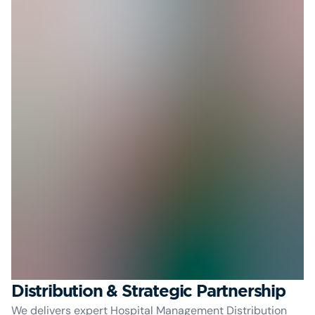
Distribution & Strategic Partnership
We delivers expert Hospital Management Distribution