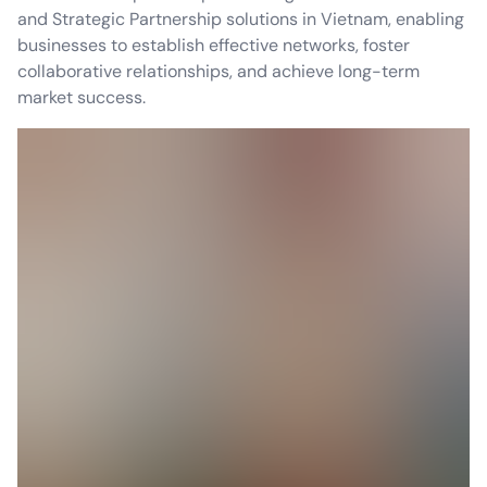
and Strategic Partnership solutions in Vietnam, enabling
businesses to establish effective networks, foster
collaborative relationships, and achieve long-term
market success.