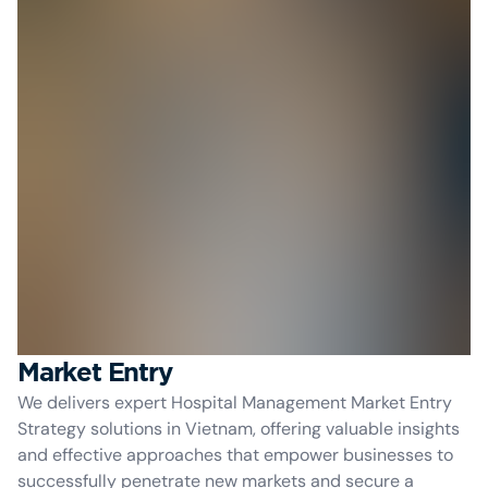
Market Entry
We delivers expert Hospital Management Market Entry
Strategy solutions in Vietnam, offering valuable insights
and effective approaches that empower businesses to
successfully penetrate new markets and secure a