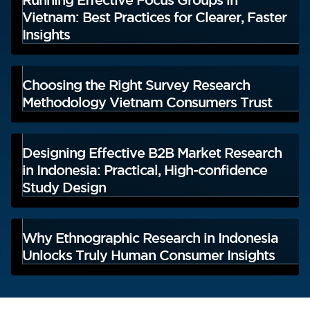
Vietnam: Best Practices for Clearer, Faster
Insights
Choosing the Right Survey Research
Methodology Vietnam Consumers Trust
Designing Effective B2B Market Research
in Indonesia: Practical, High-confidence
Study Design
Why Ethnographic Research in Indonesia
Unlocks Truly Human Consumer Insights