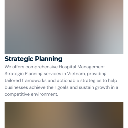
Strategic Planning
We offers comprehensive Hospital Management
Strategic Planning services in Vietnam, providing
tailored frameworks and actionable strategies to help
businesses achieve their goals and sustain growth in a
competitive environment.