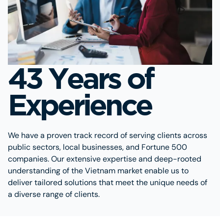
43 Years of
Experience
We have a proven track record of serving clients across
public sectors, local businesses, and Fortune 500
companies. Our extensive expertise and deep-rooted
understanding of the Vietnam market enable us to
deliver tailored solutions that meet the unique needs of
a diverse range of clients.