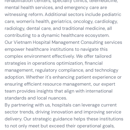
rehabilitation centers, specialty clinics, telemedicine,
mental health services, and emergency care are
witnessing reform. Additional sectors include pediatric
care, women's health, geriatrics, oncology, cardiology,
radiology, dental care, and traditional medicine, all
contributing to a dynamic healthcare ecosystem.
Our Vietnam Hospital Management Consulting services
empower healthcare institutions to navigate this
complex environment effectively. We offer tailored
strategies in operations optimization, financial
management, regulatory compliance, and technology
adoption. Whether it's enhancing patient experience or
ensuring efficient resource management, our expert
team provides insights that align with international
standards and local nuances.
By partnering with us, hospitals can leverage current
sector trends, driving innovation and improving service
delivery. Our strategic guidance helps these institutions
to not only meet but exceed their operational goals,