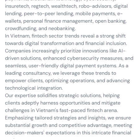
insuretech, regtech, wealthtech, robo-advisors, digital
lending, peer-to-peer lending, mobile payments, e-
wallets, personal finance management, open banking,
crowdfunding, and neobanking.
In Vietnam, fintech sector trends reveal a strong shift
towards digital transformation and financial inclusion.
Companies increasingly prioritize innovations like AI-
driven solutions, enhanced cybersecurity measures, and
seamless, user-friendly digital payment systems. As a
leading consultancy, we leverage these trends to
empower clients, optimizing operations, and advancing
technological integration.
Our expertise solidifies strategic solutions, helping
clients adeptly harness opportunities and mitigate
challenges in Vietnam's fast-paced fintech arena.
Emphasizing tailored strategies and insights, we ensure
substantial growth and competitive advantage, meeting
decision-makers' expectations in this intricate financial