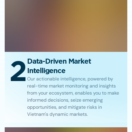
2
Data-Driven Market
Intelligence
Our actionable intelligence, powered by
real-time market monitoring and insights
from your ecosystem, enables you to make
informed decisions, seize emerging
opportunities, and mitigate risks in
Vietnam's dynamic markets.