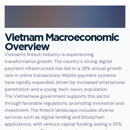
Vietnam Macroeconomic
Overview
Vietnam's fintech industry is experiencing
transformative growth. The country's strong digital
payment infrastructure has led to a 28% annual growth
rate in online transactions. Mobile payment systems
have rapidly expanded, driven by increased smartphone
penetration and a young, tech-savvy population.
The Vietnamese government supports this sector
through favorable regulations, promoting innovation and
investment. The fintech landscape includes diverse
services such as digital lending and blockchain
applications, with venture capital funding seeing a 35%