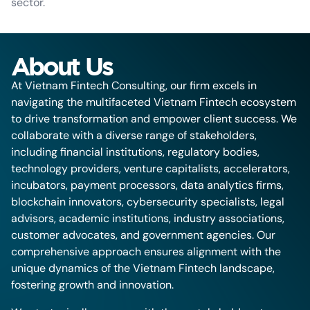
sector.
About Us
At Vietnam Fintech Consulting, our firm excels in
navigating the multifaceted Vietnam Fintech ecosystem
to drive transformation and empower client success. We
collaborate with a diverse range of stakeholders,
including financial institutions, regulatory bodies,
technology providers, venture capitalists, accelerators,
incubators, payment processors, data analytics firms,
blockchain innovators, cybersecurity specialists, legal
advisors, academic institutions, industry associations,
customer advocates, and government agencies. Our
comprehensive approach ensures alignment with the
unique dynamics of the Vietnam Fintech landscape,
fostering growth and innovation.