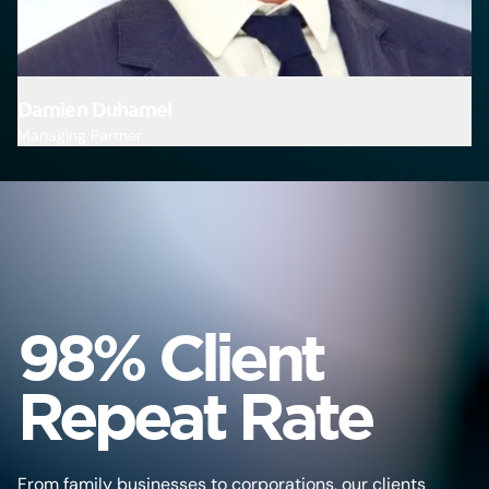
Damien Duhamel
M
Managing Partner
Pa
98% Client
Repeat Rate
From family businesses to corporations, our clients