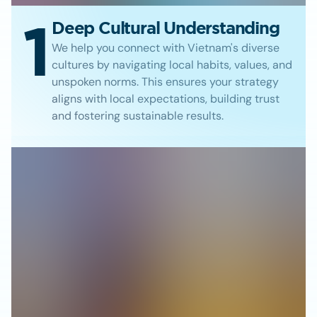
1
Deep Cultural Understanding
We help you connect with Vietnam's diverse
cultures by navigating local habits, values, and
unspoken norms. This ensures your strategy
aligns with local expectations, building trust
and fostering sustainable results.