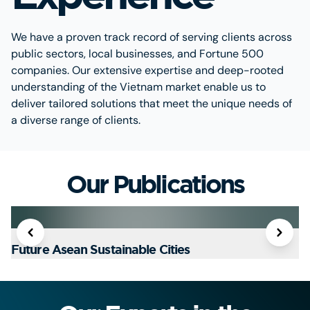
We have a proven track record of serving clients across
public sectors, local businesses, and Fortune 500
companies. Our extensive expertise and deep-rooted
understanding of the Vietnam market enable us to
deliver tailored solutions that meet the unique needs of
a diverse range of clients.
Our Publications
Future Asean Sustainable Cities
T