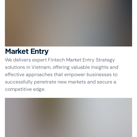
Market Entry
We delivers expert Fintech Market Entry Strategy
solutions in Vietnam, offering valuable insights and
effective approaches that empower businesses to
successfully penetrate new markets and secure a
competitive edge.