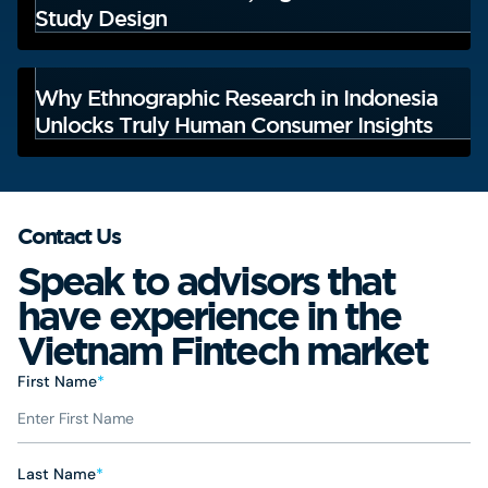
Study Design
Why Ethnographic Research in Indonesia
Unlocks Truly Human Consumer Insights
Contact Us
Speak to advisors that
have experience in the
Vietnam Fintech market
First Name
*
Last Name
*