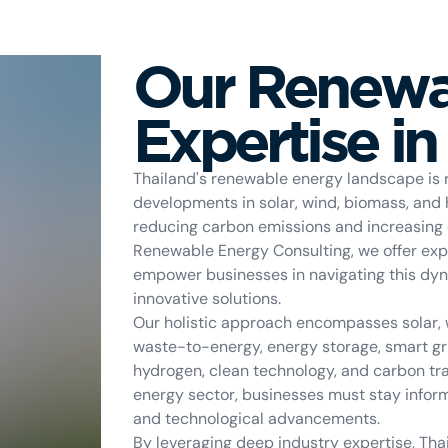
Our Renewa
Expertise in
Thailand's renewable energy landscape is r
developments in solar, wind, biomass, and
reducing carbon emissions and increasing en
Renewable Energy Consulting, we offer exp
empower businesses in navigating this dy
innovative solutions.
Our holistic approach encompasses solar, w
waste-to-energy, energy storage, smart grid
hydrogen, clean technology, and carbon tra
energy sector, businesses must stay infor
and technological advancements.
By leveraging deep industry expertise, Th