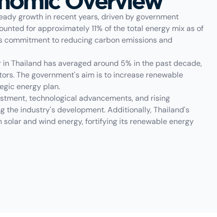
onomic Overview
eady growth in recent years, driven by government
unted for approximately 11% of the total energy mix as of
ry's commitment to reducing carbon emissions and
r in Thailand has averaged around 5% in the past decade,
tors. The government's aim is to increase renewable
tegic energy plan.
stment, technological advancements, and rising
g the industry's development. Additionally, Thailand's
h solar and wind energy, fortifying its renewable energy