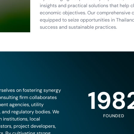
insights and practical solutions that help 
economic objectives. Our comprehensive co
equipped to seize opportunities in Thailan
success and sustainable practices.
198
rselves on fostering synergy
nsulting firm collaborates
ent agencies, utility
s, and regulatory bodies. We
FOUNDED
institutions, local
stors, project developers,
. By cultivating strong