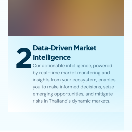
2
Data-Driven Market
Intelligence
Our actionable intelligence, powered
by real-time market monitoring and
insights from your ecosystem, enables
you to make informed decisions, seize
emerging opportunities, and mitigate
risks in Thailand's dynamic markets.