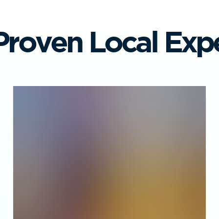
Proven Local Expe