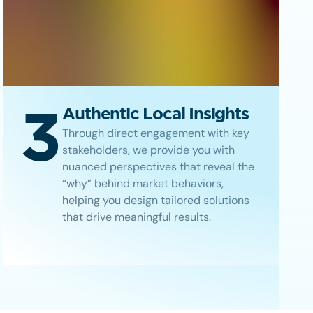
3
Authentic Local Insights
Through direct engagement with key
stakeholders, we provide you with
nuanced perspectives that reveal the
“why” behind market behaviors,
helping you design tailored solutions
that drive meaningful results.