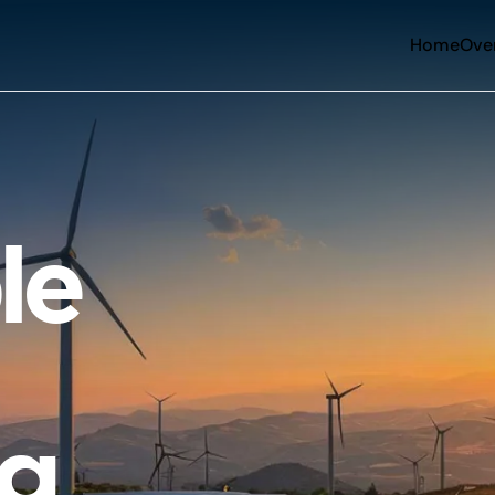
Home
Ove
le
ng