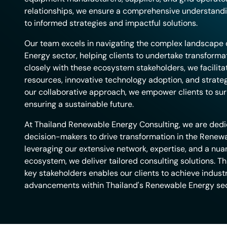
relationships, we ensure a comprehensive understandi
to informed strategies and impactful solutions.
Our team excels in navigating the complex landscape 
Energy sector, helping clients to undertake transformat
closely with these ecosystem stakeholders, we facilita
resources, innovative technology adoption, and strateg
our collaborative approach, we empower clients to sur
ensuring a sustainable future.
At Thailand Renewable Energy Consulting, we are ded
decision-makers to drive transformation in the Renew
leveraging our extensive network, expertise, and a nu
ecosystem, we deliver tailored consulting solutions. Th
key stakeholders enables our clients to achieve indust
advancements within Thailand's Renewable Energy sec