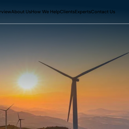
rview
About Us
How We Help
Clients
Experts
Contact Us