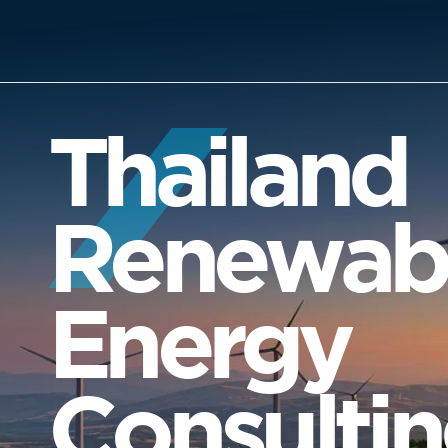
Thailand
Renewab
Energy
Consulti