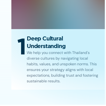
1
Deep Cultural
Understanding
We help you connect with Thailand's
diverse cultures by navigating local
habits, values, and unspoken norms. This
ensures your strategy aligns with local
expectations, building trust and fostering
sustainable results.