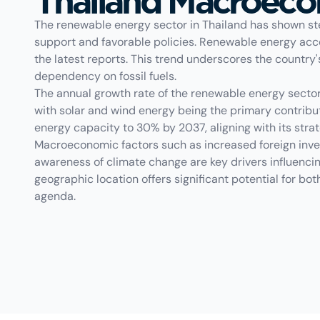
Thailand Macroec
The renewable energy sector in Thailand has shown st
support and favorable policies. Renewable energy acco
the latest reports. This trend underscores the count
dependency on fossil fuels.
The annual growth rate of the renewable energy secto
with solar and wind energy being the primary contribu
energy capacity to 30% by 2037, aligning with its stra
Macroeconomic factors such as increased foreign inve
awareness of climate change are key drivers influencin
geographic location offers significant potential for bot
agenda.