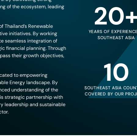
20
ng of the ecosystem, leading
of Thailand’s Renewable
YEARS OF EXPERIENCE
ive initiatives. By working
SOUTHEAST ASIA
te seamless integration of
ic financial planning. Through
pass their growth objectives,
10
icated to empowering
able Energy landscape. By
SOUTHEAST ASIA COUN
anced understanding of the
COVERED BY OUR PROJ
is strategic partnership with
ry leadership and sustainable
tor.