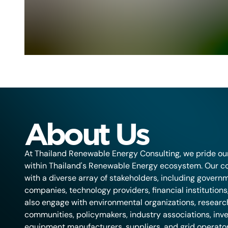
About Us
At Thailand Renewable Energy Consulting, we pride ou
within Thailand's Renewable Energy ecosystem. Our co
with a diverse array of stakeholders, including governm
companies, technology providers, financial institution
also engage with environmental organizations, research 
communities, policymakers, industry associations, inve
equipment manufacturers, suppliers, and grid operators