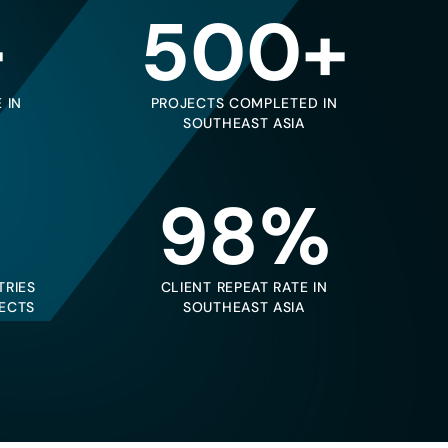
+
500+
 IN
PROJECTS COMPLETED IN
SOUTHEAST ASIA
98%
TRIES
CLIENT REPEAT RATE IN
ECTS
SOUTHEAST ASIA