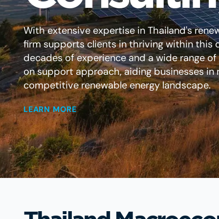
With extensive expertise in Thailand's rene
firm supports clients in thriving within thi
decades of experience and a wide range of s
on support approach, aiding businesses in n
competitive renewable energy landscape.
LEARN MORE