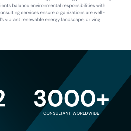
clients balance environmental responsibilities with
nsulting services ensure organizations are well-
d’s vibrant renewable energy landscape, driving
2
3000+
CONSULTANT WORLDWIDE