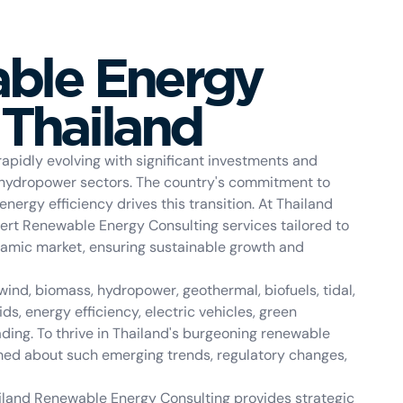
ble Energy
 Thailand
apidly evolving with significant investments and
 hydropower sectors. The country's commitment to
ergy efficiency drives this transition. At Thailand
ert Renewable Energy Consulting services tailored to
namic market, ensuring sustainable growth and
ind, biomass, hydropower, geothermal, biofuels, tidal,
s, energy efficiency, electric vehicles, green
ding. To thrive in Thailand's burgeoning renewable
med about such emerging trends, regulatory changes,
ailand Renewable Energy Consulting provides strategic