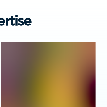
rtise