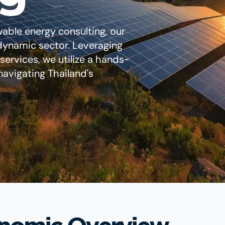
wable energy consulting, our
s dynamic sector. Leveraging
ervices, we utilize a hands-
avigating Thailand's