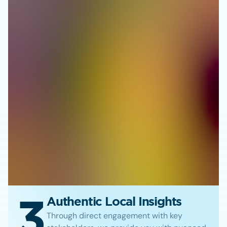
3
Authentic Local Insights
Through direct engagement with key