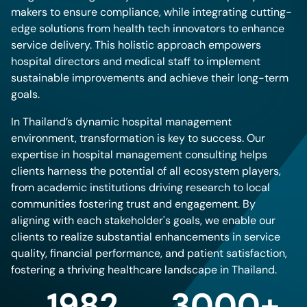
makers to ensure compliance, while integrating cutting-
edge solutions from health tech innovators to enhance
service delivery. This holistic approach empowers
hospital directors and medical staff to implement
sustainable improvements and achieve their long-term
goals.
In Thailand’s dynamic hospital management
environment, transformation is key to success. Our
expertise in hospital management consulting helps
clients harness the potential of all ecosystem players,
from academic institutions driving research to local
communities fostering trust and engagement. By
aligning with each stakeholder's goals, we enable our
clients to realize substantial enhancements in service
quality, financial performance, and patient satisfaction,
fostering a thriving healthcare landscape in Thailand.
1982
3000+