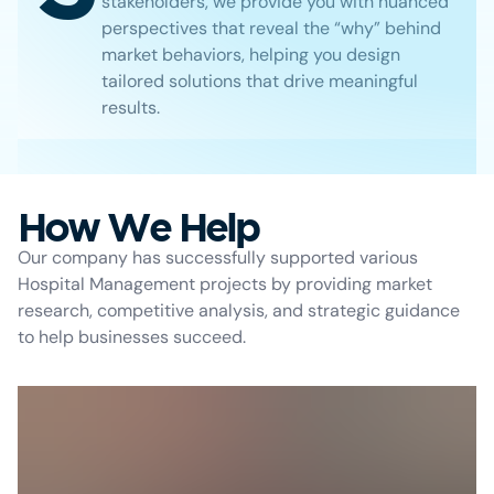
stakeholders, we provide you with nuanced
perspectives that reveal the “why” behind
market behaviors, helping you design
tailored solutions that drive meaningful
results.
How We Help
Our company has successfully supported various
Hospital Management projects by providing market
research, competitive analysis, and strategic guidance
to help businesses succeed.