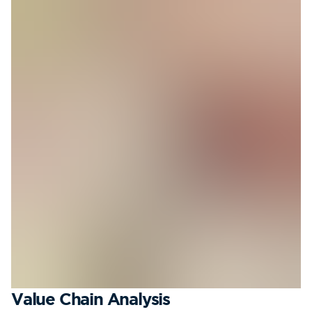
Value Chain Analysis