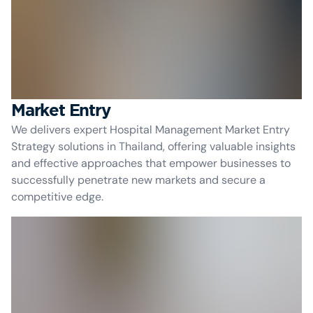
Market Entry
We delivers expert Hospital Management Market Entry
Strategy solutions in Thailand, offering valuable insights
and effective approaches that empower businesses to
successfully penetrate new markets and secure a
competitive edge.