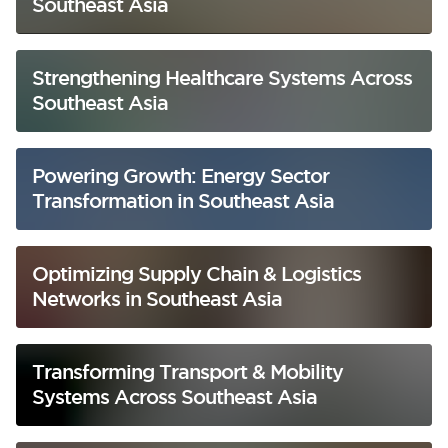
Southeast Asia
Strengthening Healthcare Systems Across
Southeast Asia
Powering Growth: Energy Sector
Transformation in Southeast Asia
Optimizing Supply Chain & Logistics
Networks in Southeast Asia
Transforming Transport & Mobility
Systems Across Southeast Asia