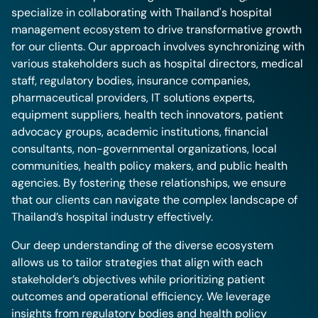
specialize in collaborating with Thailand's hospital
management ecosystem to drive transformative growth
for our clients. Our approach involves synchronizing with
various stakeholders such as hospital directors, medical
staff, regulatory bodies, insurance companies,
pharmaceutical providers, IT solutions experts,
equipment suppliers, health tech innovators, patient
advocacy groups, academic institutions, financial
consultants, non-governmental organizations, local
communities, health policy makers, and public health
agencies. By fostering these relationships, we ensure
that our clients can navigate the complex landscape of
Thailand’s hospital industry effectively.
Our deep understanding of the diverse ecosystem
allows us to tailor strategies that align with each
stakeholder’s objectives while prioritizing patient
outcomes and operational efficiency. We leverage
insights from regulatory bodies and health policy