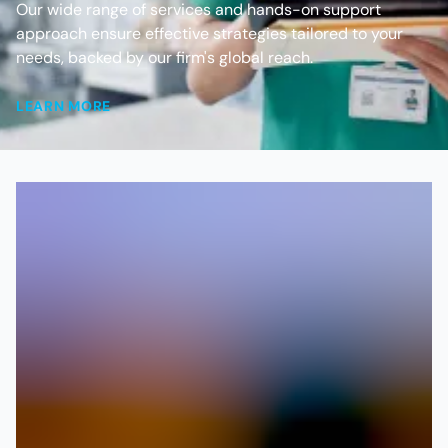
Our wide range of services and hands-on support
approach ensure effective strategies tailored to your
needs, backed by our firm's global reach.
LEARN MORE