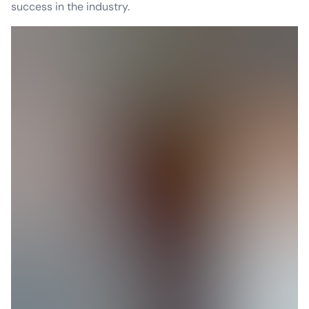
success in the industry.