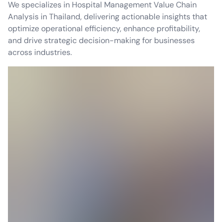
We specializes in Hospital Management Value Chain
Analysis in Thailand, delivering actionable insights that
optimize operational efficiency, enhance profitability,
and drive strategic decision-making for businesses
across industries.