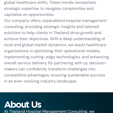
global healthcare shifts. These trends necessitate
strategic expertise to navigate complexities and
capitalize on opportunities.
Our company offers unparalleled hospital management
consulting, providing strategic insights and tailored
solutions to help clients in Thailand drive growth and
achieve their objectives. With a deep understanding of
local and global market dynamics, we assist healthcare
organizations in optimizing their operational models,
implementing cutting-edge technologies, and enhancing
overall service delivery. By partnering with us, decision-
makers can confidently transform challenges into
competitive advantages, ensuring sustainable success
in an ever-evolving industry landscape.
About Us
At Thailand Hospital Management Consulting, we