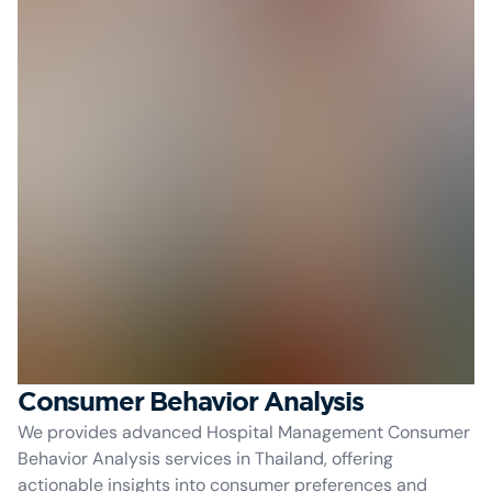
Consumer Behavior Analysis
We provides advanced Hospital Management Consumer
Behavior Analysis services in Thailand, offering
actionable insights into consumer preferences and