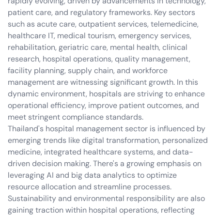
rapidly evolving, driven by advancements in technology,
patient care, and regulatory frameworks. Key sectors
such as acute care, outpatient services, telemedicine,
healthcare IT, medical tourism, emergency services,
rehabilitation, geriatric care, mental health, clinical
research, hospital operations, quality management,
facility planning, supply chain, and workforce
management are witnessing significant growth. In this
dynamic environment, hospitals are striving to enhance
operational efficiency, improve patient outcomes, and
meet stringent compliance standards.
Thailand's hospital management sector is influenced by
emerging trends like digital transformation, personalized
medicine, integrated healthcare systems, and data-
driven decision making. There's a growing emphasis on
leveraging AI and big data analytics to optimize
resource allocation and streamline processes.
Sustainability and environmental responsibility are also
gaining traction within hospital operations, reflecting