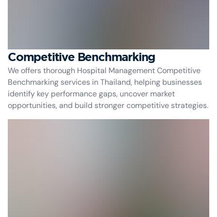
Competitive Benchmarking
We offers thorough Hospital Management Competitive
Benchmarking services in Thailand, helping businesses
identify key performance gaps, uncover market
opportunities, and build stronger competitive strategies.