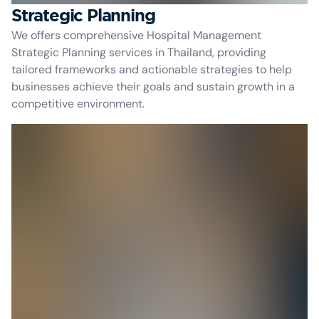
Strategic Planning
We offers comprehensive Hospital Management
Strategic Planning services in Thailand, providing
tailored frameworks and actionable strategies to help
businesses achieve their goals and sustain growth in a
competitive environment.