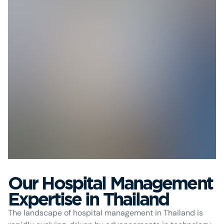
Our Hospital Management
Expertise in Thailand
The landscape of hospital management in Thailand is