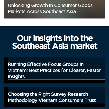
Unlocking Growth in Consumer Goods
Markets Across Southeast Asia
Our insights into the
Southeast Asia market
Running Effective Focus Groups in
Vietnam: Best Practices for Clearer, Faster
Insights
Choosing the Right Survey Research
Methodology Vietnam Consumers Trust