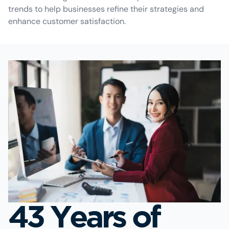
trends to help businesses refine their strategies and
enhance customer satisfaction.
43 Years of