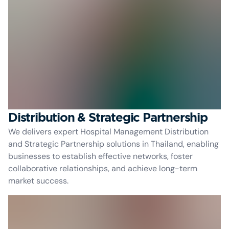
Distribution & Strategic Partnership
We delivers expert Hospital Management Distribution
and Strategic Partnership solutions in Thailand, enabling
businesses to establish effective networks, foster
collaborative relationships, and achieve long-term
market success.