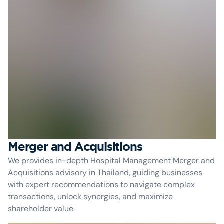
Merger and Acquisitions
We provides in-depth Hospital Management Merger and
Acquisitions advisory in Thailand, guiding businesses
with expert recommendations to navigate complex
transactions, unlock synergies, and maximize
shareholder value.