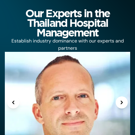
Our Experts in the
Thailand Hospital
Management
Establish industry dominance with our experts and
partners