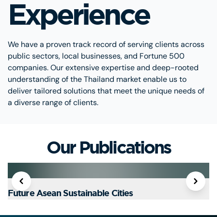
Experience
We have a proven track record of serving clients across
public sectors, local businesses, and Fortune 500
companies. Our extensive expertise and deep-rooted
understanding of the Thailand market enable us to
deliver tailored solutions that meet the unique needs of
a diverse range of clients.
Our Publications
Future Asean Sustainable Cities
T