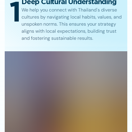
1
Deep Cultural Understanding
We help you connect with Thailand's diverse
cultures by navigating local habits, values, and
unspoken norms. This ensures your strategy
aligns with local expectations, building trust
and fostering sustainable results.