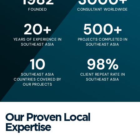
FOUNDED
CONSULTANT WORLDWIDE
20+
500+
YEARS OF EXPERIENCE IN
PROJECTS COMPLETED IN
SOUTHEAST ASIA
SOUTHEAST ASIA
10
98%
SOUTHEAST ASIA
CLIENT REPEAT RATE IN
COUNTRIES COVERED BY
SOUTHEAST ASIA
OUR PROJECTS
Our Proven Local
Expertise