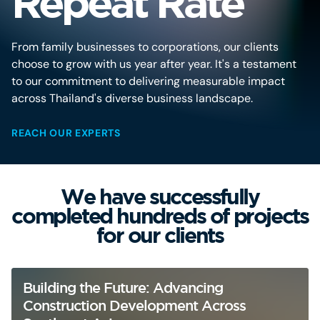
Repeat Rate
From family businesses to corporations, our clients
choose to grow with us year after year. It's a testament
to our commitment to delivering measurable impact
across Thailand's diverse business landscape.
REACH OUR EXPERTS
We have successfully
completed hundreds of projects
for our clients
Building the Future: Advancing
Construction Development Across