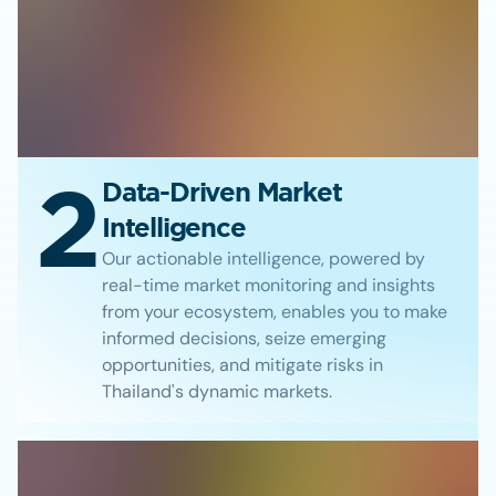
2
Data-Driven Market
Intelligence
Our actionable intelligence, powered by
real-time market monitoring and insights
from your ecosystem, enables you to make
informed decisions, seize emerging
opportunities, and mitigate risks in
Thailand's dynamic markets.