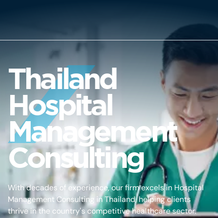
Thailand
Hospital
Management
Consulting
With decades of experience, our firm excels in Hospital
Management Consulting in Thailand, helping clients
thrive in the country's competitive healthcare sector.