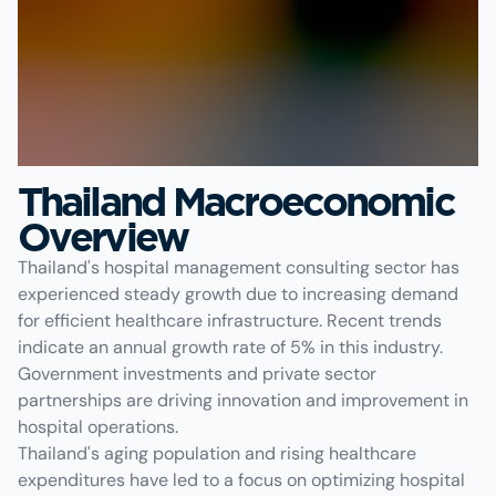
Thailand Macroeconomic
Overview
Thailand's hospital management consulting sector has
experienced steady growth due to increasing demand
for efficient healthcare infrastructure. Recent trends
indicate an annual growth rate of 5% in this industry.
Government investments and private sector
partnerships are driving innovation and improvement in
hospital operations.
Thailand's aging population and rising healthcare
expenditures have led to a focus on optimizing hospital