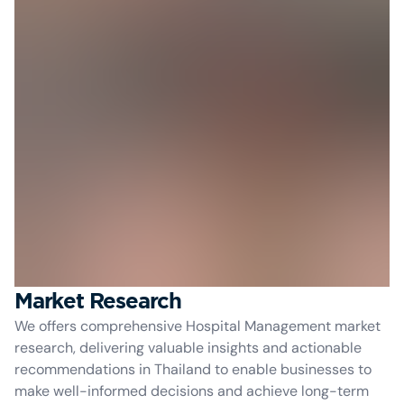
Market Research
We offers comprehensive Hospital Management market
research, delivering valuable insights and actionable
recommendations in Thailand to enable businesses to
make well-informed decisions and achieve long-term