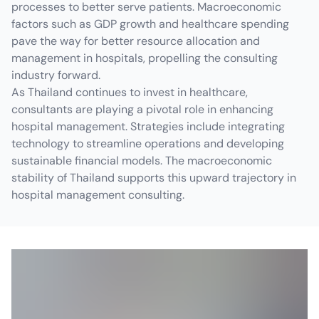
processes to better serve patients. Macroeconomic
factors such as GDP growth and healthcare spending
pave the way for better resource allocation and
management in hospitals, propelling the consulting
industry forward.
As Thailand continues to invest in healthcare,
consultants are playing a pivotal role in enhancing
hospital management. Strategies include integrating
technology to streamline operations and developing
sustainable financial models. The macroeconomic
stability of Thailand supports this upward trajectory in
hospital management consulting.