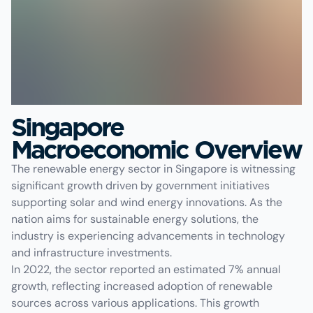
Singapore
Macroeconomic Overview
The renewable energy sector in Singapore is witnessing
significant growth driven by government initiatives
supporting solar and wind energy innovations. As the
nation aims for sustainable energy solutions, the
industry is experiencing advancements in technology
and infrastructure investments.
In 2022, the sector reported an estimated 7% annual
growth, reflecting increased adoption of renewable
sources across various applications. This growth