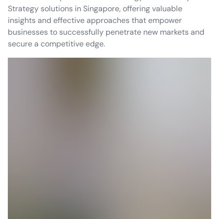
Strategy solutions in Singapore, offering valuable
insights and effective approaches that empower
businesses to successfully penetrate new markets and
secure a competitive edge.