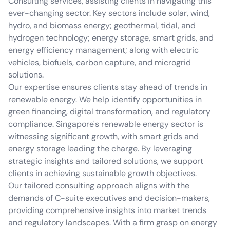
Consulting services, assisting clients in navigating this
ever-changing sector. Key sectors include solar, wind,
hydro, and biomass energy; geothermal, tidal, and
hydrogen technology; energy storage, smart grids, and
energy efficiency management; along with electric
vehicles, biofuels, carbon capture, and microgrid
solutions.
Our expertise ensures clients stay ahead of trends in
renewable energy. We help identify opportunities in
green financing, digital transformation, and regulatory
compliance. Singapore's renewable energy sector is
witnessing significant growth, with smart grids and
energy storage leading the charge. By leveraging
strategic insights and tailored solutions, we support
clients in achieving sustainable growth objectives.
Our tailored consulting approach aligns with the
demands of C-suite executives and decision-makers,
providing comprehensive insights into market trends
and regulatory landscapes. With a firm grasp on energy