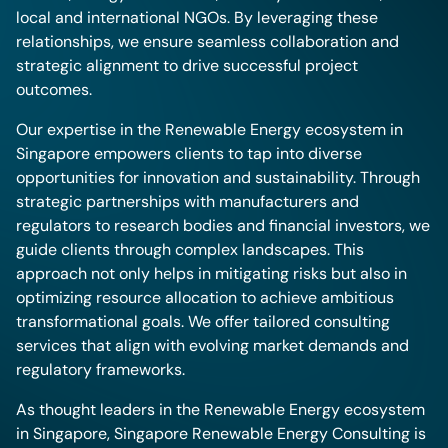
local and international NGOs. By leveraging these
relationships, we ensure seamless collaboration and
strategic alignment to drive successful project
outcomes.
Our expertise in the Renewable Energy ecosystem in
Singapore empowers clients to tap into diverse
opportunities for innovation and sustainability. Through
strategic partnerships with manufacturers and
regulators to research bodies and financial investors, we
guide clients through complex landscapes. This
approach not only helps in mitigating risks but also in
optimizing resource allocation to achieve ambitious
transformational goals. We offer tailored consulting
services that align with evolving market demands and
regulatory frameworks.
As thought leaders in the Renewable Energy ecosystem
in Singapore, Singapore Renewable Energy Consulting is