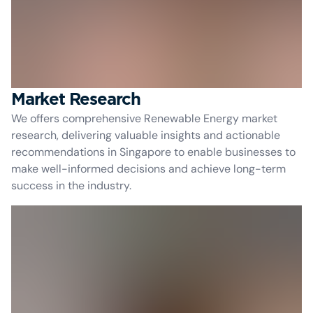
Market Research
We offers comprehensive Renewable Energy market
research, delivering valuable insights and actionable
recommendations in Singapore to enable businesses to
make well-informed decisions and achieve long-term
success in the industry.