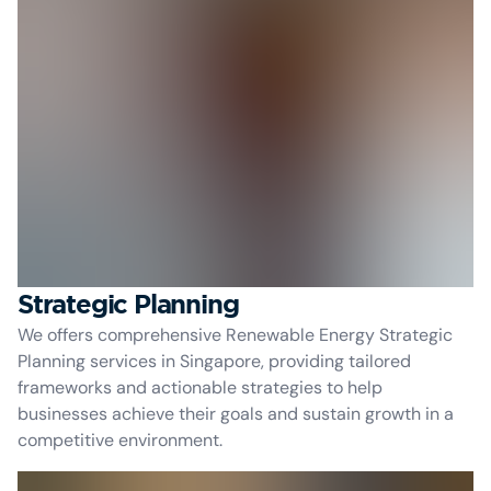
Strategic Planning
We offers comprehensive Renewable Energy Strategic
Planning services in Singapore, providing tailored
frameworks and actionable strategies to help
businesses achieve their goals and sustain growth in a
competitive environment.