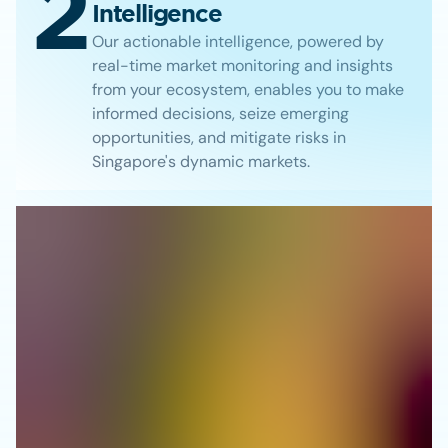
2
Intelligence
Our actionable intelligence, powered by
real-time market monitoring and insights
from your ecosystem, enables you to make
informed decisions, seize emerging
opportunities, and mitigate risks in
Singapore's dynamic markets.