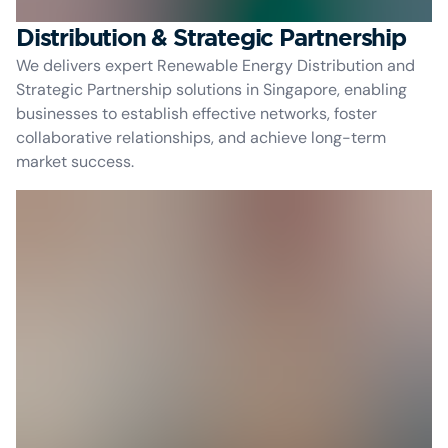
Distribution & Strategic Partnership
We delivers expert Renewable Energy Distribution and
Strategic Partnership solutions in Singapore, enabling
businesses to establish effective networks, foster
collaborative relationships, and achieve long-term
market success.