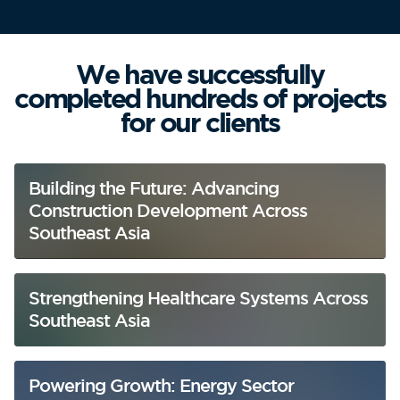
We have successfully
completed hundreds of projects
for our clients
Building the Future: Advancing
Construction Development Across
Southeast Asia
Strengthening Healthcare Systems Across
Southeast Asia
Powering Growth: Energy Sector