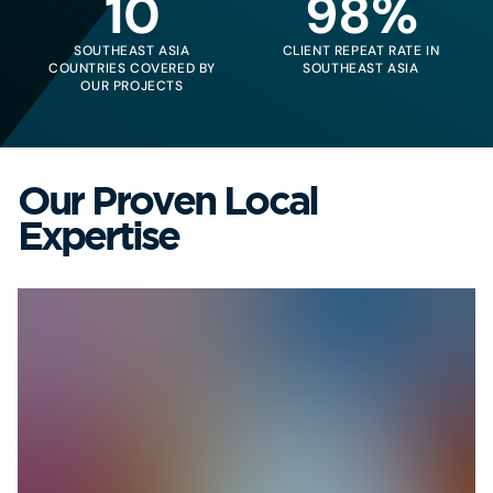
10
98%
SOUTHEAST ASIA
CLIENT REPEAT RATE IN
COUNTRIES COVERED BY
SOUTHEAST ASIA
OUR PROJECTS
Our Proven Local
Expertise