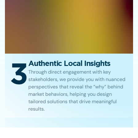
3
Authentic Local Insights
Through direct engagement with key
stakeholders, we provide you with nuanced
perspectives that reveal the “why” behind
market behaviors, helping you design
tailored solutions that drive meaningful
results.