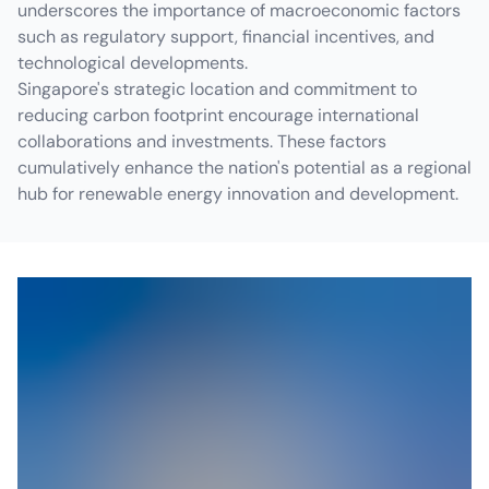
underscores the importance of macroeconomic factors
such as regulatory support, financial incentives, and
technological developments.
Singapore's strategic location and commitment to
reducing carbon footprint encourage international
collaborations and investments. These factors
cumulatively enhance the nation's potential as a regional
hub for renewable energy innovation and development.