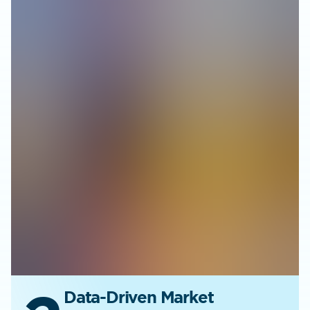
Data-Driven Market