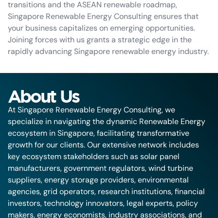
transitions and the ASEAN renewable roadmap,
Singapore Renewable Energy Consulting ensures that
your business capitalizes on emerging opportunities.
Joining forces with us grants a strategic edge in the
rapidly advancing Singapore renewable energy industry.
About Us
At Singapore Renewable Energy Consulting, we
specialize in navigating the dynamic Renewable Energy
ecosystem in Singapore, facilitating transformative
growth for our clients. Our extensive network includes
key ecosystem stakeholders such as solar panel
manufacturers, government regulators, wind turbine
suppliers, energy storage providers, environmental
agencies, grid operators, research institutions, financial
investors, technology innovators, legal experts, policy
makers, energy economists, industry associations, and