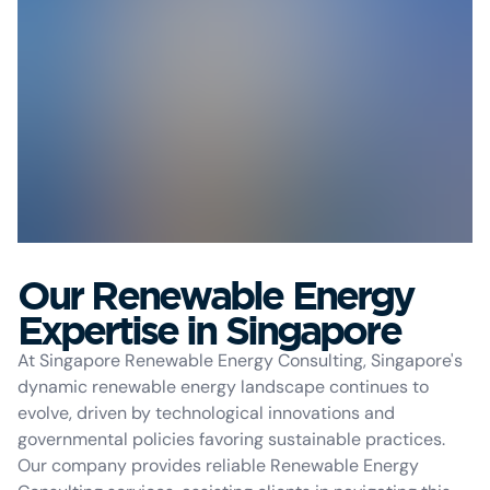
Our Renewable Energy
Expertise in Singapore
At Singapore Renewable Energy Consulting, Singapore's
dynamic renewable energy landscape continues to
evolve, driven by technological innovations and
governmental policies favoring sustainable practices.
Our company provides reliable Renewable Energy