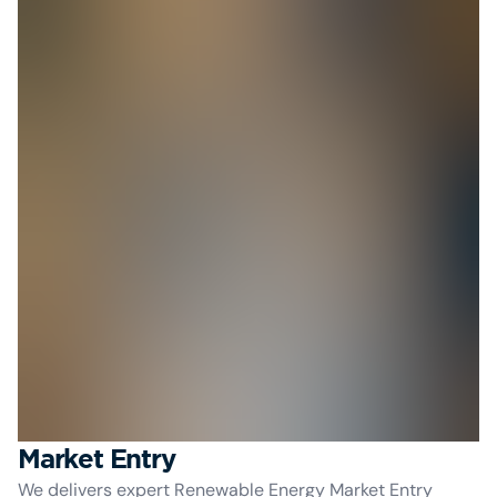
Market Entry
We delivers expert Renewable Energy Market Entry