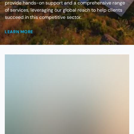
provide hands-on support and a comprehensive range
of services, leveraging our global reach to help clients
succeed in this competitive sector.
LEARN MORE