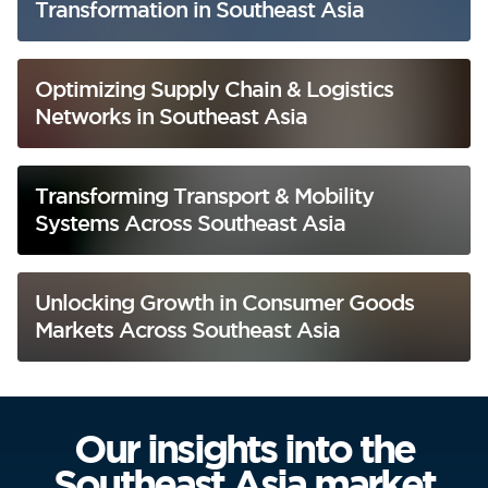
Transformation in Southeast Asia
Optimizing Supply Chain & Logistics
Networks in Southeast Asia
Transforming Transport & Mobility
Systems Across Southeast Asia
Unlocking Growth in Consumer Goods
Markets Across Southeast Asia
Our insights into the
Southeast Asia market