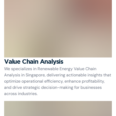
Value Chain Analysis
We specializes in Renewable Energy Value Chain
Analysis in Singapore, delivering actionable insights that
optimize operational efficiency, enhance profitability,
and drive strategic decision-making for businesses
across industries.