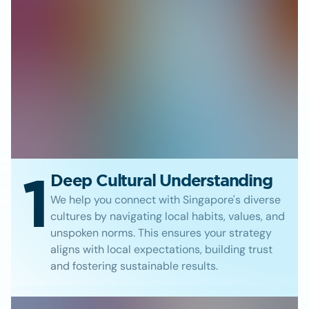
1
Deep Cultural Understanding
We help you connect with Singapore's diverse
cultures by navigating local habits, values, and
unspoken norms. This ensures your strategy
aligns with local expectations, building trust
and fostering sustainable results.