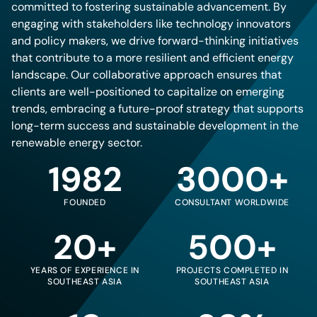
committed to fostering sustainable advancement. By
engaging with stakeholders like technology innovators
and policy makers, we drive forward-thinking initiatives
that contribute to a more resilient and efficient energy
landscape. Our collaborative approach ensures that
clients are well-positioned to capitalize on emerging
trends, embracing a future-proof strategy that supports
long-term success and sustainable development in the
renewable energy sector.
1982
3000+
FOUNDED
CONSULTANT WORLDWIDE
20+
500+
YEARS OF EXPERIENCE IN
PROJECTS COMPLETED IN
SOUTHEAST ASIA
SOUTHEAST ASIA