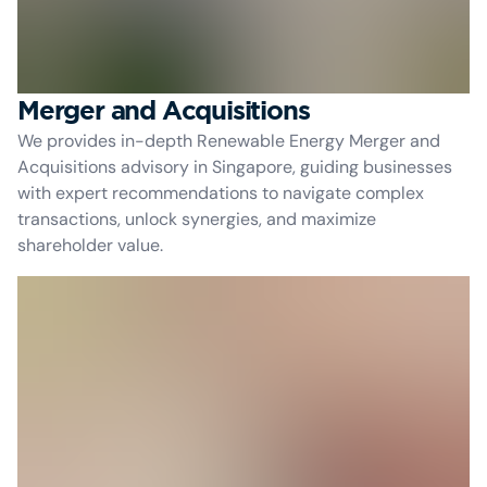
Merger and Acquisitions
We provides in-depth Renewable Energy Merger and
Acquisitions advisory in Singapore, guiding businesses
with expert recommendations to navigate complex
transactions, unlock synergies, and maximize
shareholder value.