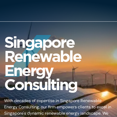
Singapore
Renewable
Energy
Consulting
With decades of expertise in Singapore Renewable
Energy Consulting, our firm empowers clients to excel in
Singapore's dynamic renewable energy landscape. We