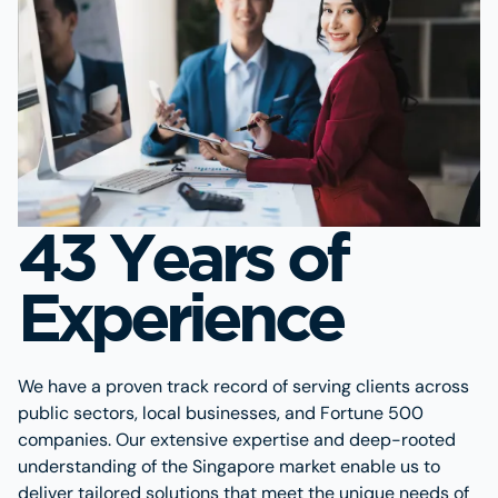
43 Years of
Experience
We have a proven track record of serving clients across
public sectors, local businesses, and Fortune 500
companies. Our extensive expertise and deep-rooted
understanding of the Singapore market enable us to
deliver tailored solutions that meet the unique needs of