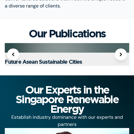
a diverse range of clients.
Our Publications
Future Asean Sustainable Cities
T
Our Experts in the
Singapore Renewable
Energy
Establish industry dominance with our experts and
partners