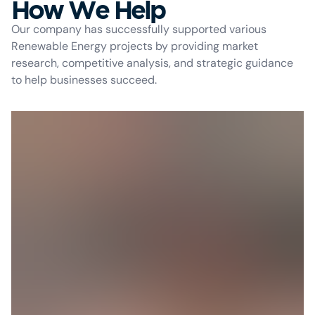
How We Help
Our company has successfully supported various
Renewable Energy projects by providing market
research, competitive analysis, and strategic guidance
to help businesses succeed.