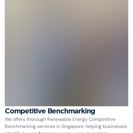
Competitive Benchmarking
We offers thorough Renewable Energy Competitive
Benchmarking services in Singapore, helping businesses