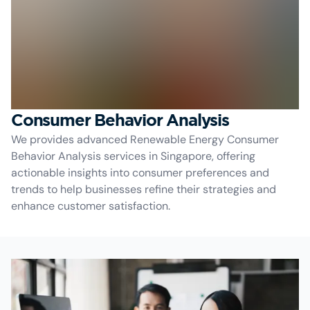
Consumer Behavior Analysis
We provides advanced Renewable Energy Consumer
Behavior Analysis services in Singapore, offering
actionable insights into consumer preferences and
trends to help businesses refine their strategies and
enhance customer satisfaction.