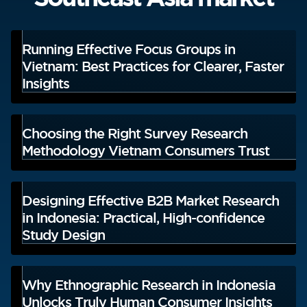
Running Effective Focus Groups in
Vietnam: Best Practices for Clearer, Faster
Insights
Choosing the Right Survey Research
Methodology Vietnam Consumers Trust
Designing Effective B2B Market Research
in Indonesia: Practical, High-confidence
Study Design
Why Ethnographic Research in Indonesia
Unlocks Truly Human Consumer Insights