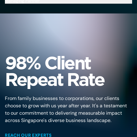
Managing Partner
Ma
98% Client
Repeat Rate
From family businesses to corporations, our clients
choose to grow with us year after year. It's a testament
to our commitment to delivering measurable impact
across Singapore's diverse business landscape.
REACH OUR EXPERTS