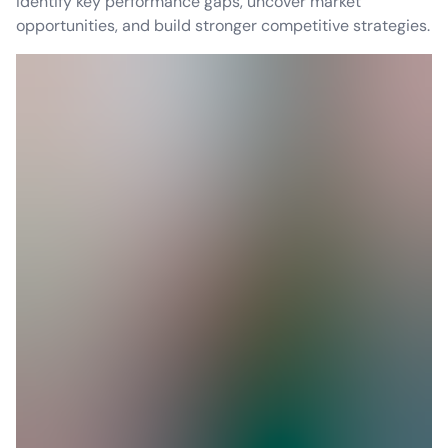
identify key performance gaps, uncover market
opportunities, and build stronger competitive strategies.