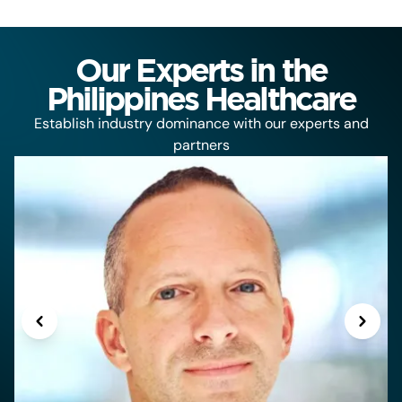
Our Experts in the
Philippines Healthcare
Establish industry dominance with our experts and
partners