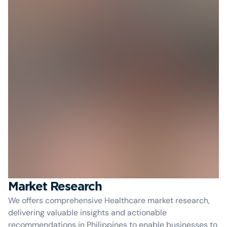
Market Research
We offers comprehensive Healthcare market research,
delivering valuable insights and actionable
recommendations in Philippines to enable businesses to