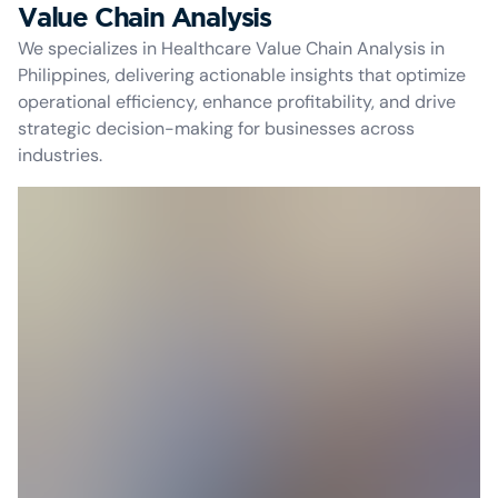
Value Chain Analysis
We specializes in Healthcare Value Chain Analysis in
Philippines, delivering actionable insights that optimize
operational efficiency, enhance profitability, and drive
strategic decision-making for businesses across
industries.