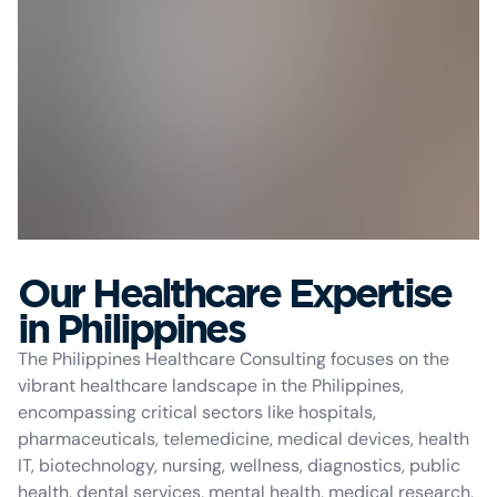
Our Healthcare Expertise
in Philippines
The Philippines Healthcare Consulting focuses on the
vibrant healthcare landscape in the Philippines,
encompassing critical sectors like hospitals,
pharmaceuticals, telemedicine, medical devices, health
IT, biotechnology, nursing, wellness, diagnostics, public
health, dental services, mental health, medical research,