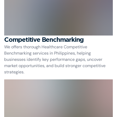
Competitive Benchmarking
We offers thorough Healthcare Competitive
Benchmarking services in Philippines, helping
businesses identify key performance gaps, uncover
market opportunities, and build stronger competitive
strategies.