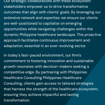
Our strategic collaborations with these ecosystem
stakeholders empower us to drive transformative
outcomes that align with clients' goals. By leveraging our
extensive network and expertise, we ensure our clients
are well-positioned to capitalize on emerging
opportunities while navigating challenges within the
dynamic Philippine healthcare landscape. This proactive
approach facilitates continuous improvement and
adaptation, essential in an ever-evolving sector.
In today's fast-paced environment, our firm's
commitment to fostering innovation and sustainable
growth resonates with decision-makers seeking a
competitive edge. By partnering with Philippines
Healthcare Consulting Philippines Healthcare
Consulting, clients gain access to tailored strategies
that harness the strength of the healthcare ecosystem,
ensuring they achieve impactful and lasting
transformation.