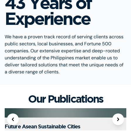
43 Years of
Experience
We have a proven track record of serving clients across
public sectors, local businesses, and Fortune 500
companies. Our extensive expertise and deep-rooted
understanding of the Philippines market enable us to
deliver tailored solutions that meet the unique needs of
a diverse range of clients.
Our Publications
Future Asean Sustainable Cities
T