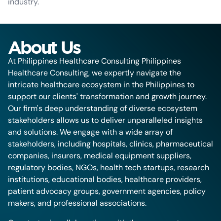
industry.
About Us
At Philippines Healthcare Consulting Philippines
Healthcare Consulting, we expertly navigate the
intricate healthcare ecosystem in the Philippines to
support our clients' transformation and growth journey.
Our firm's deep understanding of diverse ecosystem
stakeholders allows us to deliver unparalleled insights
and solutions. We engage with a wide array of
stakeholders, including hospitals, clinics, pharmaceutical
companies, insurers, medical equipment suppliers,
regulatory bodies, NGOs, health tech startups, research
institutions, educational bodies, healthcare providers,
patient advocacy groups, government agencies, policy
makers, and professional associations.