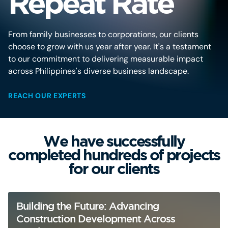
Repeat Rate
From family businesses to corporations, our clients
choose to grow with us year after year. It's a testament
to our commitment to delivering measurable impact
across Philippines's diverse business landscape.
REACH OUR EXPERTS
We have successfully
completed hundreds of projects
for our clients
Building the Future: Advancing
Construction Development Across