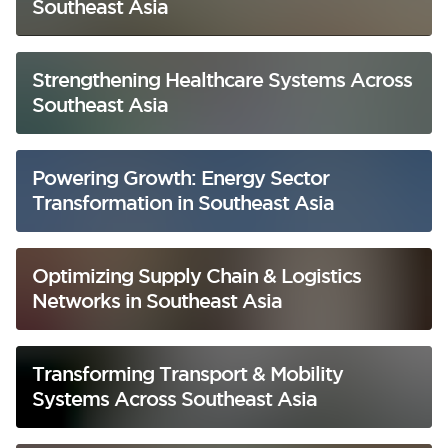
Southeast Asia
Strengthening Healthcare Systems Across
Southeast Asia
Powering Growth: Energy Sector
Transformation in Southeast Asia
Optimizing Supply Chain & Logistics
Networks in Southeast Asia
Transforming Transport & Mobility
Systems Across Southeast Asia