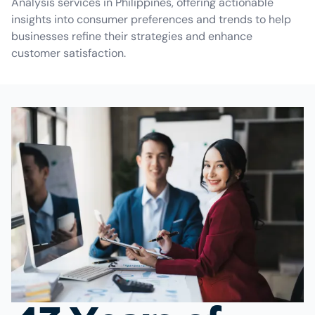
Analysis services in Philippines, offering actionable
insights into consumer preferences and trends to help
businesses refine their strategies and enhance
customer satisfaction.