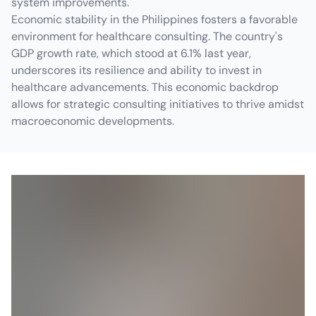
system improvements.
Economic stability in the Philippines fosters a favorable
environment for healthcare consulting. The country's
GDP growth rate, which stood at 6.1% last year,
underscores its resilience and ability to invest in
healthcare advancements. This economic backdrop
allows for strategic consulting initiatives to thrive amidst
macroeconomic developments.