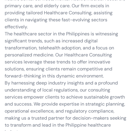
primary care, and elderly care. Our firm excels in
providing tailored Healthcare Consulting, assisting
clients in navigating these fast-evolving sectors
effectively.
The healthcare sector in the Philippines is witnessing
significant trends, such as increased digital
transformation, telehealth adoption, and a focus on
personalized medicine. Our Healthcare Consulting
services leverage these trends to offer innovative
solutions, ensuring clients remain competitive and
forward-thinking in this dynamic environment.
By harnessing deep industry insights and a profound
understanding of local regulations, our consulting
services empower clients to achieve sustainable growth
and success. We provide expertise in strategic planning,
operational excellence, and regulatory compliance,
making us a trusted partner for decision-makers seeking
to transform and lead in the Philippine healthcare