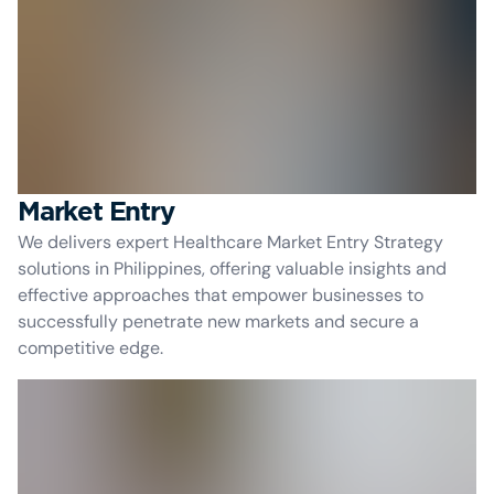
Market Entry
We delivers expert Healthcare Market Entry Strategy
solutions in Philippines, offering valuable insights and
effective approaches that empower businesses to
successfully penetrate new markets and secure a
competitive edge.