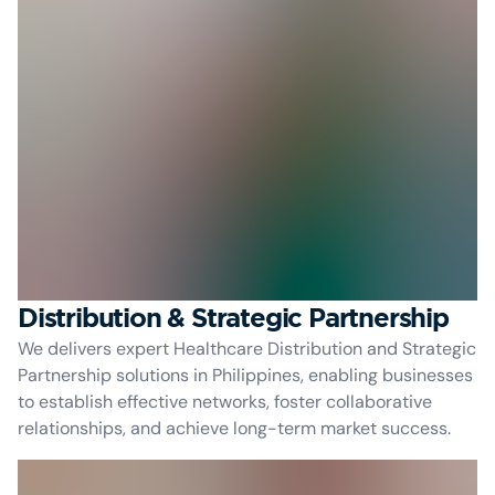
Distribution & Strategic Partnership
We delivers expert Healthcare Distribution and Strategic
Partnership solutions in Philippines, enabling businesses
to establish effective networks, foster collaborative
relationships, and achieve long-term market success.