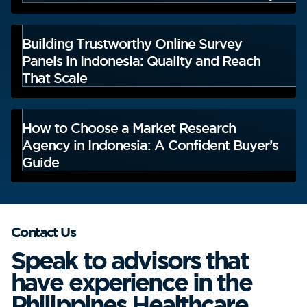
Building Trustworthy Online Survey
Panels in Indonesia: Quality and Reach
That Scale
How to Choose a Market Research
Agency in Indonesia: A Confident Buyer’s
Guide
Contact Us
Speak to advisors that
have experience in the
Philippines Healthcare