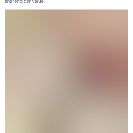
shareholder value.