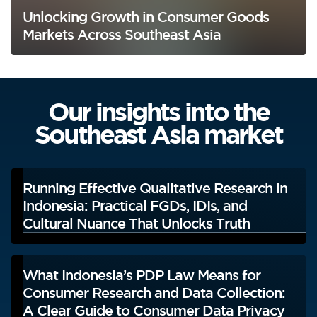
Unlocking Growth in Consumer Goods
Markets Across Southeast Asia
Our insights into the
Southeast Asia market
Running Effective Qualitative Research in
Indonesia: Practical FGDs, IDIs, and
Cultural Nuance That Unlocks Truth
What Indonesia’s PDP Law Means for
Consumer Research and Data Collection:
A Clear Guide to Consumer Data Privacy