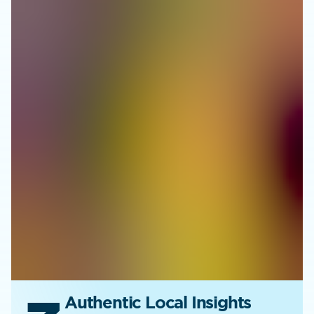
Authentic Local Insights