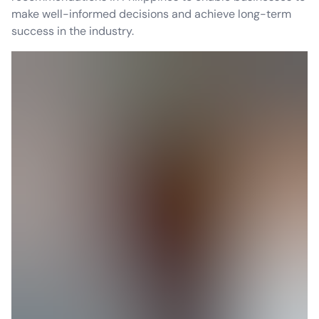
make well-informed decisions and achieve long-term
success in the industry.