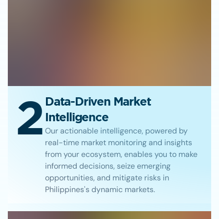
2
Data-Driven Market
Intelligence
Our actionable intelligence, powered by
real-time market monitoring and insights
from your ecosystem, enables you to make
informed decisions, seize emerging
opportunities, and mitigate risks in
Philippines's dynamic markets.