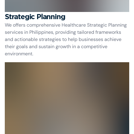
Strategic Planning
We offers comprehensive Healthcare Strategic Planning
services in Philippines, providing tailored frameworks
and actionable strategies to help businesses achieve
their goals and sustain growth in a competitive
environment.