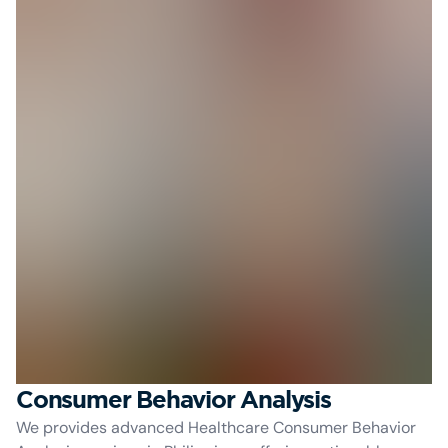
Consumer Behavior Analysis
We provides advanced Healthcare Consumer Behavior