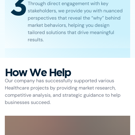
3
Through direct engagement with key
stakeholders, we provide you with nuanced
perspectives that reveal the “why” behind
market behaviors, helping you design
tailored solutions that drive meaningful
results.
How We Help
Our company has successfully supported various
Healthcare projects by providing market research,
competitive analysis, and strategic guidance to help
businesses succeed.