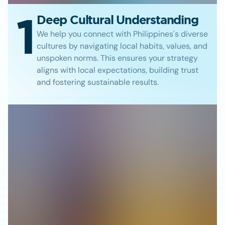
1
Deep Cultural Understanding
We help you connect with Philippines's diverse
cultures by navigating local habits, values, and
unspoken norms. This ensures your strategy
aligns with local expectations, building trust
and fostering sustainable results.