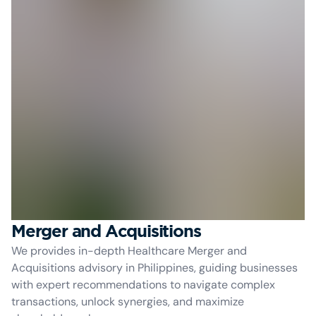
Merger and Acquisitions
We provides in-depth Healthcare Merger and
Acquisitions advisory in Philippines, guiding businesses
with expert recommendations to navigate complex
transactions, unlock synergies, and maximize