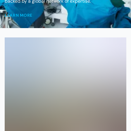
backed by a global network of expertise.
LEARN MORE