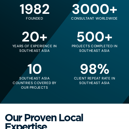
1982
3000+
FOUNDED
CONSULTANT WORLDWIDE
20+
500+
YEARS OF EXPERIENCE IN
PROJECTS COMPLETED IN
SOUTHEAST ASIA
SOUTHEAST ASIA
10
98%
SOUTHEAST ASIA
CLIENT REPEAT RATE IN
COUNTRIES COVERED BY
SOUTHEAST ASIA
OUR PROJECTS
Our Proven Local
Expertise