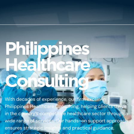
Philippines
Healthcare
Consulting
With decades of experience, our firm excels in
Philippines Healthcare Consulting, helping clients thrive
in the country’s competitive healthcare sector through a
wide range of services. Our hands-on support approach
ensures strategic insights and practical guidance,