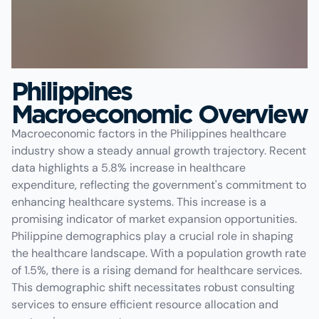
Philippines
Macroeconomic Overview
Macroeconomic factors in the Philippines healthcare
industry show a steady annual growth trajectory. Recent
data highlights a 5.8% increase in healthcare
expenditure, reflecting the government's commitment to
enhancing healthcare systems. This increase is a
promising indicator of market expansion opportunities.
Philippine demographics play a crucial role in shaping
the healthcare landscape. With a population growth rate
of 1.5%, there is a rising demand for healthcare services.
This demographic shift necessitates robust consulting
services to ensure efficient resource allocation and