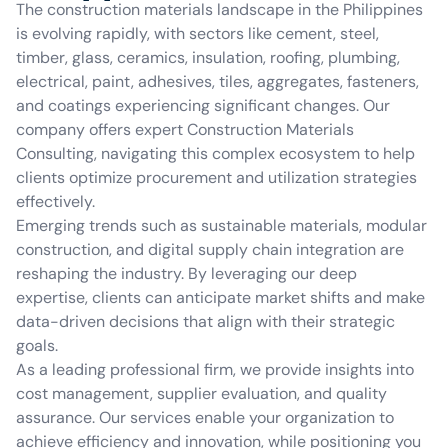
The construction materials landscape in the Philippines
is evolving rapidly, with sectors like cement, steel,
timber, glass, ceramics, insulation, roofing, plumbing,
electrical, paint, adhesives, tiles, aggregates, fasteners,
and coatings experiencing significant changes. Our
company offers expert Construction Materials
Consulting, navigating this complex ecosystem to help
clients optimize procurement and utilization strategies
effectively.
Emerging trends such as sustainable materials, modular
construction, and digital supply chain integration are
reshaping the industry. By leveraging our deep
expertise, clients can anticipate market shifts and make
data-driven decisions that align with their strategic
goals.
As a leading professional firm, we provide insights into
cost management, supplier evaluation, and quality
assurance. Our services enable your organization to
achieve efficiency and innovation, while positioning you