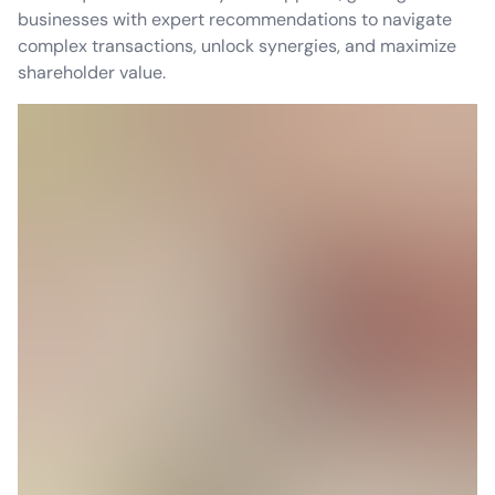
businesses with expert recommendations to navigate
complex transactions, unlock synergies, and maximize
shareholder value.