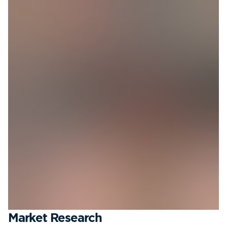
Market Research