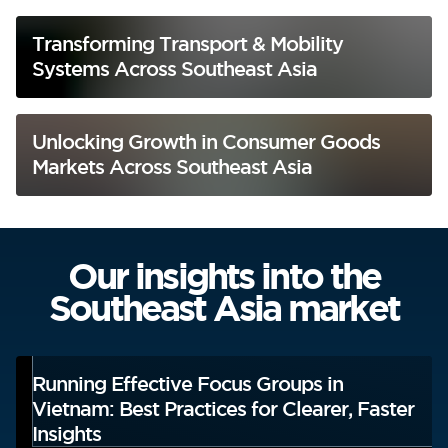
Transforming Transport & Mobility
Systems Across Southeast Asia
Unlocking Growth in Consumer Goods
Markets Across Southeast Asia
Our insights into the
Southeast Asia market
Running Effective Focus Groups in
Vietnam: Best Practices for Clearer, Faster
Insights