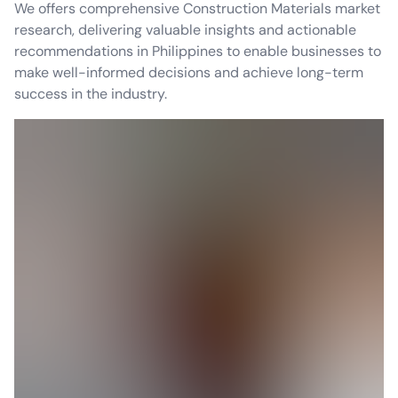
We offers comprehensive Construction Materials market
research, delivering valuable insights and actionable
recommendations in Philippines to enable businesses to
make well-informed decisions and achieve long-term
success in the industry.