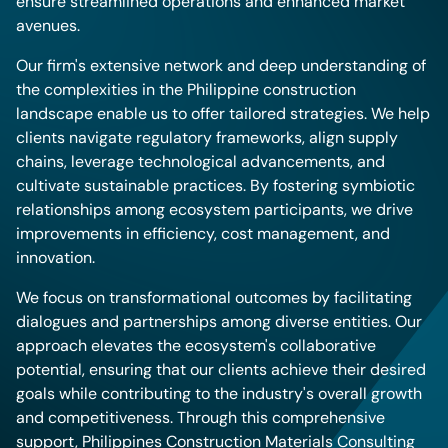
ensure streamlined operations and enhanced market
avenues.
Our firm's extensive network and deep understanding of
the complexities in the Philippine construction
landscape enable us to offer tailored strategies. We help
clients navigate regulatory frameworks, align supply
chains, leverage technological advancements, and
cultivate sustainable practices. By fostering symbiotic
relationships among ecosystem participants, we drive
improvements in efficiency, cost management, and
innovation.
We focus on transformational outcomes by facilitating
dialogues and partnerships among diverse entities. Our
approach elevates the ecosystem's collaborative
potential, ensuring that our clients achieve their desired
goals while contributing to the industry's overall growth
and competitiveness. Through this comprehensive
support, Philippines Construction Materials Consulting