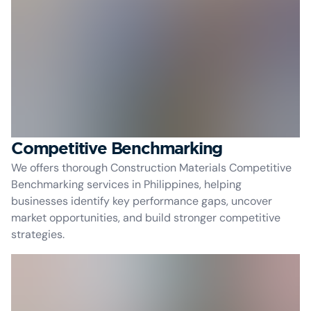
Competitive Benchmarking
We offers thorough Construction Materials Competitive
Benchmarking services in Philippines, helping
businesses identify key performance gaps, uncover
market opportunities, and build stronger competitive
strategies.