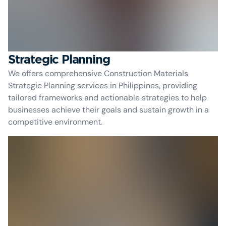
Strategic Planning
We offers comprehensive Construction Materials
Strategic Planning services in Philippines, providing
tailored frameworks and actionable strategies to help
businesses achieve their goals and sustain growth in a
competitive environment.