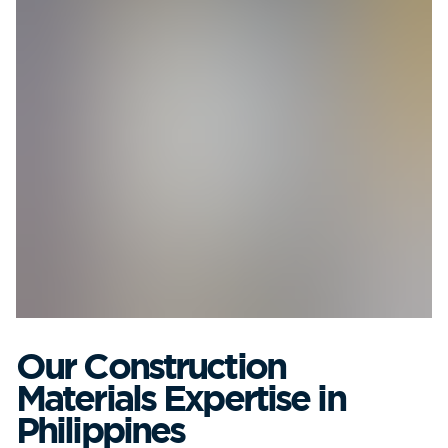
Our Construction
Materials Expertise in
Philippines