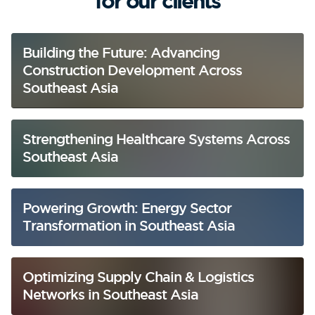
for our clients
Building the Future: Advancing
Construction Development Across
Southeast Asia
Strengthening Healthcare Systems Across
Southeast Asia
Powering Growth: Energy Sector
Transformation in Southeast Asia
Optimizing Supply Chain & Logistics
Networks in Southeast Asia