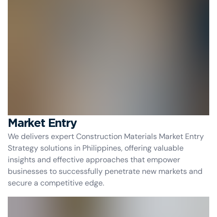
Market Entry
We delivers expert Construction Materials Market Entry
Strategy solutions in Philippines, offering valuable
insights and effective approaches that empower
businesses to successfully penetrate new markets and
secure a competitive edge.