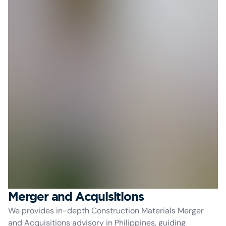
Merger and Acquisitions
We provides in-depth Construction Materials Merger
and Acquisitions advisory in Philippines, guiding