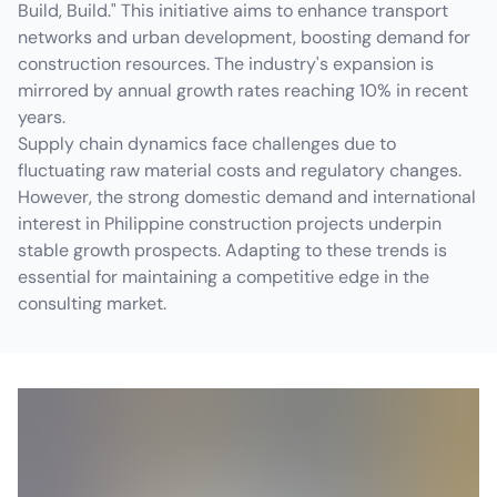
Build, Build." This initiative aims to enhance transport
networks and urban development, boosting demand for
construction resources. The industry's expansion is
mirrored by annual growth rates reaching 10% in recent
years.
Supply chain dynamics face challenges due to
fluctuating raw material costs and regulatory changes.
However, the strong domestic demand and international
interest in Philippine construction projects underpin
stable growth prospects. Adapting to these trends is
essential for maintaining a competitive edge in the
consulting market.