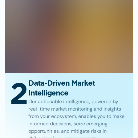
2
Data-Driven Market
Intelligence
Our actionable intelligence, powered by
real-time market monitoring and insights
from your ecosystem, enables you to make
informed decisions, seize emerging
opportunities, and mitigate risks in