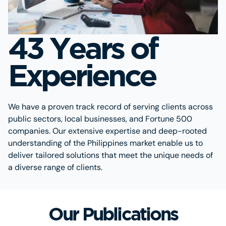
43 Years of
Experience
We have a proven track record of serving clients across
public sectors, local businesses, and Fortune 500
companies. Our extensive expertise and deep-rooted
understanding of the Philippines market enable us to
deliver tailored solutions that meet the unique needs of
a diverse range of clients.
Our Publications