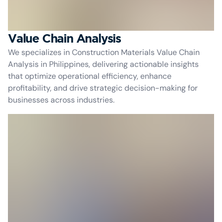
Value Chain Analysis
We specializes in Construction Materials Value Chain
Analysis in Philippines, delivering actionable insights
that optimize operational efficiency, enhance
profitability, and drive strategic decision-making for
businesses across industries.