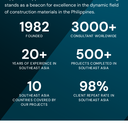
stands as a beacon for excellence in the dynamic field
of construction materials in the Philippines.
1982
3000+
FOUNDED
CONSULTANT WORLDWIDE
20+
500+
YEARS OF EXPERIENCE IN
PROJECTS COMPLETED IN
SOUTHEAST ASIA
SOUTHEAST ASIA
10
98%
SOUTHEAST ASIA
CLIENT REPEAT RATE IN
COUNTRIES COVERED BY
SOUTHEAST ASIA
OUR PROJECTS