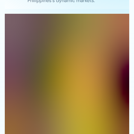
Philippines's dynamic markets.