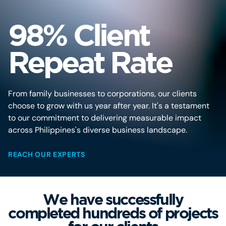
98% Client
Repeat Rate
From family businesses to corporations, our clients
choose to grow with us year after year. It's a testament
to our commitment to delivering measurable impact
across Philippines's diverse business landscape.
REACH OUR EXPERTS
We have successfully
completed hundreds of projects