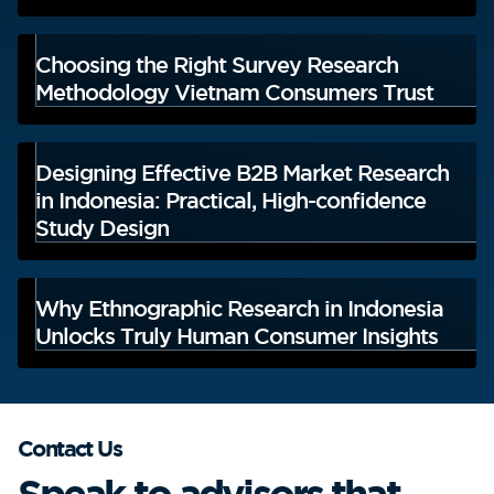
Choosing the Right Survey Research
Methodology Vietnam Consumers Trust
Designing Effective B2B Market Research
in Indonesia: Practical, High-confidence
Study Design
Why Ethnographic Research in Indonesia
Unlocks Truly Human Consumer Insights
Contact Us
Speak to advisors that