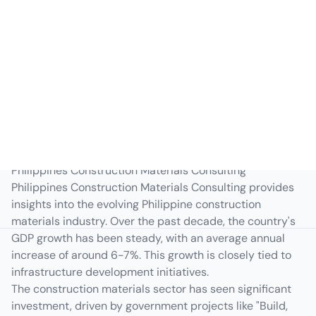
Philippines
Macroeconomic Overview
Philippines Construction Materials Consulting
Philippines Construction Materials Consulting provides
insights into the evolving Philippine construction
materials industry. Over the past decade, the country's
GDP growth has been steady, with an average annual
increase of around 6-7%. This growth is closely tied to
infrastructure development initiatives.
The construction materials sector has seen significant
investment, driven by government projects like "Build,