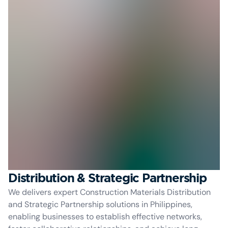
Distribution & Strategic Partnership
We delivers expert Construction Materials Distribution
and Strategic Partnership solutions in Philippines,
enabling businesses to establish effective networks,