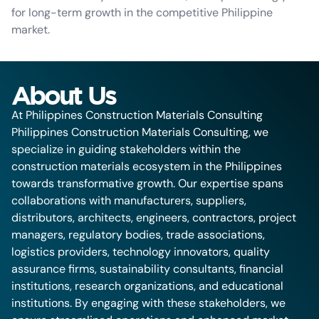
for long-term growth in the competitive Philippine
market.
About Us
At Philippines Construction Materials Consulting
Philippines Construction Materials Consulting, we
specialize in guiding stakeholders within the
construction materials ecosystem in the Philippines
towards transformative growth. Our expertise spans
collaborations with manufacturers, suppliers,
distributors, architects, engineers, contractors, project
managers, regulatory bodies, trade associations,
logistics providers, technology innovators, quality
assurance firms, sustainability consultants, financial
institutions, research organizations, and educational
institutions. By engaging with these stakeholders, we