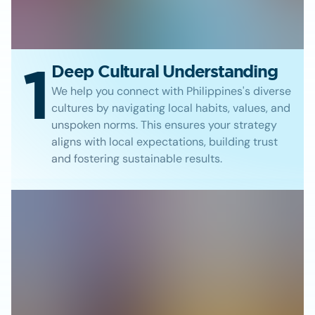
1
Deep Cultural Understanding
We help you connect with Philippines's diverse
cultures by navigating local habits, values, and
unspoken norms. This ensures your strategy
aligns with local expectations, building trust
and fostering sustainable results.