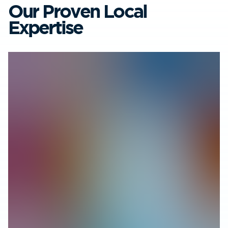
Our Proven Local
Expertise