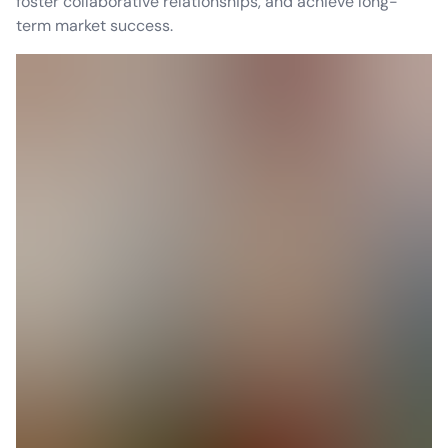
foster collaborative relationships, and achieve long-
term market success.