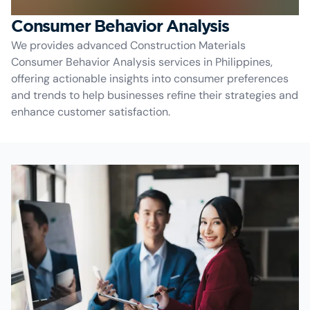
Consumer Behavior Analysis
We provides advanced Construction Materials
Consumer Behavior Analysis services in Philippines,
offering actionable insights into consumer preferences
and trends to help businesses refine their strategies and
enhance customer satisfaction.