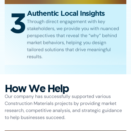
3
Authentic Local Insights
Through direct engagement with key
stakeholders, we provide you with nuanced
perspectives that reveal the “why” behind
market behaviors, helping you design
tailored solutions that drive meaningful
results.
How We Help
Our company has successfully supported various
Construction Materials projects by providing market
research, competitive analysis, and strategic guidance
to help businesses succeed.