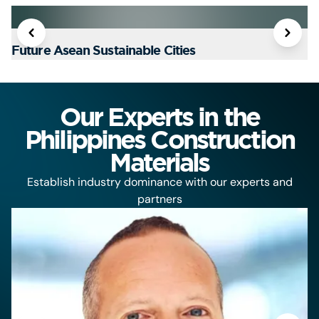
Future Asean Sustainable Cities
T
Our Experts in the
Philippines Construction
Materials
Establish industry dominance with our experts and
partners