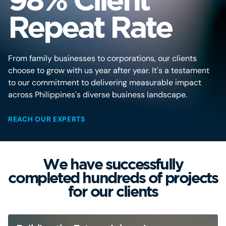
Repeat Rate
From family businesses to corporations, our clients
choose to grow with us year after year. It's a testament
to our commitment to delivering measurable impact
across Philippines's diverse business landscape.
REACH OUR EXPERTS
We have successfully
completed hundreds of projects
for our clients