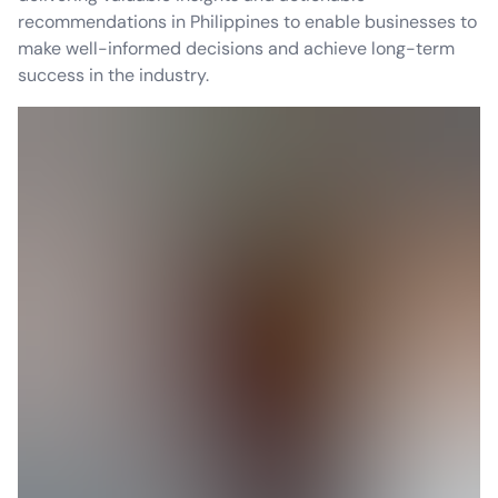
recommendations in Philippines to enable businesses to
make well-informed decisions and achieve long-term
success in the industry.