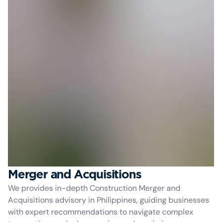
Merger and Acquisitions
We provides in-depth Construction Merger and
Acquisitions advisory in Philippines, guiding businesses
with expert recommendations to navigate complex