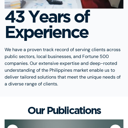
43 Years of
Experience
We have a proven track record of serving clients across
public sectors, local businesses, and Fortune 500
companies. Our extensive expertise and deep-rooted
understanding of the Philippines market enable us to
deliver tailored solutions that meet the unique needs of
a diverse range of clients.
Our Publications