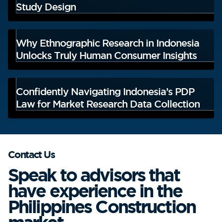
Study Design
Why Ethnographic Research in Indonesia
Unlocks Truly Human Consumer Insights
Confidently Navigating Indonesia’s PDP
Law for Market Research Data Collection
Contact Us
Speak to advisors that
have experience in the
Philippines Construction