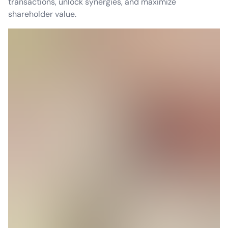
transactions, unlock synergies, and maximize
shareholder value.