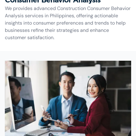
We provides advanced Construction Consumer Behavior
Analysis services in Philippines, offering actionable
insights into consumer preferences and trends to help
businesses refine their strategies and enhance
customer satisfaction.