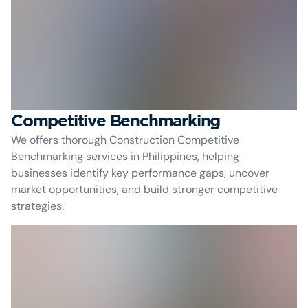
Competitive Benchmarking
We offers thorough Construction Competitive
Benchmarking services in Philippines, helping
businesses identify key performance gaps, uncover
market opportunities, and build stronger competitive
strategies.