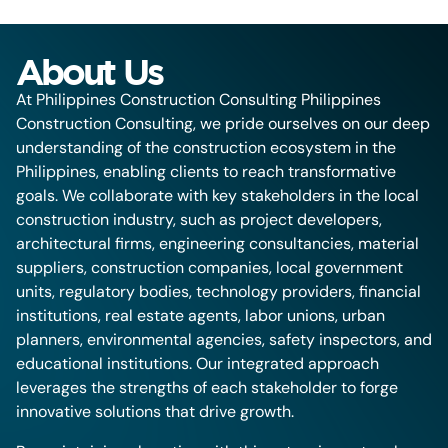
About Us
At Philippines Construction Consulting Philippines
Construction Consulting, we pride ourselves on our deep
understanding of the construction ecosystem in the
Philippines, enabling clients to reach transformative
goals. We collaborate with key stakeholders in the local
construction industry, such as project developers,
architectural firms, engineering consultancies, material
suppliers, construction companies, local government
units, regulatory bodies, technology providers, financial
institutions, real estate agents, labor unions, urban
planners, environmental agencies, safety inspectors, and
educational institutions. Our integrated approach
leverages the strengths of each stakeholder to forge
innovative solutions that drive growth.