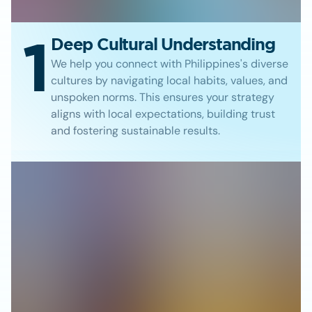
1
Deep Cultural Understanding
We help you connect with Philippines's diverse
cultures by navigating local habits, values, and
unspoken norms. This ensures your strategy
aligns with local expectations, building trust
and fostering sustainable results.