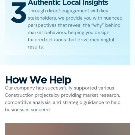
3
Authentic Local Insights
Through direct engagement with key
stakeholders, we provide you with nuanced
perspectives that reveal the “why” behind
market behaviors, helping you design
tailored solutions that drive meaningful
results.
How We Help
Our company has successfully supported various
Construction projects by providing market research,
competitive analysis, and strategic guidance to help
businesses succeed.