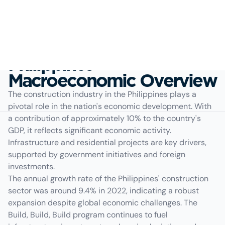
Philippines
Macroeconomic Overview
The construction industry in the Philippines plays a
pivotal role in the nation's economic development. With
a contribution of approximately 10% to the country's
GDP, it reflects significant economic activity.
Infrastructure and residential projects are key drivers,
supported by government initiatives and foreign
investments.
The annual growth rate of the Philippines' construction
sector was around 9.4% in 2022, indicating a robust
expansion despite global economic challenges. The
Build, Build, Build program continues to fuel