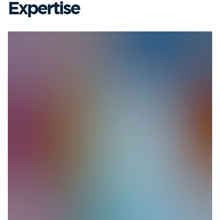
Expertise