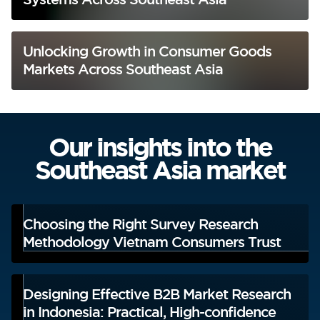
Unlocking Growth in Consumer Goods
Markets Across Southeast Asia
Our insights into the
Southeast Asia market
Choosing the Right Survey Research
Methodology Vietnam Consumers Trust
Designing Effective B2B Market Research
in Indonesia: Practical, High-confidence