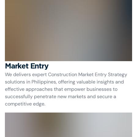
Market Entry
We delivers expert Construction Market Entry Strategy
solutions in Philippines, offering valuable insights and
effective approaches that empower businesses to
successfully penetrate new markets and secure a
competitive edge.