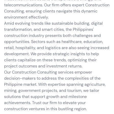
telecommunications. Our firm offers expert Construction
Consulting, ensuring clients navigate this dynamic
environment effectively.
Amid evolving trends like sustainable building, digital
transformation, and smart cities, the Philippines'
construction industry presents both challenges and
opportunities. Sectors such as healthcare, education,
retail, hospitality, and logistics are also seeing increased
development. We provide strategic insights to help
clients capitalize on these trends, optimizing their
project outcomes and investment returns.
Our Construction Consulting services empower
decision-makers to address the complexities of the
Philippine market. With expertise spanning agriculture,
mining, government projects, and tourism, we tailor
solutions that support growth and milestone
achievements. Trust our firm to elevate your
construction ventures in this bustling region.