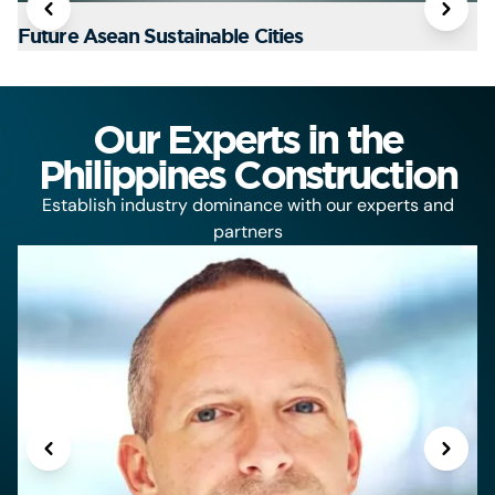
Future Asean Sustainable Cities
T
Our Experts in the
Philippines Construction
Establish industry dominance with our experts and
partners