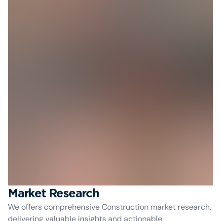
Market Research
We offers comprehensive Construction market research,
delivering valuable insights and actionable