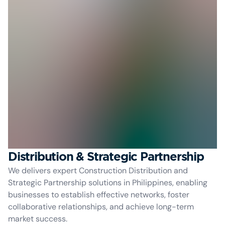
Distribution & Strategic Partnership
We delivers expert Construction Distribution and
Strategic Partnership solutions in Philippines, enabling
businesses to establish effective networks, foster
collaborative relationships, and achieve long-term
market success.