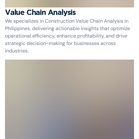
Value Chain Analysis
We specializes in Construction Value Chain Analysis in
Philippines, delivering actionable insights that optimize
operational efficiency, enhance profitability, and drive
strategic decision-making for businesses across
industries.