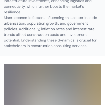
infrastructure investments, enhancing logistics and
connectivity, which further boosts the market's
resilience.
Macroeconomic factors influencing this sector include
urbanization, population growth, and government
policies. Additionally, inflation rates and interest rate
trends affect construction costs and investment
potential. Understanding these dynamics is crucial for
stakeholders in construction consulting services.