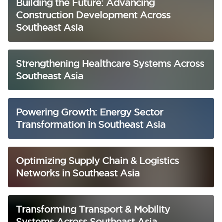
Building the Future: Advancing
Construction Development Across
Southeast Asia
Strengthening Healthcare Systems Across
Southeast Asia
Powering Growth: Energy Sector
Transformation in Southeast Asia
Optimizing Supply Chain & Logistics
Networks in Southeast Asia
Transforming Transport & Mobility
Systems Across Southeast Asia