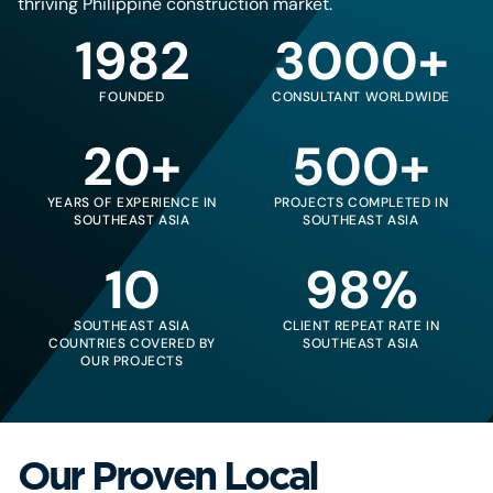
thriving Philippine construction market.
1982
3000+
FOUNDED
CONSULTANT WORLDWIDE
20+
500+
YEARS OF EXPERIENCE IN
PROJECTS COMPLETED IN
SOUTHEAST ASIA
SOUTHEAST ASIA
10
98%
SOUTHEAST ASIA
CLIENT REPEAT RATE IN
COUNTRIES COVERED BY
SOUTHEAST ASIA
OUR PROJECTS
Our Proven Local