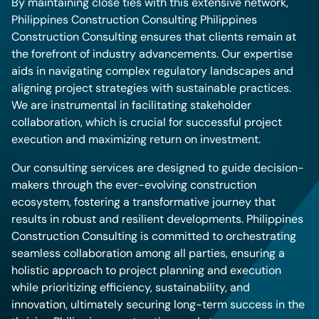
By maintaining close ties with this extensive network,
Philippines Construction Consulting Philippines
Construction Consulting ensures that clients remain at
the forefront of industry advancements. Our expertise
aids in navigating complex regulatory landscapes and
aligning project strategies with sustainable practices.
We are instrumental in facilitating stakeholder
collaboration, which is crucial for successful project
execution and maximizing return on investment.
Our consulting services are designed to guide decision-
makers through the ever-evolving construction
ecosystem, fostering a transformative journey that
results in robust and resilient developments. Philippines
Construction Consulting is committed to orchestrating
seamless collaboration among all parties, ensuring a
holistic approach to project planning and execution
while prioritizing efficiency, sustainability, and
innovation, ultimately securing long-term success in the