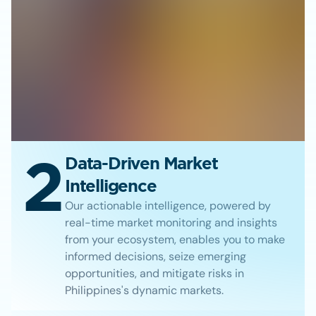
2
Data-Driven Market
Intelligence
Our actionable intelligence, powered by
real-time market monitoring and insights
from your ecosystem, enables you to make
informed decisions, seize emerging
opportunities, and mitigate risks in
Philippines's dynamic markets.