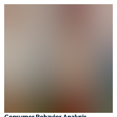
Consumer Behavior Analysis