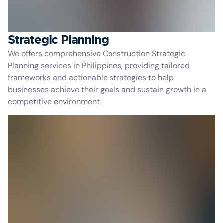
Strategic Planning
We offers comprehensive Construction Strategic
Planning services in Philippines, providing tailored
frameworks and actionable strategies to help
businesses achieve their goals and sustain growth in a
competitive environment.