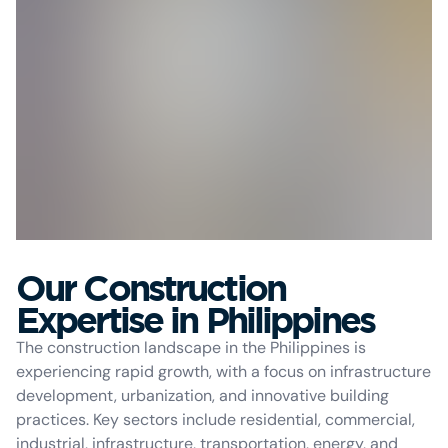
Our Construction
Expertise in Philippines
The construction landscape in the Philippines is
experiencing rapid growth, with a focus on infrastructure
development, urbanization, and innovative building
practices. Key sectors include residential, commercial,
industrial, infrastructure, transportation, energy, and