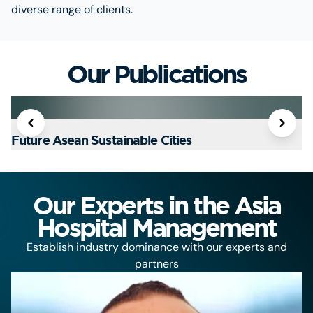
diverse range of clients.
Our Publications
Future Asean Sustainable Cities
T
Our Experts in the Asia
Hospital Management
Establish industry dominance with our experts and
partners