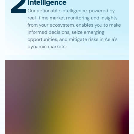
2
Intelligence
Our actionable intelligence, powered by
real-time market monitoring and insights
from your ecosystem, enables you to make
informed decisions, seize emerging
opportunities, and mitigate risks in Asia's
dynamic markets.