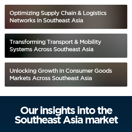
Optimizing Supply Chain & Logistics
Networks in Southeast Asia
Transforming Transport & Mobility
Systems Across Southeast Asia
Unlocking Growth in Consumer Goods
Markets Across Southeast Asia
Our insights into the
Southeast Asia market