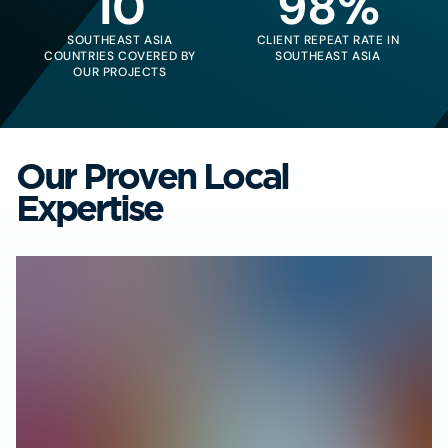
10
98%
SOUTHEAST ASIA
CLIENT REPEAT RATE IN
COUNTRIES COVERED BY
SOUTHEAST ASIA
OUR PROJECTS
Our Proven Local
Expertise