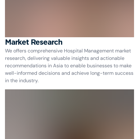
Market Research
We offers comprehensive Hospital Management market
research, delivering valuable insights and actionable
recommendations in Asia to enable businesses to make
well-informed decisions and achieve long-term success
in the industry.