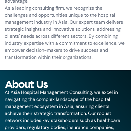
advantage.
As a leading consulting firm, we recognize the
challenges and opportunities unique to the hospital
management industry in Asia. Our expert team delivers
strategic insights and innovative solutions, addressing
clients' needs across different sectors. By combining
industry expertise with a commitment to excellence, we
empower decision-makers to drive success and
transformation within their organizations.
About Us
At Asia Hospital Management Consulting, we excel in
navigating the complex landscape of the hospital
management ecosystem in Asia, ensuring clients
achieve their strategic transformation. Our robust
network includes key stakeholders such as healthcare
providers, regulatory bodies, insurance companies,