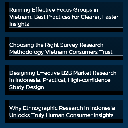
Running Effective Focus Groups in
Vietnam: Best Practices for Clearer, Faster
Insights
Choosing the Right Survey Research
Methodology Vietnam Consumers Trust
Designing Effective B2B Market Research
in Indonesia: Practical, High-confidence
Study Design
Why Ethnographic Research in Indonesia
Unlocks Truly Human Consumer Insights