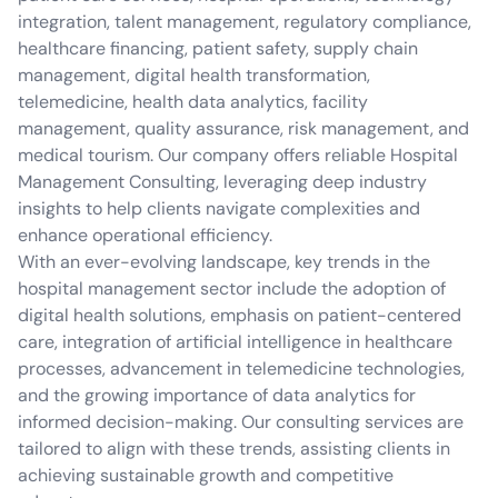
integration, talent management, regulatory compliance,
healthcare financing, patient safety, supply chain
management, digital health transformation,
telemedicine, health data analytics, facility
management, quality assurance, risk management, and
medical tourism. Our company offers reliable Hospital
Management Consulting, leveraging deep industry
insights to help clients navigate complexities and
enhance operational efficiency.
With an ever-evolving landscape, key trends in the
hospital management sector include the adoption of
digital health solutions, emphasis on patient-centered
care, integration of artificial intelligence in healthcare
processes, advancement in telemedicine technologies,
and the growing importance of data analytics for
informed decision-making. Our consulting services are
tailored to align with these trends, assisting clients in
achieving sustainable growth and competitive