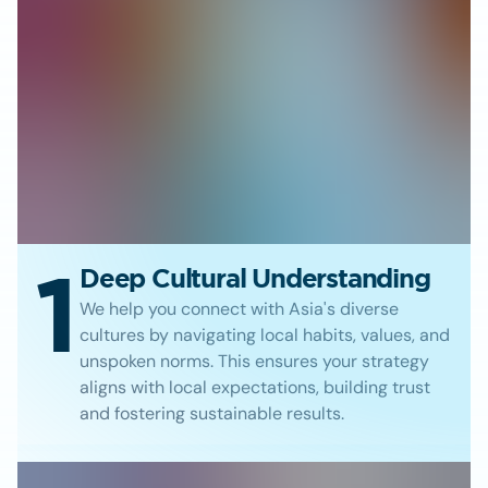
1
Deep Cultural Understanding
We help you connect with Asia's diverse
cultures by navigating local habits, values, and
unspoken norms. This ensures your strategy
aligns with local expectations, building trust
and fostering sustainable results.