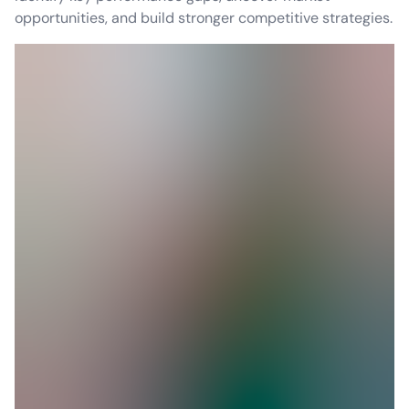
opportunities, and build stronger competitive strategies.