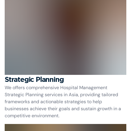
Strategic Planning
We offers comprehensive Hospital Management
Strategic Planning services in Asia, providing tailored
frameworks and actionable strategies to help
businesses achieve their goals and sustain growth in a
competitive environment.