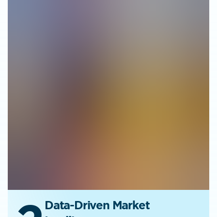
Data-Driven Market