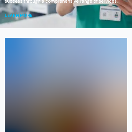
success through a comprehensive range of services.
LEARN MORE