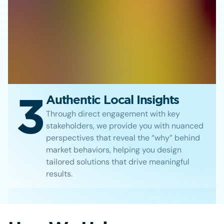
3
Authentic Local Insights
Through direct engagement with key
stakeholders, we provide you with nuanced
perspectives that reveal the “why” behind
market behaviors, helping you design
tailored solutions that drive meaningful
results.