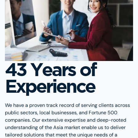
43 Years of
Experience
We have a proven track record of serving clients across
public sectors, local businesses, and Fortune 500
companies. Our extensive expertise and deep-rooted
understanding of the Asia market enable us to deliver
tailored solutions that meet the unique needs of a