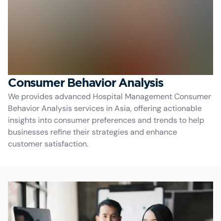
Consumer Behavior Analysis
We provides advanced Hospital Management Consumer
Behavior Analysis services in Asia, offering actionable
insights into consumer preferences and trends to help
businesses refine their strategies and enhance
customer satisfaction.