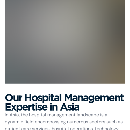
Our Hospital Management
Expertise in Asia
In Asia, the hospital management landscape is a
dynamic field encompassing numerous sectors such as
patient care services, hospital operations, technology