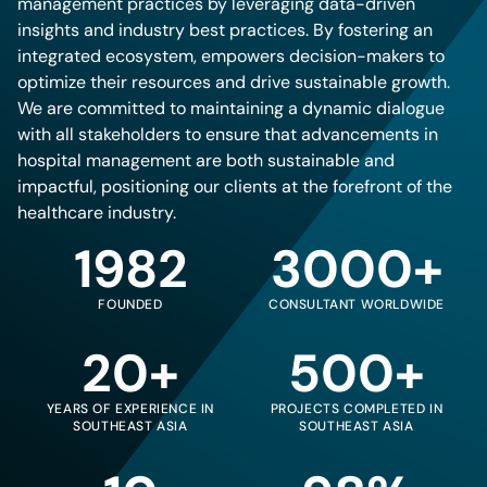
management practices by leveraging data-driven
insights and industry best practices. By fostering an
integrated ecosystem, empowers decision-makers to
optimize their resources and drive sustainable growth.
We are committed to maintaining a dynamic dialogue
with all stakeholders to ensure that advancements in
hospital management are both sustainable and
impactful, positioning our clients at the forefront of the
healthcare industry.
1982
3000+
FOUNDED
CONSULTANT WORLDWIDE
20+
500+
YEARS OF EXPERIENCE IN
PROJECTS COMPLETED IN
SOUTHEAST ASIA
SOUTHEAST ASIA