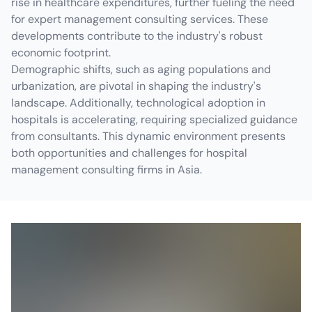
rise in healthcare expenditures, further fueling the need
for expert management consulting services. These
developments contribute to the industry's robust
economic footprint.
Demographic shifts, such as aging populations and
urbanization, are pivotal in shaping the industry's
landscape. Additionally, technological adoption in
hospitals is accelerating, requiring specialized guidance
from consultants. This dynamic environment presents
both opportunities and challenges for hospital
management consulting firms in Asia.