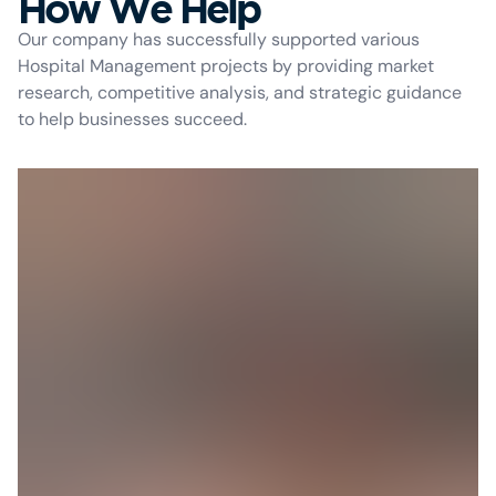
How We Help
Our company has successfully supported various
Hospital Management projects by providing market
research, competitive analysis, and strategic guidance
to help businesses succeed.