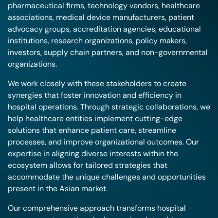
pharmaceutical firms, technology vendors, healthcare
associations, medical device manufacturers, patient
advocacy groups, accreditation agencies, educational
institutions, research organizations, policy makers,
investors, supply chain partners, and non-governmental
organizations.
We work closely with these stakeholders to create
synergies that foster innovation and efficiency in
hospital operations. Through strategic collaborations, we
help healthcare entities implement cutting-edge
solutions that enhance patient care, streamline
processes, and improve organizational outcomes. Our
expertise in aligning diverse interests within the
ecosystem allows for tailored strategies that
accommodate the unique challenges and opportunities
present in the Asian market.
Our comprehensive approach transforms hospital