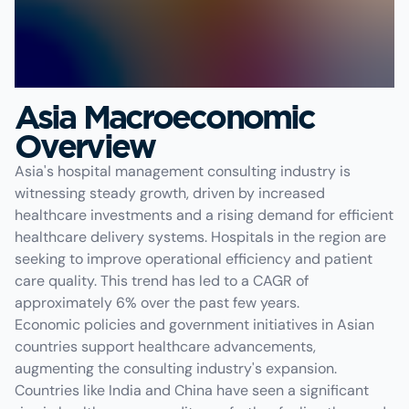
Asia Macroeconomic
Overview
Asia's hospital management consulting industry is
witnessing steady growth, driven by increased
healthcare investments and a rising demand for efficient
healthcare delivery systems. Hospitals in the region are
seeking to improve operational efficiency and patient
care quality. This trend has led to a CAGR of
approximately 6% over the past few years.
Economic policies and government initiatives in Asian
countries support healthcare advancements,
augmenting the consulting industry's expansion.
Countries like India and China have seen a significant