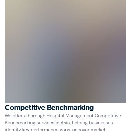
Competitive Benchmarking
We offers thorough Hospital Management Competitive
Benchmarking services in Asia, helping businesses
identify key performance gaps, uncover market