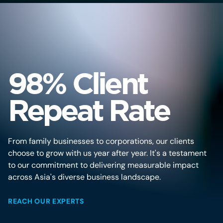
98% Client
Repeat Rate
From family businesses to corporations, our clients
choose to grow with us year after year. It's a testament
to our commitment to delivering measurable impact
across Asia's diverse business landscape.
REACH OUR EXPERTS