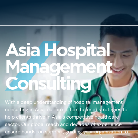
Asia Hospital
Management
Consulting
With a deep understanding of hospital management
consulting in Asia, our firm offers tailored strategies to
help clients thrive in Asia's competitive healthcare
sector. Our global reach and decades of experience
ensure hands-on support, guiding your organization to