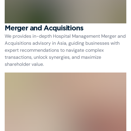
Merger and Acquisitions
We provides in-depth Hospital Management Merger and
Acquisitions advisory in Asia, guiding businesses with
expert recommendations to navigate complex
transactions, unlock synergies, and maximize
shareholder value.