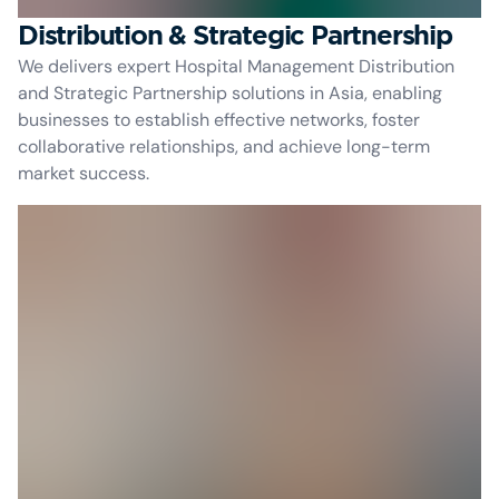
Distribution & Strategic Partnership
We delivers expert Hospital Management Distribution
and Strategic Partnership solutions in Asia, enabling
businesses to establish effective networks, foster
collaborative relationships, and achieve long-term
market success.