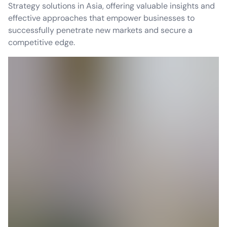
Strategy solutions in Asia, offering valuable insights and
effective approaches that empower businesses to
successfully penetrate new markets and secure a
competitive edge.