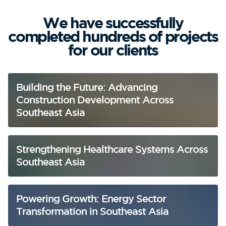
We have successfully
completed hundreds of projects
for our clients
Building the Future: Advancing
Construction Development Across
Southeast Asia
Strengthening Healthcare Systems Across
Southeast Asia
Powering Growth: Energy Sector
Transformation in Southeast Asia