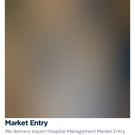
Market Entry
We delivers expert Hospital Management Market Entry