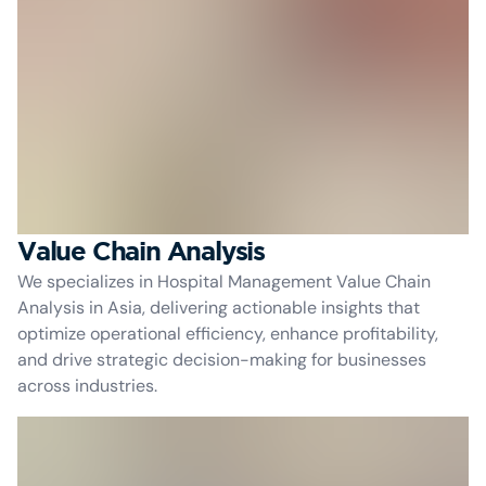
Value Chain Analysis
We specializes in Hospital Management Value Chain
Analysis in Asia, delivering actionable insights that
optimize operational efficiency, enhance profitability,
and drive strategic decision-making for businesses
across industries.