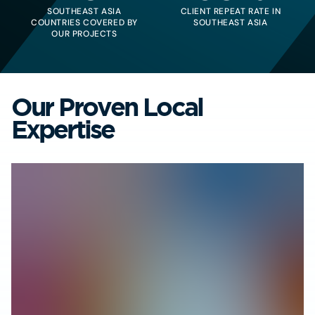
SOUTHEAST ASIA
CLIENT REPEAT RATE IN
COUNTRIES COVERED BY
SOUTHEAST ASIA
OUR PROJECTS
Our Proven Local
Expertise