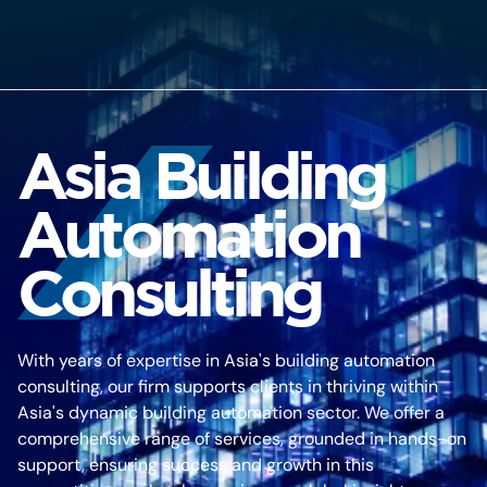
Asia Building
Automation
Consulting
With years of expertise in Asia's building automation
consulting, our firm supports clients in thriving within
Asia's dynamic building automation sector. We offer a
comprehensive range of services, grounded in hands-on
support, ensuring success and growth in this