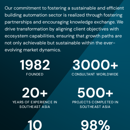
Our commitment to fostering a sustainable and efficient
building automation sector is realized through fostering
partnerships and encouraging knowledge exchange. We
drive transformation by aligning client objectives with
ecosystem capabilities, ensuring that growth paths are
not only achievable but sustainable within the ever-
evolving market dynamics.
1982
3000+
FOUNDED
CONSULTANT WORLDWIDE
20+
500+
YEARS OF EXPERIENCE IN
PROJECTS COMPLETED IN
SOUTHEAST ASIA
SOUTHEAST ASIA
10
98%