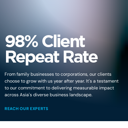
98% Client
Repeat Rate
From family businesses to corporations, our clients
choose to grow with us year after year. It's a testament
to our commitment to delivering measurable impact
across Asia's diverse business landscape.
REACH OUR EXPERTS