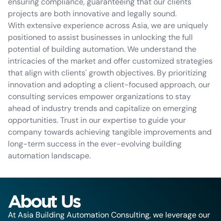
ensuring compliance, guaranteeing that our clients'
projects are both innovative and legally sound.
With extensive experience across Asia, we are uniquely
positioned to assist businesses in unlocking the full
potential of building automation. We understand the
intricacies of the market and offer customized strategies
that align with clients' growth objectives. By prioritizing
innovation and adopting a client-focused approach, our
consulting services empower organizations to stay
ahead of industry trends and capitalize on emerging
opportunities. Trust in our expertise to guide your
company towards achieving tangible improvements and
long-term success in the ever-evolving building
automation landscape.
About Us
At Asia Building Automation Consulting, we leverage our