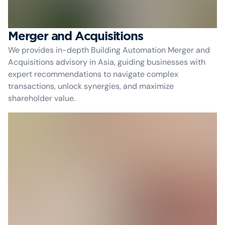
Merger and Acquisitions
We provides in-depth Building Automation Merger and
Acquisitions advisory in Asia, guiding businesses with
expert recommendations to navigate complex
transactions, unlock synergies, and maximize
shareholder value.