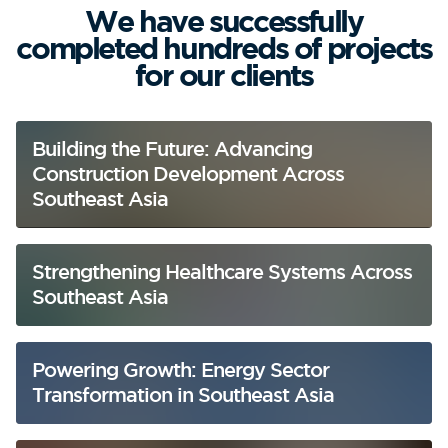
We have successfully
completed hundreds of projects
for our clients
Building the Future: Advancing
Construction Development Across
Southeast Asia
Strengthening Healthcare Systems Across
Southeast Asia
Powering Growth: Energy Sector
Transformation in Southeast Asia