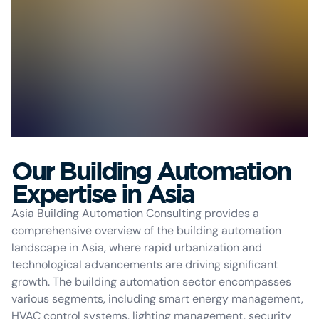
Our Building Automation
Expertise in Asia
Asia Building Automation Consulting provides a
comprehensive overview of the building automation
landscape in Asia, where rapid urbanization and
technological advancements are driving significant
growth. The building automation sector encompasses
various segments, including smart energy management,
HVAC control systems, lighting management, security