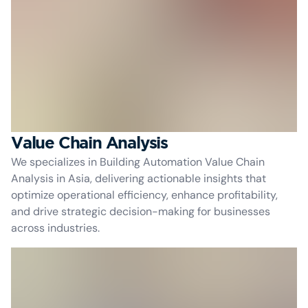
Value Chain Analysis
We specializes in Building Automation Value Chain
Analysis in Asia, delivering actionable insights that
optimize operational efficiency, enhance profitability,
and drive strategic decision-making for businesses
across industries.