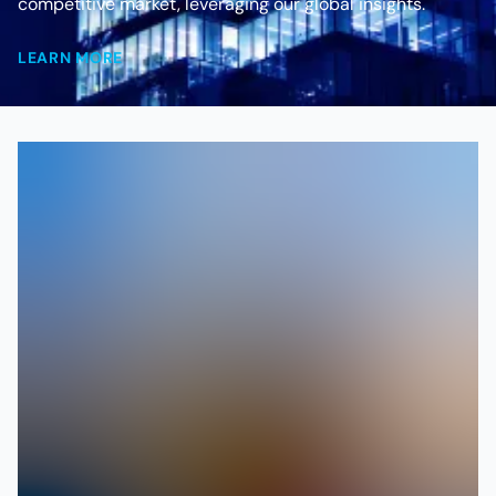
competitive market, leveraging our global insights.
LEARN MORE