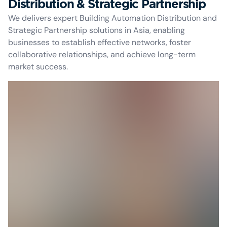
Distribution & Strategic Partnership
We delivers expert Building Automation Distribution and
Strategic Partnership solutions in Asia, enabling
businesses to establish effective networks, foster
collaborative relationships, and achieve long-term
market success.