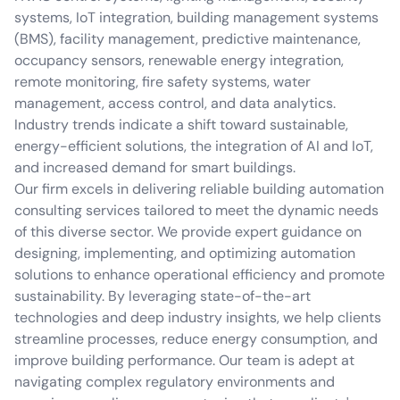
systems, IoT integration, building management systems
(BMS), facility management, predictive maintenance,
occupancy sensors, renewable energy integration,
remote monitoring, fire safety systems, water
management, access control, and data analytics.
Industry trends indicate a shift toward sustainable,
energy-efficient solutions, the integration of AI and IoT,
and increased demand for smart buildings.
Our firm excels in delivering reliable building automation
consulting services tailored to meet the dynamic needs
of this diverse sector. We provide expert guidance on
designing, implementing, and optimizing automation
solutions to enhance operational efficiency and promote
sustainability. By leveraging state-of-the-art
technologies and deep industry insights, we help clients
streamline processes, reduce energy consumption, and
improve building performance. Our team is adept at
navigating complex regulatory environments and