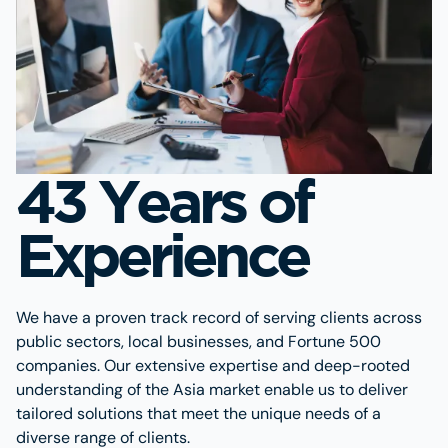
43 Years of
Experience
We have a proven track record of serving clients across
public sectors, local businesses, and Fortune 500
companies. Our extensive expertise and deep-rooted
understanding of the Asia market enable us to deliver
tailored solutions that meet the unique needs of a
diverse range of clients.