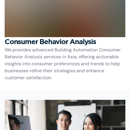
Consumer Behavior Analysis
We provides advanced Building Automation Consumer
Behavior Analysis services in Asia, offering actionable
insights into consumer preferences and trends to help
businesses refine their strategies and enhance
customer satisfaction.