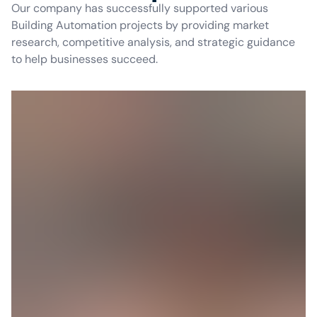
Our company has successfully supported various
Building Automation projects by providing market
research, competitive analysis, and strategic guidance
to help businesses succeed.