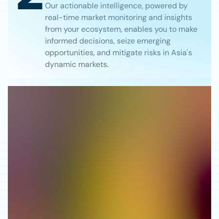
Our actionable intelligence, powered by
real-time market monitoring and insights
from your ecosystem, enables you to make
informed decisions, seize emerging
opportunities, and mitigate risks in Asia's
dynamic markets.