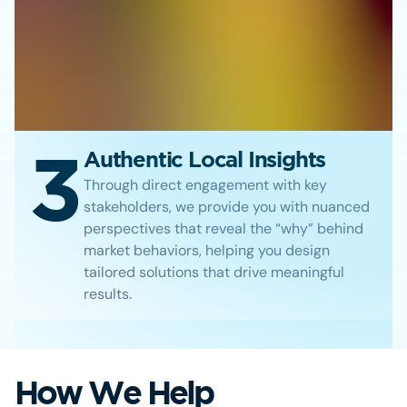
3
Authentic Local Insights
Through direct engagement with key
stakeholders, we provide you with nuanced
perspectives that reveal the “why” behind
market behaviors, helping you design
tailored solutions that drive meaningful
results.
How We Help