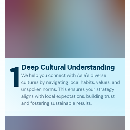
1
Deep Cultural Understanding
We help you connect with Asia's diverse
cultures by navigating local habits, values, and
unspoken norms. This ensures your strategy
aligns with local expectations, building trust
and fostering sustainable results.