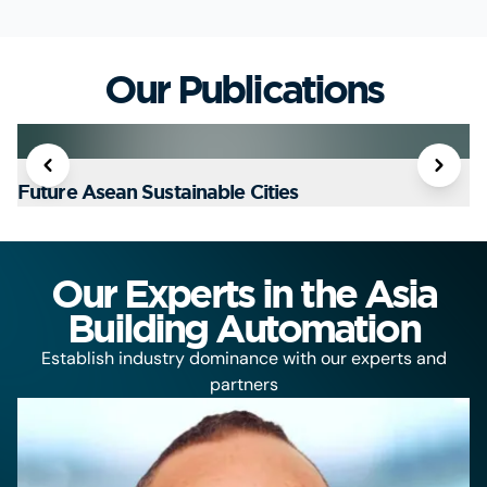
Our Publications
Future Asean Sustainable Cities
T
Our Experts in the Asia
Building Automation
Establish industry dominance with our experts and
partners