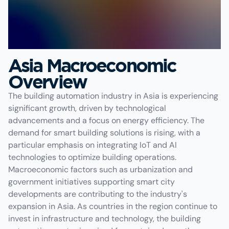
Asia Macroeconomic
Overview
The building automation industry in Asia is experiencing
significant growth, driven by technological
advancements and a focus on energy efficiency. The
demand for smart building solutions is rising, with a
particular emphasis on integrating IoT and AI
technologies to optimize building operations.
Macroeconomic factors such as urbanization and
government initiatives supporting smart city
developments are contributing to the industry's
expansion in Asia. As countries in the region continue to
invest in infrastructure and technology, the building