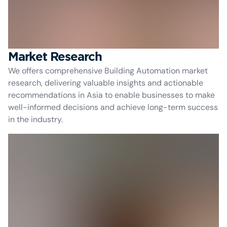
Market Research
We offers comprehensive Building Automation market
research, delivering valuable insights and actionable
recommendations in Asia to enable businesses to make
well-informed decisions and achieve long-term success
in the industry.