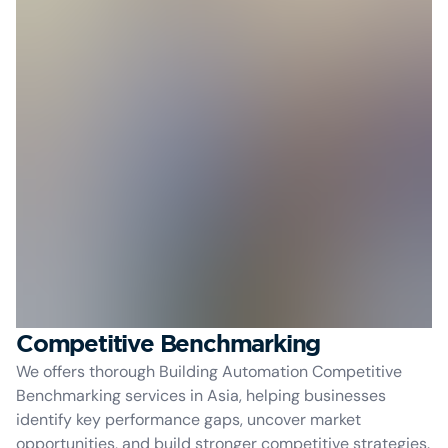
Competitive Benchmarking
We offers thorough Building Automation Competitive
Benchmarking services in Asia, helping businesses
identify key performance gaps, uncover market
opportunities, and build stronger competitive strategies.