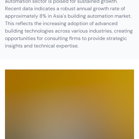
automation sector is poised for sustained growth.
Recent data indicates a robust annual growth rate of
approximately 8% in Asia's building automation market.
This reflects the increasing adoption of advanced
building technologies across various industries, creating
opportunities for consulting firms to provide strategic
insights and technical expertise.