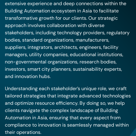
extensive experience and deep connections within the
Building Automation ecosystem in Asia to facilitate
transformative growth for our clients. Our strategic
approach involves collaboration with diverse
stakeholders, including technology providers, regulatory
bodies, standard organizations, manufacturers,
suppliers, integrators, architects, engineers, facility
managers, utility companies, educational institutions,
non-governmental organizations, research bodies,
investors, smart city planners, sustainability experts,
and innovation hubs.
Understanding each stakeholder’s unique role, we craft
tailored strategies that integrate advanced technologies
and optimize resource efficiency. By doing so, we help
clients navigate the complex landscape of Building
Automation in Asia, ensuring that every aspect from
compliance to innovation is seamlessly managed within
their operations.