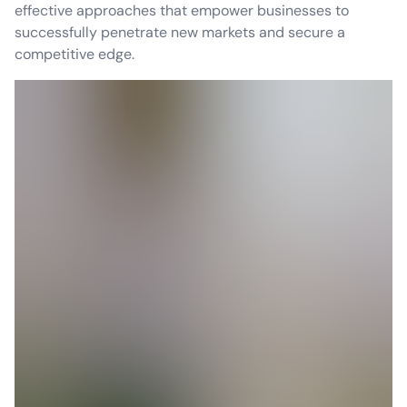
effective approaches that empower businesses to
successfully penetrate new markets and secure a
competitive edge.