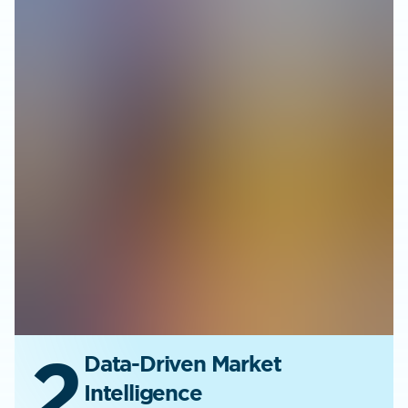
2
Data-Driven Market
Intelligence