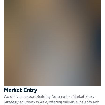
Market Entry
We delivers expert Building Automation Market Entry
Strategy solutions in Asia, offering valuable insights and