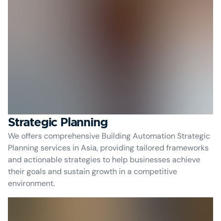
Strategic Planning
We offers comprehensive Building Automation Strategic
Planning services in Asia, providing tailored frameworks
and actionable strategies to help businesses achieve
their goals and sustain growth in a competitive
environment.