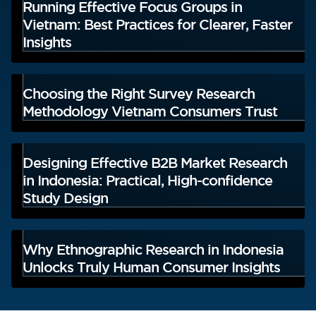
Running Effective Focus Groups in
Vietnam: Best Practices for Clearer, Faster
Insights
Choosing the Right Survey Research
Methodology Vietnam Consumers Trust
Designing Effective B2B Market Research
in Indonesia: Practical, High-confidence
Study Design
Why Ethnographic Research in Indonesia
Unlocks Truly Human Consumer Insights