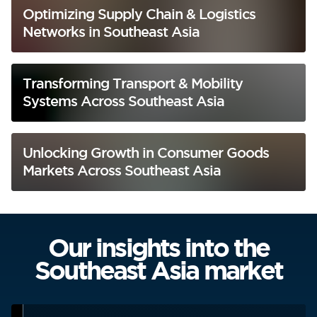
Optimizing Supply Chain & Logistics
Networks in Southeast Asia
Transforming Transport & Mobility
Systems Across Southeast Asia
Unlocking Growth in Consumer Goods
Markets Across Southeast Asia
Our insights into the
Southeast Asia market